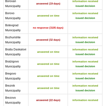
Borovan
information received
answered (19 days)
Municipality
issued decision
Borovo
information received
answered on time
Municipality
issued decision
Botevgrad
no response (3105 days)
Municipality
Bozhurishte
information received
answered (32 days)
Municipality
issued decision
Bratia Daskalovi
information received
answered on time
Municipality
issued decision
Bratzigovo
information received
answered on time
Municipality
issued decision
Bregovo
information received
answered on time
Municipality
issued decision
Breznik
information received
answered on time
Municipality
issued decision
Brezovo
answered (22 days)
information received
Municipality