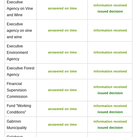
Executive
information received
Agency on Vine
answered on time
issued decision
and Wine
Executive
agency on vine
answered on time
information received
and wine
Executive
Environment
answered on time
information received
Agency
Executive Forest
answered on time
information received
Agency
Financial
information received
Supervision
answered on time
issued decision
Commission
Fund "Working
information received
answered on time
Conditions"
issued decision
Gabrovo
information received
answered on time
Municipality
issued decision