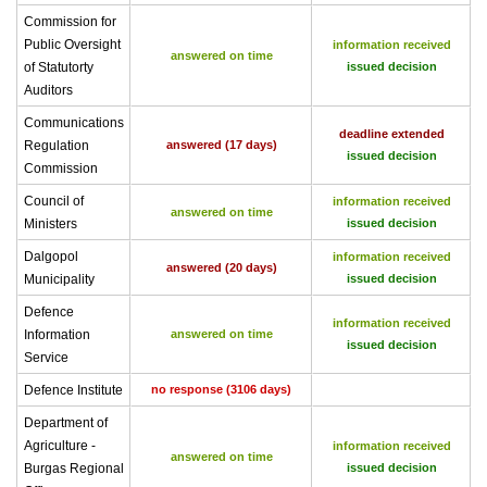
Commission for
Public Oversight
information received
answered on time
of Statutorty
issued decision
Auditors
Communications
deadline extended
Regulation
answered (17 days)
issued decision
Commission
Council of
information received
answered on time
Ministers
issued decision
Dalgopol
information received
answered (20 days)
Municipality
issued decision
Defence
information received
Information
answered on time
issued decision
Service
Defence Institute
no response (3106 days)
Department of
Agriculture -
information received
answered on time
Burgas Regional
issued decision