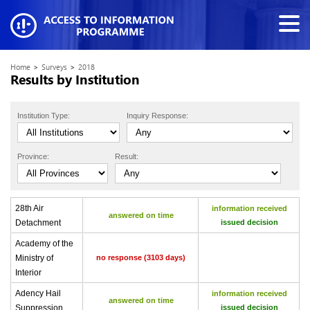
Home
>
Surveys
>
2018
Results by Institution
Institution Type:
Inquiry Response:
Province:
Result:
28th Air
information received
answered on time
Detachment
issued decision
Academy of the
Ministry of
no response (3103 days)
Interior
Adency Hail
information received
answered on time
Suppression
issued decision