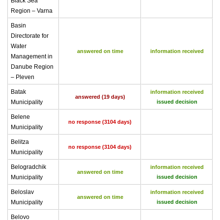
Black Sea
Region – Varna
Basin
Directorate for
Water
answered on time
information received
Management in
Danube Region
– Pleven
Batak
information received
answered (19 days)
Municipality
issued decision
Belene
no response (3104 days)
Municipality
Belitza
no response (3104 days)
Municipality
Belogradchik
information received
answered on time
Municipality
issued decision
Beloslav
information received
answered on time
Municipality
issued decision
Belovo