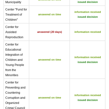
Municipality
issued decision
Center "Fund for
information received
Treatment of
answered on time
issued decision
Children"
Center for
Assisted
answered (20 days)
information received
Reproduction
Center for
Educational
Integration of
information received
Children and
answered on time
issued decision
Young People
from the
Minorities
Center for
Preventing and
Countering
information received
Corruption and
answered on time
issued decision
Organized
Crime/ Council