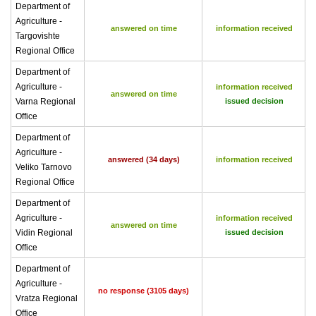
Department of
Agriculture -
answered on time
information received
Targovishte
Regional Office
Department of
Agriculture -
information received
answered on time
Varna Regional
issued decision
Office
Department of
Agriculture -
answered (34 days)
information received
Veliko Tarnovo
Regional Office
Department of
Agriculture -
information received
answered on time
Vidin Regional
issued decision
Office
Department of
Agriculture -
no response (3105 days)
Vratza Regional
Office