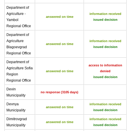
Department of
Agriculture -
information received
answered on time
Yambol
issued decision
Regional Office
Department of
Agriculture
information received
answered on time
Blagoevgrad
issued decision
Regional Office
Department of
access to information
Agriculture Sofia
answered on time
denied
Region
issued decision
Regional Office
Devin
no response (3105 days)
Municipality
Devnya
information received
answered on time
Municipality
issued decision
Dimitrovgrad
information received
answered on time
Municipality
issued decision