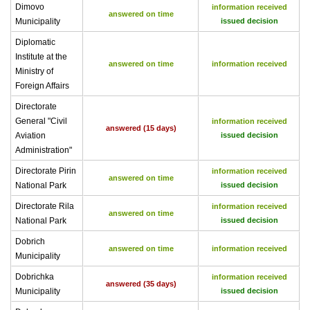
Dimovo
information received
answered on time
Municipality
issued decision
Diplomatic
Institute at the
answered on time
information received
Ministry of
Foreign Affairs
Directorate
General "Civil
information received
answered (15 days)
Aviation
issued decision
Administration"
Directorate Pirin
information received
answered on time
National Park
issued decision
Directorate Rila
information received
answered on time
National Park
issued decision
Dobrich
answered on time
information received
Municipality
Dobrichka
information received
answered (35 days)
Municipality
issued decision