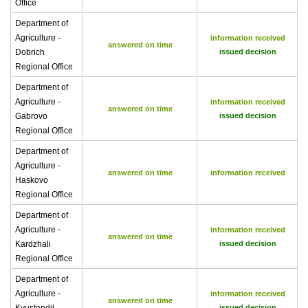
Office
Department of
Agriculture -
information received
answered on time
Dobrich
issued decision
Regional Office
Department of
Agriculture -
information received
answered on time
Gabrovo
issued decision
Regional Office
Department of
Agriculture -
answered on time
information received
Haskovo
Regional Office
Department of
Agriculture -
information received
answered on time
Kardzhali
issued decision
Regional Office
Department of
Agriculture -
information received
answered on time
issued decision