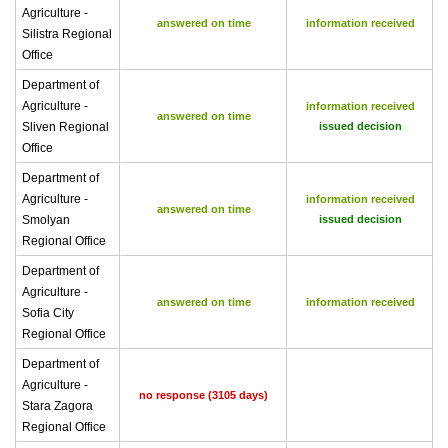
Agriculture -
answered on time
information received
Silistra Regional
Office
Department of
Agriculture -
information received
answered on time
Sliven Regional
issued decision
Office
Department of
Agriculture -
information received
answered on time
Smolyan
issued decision
Regional Office
Department of
Agriculture -
answered on time
information received
Sofia City
Regional Office
Department of
Agriculture -
no response (3105 days)
Stara Zagora
Regional Office