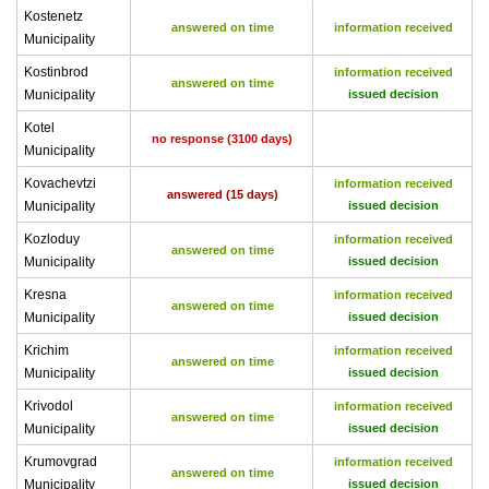
Kostenetz
answered on time
information received
Municipality
Kostinbrod
information received
answered on time
Municipality
issued decision
Kotel
no response (3100 days)
Municipality
Kovachevtzi
information received
answered (15 days)
Municipality
issued decision
Kozloduy
information received
answered on time
Municipality
issued decision
Kresna
information received
answered on time
Municipality
issued decision
Krichim
information received
answered on time
Municipality
issued decision
Krivodol
information received
answered on time
Municipality
issued decision
Krumovgrad
information received
answered on time
Municipality
issued decision