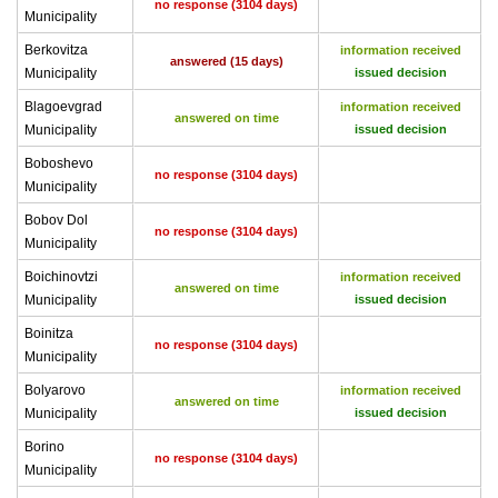
no response (3104 days)
Municipality
Berkovitza
information received
answered (15 days)
Municipality
issued decision
Blagoevgrad
information received
answered on time
Municipality
issued decision
Boboshevo
no response (3104 days)
Municipality
Bobov Dol
no response (3104 days)
Municipality
Boichinovtzi
information received
answered on time
Municipality
issued decision
Boinitza
no response (3104 days)
Municipality
Bolyarovo
information received
answered on time
Municipality
issued decision
Borino
no response (3104 days)
Municipality