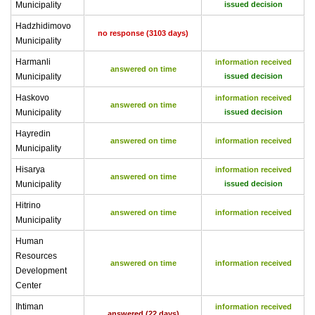
Municipality
issued decision
Hadzhidimovo
no response (3103 days)
Municipality
Harmanli
information received
answered on time
Municipality
issued decision
Haskovo
information received
answered on time
Municipality
issued decision
Hayredin
answered on time
information received
Municipality
Hisarya
information received
answered on time
Municipality
issued decision
Hitrino
answered on time
information received
Municipality
Human
Resources
answered on time
information received
Development
Center
Ihtiman
information received
answered (22 days)