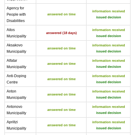
Agency for
information received
People with
answered on time
issued decision
Disabilities
Aitos
information received
answered (18 days)
Municipality
issued decision
Aksakovo
information received
answered on time
Municipality
issued decision
Alfatar
information received
answered on time
Municipality
issued decision
Anti-Doping
information received
answered on time
Centre
issued decision
Anton
information received
answered on time
Municipality
issued decision
Antonovo
information received
answered on time
Municipality
issued decision
Apriltzi
information received
answered on time
Municipality
issued decision