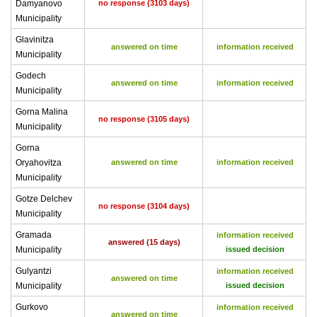
Damyanovo
no response (3103 days)
Municipality
Glavinitza
answered on time
information received
Municipality
Godech
answered on time
information received
Municipality
Gorna Malina
no response (3105 days)
Municipality
Gorna
Oryahovitza
answered on time
information received
Municipality
Gotze Delchev
no response (3104 days)
Municipality
Gramada
information received
answered (15 days)
Municipality
issued decision
Gulyantzi
information received
answered on time
Municipality
issued decision
Gurkovo
information received
answered on time