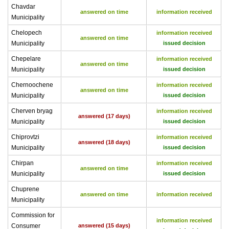
Chavdar
answered on time
information received
Municipality
Chelopech
information received
answered on time
Municipality
issued decision
Chepelare
information received
answered on time
Municipality
issued decision
Chernoochene
information received
answered on time
Municipality
issued decision
Cherven bryag
information received
answered (17 days)
Municipality
issued decision
Chiprovtzi
information received
answered (18 days)
Municipality
issued decision
Chirpan
information received
answered on time
Municipality
issued decision
Chuprene
answered on time
information received
Municipality
Commission for
information received
Consumer
answered (15 days)