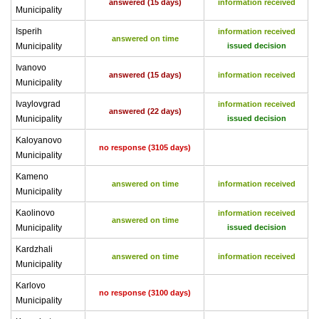
answered (15 days)
information received
Municipality
Isperih
information received
answered on time
Municipality
issued decision
Ivanovo
answered (15 days)
information received
Municipality
Ivaylovgrad
information received
answered (22 days)
Municipality
issued decision
Kaloyanovo
no response (3105 days)
Municipality
Kameno
answered on time
information received
Municipality
Kaolinovo
information received
answered on time
Municipality
issued decision
Kardzhali
answered on time
information received
Municipality
Karlovo
no response (3100 days)
Municipality