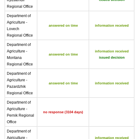
Kyustendil
Regional Office
Department of
Agriculture -
answered on time
information received
Lovech
Regional Office
Department of
Agriculture -
information received
answered on time
Montana
issued decision
Regional Office
Department of
Agriculture -
answered on time
information received
Pazardzhik
Regional Office
Department of
Agriculture -
no response (3104 days)
Pernik Regional
Office
Department of
Agriculture -
information received