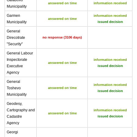
Galabovo
answered on time
information received
Municipality
Garmen
information received
answered on time
Municipality
issued decision
General
Direcotrate
no response (3106 days)
"Security"
General Labour
Inspectorate
information received
answered on time
Executive
issued decision
Agency
General
information received
Toshevo
answered on time
issued decision
Municipality
Geodesy,
Cartography and
information received
answered on time
Cadastre
issued decision
Agency
Georgi