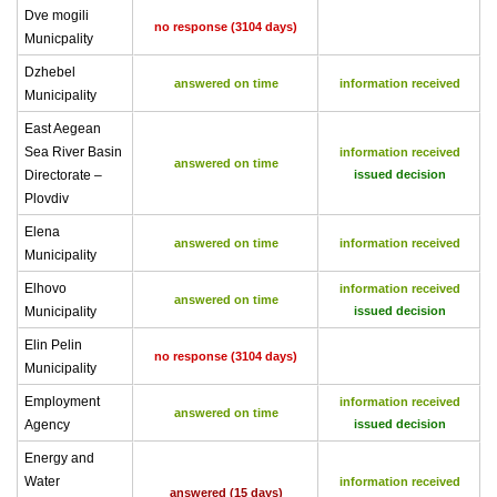
Dve mogili
no response (3104 days)
Municpality
Dzhebel
answered on time
information received
Municipality
East Aegean
Sea River Basin
information received
answered on time
Directorate –
issued decision
Plovdiv
Elena
answered on time
information received
Municipality
Elhovo
information received
answered on time
Municipality
issued decision
Elin Pelin
no response (3104 days)
Municipality
Employment
information received
answered on time
Agency
issued decision
Energy and
Water
information received
answered (15 days)