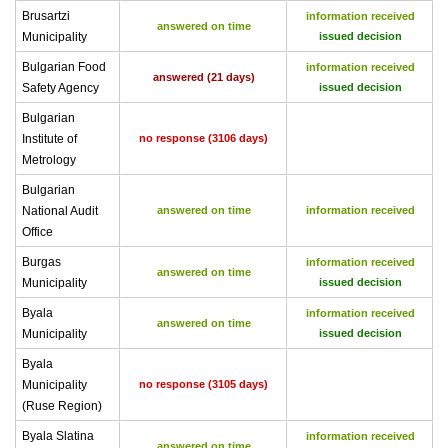
Brusartzi
information received
answered on time
Municipality
issued decision
Bulgarian Food
information received
answered (21 days)
Safety Agency
issued decision
Bulgarian
Institute of
no response (3106 days)
Metrology
Bulgarian
National Audit
answered on time
information received
Office
Burgas
information received
answered on time
Municipality
issued decision
Byala
information received
answered on time
Municipality
issued decision
Byala
Municipality
no response (3105 days)
(Ruse Region)
Byala Slatina
information received
answered on time