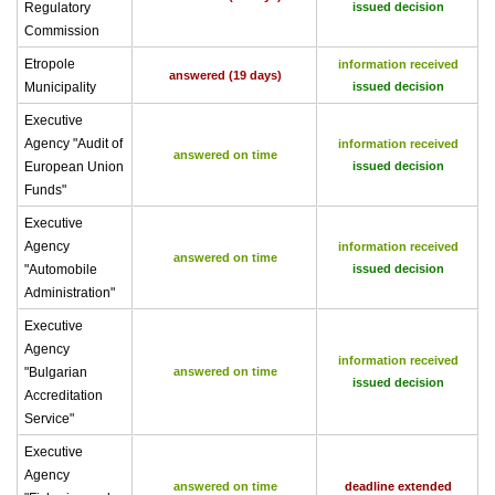
Regulatory
issued decision
Commission
Etropole
information received
answered (19 days)
Municipality
issued decision
Executive
Agency "Audit of
information received
answered on time
European Union
issued decision
Funds"
Executive
Agency
information received
answered on time
"Automobile
issued decision
Administration"
Executive
Agency
information received
"Bulgarian
answered on time
issued decision
Accreditation
Service"
Executive
Agency
answered on time
deadline extended