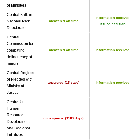
of Ministers
Central Balkan
information received
National Park
answered on time
issued decision
Directorate
Central
Commission for
combating
answered on time
information received
delinquency of
minors
Central Register
of Pledges with
answered (15 days)
information received
Ministry of
Justice
Centre for
Human
Resource
no response (3103 days)
Development
and Regional
Initiatives