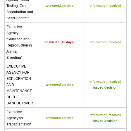
Testing, Crop
answered on time
information received
Approbation and
Seed Control"
Executive
Agency
"Selection and
answered (16 days)
information received
Reproduction in
Animal
Breeding"
EXECUTIVE
AGENCY FOR
EXPLORATION
information received
AND
answered on time
issued decision
MAINTENANCE
OF THE
DANUBE RIVER
Executive
information received
Agency for
answered on time
issued decision
Transplantation