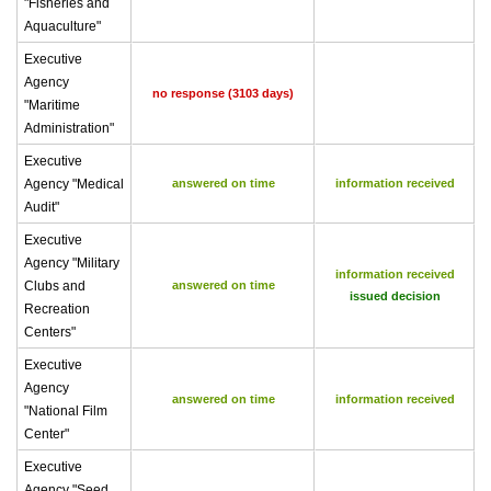
"Fisheries and
Aquaculture"
Executive
Agency
no response (3103 days)
"Maritime
Administration"
Executive
Agency "Medical
answered on time
information received
Audit"
Executive
Agency "Military
information received
Clubs and
answered on time
issued decision
Recreation
Centers"
Executive
Agency
answered on time
information received
"National Film
Center"
Executive
Agency "Seed