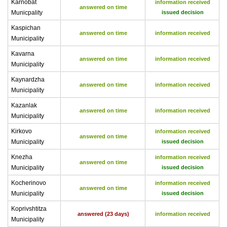
Karnobat
information received
answered on time
Municpality
issued decision
Kaspichan
answered on time
information received
Municipality
Kavarna
answered on time
information received
Municipality
Kaynardzha
answered on time
information received
Municipality
Kazanlak
answered on time
information received
Municipality
Kirkovo
information received
answered on time
Municipality
issued decision
Knezha
information received
answered on time
Municipality
issued decision
Kocherinovo
information received
answered on time
Municipality
issued decision
Koprivshtitza
answered (23 days)
information received
Municipality