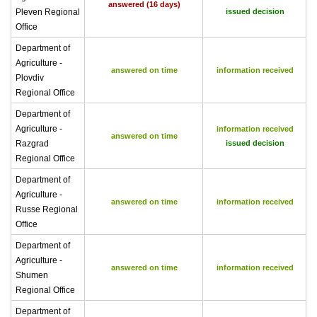
answered (16 days)
Pleven Regional
issued decision
Office
Department of
Agriculture -
answered on time
information received
Plovdiv
Regional Office
Department of
Agriculture -
information received
answered on time
Razgrad
issued decision
Regional Office
Department of
Agriculture -
answered on time
information received
Russe Regional
Office
Department of
Agriculture -
answered on time
information received
Shumen
Regional Office
Department of