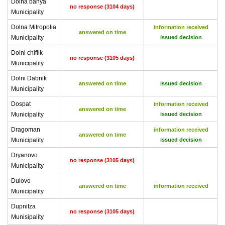
Dolna banya
no response (3104 days)
Municipality
Dolna Mitropolia
information received
answered on time
Municipality
issued decision
Dolni chiflik
no response (3105 days)
Municipality
Dolni Dabnik
answered on time
issued decision
Municipality
Dospat
information received
answered on time
Municipality
issued decision
Dragoman
information received
answered on time
Municipality
issued decision
Dryanovo
no response (3105 days)
Municipality
Dulovo
answered on time
information received
Municipality
Dupnitza
no response (3105 days)
Munisipality