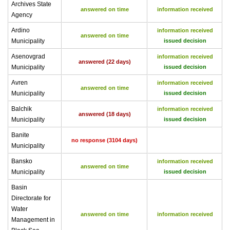
Archives State
answered on time
information received
Agency
Ardino
information received
answered on time
Municipality
issued decision
Asenovgrad
information received
answered (22 days)
Municipality
issued decision
Avren
information received
answered on time
Municipality
issued decision
Balchik
information received
answered (18 days)
Municipality
issued decision
Banite
no response (3104 days)
Municipality
Bansko
information received
answered on time
Municipality
issued decision
Basin
Directorate for
Water
answered on time
information received
Management in