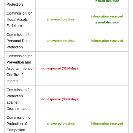
issued decision
Protection
Commission for
information received
Illegal Assets
answered on time
issued decision
Forfeiture
Commission for
Personal Data
answered on time
information received
Protection
Commission for
Prevention and
Ascertainment of
no response (3106 days)
Conflict of
Interest
Commission for
Protection
no response (3086 days)
against
Discrimination
Commission for
Protection of
answered on time
information received
Competiton