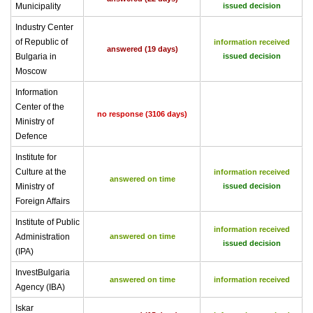
Municipality
issued decision
Industry Center
of Republic of
information received
answered (19 days)
Bulgaria in
issued decision
Moscow
Information
Center of the
no response (3106 days)
Ministry of
Defence
Institute for
Culture at the
information received
answered on time
Ministry of
issued decision
Foreign Affairs
Institute of Public
information received
Administration
answered on time
issued decision
(IPA)
InvestBulgaria
answered on time
information received
Agency (IBA)
Iskar