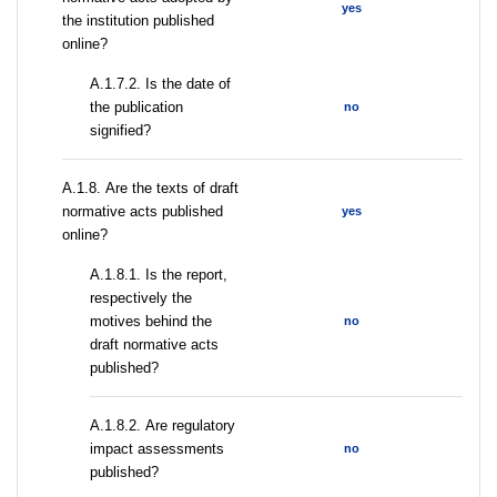
yes
the institution published
online?
A.1.7.2. Is the date of
the publication
no
signified?
А.1.8. Are the texts of draft
normative acts published
yes
online?
А.1.8.1. Is the report,
respectively the
motives behind the
no
draft normative acts
published?
А.1.8.2. Are regulatory
impact assessments
no
published?