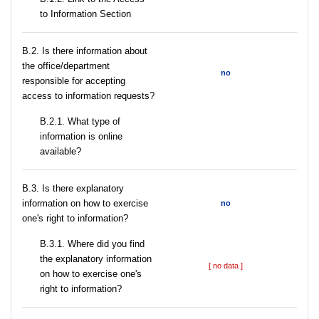
to Information Section
В.2. Is there information about
the office/department
no
responsible for accepting
access to information requests?
B.2.1. What type of
information is online
available?
В.3. Is there explanatory
information on how to exercise
no
one's right to information?
В.3.1. Where did you find
the explanatory information
[ no data ]
on how to exercise one's
right to information?