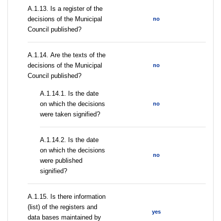
А.1.13. Is a register of the
decisions of the Municipal
no
Council published?
А.1.14. Are the texts of the
decisions of the Municipal
no
Council published?
A.1.14.1. Is the date
on which the decisions
no
were taken signified?
A.1.14.2. Is the date
on which the decisions
no
were published
signified?
А.1.15. Is there information
(list) of the registers and
yes
data bases maintained by