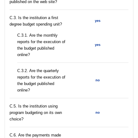
published on the web site?
C.3. Is the institution a first
yes
degree budget spending unit?
С.3.1. Are the monthly
reports for the execution of
yes
the budget published
online?
С.3.2. Are the quarterly
reports for the execution of
no
the budget published
online?
С.5. Is the institution using
program budgeting on its own
no
choice?
С.6. Are the payments made