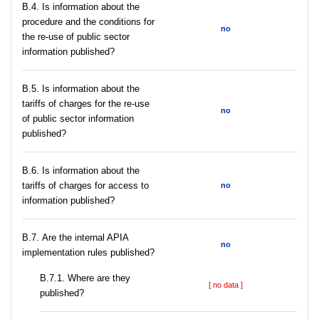
В.4. Is information about the
procedure and the conditions for
no
the re-use of public sector
information published?
В.5. Is information about the
tariffs of charges for the re-use
no
of public sector information
published?
В.6. Is information about the
tariffs of charges for access to
no
information published?
В.7. Are the internal APIA
no
implementation rules published?
В.7.1. Where are they
[ no data ]
published?