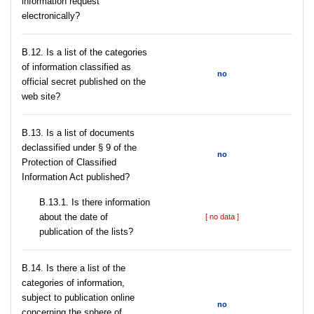
information request
electronically?
В.12. Is a list of the categories
of information classified as
no
official secret published on the
web site?
В.13. Is a list of documents
declassified under § 9 of the
no
Protection of Classified
Information Act published?
В.13.1. Is there information
about the date of
[ no data ]
publication of the lists?
В.14. Is there a list of the
categories of information,
subject to publication online
no
concerning the sphere of