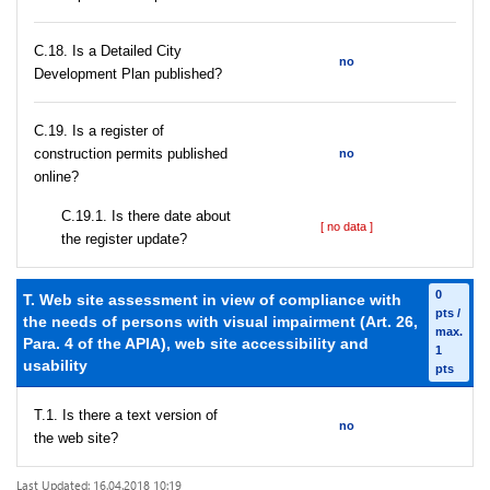
С.18. Is a Detailed City
no
Development Plan published?
С.19. Is a register of
construction permits published
no
online?
С.19.1. Is there date about
[ no data ]
the register update?
0
T. Web site assessment in view of compliance with
pts /
the needs of persons with visual impairment (Art. 26,
max.
Para. 4 of the APIA), web site accessibility and
1
usability
pts
T.1. Is there a text version of
no
the web site?
Last Updated: 16.04.2018 10:19