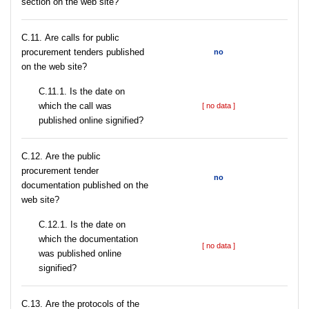
section on the web site?
С.11. Are calls for public
procurement tenders published
no
on the web site?
С.11.1. Is the date on
which the call was
[ no data ]
published online signified?
С.12. Are the public
procurement tender
no
documentation published on the
web site?
С.12.1. Is the date on
which the documentation
[ no data ]
was published online
signified?
С.13. Are the protocols of the