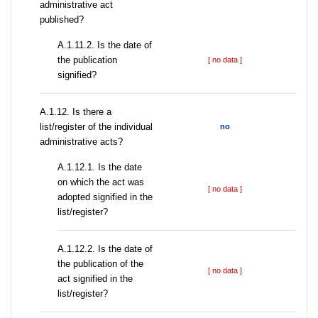
administrative act
published?
A.1.11.2. Is the date of
the publication
[ no data ]
signified?
А.1.12. Is there a
list/register of the individual
no
administrative acts?
A.1.12.1. Is the date
on which the act was
[ no data ]
adopted signified in the
list/register?
A.1.12.2. Is the date of
the publication of the
[ no data ]
act signified in the
list/register?