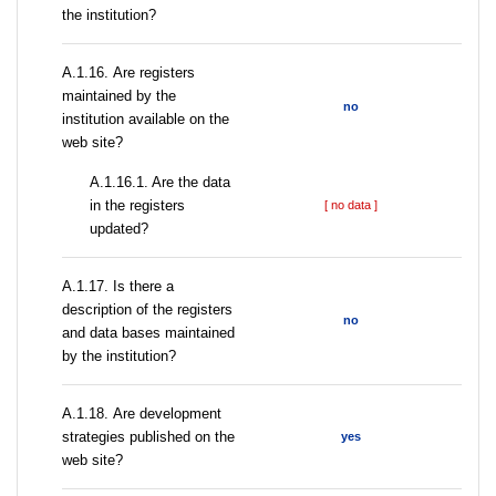
the institution?
А.1.16. Are registers
maintained by the
no
institution available on the
web site?
A.1.16.1. Are the data
in the registers
[ no data ]
updated?
А.1.17. Is there a
description of the registers
no
and data bases maintained
by the institution?
А.1.18. Are development
strategies published on the
yes
web site?