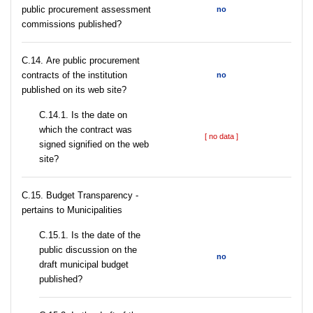
public procurement assessment
no
commissions published?
С.14. Are public procurement
contracts of the institution
no
published on its web site?
С.14.1. Is the date on
which the contract was
[ no data ]
signed signified on the web
site?
C.15. Budget Transparency -
pertains to Municipalities
С.15.1. Is the date of the
public discussion on the
no
draft municipal budget
published?