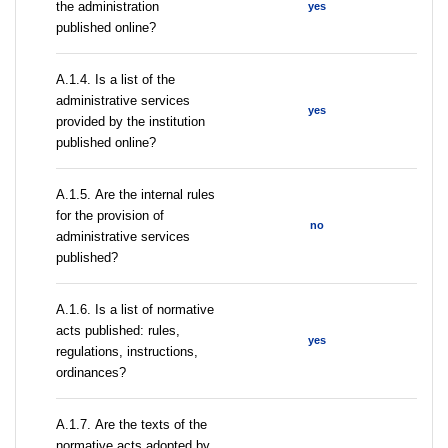
the administration
yes
published online?
А.1.4. Is a list of the
administrative services
yes
provided by the institution
published online?
А.1.5. Are the internal rules
for the provision of
no
administrative services
published?
А.1.6. Is a list of normative
acts published: rules,
yes
regulations, instructions,
ordinances?
А.1.7. Are the texts of the
normative acts adopted by