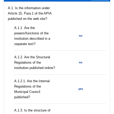
A.1. Is the information under
Article 15, Para.1 of the APIA
published on the web site?
А.1.1. Are the
powers/functions of the
no
institution described in a
separate text?
А.1.2. Are the Structural
Regulations of the
no
institution published online?
А.1.2.1. Are the Internal
Regulations of the
yes
Municipal Council
published?
A.1.3. Is the structure of