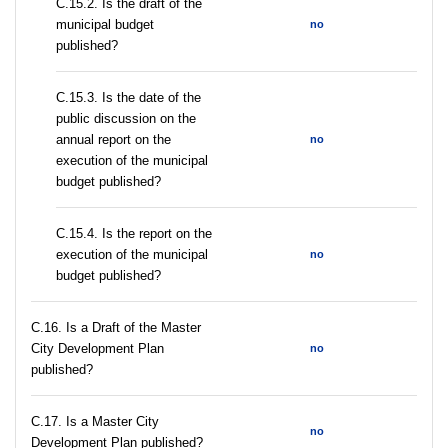
С.15.2. Is the draft of the
municipal budget
no
published?
С.15.3. Is the date of the
public discussion on the
annual report on the
no
execution of the municipal
budget published?
С.15.4. Is the report on the
execution of the municipal
no
budget published?
С.16. Is a Draft of the Master
City Development Plan
no
published?
С.17. Is a Master City
no
Development Plan published?