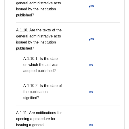
general administrative acts
yes
issued by the institution
published?
А.1.10. Are the texts of the
general administrative acts
yes
issued by the institution
published?
A.1.10.1. Is the date
on which the act was
no
adopted published?
A.1.10.2. Is the date of
the publication
no
signified?
А.1.11. Are notifications for
opening a procedure for
issuing a general
no