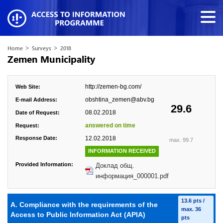
>
>
Home
Surveys
2018
Zemen Municipality
http://zemen-bg.com/
Web Site:
obshtina_zemen@abv.bg
E-mail Address:
29.6
08.02.2018
Date of Request:
answered on time
Request:
Response Date:
12.02.2018
max. 99.7
INFORMATION RECEIVED
Provided Information:
Доклад общ.
информация_000001.pdf
13.6 pts /
A. Compliance with the requirements of the
max. 36
Access to Public Information Act (APIA)
pts