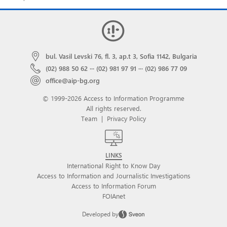
bul. Vasil Levski 76, fl. 3, ap.t 3, Sofia 1142, Bulgaria
(02) 988 50 62
···
(02) 981 97 91
···
(02) 986 77 09
office@aip-bg.org
© 1999-2026 Access to Information Programme
All rights reserved.
Team
|
Privacy Policy
LINKS
International Right to Know Day
Access to Information and Journalistic Investigations
Access to Information Forum
FOIAnet
Developed by