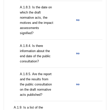
A.1.8.3. Is the date on
which the draft
normative acts, the
no
motives and the impact
assessments
signified?
A.1.8.4. Is there
information about the
no
end date of the public
consultation?
А.1.8.5. Are the report
and the results from
the public consultation
no
on the draft normative
acts published?
А.1.9. Is a list of the