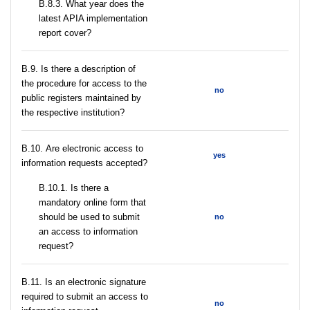
В.8.3. What year does the
latest APIA implementation
report cover?
В.9. Is there a description of
the procedure for access to the
no
public registers maintained by
the respective institution?
В.10. Are electronic access to
yes
information requests accepted?
В.10.1. Is there a
mandatory online form that
should be used to submit
no
an access to information
request?
В.11. Is an electronic signature
required to submit an access to
no