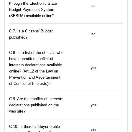
through the Electronic State
no
Budget Payments System
(SEBRA) available online?
С.7. Is a Citizens' Budget
no
published?
C.8. Is a list of the officials who
have submitted conflict of
interests declarations available
yes
online? (Art.12 of the Law on
Prevention and Ascertainment
of Conflict of Interests)?
C.9. Are the conflict of interests
declarations published on the
yes
web site?
C.10. Is there a "Buyer profile"
yes