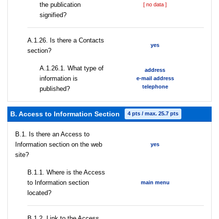
the publication
[ no data ]
signified?
А.1.26. Is there a Contacts
yes
section?
А.1.26.1. What type of
address
information is
e-mail address
telephone
published?
B. Access to Information Section
4 pts / max. 25.7 pts
В.1. Is there an Access to
Information section on the web
yes
site?
В.1.1. Where is the Access
to Information section
main menu
located?
B.1.2. Link to the Access