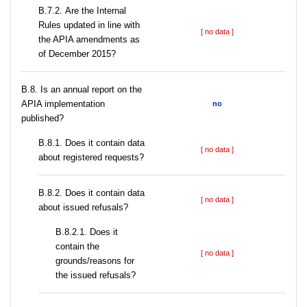
В.7.2. Are the Internal
Rules updated in line with
[ no data ]
the APIA amendments as
of December 2015?
В.8. Is an annual report on the
APIA implementation
no
published?
В.8.1. Does it contain data
[ no data ]
about registered requests?
В.8.2. Does it contain data
[ no data ]
about issued refusals?
В.8.2.1. Does it
contain the
[ no data ]
grounds/reasons for
the issued refusals?