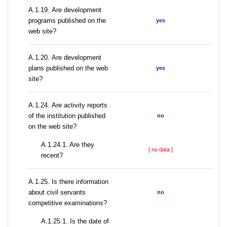
А.1.19. Are development
programs published on the
yes
web site?
А.1.20. Are development
plans published on the web
yes
site?
А.1.24. Are activity reports
of the institution published
no
on the web site?
A.1.24.1. Are they
[ no data ]
recent?
А.1.25. Is there information
about civil servants
no
competitive examinations?
A.1.25.1. Is the date of