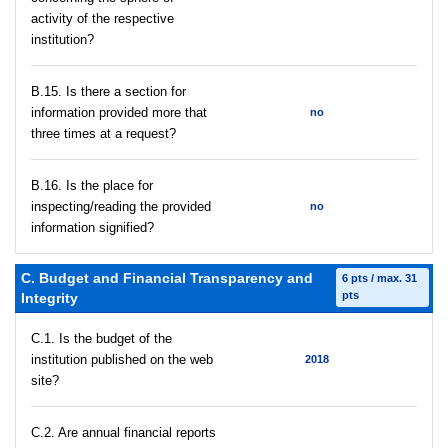
activity of the respective
institution?
В.15. Is there a section for
information provided more that
no
three times at a request?
В.16. Is the place for
inspecting/reading the provided
no
information signified?
C. Budget and Financial Transparency and
6 pts / max. 31
pts
Integrity
C.1. Is the budget of the
institution published on the web
2018
site?
C.2. Are annual financial reports