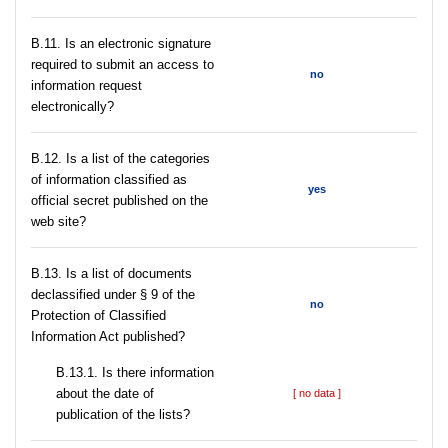
В.11. Is an electronic signature
required to submit an access to
no
information request
electronically?
В.12. Is a list of the categories
of information classified as
yes
official secret published on the
web site?
В.13. Is a list of documents
declassified under § 9 of the
no
Protection of Classified
Information Act published?
В.13.1. Is there information
about the date of
[ no data ]
publication of the lists?