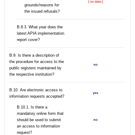
[ no data ]
grounds/reasons for
the issued refusals?
В.8.3. What year does the
latest APIA implementation
report cover?
В.9. Is there a description of
the procedure for access to the
no
public registers maintained by
the respective institution?
В.10. Are electronic access to
yes
information requests accepted?
В.10.1. Is there a
mandatory online form that
should be used to submit
no
an access to information
request?