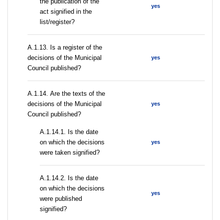
the publication of the
yes
act signified in the
list/register?
А.1.13. Is a register of the
decisions of the Municipal
yes
Council published?
А.1.14. Are the texts of the
decisions of the Municipal
yes
Council published?
A.1.14.1. Is the date
on which the decisions
yes
were taken signified?
A.1.14.2. Is the date
on which the decisions
yes
were published
signified?