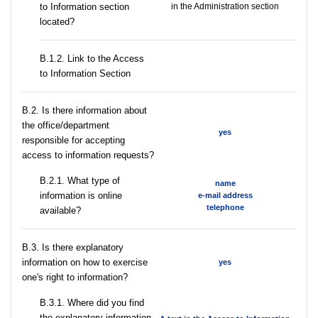
to Information section
in the Administration section
located?
B.1.2. Link to the Access
to Information Section
В.2. Is there information about
the office/department
yes
responsible for accepting
access to information requests?
B.2.1. What type of
name
information is online
e-mail address
telephone
available?
В.3. Is there explanatory
information on how to exercise
yes
one's right to information?
В.3.1. Where did you find
the explanatory information