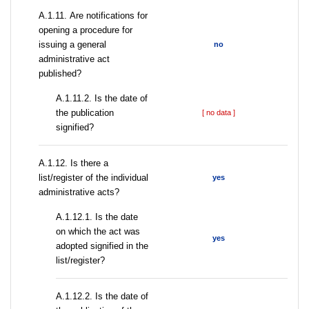
А.1.11. Are notifications for
opening a procedure for
issuing a general
no
administrative act
published?
A.1.11.2. Is the date of
the publication
[ no data ]
signified?
А.1.12. Is there a
list/register of the individual
yes
administrative acts?
A.1.12.1. Is the date
on which the act was
yes
adopted signified in the
list/register?
A.1.12.2. Is the date of