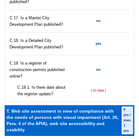
published?
С.17. Is a Master City
no
Development Plan published?
С.18. Is a Detailed City
yes
Development Plan published?
С.19. Is a register of
construction permits published
no
online?
С.19.1. Is there date about
[ no data ]
the register update?
0
T. Web site assessment in view of compliance with
pts /
the needs of persons with visual impairment (Art. 26,
max.
Para. 4 of the APIA), web site accessibility and
1
usability
pts