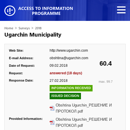
>
>
Home
Surveys
2018
Ugarchin Municipality
http://www.ugarchin.com
Web Site:
obshtina@ugarchin.com
E-mail Address:
60.4
09.02.2018
Date of Request:
answered (18 days)
Request:
Response Date:
27.02.2018
max. 99.7
INFORMATION RECEIVED
ISSUED DECISION
Obshtina Ugurchin_РЕШЕНИЕ И
ПРОТОКОЛ.pdf
Provided Information:
Obshtina Ugurchin_РЕШЕНИЕ И
ПРОТОКОЛ.pdf