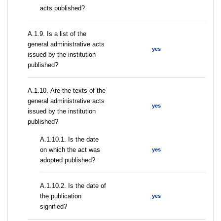
acts published?
А.1.9. Is a list of the
general administrative acts
yes
issued by the institution
published?
А.1.10. Are the texts of the
general administrative acts
yes
issued by the institution
published?
A.1.10.1. Is the date
on which the act was
yes
adopted published?
A.1.10.2. Is the date of
the publication
yes
signified?