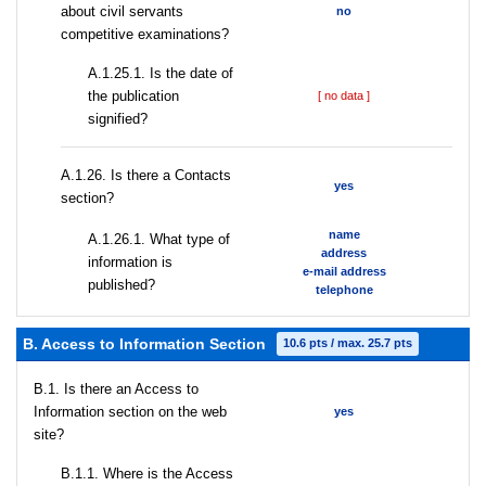
about civil servants
no
competitive examinations?
A.1.25.1. Is the date of
the publication
[ no data ]
signified?
А.1.26. Is there a Contacts
yes
section?
name
А.1.26.1. What type of
address
information is
e-mail address
published?
telephone
B. Access to Information Section
10.6 pts / max. 25.7 pts
В.1. Is there an Access to
Information section on the web
yes
site?
В.1.1. Where is the Access