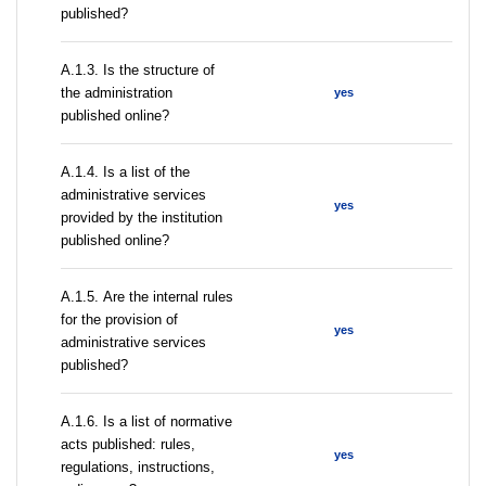
published?
A.1.3. Is the structure of
the administration
yes
published online?
А.1.4. Is a list of the
administrative services
yes
provided by the institution
published online?
А.1.5. Are the internal rules
for the provision of
yes
administrative services
published?
А.1.6. Is a list of normative
acts published: rules,
yes
regulations, instructions,