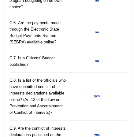
program budgeting on its own
no
choice?
С.6. Are the payments made
through the Electronic State
no
Budget Payments System
(SEBRA) available online?
С.7. Is a Citizens' Budget
no
published?
C.8. Is a list of the officials who
have submitted conflict of
interests declarations available
yes
online? (Art.12 of the Law on
Prevention and Ascertainment
of Conflict of Interests)?
C.9. Are the conflict of interests
declarations published on the
yes