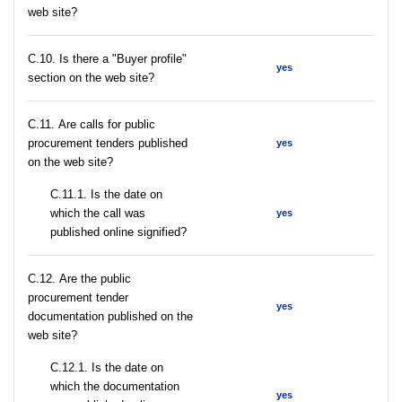
web site?
C.10. Is there a "Buyer profile"
yes
section on the web site?
С.11. Are calls for public
procurement tenders published
yes
on the web site?
С.11.1. Is the date on
which the call was
yes
published online signified?
С.12. Are the public
procurement tender
yes
documentation published on the
web site?
С.12.1. Is the date on
which the documentation
yes