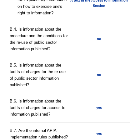
A text in the Access to Information
Section
on how to exercise one's
right to information?
В.4. Is information about the
procedure and the conditions for
no
the re-use of public sector
information published?
В.5. Is information about the
tariffs of charges for the re-use
no
of public sector information
published?
В.6. Is information about the
tariffs of charges for access to
yes
information published?
В.7. Are the internal APIA
yes
implementation rules published?