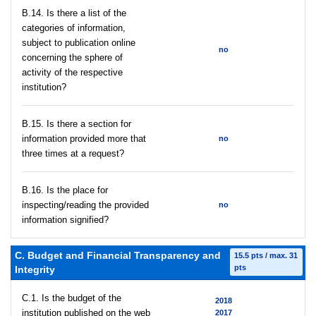
В.14. Is there a list of the
categories of information,
subject to publication online
no
concerning the sphere of
activity of the respective
institution?
В.15. Is there a section for
information provided more that
no
three times at a request?
В.16. Is the place for
inspecting/reading the provided
no
information signified?
C. Budget and Financial Transparency and
15.5 pts / max. 31
pts
Integrity
C.1. Is the budget of the
2018
institution published on the web
2017