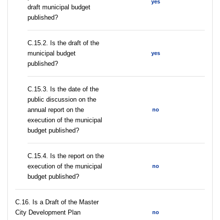
yes
draft municipal budget
published?
С.15.2. Is the draft of the
municipal budget
yes
published?
С.15.3. Is the date of the
public discussion on the
annual report on the
no
execution of the municipal
budget published?
С.15.4. Is the report on the
execution of the municipal
no
budget published?
С.16. Is a Draft of the Master
City Development Plan
no