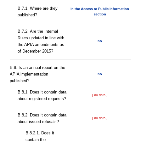
В.7.1. Where are they
in the Access to Public Information
section
published?
В.7.2. Are the Internal
Rules updated in line with
no
the APIA amendments as
of December 2015?
В.8. Is an annual report on the
APIA implementation
no
published?
В.8.1. Does it contain data
[ no data ]
about registered requests?
В.8.2. Does it contain data
[ no data ]
about issued refusals?
В.8.2.1. Does it
contain the