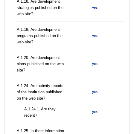
А.1.18. Are development
strategies published on the
yes
web site?
А.1.19. Are development
programs published on the
yes
web site?
А.1.20. Are development
plans published on the web
yes
site?
А.1.24. Are activity reports
of the institution published
yes
on the web site?
A.1.24.1. Are they
yes
recent?
А.1.25. Is there information