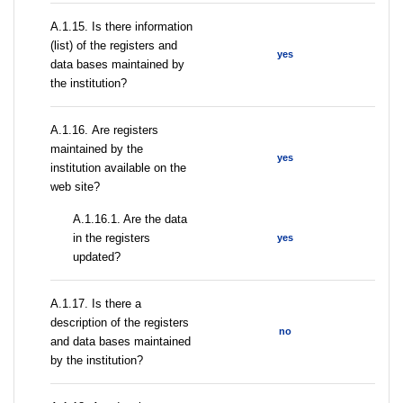
А.1.15. Is there information
(list) of the registers and
yes
data bases maintained by
the institution?
А.1.16. Are registers
maintained by the
yes
institution available on the
web site?
A.1.16.1. Are the data
in the registers
yes
updated?
А.1.17. Is there a
description of the registers
no
and data bases maintained
by the institution?