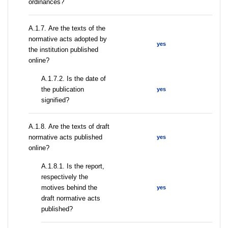
ordinances?
А.1.7. Are the texts of the
normative acts adopted by
yes
the institution published
online?
A.1.7.2. Is the date of
the publication
yes
signified?
А.1.8. Are the texts of draft
normative acts published
yes
online?
А.1.8.1. Is the report,
respectively the
motives behind the
yes
draft normative acts
published?