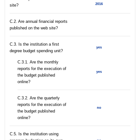
2016
site?
C.2. Are annual financial reports
published on the web site?
C.3. Is the institution a first
yes
degree budget spending unit?
С.3.1. Are the monthly
reports for the execution of
yes
the budget published
online?
С.3.2. Are the quarterly
reports for the execution of
no
the budget published
online?
С.5. Is the institution using