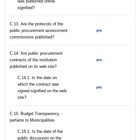
was published online
signified?
С.13. Are the protocols of the
public procurement assessment
yes
commissions published?
С.14. Are public procurement
contracts of the institution
yes
published on its web site?
С.14.1. Is the date on
which the contract was
yes
signed signified on the web
site?
C.15. Budget Transparency -
pertains to Municipalities
С.15.1. Is the date of the
public discussion on the