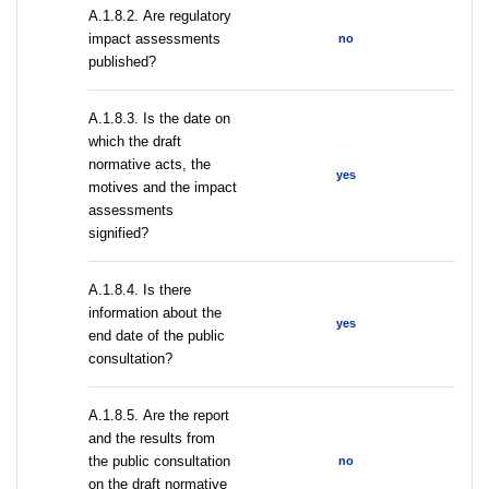
А.1.8.2. Are regulatory
impact assessments
no
published?
A.1.8.3. Is the date on
which the draft
normative acts, the
yes
motives and the impact
assessments
signified?
A.1.8.4. Is there
information about the
yes
end date of the public
consultation?
А.1.8.5. Are the report
and the results from
the public consultation
no
on the draft normative