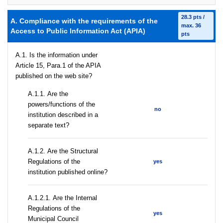
28.3 pts /
A. Compliance with the requirements of the
max. 36
Access to Public Information Act (APIA)
pts
A.1. Is the information under
Article 15, Para.1 of the APIA
published on the web site?
А.1.1. Are the
powers/functions of the
no
institution described in a
separate text?
А.1.2. Are the Structural
Regulations of the
yes
institution published online?
А.1.2.1. Are the Internal
Regulations of the
yes
Municipal Council