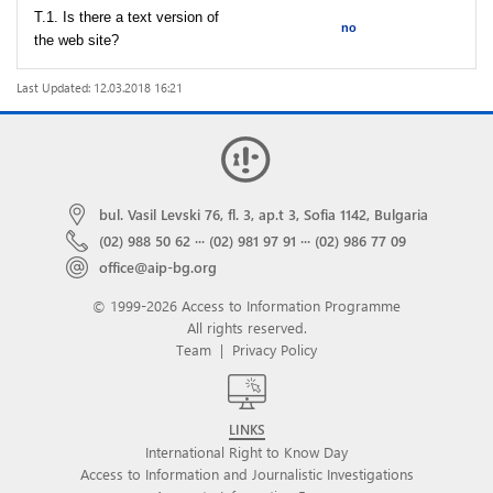
T.1. Is there a text version of
no
the web site?
Last Updated: 12.03.2018 16:21
bul. Vasil Levski 76, fl. 3, ap.t 3, Sofia 1142, Bulgaria
(02) 988 50 62
···
(02) 981 97 91
···
(02) 986 77 09
office@aip-bg.org
© 1999-2026 Access to Information Programme
All rights reserved.
Team
|
Privacy Policy
LINKS
International Right to Know Day
Access to Information and Journalistic Investigations