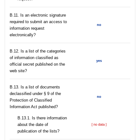
В.11. Is an electronic signature
required to submit an access to
no
information request
electronically?
В.12. Is a list of the categories
of information classified as
yes
official secret published on the
web site?
В.13. Is a list of documents
declassified under § 9 of the
no
Protection of Classified
Information Act published?
В.13.1. Is there information
about the date of
[ no data ]
publication of the lists?