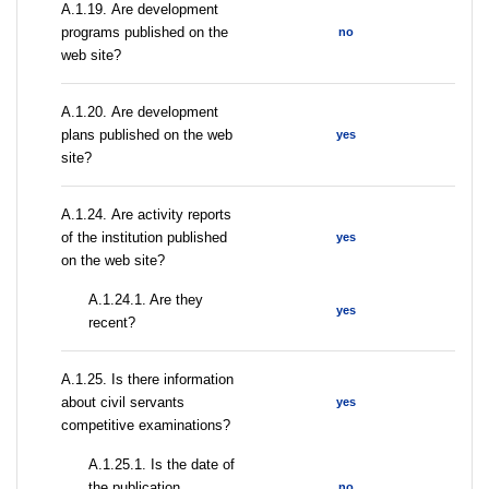
А.1.19. Are development
programs published on the
no
web site?
А.1.20. Are development
plans published on the web
yes
site?
А.1.24. Are activity reports
of the institution published
yes
on the web site?
A.1.24.1. Are they
yes
recent?
А.1.25. Is there information
about civil servants
yes
competitive examinations?
A.1.25.1. Is the date of
the publication
no