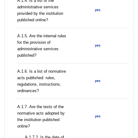
А.1.4. Is a list of the
administrative services
yes
provided by the institution
published online?
А.1.5. Are the internal rules
for the provision of
yes
administrative services
published?
А.1.6. Is a list of normative
acts published: rules,
yes
regulations, instructions,
ordinances?
А.1.7. Are the texts of the
normative acts adopted by
yes
the institution published
online?
A.1.7.2. Is the date of