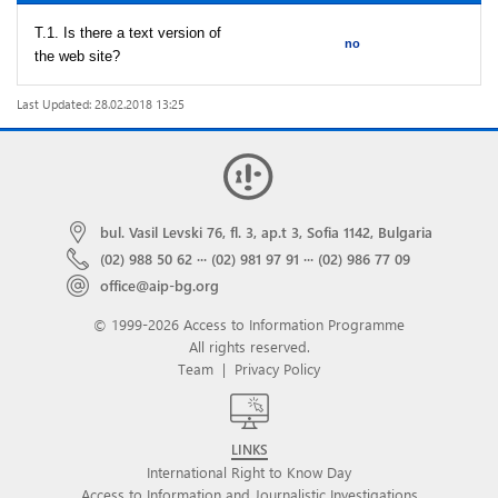
T.1. Is there a text version of
no
the web site?
Last Updated: 28.02.2018 13:25
bul. Vasil Levski 76, fl. 3, ap.t 3, Sofia 1142, Bulgaria
(02) 988 50 62
···
(02) 981 97 91
···
(02) 986 77 09
office@aip-bg.org
© 1999-2026 Access to Information Programme
All rights reserved.
Team
|
Privacy Policy
LINKS
International Right to Know Day
Access to Information and Journalistic Investigations