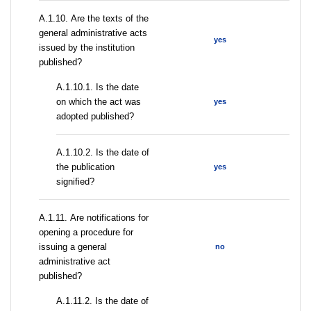
А.1.10. Are the texts of the
general administrative acts
yes
issued by the institution
published?
A.1.10.1. Is the date
on which the act was
yes
adopted published?
A.1.10.2. Is the date of
the publication
yes
signified?
А.1.11. Are notifications for
opening a procedure for
issuing a general
no
administrative act
published?
A.1.11.2. Is the date of