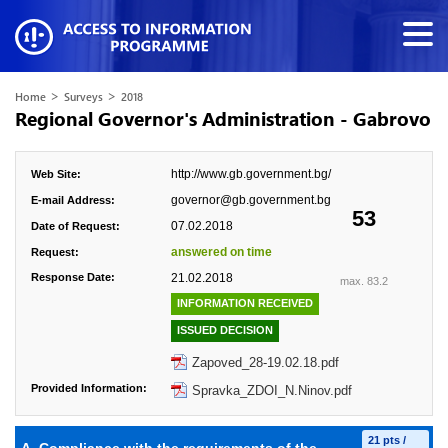
>
>
Home
Surveys
2018
Regional Governor's Administration - Gabrovo
http://www.gb.government.bg/
Web Site:
governor@gb.government.bg
E-mail Address:
53
07.02.2018
Date of Request:
answered on time
Request:
Response Date:
21.02.2018
max. 83.2
INFORMATION RECEIVED
ISSUED DECISION
Zapoved_28-19.02.18.pdf
Provided Information:
Spravka_ZDOI_N.Ninov.pdf
21 pts /