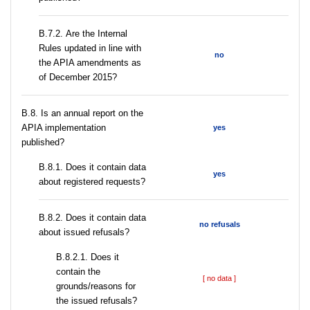
В.7.2. Are the Internal
Rules updated in line with
no
the APIA amendments as
of December 2015?
В.8. Is an annual report on the
APIA implementation
yes
published?
В.8.1. Does it contain data
yes
about registered requests?
В.8.2. Does it contain data
no refusals
about issued refusals?
В.8.2.1. Does it
contain the
[ no data ]
grounds/reasons for
the issued refusals?