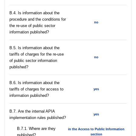
В.4. Is information about the
procedure and the conditions for
no
the re-use of public sector
information published?
В.5. Is information about the
tariffs of charges for the re-use
no
of public sector information
published?
В.6. Is information about the
tariffs of charges for access to
yes
information published?
В.7. Are the internal APIA
yes
implementation rules published?
В.7.1. Where are they
in the Access to Public Information
section
published?