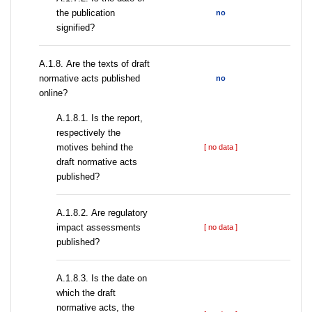
the publication
no
signified?
А.1.8. Are the texts of draft
normative acts published
no
online?
А.1.8.1. Is the report,
respectively the
motives behind the
[ no data ]
draft normative acts
published?
А.1.8.2. Are regulatory
impact assessments
[ no data ]
published?
A.1.8.3. Is the date on
which the draft
normative acts, the