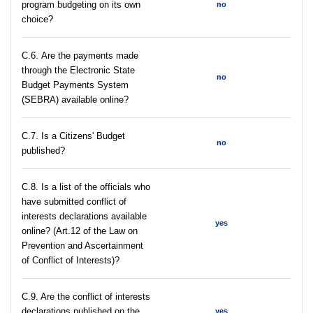
program budgeting on its own
no
choice?
С.6. Are the payments made
through the Electronic State
no
Budget Payments System
(SEBRA) available online?
С.7. Is a Citizens' Budget
no
published?
C.8. Is a list of the officials who
have submitted conflict of
interests declarations available
yes
online? (Art.12 of the Law on
Prevention and Ascertainment
of Conflict of Interests)?
C.9. Are the conflict of interests
declarations published on the
yes