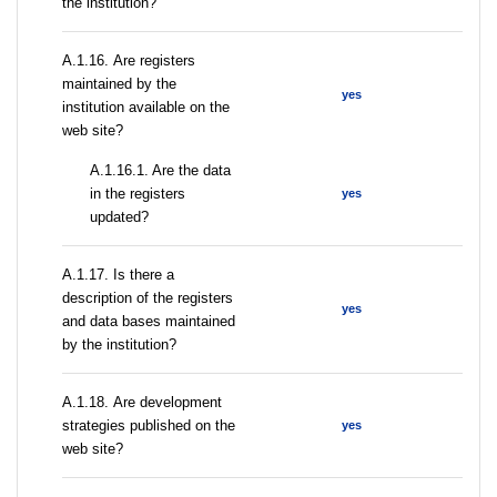
the institution?
А.1.16. Are registers
maintained by the
yes
institution available on the
web site?
A.1.16.1. Are the data
in the registers
yes
updated?
А.1.17. Is there a
description of the registers
yes
and data bases maintained
by the institution?
А.1.18. Are development
strategies published on the
yes
web site?