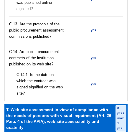
was published online
signified?
С.13. Are the protocols of the
public procurement assessment
yes
commissions published?
С.14. Are public procurement
contracts of the institution
yes
published on its web site?
С.14.1. Is the date on
which the contract was
yes
signed signified on the web
site?
0
T. Web site assessment in view of compliance with
pts /
the needs of persons with visual impairment (Art. 26,
max.
Para. 4 of the APIA), web site accessibility and
1
usability
pts