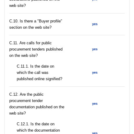
web site?
C.10. Is there a "Buyer profile"
yes
section on the web site?
С.11. Are calls for public
procurement tenders published
yes
on the web site?
С.11.1. Is the date on
which the call was
yes
published online signified?
С.12. Are the public
procurement tender
yes
documentation published on the
web site?
С.12.1. Is the date on
which the documentation
yes