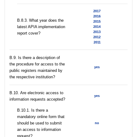
2017
2016
В.8.3. What year does the
2015
latest APIA implementation
2014
2013
report cover?
2012
2011
В.9. Is there a description of
the procedure for access to the
yes
public registers maintained by
the respective institution?
В.10. Are electronic access to
yes
information requests accepted?
В.10.1. Is there a
mandatory online form that
should be used to submit
no
an access to information
request?