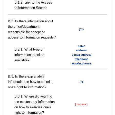
B.1.2. Link to the Access
to Information Section
В.2. Is there information about
the office/department
yes
responsible for accepting
access to information requests?
name
B.2.1. What type of
address
information is online
e-mail address
telephone
available?
working hours
В.3. Is there explanatory
information on how to exercise
no
one's right to information?
В.3.1. Where did you find
the explanatory information
[ no data ]
on how to exercise one's
right to information?