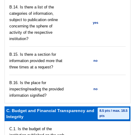
В.14. Is there a list of the
categories of information,
subject to publication online
yes
concerning the sphere of
activity of the respective
institution?
В.15. Is there a section for
information provided more that
no
three times at a request?
В.16. Is the place for
inspecting/reading the provided
no
information signified?
C. Budget and Financial Transparency and
8.5 pts / max. 18.5
pts
Integrity
C.1. Is the budget of the