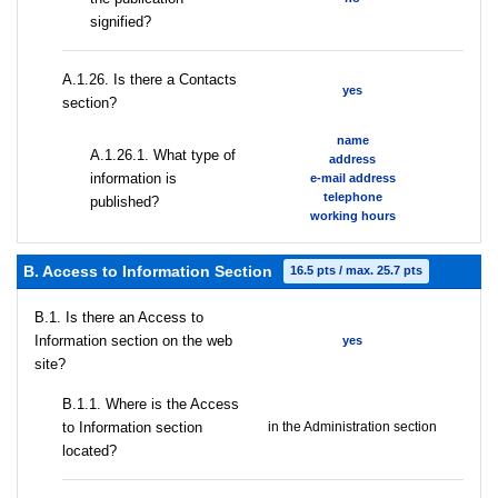
signified?
А.1.26. Is there a Contacts
yes
section?
name
А.1.26.1. What type of
address
information is
e-mail address
telephone
published?
working hours
B. Access to Information Section
16.5 pts / max. 25.7 pts
В.1. Is there an Access to
Information section on the web
yes
site?
В.1.1. Where is the Access
to Information section
in the Administration section
located?