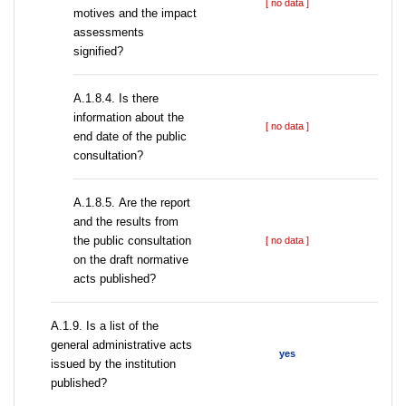
[ no data ]
motives and the impact
assessments
signified?
A.1.8.4. Is there
information about the
[ no data ]
end date of the public
consultation?
А.1.8.5. Are the report
and the results from
the public consultation
[ no data ]
on the draft normative
acts published?
А.1.9. Is a list of the
general administrative acts
yes
issued by the institution
published?