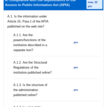
A. Compliance with the requirements of the
max. 32
Access to Public Information Act (APIA)
pts
A.1. Is the information under
Article 15, Para.1 of the APIA
published on the web site?
А.1.1. Are the
powers/functions of the
yes
institution described in a
separate text?
А.1.2. Are the Structural
Regulations of the
yes
institution published online?
A.1.3. Is the structure of
the administration
yes
published online?