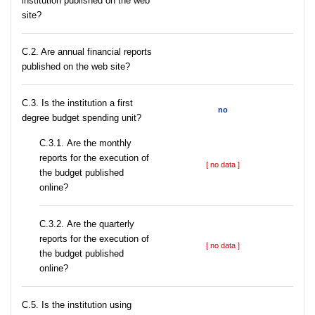
institution published on the web
site?
C.2. Are annual financial reports
published on the web site?
C.3. Is the institution a first
no
degree budget spending unit?
С.3.1. Are the monthly
reports for the execution of
[ no data ]
the budget published
online?
С.3.2. Are the quarterly
reports for the execution of
[ no data ]
the budget published
online?
С.5. Is the institution using