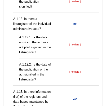
the publication
[ no data ]
signified?
А.1.12. Is there a
list/register of the individual
no
administrative acts?
A.1.12.1. Is the date
on which the act was
[ no data ]
adopted signified in the
list/register?
A.1.12.2. Is the date of
the publication of the
[ no data ]
act signified in the
list/register?
А.1.15. Is there information
(list) of the registers and
yes
data bases maintained by