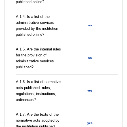
published online?
А.1.4. Is a list of the
administrative services
no
provided by the institution
published online?
А.1.5. Are the internal rules
for the provision of
no
administrative services
published?
А.1.6. Is a list of normative
acts published: rules,
yes
regulations, instructions,
ordinances?
А.1.7. Are the texts of the
normative acts adopted by
yes
the institution published