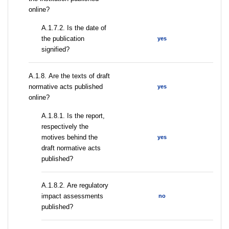
online?
A.1.7.2. Is the date of
the publication
yes
signified?
А.1.8. Are the texts of draft
normative acts published
yes
online?
А.1.8.1. Is the report,
respectively the
motives behind the
yes
draft normative acts
published?
А.1.8.2. Are regulatory
impact assessments
no
published?