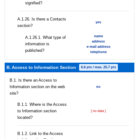
signified?
А.1.26. Is there a Contacts
yes
section?
name
А.1.26.1. What type of
address
information is
e-mail address
published?
telephone
B. Access to Information Section
6.6 pts / max. 25.7 pts
В.1. Is there an Access to
Information section on the web
no
site?
В.1.1. Where is the Access
to Information section
[ no data ]
located?
B.1.2. Link to the Access