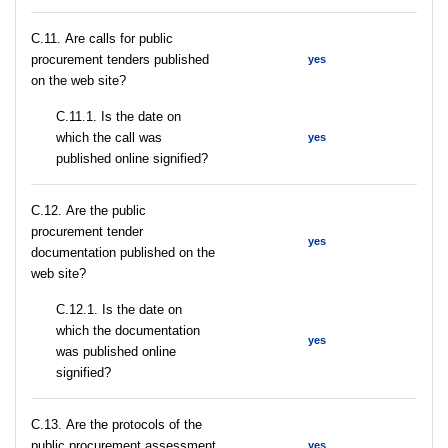
С.11. Are calls for public
procurement tenders published
yes
on the web site?
С.11.1. Is the date on
which the call was
yes
published online signified?
С.12. Are the public
procurement tender
yes
documentation published on the
web site?
С.12.1. Is the date on
which the documentation
yes
was published online
signified?
С.13. Are the protocols of the
public procurement assessment
yes