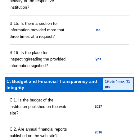
activity of the respective
institution?
В.15. Is there a section for
information provided more that
no
three times at a request?
В.16. Is the place for
inspecting/reading the provided
yes
information signified?
C. Budget and Financial Transparency and
19 pts / max. 31
pts
Integrity
C.1. Is the budget of the
institution published on the web
2017
site?
C.2. Are annual financial reports
2016
published on the web site?