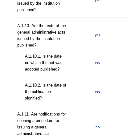
issued by the institution
published?
А.1.10. Are the texts of the
general administrative acts
yes
issued by the institution
published?
A.1.10.1. Is the date
on which the act was
yes
adopted published?
A.1.10.2. Is the date of
the publication
yes
signified?
А.1.11. Are notifications for
opening a procedure for
issuing a general
no
administrative act