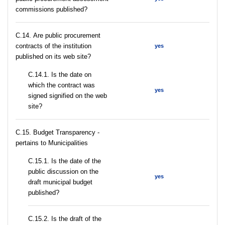
commissions published?
С.14. Are public procurement
contracts of the institution
yes
published on its web site?
С.14.1. Is the date on
which the contract was
yes
signed signified on the web
site?
C.15. Budget Transparency -
pertains to Municipalities
С.15.1. Is the date of the
public discussion on the
yes
draft municipal budget
published?
С.15.2. Is the draft of the