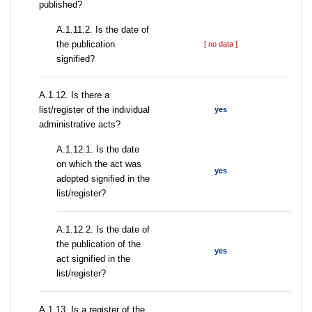
published?
A.1.11.2. Is the date of
the publication
[ no data ]
signified?
А.1.12. Is there a
list/register of the individual
yes
administrative acts?
A.1.12.1. Is the date
on which the act was
yes
adopted signified in the
list/register?
A.1.12.2. Is the date of
the publication of the
yes
act signified in the
list/register?
А.1.13. Is a register of the