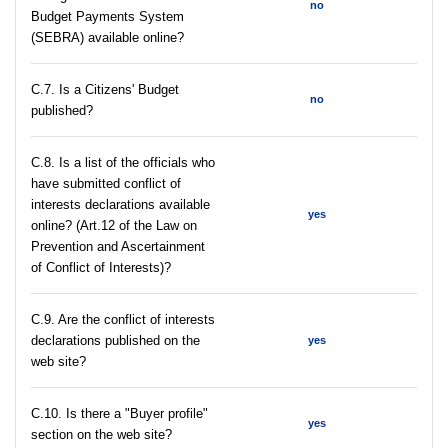
no
Budget Payments System
(SEBRA) available online?
С.7. Is a Citizens' Budget
no
published?
C.8. Is a list of the officials who
have submitted conflict of
interests declarations available
yes
online? (Art.12 of the Law on
Prevention and Ascertainment
of Conflict of Interests)?
C.9. Are the conflict of interests
declarations published on the
yes
web site?
C.10. Is there a "Buyer profile"
yes
section on the web site?