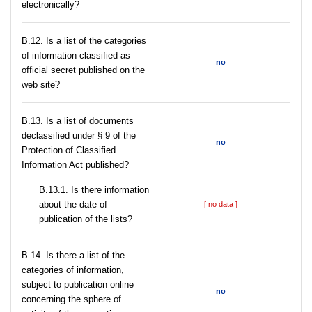
electronically?
В.12. Is a list of the categories
of information classified as
no
official secret published on the
web site?
В.13. Is a list of documents
declassified under § 9 of the
no
Protection of Classified
Information Act published?
В.13.1. Is there information
about the date of
[ no data ]
publication of the lists?
В.14. Is there a list of the
categories of information,
subject to publication online
no
concerning the sphere of