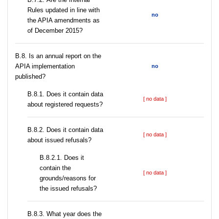
Rules updated in line with
no
the APIA amendments as
of December 2015?
В.8. Is an annual report on the
APIA implementation
no
published?
В.8.1. Does it contain data
[ no data ]
about registered requests?
В.8.2. Does it contain data
[ no data ]
about issued refusals?
В.8.2.1. Does it
contain the
[ no data ]
grounds/reasons for
the issued refusals?
В.8.3. What year does the