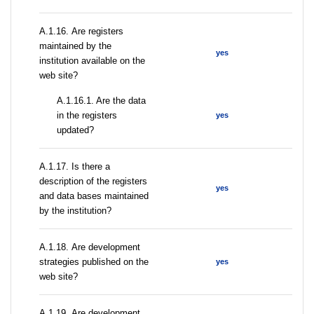
А.1.16. Are registers
maintained by the
yes
institution available on the
web site?
A.1.16.1. Are the data
in the registers
yes
updated?
А.1.17. Is there a
description of the registers
yes
and data bases maintained
by the institution?
А.1.18. Are development
strategies published on the
yes
web site?
А.1.19. Are development