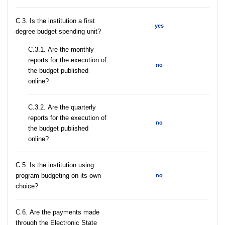
C.3. Is the institution a first
yes
degree budget spending unit?
С.3.1. Are the monthly
reports for the execution of
no
the budget published
online?
С.3.2. Are the quarterly
reports for the execution of
no
the budget published
online?
С.5. Is the institution using
program budgeting on its own
no
choice?
С.6. Are the payments made
through the Electronic State