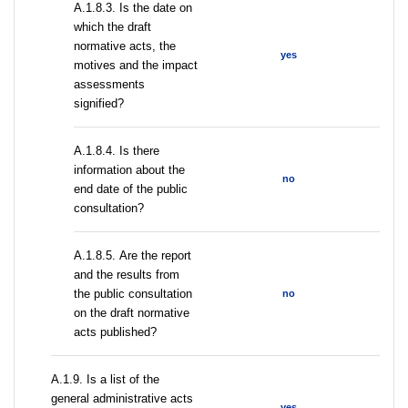
A.1.8.3. Is the date on
which the draft
normative acts, the
yes
motives and the impact
assessments
signified?
A.1.8.4. Is there
information about the
no
end date of the public
consultation?
А.1.8.5. Are the report
and the results from
the public consultation
no
on the draft normative
acts published?
А.1.9. Is a list of the
general administrative acts
yes