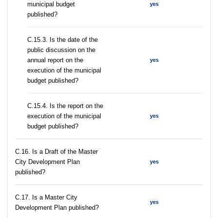
municipal budget
yes
published?
С.15.3. Is the date of the
public discussion on the
annual report on the
yes
execution of the municipal
budget published?
С.15.4. Is the report on the
execution of the municipal
yes
budget published?
С.16. Is a Draft of the Master
City Development Plan
yes
published?
С.17. Is a Master City
yes
Development Plan published?