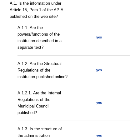
A.1. Is the information under
Article 15, Para.1 of the APIA
published on the web site?
А.1.1. Are the
powers/functions of the
yes
institution described in a
separate text?
А.1.2. Are the Structural
Regulations of the
yes
institution published online?
А.1.2.1. Are the Internal
Regulations of the
yes
Municipal Council
published?
A.1.3. Is the structure of
the administration
yes