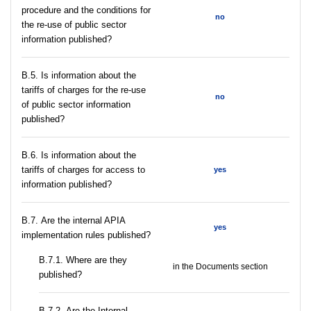
procedure and the conditions for
no
the re-use of public sector
information published?
В.5. Is information about the
tariffs of charges for the re-use
no
of public sector information
published?
В.6. Is information about the
tariffs of charges for access to
yes
information published?
В.7. Are the internal APIA
yes
implementation rules published?
В.7.1. Where are they
in the Documents section
published?
В.7.2. Are the Internal