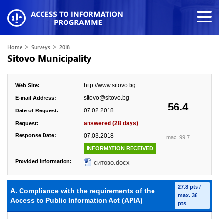
>
>
Home
Surveys
2018
Sitovo Municipality
http://www.sitovo.bg
Web Site:
sitovo@sitovo.bg
E-mail Address:
56.4
07.02.2018
Date of Request:
answered (28 days)
Request:
Response Date:
07.03.2018
max. 99.7
INFORMATION RECEIVED
Provided Information:
ситово.docx
27.8 pts /
A. Compliance with the requirements of the
max. 36
Access to Public Information Act (APIA)
pts