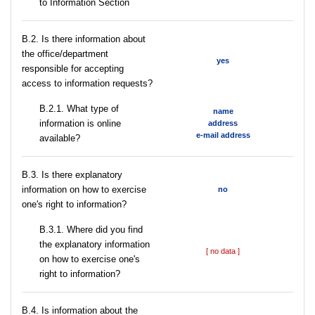
to Information Section
В.2. Is there information about
the office/department
yes
responsible for accepting
access to information requests?
B.2.1. What type of
name
information is online
address
e-mail address
available?
В.3. Is there explanatory
information on how to exercise
no
one's right to information?
В.3.1. Where did you find
the explanatory information
[ no data ]
on how to exercise one's
right to information?
В.4. Is information about the