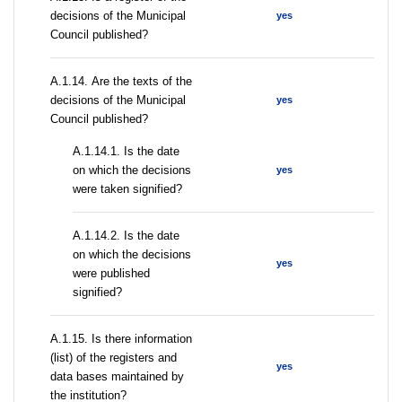
decisions of the Municipal
yes
Council published?
А.1.14. Are the texts of the
decisions of the Municipal
yes
Council published?
A.1.14.1. Is the date
on which the decisions
yes
were taken signified?
A.1.14.2. Is the date
on which the decisions
yes
were published
signified?
А.1.15. Is there information
(list) of the registers and
yes
data bases maintained by
the institution?