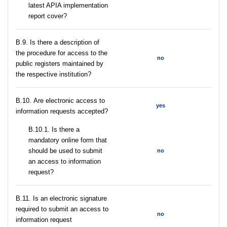
latest APIA implementation
report cover?
В.9. Is there a description of
the procedure for access to the
no
public registers maintained by
the respective institution?
В.10. Are electronic access to
yes
information requests accepted?
В.10.1. Is there a
mandatory online form that
should be used to submit
no
an access to information
request?
В.11. Is an electronic signature
required to submit an access to
no
information request