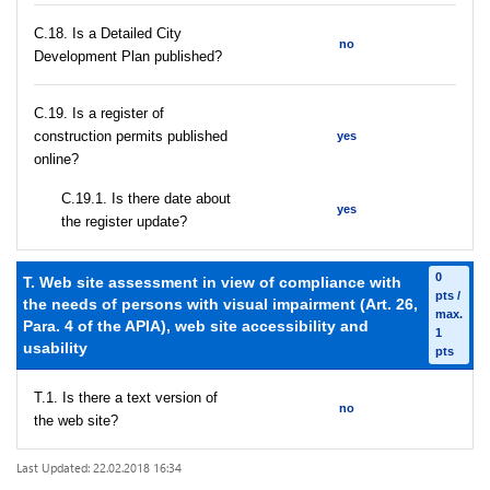
С.18. Is a Detailed City
no
Development Plan published?
С.19. Is a register of
construction permits published
yes
online?
С.19.1. Is there date about
yes
the register update?
0
T. Web site assessment in view of compliance with
pts /
the needs of persons with visual impairment (Art. 26,
max.
Para. 4 of the APIA), web site accessibility and
1
usability
pts
T.1. Is there a text version of
no
the web site?
Last Updated: 22.02.2018 16:34