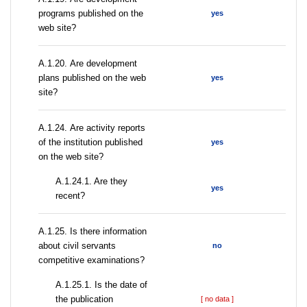
programs published on the
yes
web site?
А.1.20. Are development
plans published on the web
yes
site?
А.1.24. Are activity reports
of the institution published
yes
on the web site?
A.1.24.1. Are they
yes
recent?
А.1.25. Is there information
about civil servants
no
competitive examinations?
A.1.25.1. Is the date of
the publication
[ no data ]