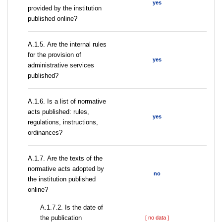
yes
provided by the institution
published online?
А.1.5. Are the internal rules
for the provision of
yes
administrative services
published?
А.1.6. Is a list of normative
acts published: rules,
yes
regulations, instructions,
ordinances?
А.1.7. Are the texts of the
normative acts adopted by
no
the institution published
online?
A.1.7.2. Is the date of
the publication
[ no data ]