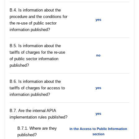
В.4. Is information about the
procedure and the conditions for
yes
the re-use of public sector
information published?
В.5. Is information about the
tariffs of charges for the re-use
no
of public sector information
published?
В.6. Is information about the
tariffs of charges for access to
yes
information published?
В.7. Are the internal APIA
yes
implementation rules published?
В.7.1. Where are they
in the Access to Public Information
section
published?