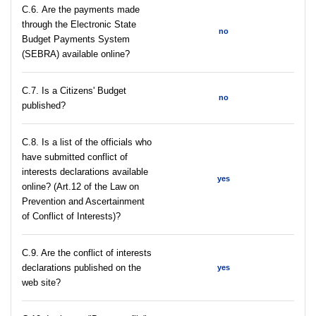
С.6. Are the payments made
through the Electronic State
no
Budget Payments System
(SEBRA) available online?
С.7. Is a Citizens' Budget
no
published?
C.8. Is a list of the officials who
have submitted conflict of
interests declarations available
yes
online? (Art.12 of the Law on
Prevention and Ascertainment
of Conflict of Interests)?
C.9. Are the conflict of interests
declarations published on the
yes
web site?