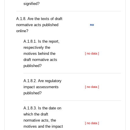
signified?
А.1.8. Are the texts of draft
normative acts published
no
online?
А.1.8.1. Is the report,
respectively the
motives behind the
[ no data ]
draft normative acts
published?
А.1.8.2. Are regulatory
impact assessments
[ no data ]
published?
A.1.8.3. Is the date on
which the draft
normative acts, the
[ no data ]
motives and the impact