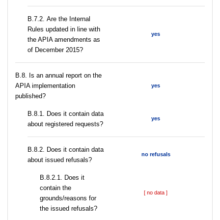
В.7.2. Are the Internal
Rules updated in line with
yes
the APIA amendments as
of December 2015?
В.8. Is an annual report on the
APIA implementation
yes
published?
В.8.1. Does it contain data
yes
about registered requests?
В.8.2. Does it contain data
no refusals
about issued refusals?
В.8.2.1. Does it
contain the
[ no data ]
grounds/reasons for
the issued refusals?