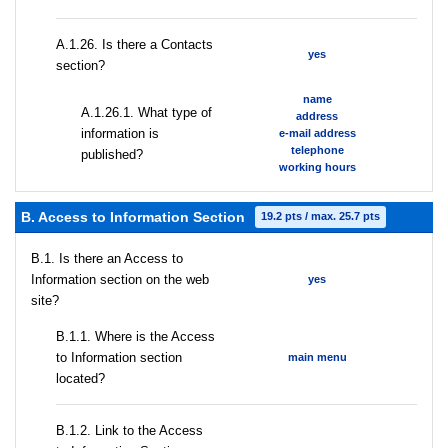
А.1.26. Is there a Contacts
yes
section?
name
А.1.26.1. What type of
address
information is
e-mail address
telephone
published?
working hours
B. Access to Information Section
19.2 pts / max. 25.7 pts
В.1. Is there an Access to
Information section on the web
yes
site?
В.1.1. Where is the Access
to Information section
main menu
located?
B.1.2. Link to the Access