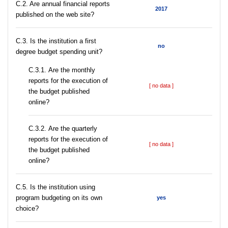
C.2. Are annual financial reports
2017
published on the web site?
C.3. Is the institution a first
no
degree budget spending unit?
С.3.1. Are the monthly
reports for the execution of
[ no data ]
the budget published
online?
С.3.2. Are the quarterly
reports for the execution of
[ no data ]
the budget published
online?
С.5. Is the institution using
program budgeting on its own
yes
choice?