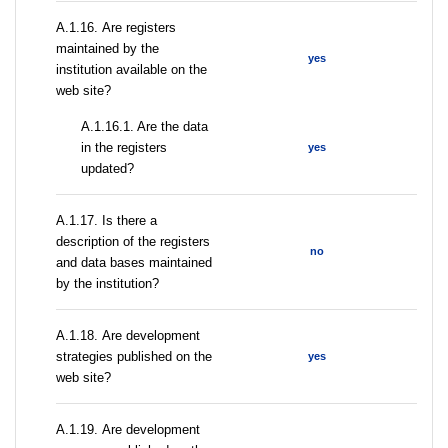
А.1.16. Are registers
maintained by the
yes
institution available on the
web site?
A.1.16.1. Are the data
in the registers
yes
updated?
А.1.17. Is there a
description of the registers
no
and data bases maintained
by the institution?
А.1.18. Are development
strategies published on the
yes
web site?
А.1.19. Are development