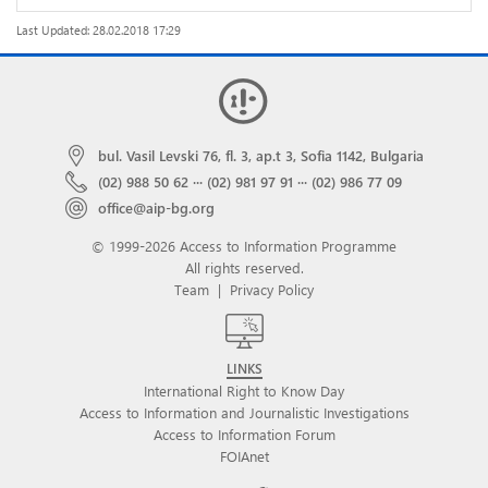
Last Updated: 28.02.2018 17:29
bul. Vasil Levski 76, fl. 3, ap.t 3, Sofia 1142, Bulgaria
(02) 988 50 62
···
(02) 981 97 91
···
(02) 986 77 09
office@aip-bg.org
© 1999-2026 Access to Information Programme
All rights reserved.
Team
|
Privacy Policy
LINKS
International Right to Know Day
Access to Information and Journalistic Investigations
Access to Information Forum
FOIAnet