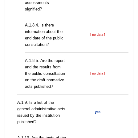
assessments
signified?
A.1.8.4. Is there
information about the
[ no data ]
end date of the public
consultation?
А.1.8.5. Are the report
and the results from
the public consultation
[ no data ]
on the draft normative
acts published?
А.1.9. Is a list of the
general administrative acts
yes
issued by the institution
published?
А.1.10. Are the texts of the