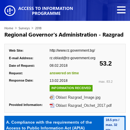
>
>
Home
Surveys
2018
Regional Governor's Administration - Razgrad
http://www.rz.government.bg/
Web Site:
rz.oblast@rz-government.org
E-mail Address:
53.2
08.02.2018
Date of Request:
answered on time
Request:
Response Date:
13.02.2018
max. 83.2
INFORMATION RECEIVED
Oblast Razgrad_Image.jpg
Provided Information:
Oblast Razgrad_Otchet_2017.pdf
18.5 pts /
A. Compliance with the requirements of the
max. 32
Access to Public Information Act (APIA)
pts