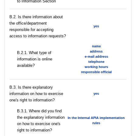
to Information Section
В.2. Is there information about
the office/department
yes
responsible for accepting
access to information requests?
name
address
B.2.1. What type of
e-mail address
information is online
telephone
available?
working hours
responsible official
В.3. Is there explanatory
information on how to exercise
yes
one's right to information?
В.3.1. Where did you find
the explanatory information
In the Internal APIA implementation
rules
on how to exercise one's
right to information?