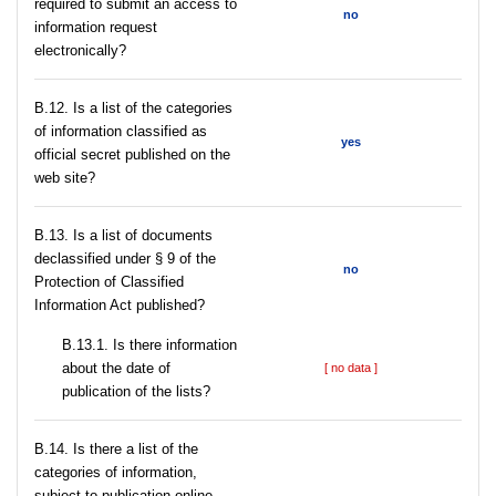
required to submit an access to
no
information request
electronically?
В.12. Is a list of the categories
of information classified as
yes
official secret published on the
web site?
В.13. Is a list of documents
declassified under § 9 of the
no
Protection of Classified
Information Act published?
В.13.1. Is there information
about the date of
[ no data ]
publication of the lists?
В.14. Is there a list of the
categories of information,
subject to publication online