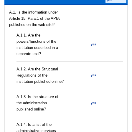
A.1. Is the information under
Article 15, Para.1 of the APIA
published on the web site?
А.1.1. Are the
powers/functions of the
yes
institution described in a
separate text?
А.1.2. Are the Structural
Regulations of the
yes
institution published online?
A.1.3. Is the structure of
the administration
yes
published online?
А.1.4. Is a list of the
administrative services