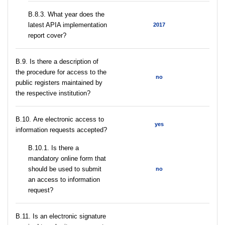
В.8.3. What year does the
latest APIA implementation
2017
report cover?
В.9. Is there a description of
the procedure for access to the
no
public registers maintained by
the respective institution?
В.10. Are electronic access to
yes
information requests accepted?
В.10.1. Is there a
mandatory online form that
should be used to submit
no
an access to information
request?
В.11. Is an electronic signature