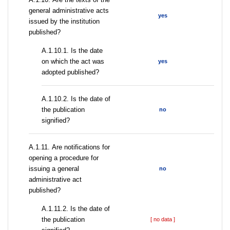
general administrative acts
yes
issued by the institution
published?
A.1.10.1. Is the date
on which the act was
yes
adopted published?
A.1.10.2. Is the date of
the publication
no
signified?
А.1.11. Are notifications for
opening a procedure for
issuing a general
no
administrative act
published?
A.1.11.2. Is the date of
the publication
[ no data ]