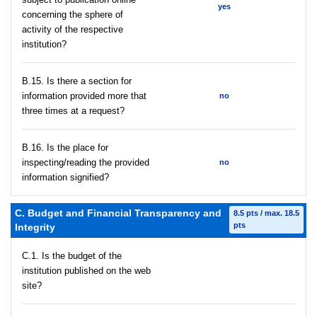
yes
concerning the sphere of
activity of the respective
institution?
В.15. Is there a section for
information provided more that
no
three times at a request?
В.16. Is the place for
inspecting/reading the provided
no
information signified?
C. Budget and Financial Transparency and
8.5 pts / max. 18.5
pts
Integrity
C.1. Is the budget of the
institution published on the web
site?