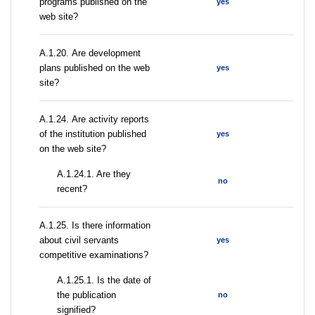
programs published on the
yes
web site?
А.1.20. Are development
plans published on the web
yes
site?
А.1.24. Are activity reports
of the institution published
yes
on the web site?
A.1.24.1. Are they
no
recent?
А.1.25. Is there information
about civil servants
yes
competitive examinations?
A.1.25.1. Is the date of
the publication
no
signified?