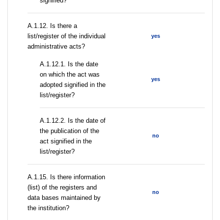
signified?
А.1.12. Is there a
list/register of the individual
yes
administrative acts?
A.1.12.1. Is the date
on which the act was
yes
adopted signified in the
list/register?
A.1.12.2. Is the date of
the publication of the
no
act signified in the
list/register?
А.1.15. Is there information
(list) of the registers and
no
data bases maintained by
the institution?