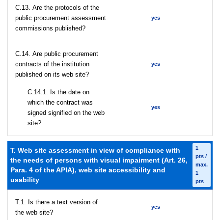
С.13. Are the protocols of the
public procurement assessment
yes
commissions published?
С.14. Are public procurement
contracts of the institution
yes
published on its web site?
С.14.1. Is the date on
which the contract was
yes
signed signified on the web
site?
1
T. Web site assessment in view of compliance with
pts /
the needs of persons with visual impairment (Art. 26,
max.
Para. 4 of the APIA), web site accessibility and
1
usability
pts
T.1. Is there a text version of
yes
the web site?