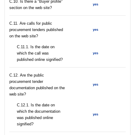
C.10. Is there a "Buyer profile"
yes
section on the web site?
С.11. Are calls for public
procurement tenders published
yes
on the web site?
С.11.1. Is the date on
which the call was
yes
published online signified?
С.12. Are the public
procurement tender
yes
documentation published on the
web site?
С.12.1. Is the date on
which the documentation
yes
was published online
signified?