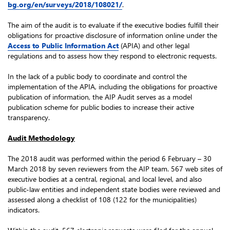
bg.org/en/surveys/2018/108021/
.
The aim of the audit is to evaluate if the executive bodies fulfill their
obligations for proactive disclosure of information online under the
Access to Public Information Act
(APIA) and other legal
regulations and to assess how they respond to electronic requests.
In the lack of a public body to coordinate and control the
implementation of the APIA, including the obligations for proactive
publication of information, the AIP Audit serves as a model
publication scheme for public bodies to increase their active
transparency.
Audit Methodology
The 2018 audit was performed within the period 6 February – 30
March 2018 by seven reviewers from the AIP team. 567 web sites of
executive bodies at a central, regional, and local level, and also
public-law entities and independent state bodies were reviewed and
assessed along a checklist of 108 (122 for the municipalities)
indicators.