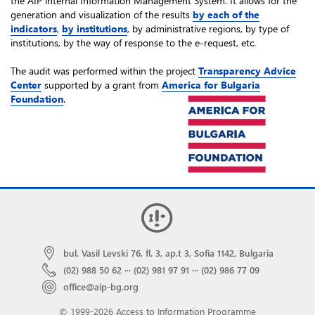
the AIP internal Information Management System. It allows for the
generation and visualization of the results
by each of the
indicators
,
by institutions
, by administrative regions, by type of
institutions, by the way of response to the e-request, etc.
The audit was performed within the project
Transparency Advice
Center
supported by a grant from
America for Bulgaria
Foundation
.
bul. Vasil Levski 76, fl. 3, ap.t 3, Sofia 1142, Bulgaria
(02) 988 50 62
···
(02) 981 97 91
···
(02) 986 77 09
office@aip-bg.org
© 1999-2026 Access to Information Programme