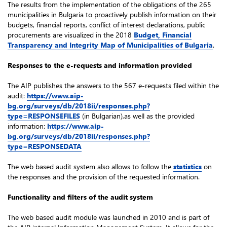
The results from the implementation of the obligations of the 265
municipalities in Bulgaria to proactively publish information on their
budgets, financial reports, conflict of interest declarations, public
procurements are visualized in the 2018
Budget, Financial
Transparency and Integrity Map of Municipalities of Bulgaria
.
Responses to the e-requests and information provided
The AIP publishes the answers to the 567 e-requests filed within the
audit:
https://www.aip-
bg.org/surveys/db/2018ii/responses.php?
type=RESPONSEFILES
(in Bulgarian),as well as the provided
information:
https://www.aip-
bg.org/surveys/db/2018ii/responses.php?
type=RESPONSEDATA
The web based audit system also allows to follow the
statistics
on
the responses and the provision of the requested information.
Functionality and filters of the audit system
The web based audit module was launched in 2010 and is part of