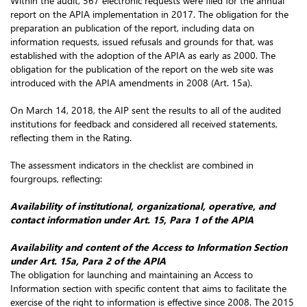
Within the audit, 567 electronic requests were filed for the annual
report on the APIA implementation in 2017. The obligation for the
preparation an publication of the report, including data on
information requests, issued refusals and grounds for that, was
established with the adoption of the APIA as early as 2000. The
obligation for the publication of the report on the web site was
introduced with the APIA amendments in 2008 (Art. 15a).
On March 14, 2018, the AIP sent the results to all of the audited
institutions for feedback and considered all received statements,
reflecting them in the Rating.
The assessment indicators in the checklist are combined in
fourgroups, reflecting:
Availability of institutional, organizational, operative, and
contact information under Art. 15, Para 1 of the APIA
Availability and content of the Access to Information Section
under Art. 15a, Para 2 of the APIA
The obligation for launching and maintaining an Access to
Information section with specific content that aims to facilitate the
exercise of the right to information is effective since 2008. The 2015