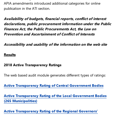
APIA amendments introduced additional categories for online
publication in the ATI section.
Availability of budgets, financial reports, conflict of interest
declarations, public procurement information under the Public
Finances Act, the Public Procurements Act, the Law on
Prevention and Ascertainment of Conflict of Interests
Accessibility and usability of the information on the web site
Results
2018 Active Transparency Ratings
The web based audit module generates different types of ratings:
Active Transparency Rating of Central Government Bodies
Active Transparency Rating of the Local Government Bodies
(265 Municipalities)
Active Transparency Rating of the Regional Governors’