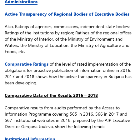
Administrations
Active Transparency of Regional Bodies of Executive Bodies
Also, Ratings of agencies, commissions, independent state bodies;
Ratings of the institutions by region; Ratings of the regional offices
of the Ministry of Interior, of the Ministry of Environment and
Waters, the Ministry of Education, the Ministry of Agriculture and
Foods, etc.
Comparative Ratings
of the level of rated implementation of the
obligations for proactive publication of information online in 2016,
2017 and 2018 shows how the active transparency in Bulgaria has
been developing.
Comparative Data of the Results 2016 – 2018
Comparative results from audits performed by the Access to
Information Programme covering 565 in 2016, 566 in 2017 and
567 institutional web sites in 2018, prepared by the AIP Executive
Director Gergana Jouleva, show the following trends:
Institutional Information