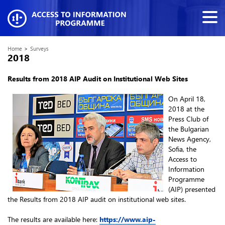
Home
>
Surveys
2018
Results from 2018
AIP Audit on Institutional Web Sites
On April 18,
2018 at the
Press Club of
the Bulgarian
News Agency,
Sofia, the
Access to
Information
Programme
(AIP) presented
the Results from 2018 AIP audit on institutional web sites.
The results are available here:
https://www.aip-