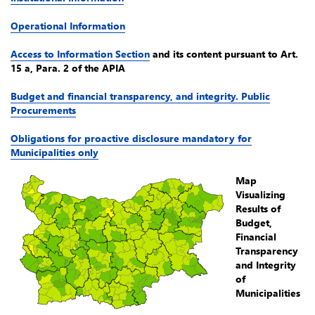
Operational Information
Access to Information Section
and its content pursuant to Art.
15 a, Para. 2 of the APIA
Budget and financial transparency, and integrity. Public
Procurements
Obligations for proactive disclosure mandatory for
Municipalities only
Map
Visualizing
Results of
Budget,
Financial
Transparency
and Integrity
of
Municipalities