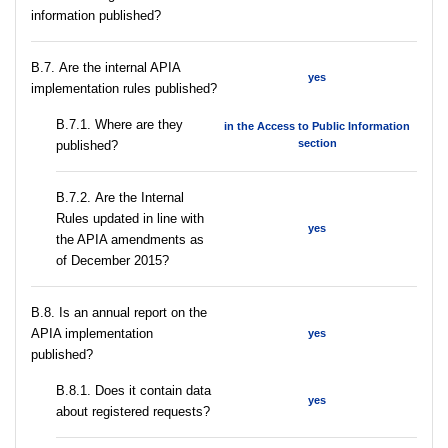
information published?
В.7. Are the internal APIA
yes
implementation rules published?
В.7.1. Where are they
in the Access to Public Information
section
published?
В.7.2. Are the Internal
Rules updated in line with
yes
the APIA amendments as
of December 2015?
В.8. Is an annual report on the
APIA implementation
yes
published?
В.8.1. Does it contain data
yes
about registered requests?