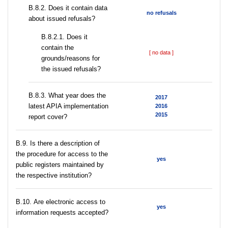
В.8.2. Does it contain data
no refusals
about issued refusals?
В.8.2.1. Does it
contain the
[ no data ]
grounds/reasons for
the issued refusals?
В.8.3. What year does the
2017
latest APIA implementation
2016
2015
report cover?
В.9. Is there a description of
the procedure for access to the
yes
public registers maintained by
the respective institution?
В.10. Are electronic access to
yes
information requests accepted?