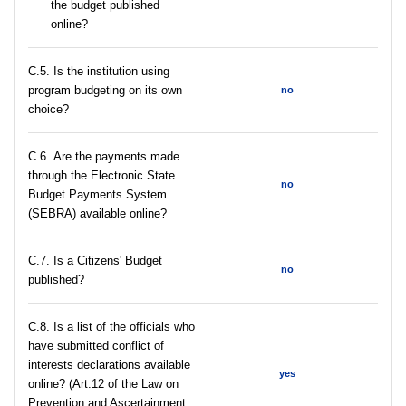
the budget published
online?
С.5. Is the institution using
program budgeting on its own
no
choice?
С.6. Are the payments made
through the Electronic State
no
Budget Payments System
(SEBRA) available online?
С.7. Is a Citizens' Budget
no
published?
C.8. Is a list of the officials who
have submitted conflict of
interests declarations available
yes
online? (Art.12 of the Law on
Prevention and Ascertainment