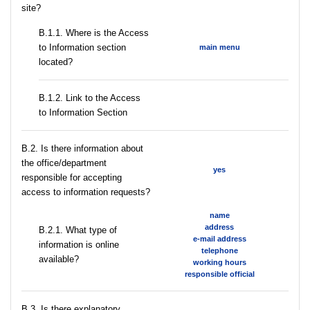
site?
В.1.1. Where is the Access
to Information section
main menu
located?
B.1.2. Link to the Access
to Information Section
В.2. Is there information about
the office/department
yes
responsible for accepting
access to information requests?
name
address
B.2.1. What type of
e-mail address
information is online
telephone
available?
working hours
responsible official
В.3. Is there explanatory