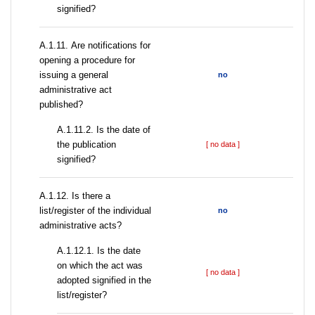
signified?
А.1.11. Are notifications for
opening a procedure for
issuing a general
no
administrative act
published?
A.1.11.2. Is the date of
the publication
[ no data ]
signified?
А.1.12. Is there a
list/register of the individual
no
administrative acts?
A.1.12.1. Is the date
on which the act was
[ no data ]
adopted signified in the
list/register?