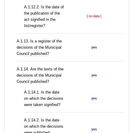
A.1.12.2. Is the date of
the publication of the
[ no data ]
act signified in the
list/register?
А.1.13. Is a register of the
decisions of the Municipal
yes
Council published?
А.1.14. Are the texts of the
decisions of the Municipal
yes
Council published?
A.1.14.1. Is the date
on which the decisions
yes
were taken signified?
A.1.14.2. Is the date
on which the decisions
yes
were published