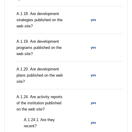
А.1.18. Are development
strategies published on the
yes
web site?
А.1.19. Are development
programs published on the
yes
web site?
А.1.20. Are development
plans published on the web
yes
site?
А.1.24. Are activity reports
of the institution published
yes
on the web site?
A.1.24.1. Are they
yes
recent?