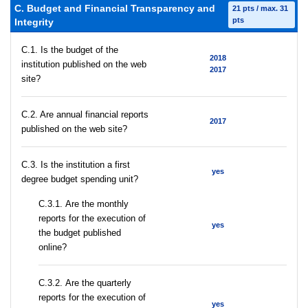
C. Budget and Financial Transparency and
21 pts / max. 31
pts
Integrity
C.1. Is the budget of the
2018
institution published on the web
2017
site?
C.2. Are annual financial reports
2017
published on the web site?
C.3. Is the institution a first
yes
degree budget spending unit?
С.3.1. Are the monthly
reports for the execution of
yes
the budget published
online?
С.3.2. Are the quarterly
reports for the execution of
yes