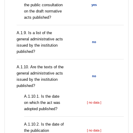
the public consultation
yes
on the draft normative
acts published?
А.1.9. Is a list of the
general administrative acts
no
issued by the institution
published?
А.1.10. Are the texts of the
general administrative acts
no
issued by the institution
published?
A.1.10.1. Is the date
on which the act was
[ no data ]
adopted published?
A.1.10.2. Is the date of
the publication
[ no data ]