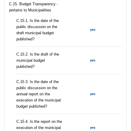
C.15. Budget Transparency -
pertains to Municipalities
С.15.1. Is the date of the
public discussion on the
yes
draft municipal budget
published?
С.15.2. Is the draft of the
municipal budget
yes
published?
С.15.3. Is the date of the
public discussion on the
annual report on the
yes
execution of the municipal
budget published?
С.15.4. Is the report on the
execution of the municipal
yes