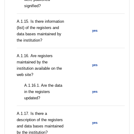
signified?
А.1.15. Is there information
(list) of the registers and
yes
data bases maintained by
the institution?
А.1.16. Are registers
maintained by the
yes
institution available on the
web site?
A.1.16.1. Are the data
in the registers
yes
updated?
А.1.17. Is there a
description of the registers
yes
and data bases maintained
by the institution?