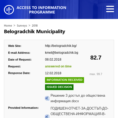
>
>
Home
Surveys
2018
Belogradchik Municipality
http://belogradchik.bg/
Web Site:
kmet@belogradchik.bg
E-mail Address:
82.7
08.02.2018
Date of Request:
answered on time
Request:
Response Date:
12.02.2018
max. 99.7
INFORMATION RECEIVED
ISSUED DECISION
Решение 3 достъп до обществена
информация.docx
Provided Information:
ГОДИШЕН-ОТЧЕТ-ЗА-ДОСТЪП-ДО-
ОБЩЕСТВЕНА-ИНФОРМАЦИЯ-В-