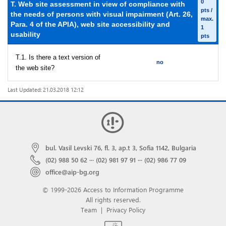
0
T. Web site assessment in view of compliance with
pts /
the needs of persons with visual impairment (Art. 26,
max.
Para. 4 of the APIA), web site accessibility and
1
usability
pts
T.1. Is there a text version of
no
the web site?
Last Updated: 21.03.2018 12:12
bul. Vasil Levski 76, fl. 3, ap.t 3, Sofia 1142, Bulgaria
(02) 988 50 62
···
(02) 981 97 91
···
(02) 986 77 09
office@aip-bg.org
© 1999-2026 Access to Information Programme
All rights reserved.
Team
|
Privacy Policy