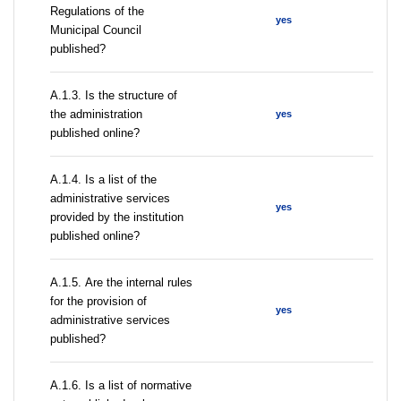
Regulations of the
yes
Municipal Council
published?
A.1.3. Is the structure of
the administration
yes
published online?
А.1.4. Is a list of the
administrative services
yes
provided by the institution
published online?
А.1.5. Are the internal rules
for the provision of
yes
administrative services
published?
А.1.6. Is a list of normative