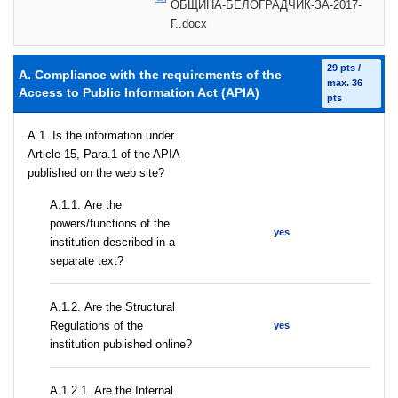
ОБЩИНА-БЕЛОГРАДЧИК-ЗА-2017-
Г..docx
29 pts /
A. Compliance with the requirements of the
max. 36
Access to Public Information Act (APIA)
pts
A.1. Is the information under
Article 15, Para.1 of the APIA
published on the web site?
А.1.1. Are the
powers/functions of the
yes
institution described in a
separate text?
А.1.2. Are the Structural
Regulations of the
yes
institution published online?
А.1.2.1. Are the Internal