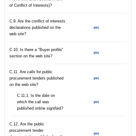
of Conflict of Interests)?
C.9. Are the conflict of interests
declarations published on the
yes
web site?
C.10. Is there a "Buyer profile"
yes
section on the web site?
С.11. Are calls for public
procurement tenders published
yes
on the web site?
С.11.1. Is the date on
which the call was
yes
published online signified?
С.12. Are the public
procurement tender
yes