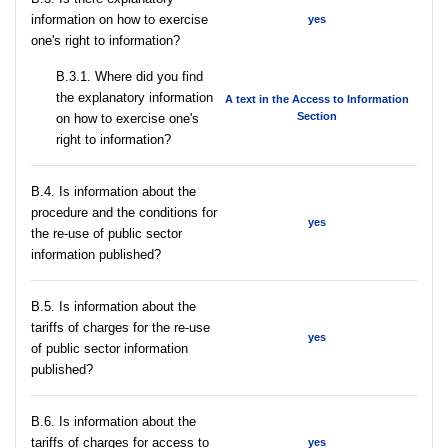
information on how to exercise
yes
one's right to information?
В.3.1. Where did you find
the explanatory information
A text in the Access to Information
Section
on how to exercise one's
right to information?
В.4. Is information about the
procedure and the conditions for
yes
the re-use of public sector
information published?
В.5. Is information about the
tariffs of charges for the re-use
yes
of public sector information
published?
В.6. Is information about the
tariffs of charges for access to
yes