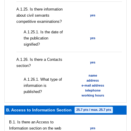
А.1.25. Is there information
about civil servants
yes
competitive examinations?
A.1.25.1. Is the date of
the publication
yes
signified?
А.1.26. Is there a Contacts
yes
section?
name
А.1.26.1. What type of
address
information is
e-mail address
telephone
published?
working hours
B. Access to Information Section
25.7 pts / max. 25.7 pts
В.1. Is there an Access to
Information section on the web
yes