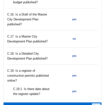
budget published?
С.16. Is a Draft of the Master
City Development Plan
yes
published?
С.17. Is a Master City
no
Development Plan published?
С.18. Is a Detailed City
yes
Development Plan published?
С.19. Is a register of
construction permits published
yes
online?
С.19.1. Is there date about
yes
the register update?