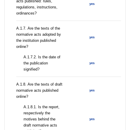
acts published: rules,
yes
regulations, instructions,
ordinances?
А.1.7. Are the texts of the
normative acts adopted by
yes
the institution published
online?
A.1.7.2. Is the date of
the publication
yes
signified?
А.1.8. Are the texts of draft
normative acts published
yes
online?
А.1.8.1. Is the report,
respectively the
motives behind the
yes
draft normative acts