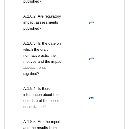
published?
А.1.8.2. Are regulatory
impact assessments
yes
published?
A.1.8.3. Is the date on
which the draft
normative acts, the
yes
motives and the impact
assessments
signified?
A.1.8.4. Is there
information about the
yes
end date of the public
consultation?
А.1.8.5. Are the report
and the results from