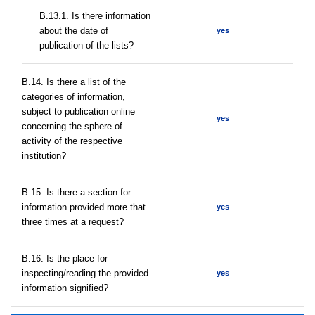
В.13.1. Is there information
about the date of
yes
publication of the lists?
В.14. Is there a list of the
categories of information,
subject to publication online
yes
concerning the sphere of
activity of the respective
institution?
В.15. Is there a section for
information provided more that
yes
three times at a request?
В.16. Is the place for
inspecting/reading the provided
yes
information signified?