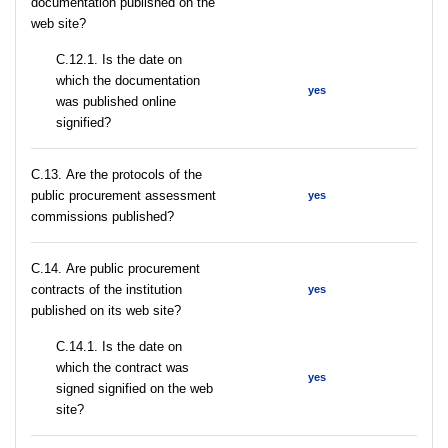
documentation published on the
web site?
С.12.1. Is the date on
which the documentation
yes
was published online
signified?
С.13. Are the protocols of the
public procurement assessment
yes
commissions published?
С.14. Are public procurement
contracts of the institution
yes
published on its web site?
С.14.1. Is the date on
which the contract was
yes
signed signified on the web
site?