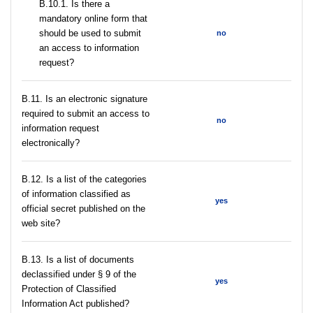
В.10.1. Is there a
mandatory online form that
should be used to submit
no
an access to information
request?
В.11. Is an electronic signature
required to submit an access to
no
information request
electronically?
В.12. Is a list of the categories
of information classified as
yes
official secret published on the
web site?
В.13. Is a list of documents
declassified under § 9 of the
yes
Protection of Classified
Information Act published?