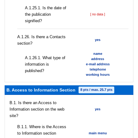
A.1.25.1. Is the date of
the publication
[ no data ]
signified?
А.1.26. Is there a Contacts
yes
section?
name
А.1.26.1. What type of
address
information is
e-mail address
telephone
published?
working hours
B. Access to Information Section
8 pts / max. 25.7 pts
В.1. Is there an Access to
Information section on the web
yes
site?
В.1.1. Where is the Access
to Information section
main menu