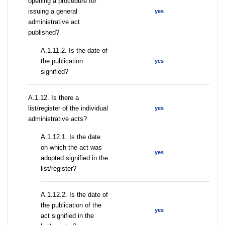
opening a procedure for
issuing a general
yes
administrative act
published?
A.1.11.2. Is the date of
the publication
yes
signified?
А.1.12. Is there a
list/register of the individual
yes
administrative acts?
A.1.12.1. Is the date
on which the act was
yes
adopted signified in the
list/register?
A.1.12.2. Is the date of
the publication of the
yes
act signified in the