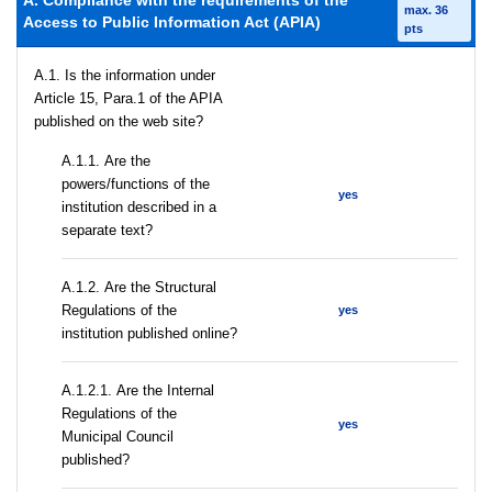
A. Compliance with the requirements of the
max. 36
Access to Public Information Act (APIA)
pts
A.1. Is the information under
Article 15, Para.1 of the APIA
published on the web site?
А.1.1. Are the
powers/functions of the
yes
institution described in a
separate text?
А.1.2. Are the Structural
Regulations of the
yes
institution published online?
А.1.2.1. Are the Internal
Regulations of the
yes
Municipal Council
published?