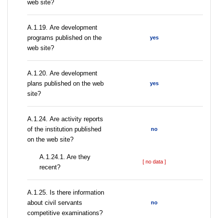
web site?
А.1.19. Are development
programs published on the
yes
web site?
А.1.20. Are development
plans published on the web
yes
site?
А.1.24. Are activity reports
of the institution published
no
on the web site?
A.1.24.1. Are they
[ no data ]
recent?
А.1.25. Is there information
about civil servants
no
competitive examinations?