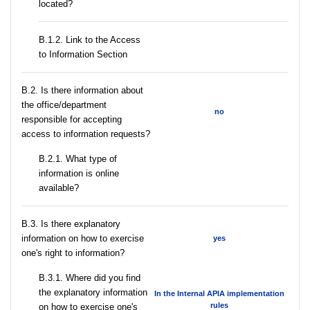
located?
B.1.2. Link to the Access
to Information Section
В.2. Is there information about
the office/department
no
responsible for accepting
access to information requests?
B.2.1. What type of
information is online
available?
В.3. Is there explanatory
information on how to exercise
yes
one's right to information?
В.3.1. Where did you find
the explanatory information
In the Internal APIA implementation
rules
on how to exercise one's