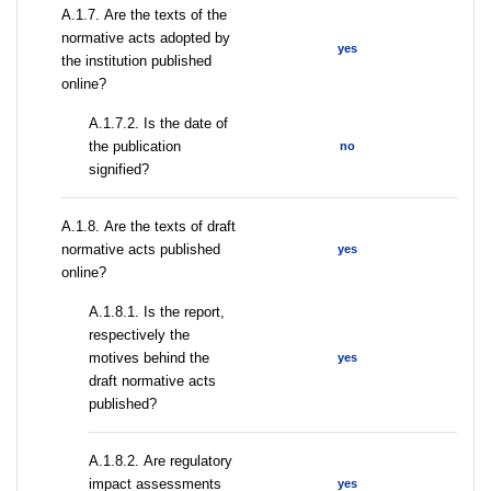
А.1.7. Are the texts of the
normative acts adopted by
yes
the institution published
online?
A.1.7.2. Is the date of
the publication
no
signified?
А.1.8. Are the texts of draft
normative acts published
yes
online?
А.1.8.1. Is the report,
respectively the
motives behind the
yes
draft normative acts
published?
А.1.8.2. Are regulatory
impact assessments
yes