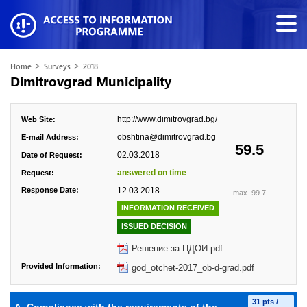
>
>
Home
Surveys
2018
Dimitrovgrad Municipality
http://www.dimitrovgrad.bg/
Web Site:
obshtina@dimitrovgrad.bg
E-mail Address:
59.5
02.03.2018
Date of Request:
answered on time
Request:
Response Date:
12.03.2018
max. 99.7
INFORMATION RECEIVED
ISSUED DECISION
Решение за ПДОИ.pdf
Provided Information:
god_otchet-2017_ob-d-grad.pdf
31 pts /