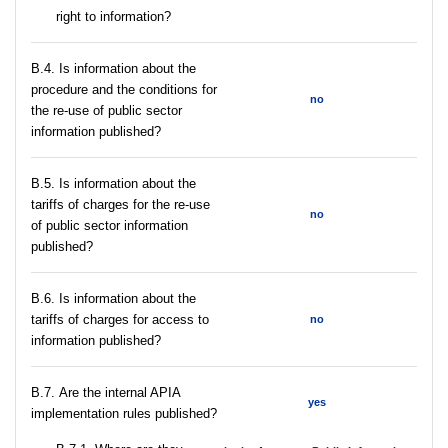
right to information?
В.4. Is information about the
procedure and the conditions for
no
the re-use of public sector
information published?
В.5. Is information about the
tariffs of charges for the re-use
no
of public sector information
published?
В.6. Is information about the
tariffs of charges for access to
no
information published?
В.7. Are the internal APIA
yes
implementation rules published?