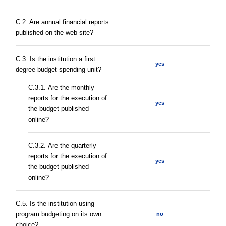
C.2. Are annual financial reports
published on the web site?
C.3. Is the institution a first
yes
degree budget spending unit?
С.3.1. Are the monthly
reports for the execution of
yes
the budget published
online?
С.3.2. Are the quarterly
reports for the execution of
yes
the budget published
online?
С.5. Is the institution using
program budgeting on its own
no
choice?