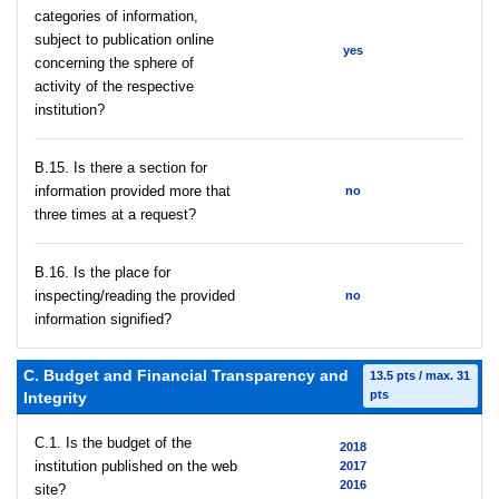
categories of information,
subject to publication online
yes
concerning the sphere of
activity of the respective
institution?
В.15. Is there a section for
information provided more that
no
three times at a request?
В.16. Is the place for
inspecting/reading the provided
no
information signified?
C. Budget and Financial Transparency and
13.5 pts / max. 31
pts
Integrity
C.1. Is the budget of the
2018
institution published on the web
2017
2016
site?