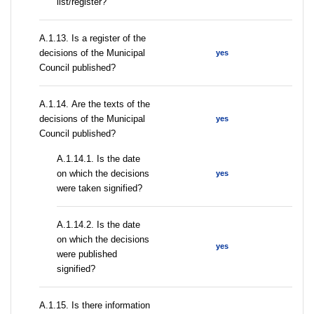
list/register?
А.1.13. Is a register of the
decisions of the Municipal
yes
Council published?
А.1.14. Are the texts of the
decisions of the Municipal
yes
Council published?
A.1.14.1. Is the date
on which the decisions
yes
were taken signified?
A.1.14.2. Is the date
on which the decisions
yes
were published
signified?
А.1.15. Is there information