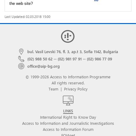
no
the web site?
Last Updated: 02.03.2018 15:00
bul. Vasil Levski 76, fl. 3, ap.t 3, Sofia 1142, Bulgaria
(02) 988 50 62
···
(02) 981 97 91
···
(02) 986 77 09
office@aip-bg.org
© 1999-2026 Access to Information Programme
All rights reserved.
Team
|
Privacy Policy
LINKS
International Right to Know Day
Access to Information and Journalistic Investigations
Access to Information Forum
FOIAnet