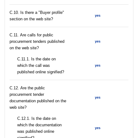
C.10. Is there a "Buyer profile"
yes
section on the web site?
С.11. Are calls for public
procurement tenders published
yes
on the web site?
С.11.1. Is the date on
which the call was
yes
published online signified?
С.12. Are the public
procurement tender
yes
documentation published on the
web site?
С.12.1. Is the date on
which the documentation
yes
was published online
signified?