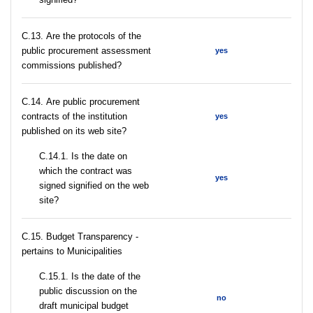
С.13. Are the protocols of the
public procurement assessment
yes
commissions published?
С.14. Are public procurement
contracts of the institution
yes
published on its web site?
С.14.1. Is the date on
which the contract was
yes
signed signified on the web
site?
C.15. Budget Transparency -
pertains to Municipalities
С.15.1. Is the date of the
public discussion on the
no
draft municipal budget