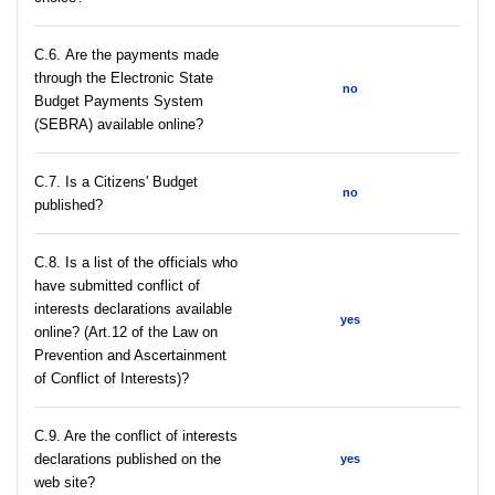
С.6. Are the payments made
through the Electronic State
no
Budget Payments System
(SEBRA) available online?
С.7. Is a Citizens' Budget
no
published?
C.8. Is a list of the officials who
have submitted conflict of
interests declarations available
yes
online? (Art.12 of the Law on
Prevention and Ascertainment
of Conflict of Interests)?
C.9. Are the conflict of interests
declarations published on the
yes
web site?