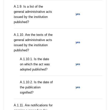
А.1.9. Is a list of the
general administrative acts
yes
issued by the institution
published?
А.1.10. Are the texts of the
general administrative acts
yes
issued by the institution
published?
A.1.10.1. Is the date
on which the act was
yes
adopted published?
A.1.10.2. Is the date of
the publication
yes
signified?
А.1.11. Are notifications for