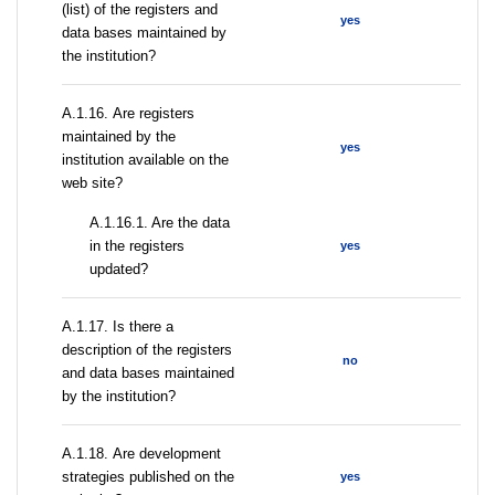
(list) of the registers and
yes
data bases maintained by
the institution?
А.1.16. Are registers
maintained by the
yes
institution available on the
web site?
A.1.16.1. Are the data
in the registers
yes
updated?
А.1.17. Is there a
description of the registers
no
and data bases maintained
by the institution?
А.1.18. Are development
strategies published on the
yes