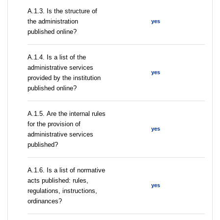
A.1.3. Is the structure of
the administration
yes
published online?
А.1.4. Is a list of the
administrative services
yes
provided by the institution
published online?
А.1.5. Are the internal rules
for the provision of
yes
administrative services
published?
А.1.6. Is a list of normative
acts published: rules,
yes
regulations, instructions,
ordinances?