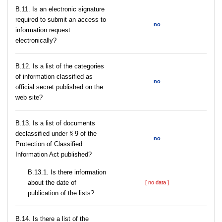
В.11. Is an electronic signature
required to submit an access to
no
information request
electronically?
В.12. Is a list of the categories
of information classified as
no
official secret published on the
web site?
В.13. Is a list of documents
declassified under § 9 of the
no
Protection of Classified
Information Act published?
В.13.1. Is there information
about the date of
[ no data ]
publication of the lists?
В.14. Is there a list of the