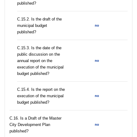
published?
С.15.2. Is the draft of the
municipal budget
no
published?
С.15.3. Is the date of the
public discussion on the
annual report on the
no
execution of the municipal
budget published?
С.15.4. Is the report on the
execution of the municipal
no
budget published?
С.16. Is a Draft of the Master
City Development Plan
no
published?