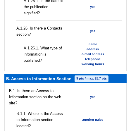
A.1.25.1. Is the date of
the publication
yes
signified?
А.1.26. Is there a Contacts
yes
section?
name
А.1.26.1. What type of
address
information is
e-mail address
telephone
published?
working hours
B. Access to Information Section
9 pts / max. 25.7 pts
В.1. Is there an Access to
Information section on the web
yes
site?
В.1.1. Where is the Access
to Information section
another palce
located?