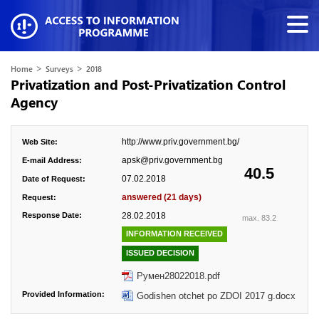
>
>
Home
Surveys
2018
Privatization and Post-Privatization Control
Agency
http://www.priv.government.bg/
Web Site:
apsk@priv.government.bg
E-mail Address:
40.5
07.02.2018
Date of Request:
answered (21 days)
Request:
Response Date:
28.02.2018
max. 83.2
INFORMATION RECEIVED
ISSUED DECISION
Румен28022018.pdf
Provided Information:
Godishen otchet po ZDOI 2017 g.docx