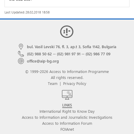
Last Updated: 28.02.2018 18:58
bul. Vasil Levski 76, fl. 3, ap.t 3, Sofia 1142, Bulgaria
(02) 988 50 62
···
(02) 981 97 91
···
(02) 986 77 09
office@aip-bg.org
© 1999-2026 Access to Information Programme
All rights reserved.
Team
|
Privacy Policy
LINKS
International Right to Know Day
Access to Information and Journalistic Investigations
Access to Information Forum
FOIAnet