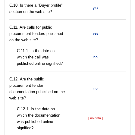
C.10. Is there a "Buyer profile"
yes
section on the web site?
С.11. Are calls for public
procurement tenders published
yes
on the web site?
С.11.1. Is the date on
which the call was
no
published online signified?
С.12. Are the public
procurement tender
no
documentation published on the
web site?
С.12.1. Is the date on
which the documentation
[ no data ]
was published online
signified?