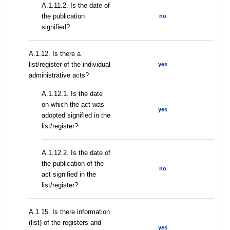
A.1.11.2. Is the date of
the publication
no
signified?
А.1.12. Is there a
list/register of the individual
yes
administrative acts?
A.1.12.1. Is the date
on which the act was
yes
adopted signified in the
list/register?
A.1.12.2. Is the date of
the publication of the
no
act signified in the
list/register?
А.1.15. Is there information
(list) of the registers and
yes