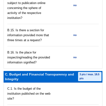
subject to publication online
no
concerning the sphere of
activity of the respective
institution?
В.15. Is there a section for
information provided more that
no
three times at a request?
В.16. Is the place for
inspecting/reading the provided
no
information signified?
C. Budget and Financial Transparency and
3 pts / max. 18.5
pts
Integrity
C.1. Is the budget of the
institution published on the web
site?