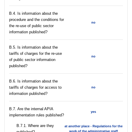
В.4. Is information about the
procedure and the conditions for
no
the re-use of public sector
information published?
В.5. Is information about the
tariffs of charges for the re-use
no
of public sector information
published?
В.6. Is information about the
tariffs of charges for access to
no
information published?
В.7. Are the internal APIA
yes
implementation rules published?
В.7.1. Where are they
at another place - Regulations for the
work of the administrative staff
published?