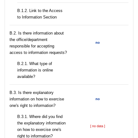
B.1.2. Link to the Access
to Information Section
В.2. Is there information about
the office/department
no
responsible for accepting
access to information requests?
B.2.1. What type of
information is online
available?
В.3. Is there explanatory
information on how to exercise
no
one's right to information?
В.3.1. Where did you find
the explanatory information
[ no data ]
on how to exercise one's
right to information?