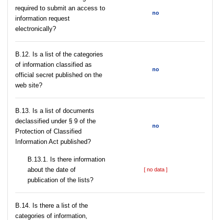
required to submit an access to
no
information request
electronically?
В.12. Is a list of the categories
of information classified as
no
official secret published on the
web site?
В.13. Is a list of documents
declassified under § 9 of the
no
Protection of Classified
Information Act published?
В.13.1. Is there information
about the date of
[ no data ]
publication of the lists?
В.14. Is there a list of the
categories of information,