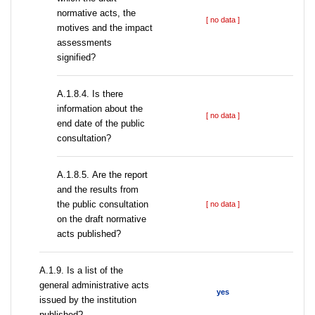
normative acts, the
[ no data ]
motives and the impact
assessments
signified?
A.1.8.4. Is there
information about the
[ no data ]
end date of the public
consultation?
А.1.8.5. Are the report
and the results from
the public consultation
[ no data ]
on the draft normative
acts published?
А.1.9. Is a list of the
general administrative acts
yes
issued by the institution
published?