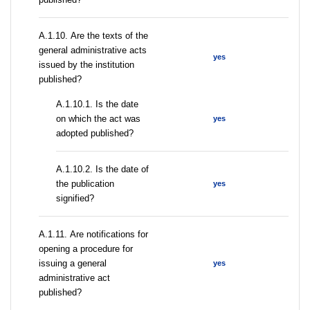
А.1.10. Are the texts of the
general administrative acts
yes
issued by the institution
published?
A.1.10.1. Is the date
on which the act was
yes
adopted published?
A.1.10.2. Is the date of
the publication
yes
signified?
А.1.11. Are notifications for
opening a procedure for
issuing a general
yes
administrative act
published?