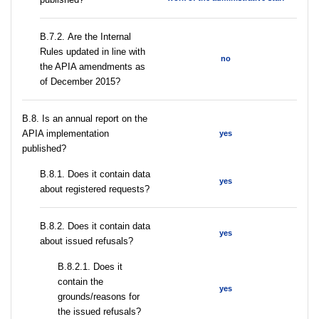
В.7.2. Are the Internal
Rules updated in line with
no
the APIA amendments as
of December 2015?
В.8. Is an annual report on the
APIA implementation
yes
published?
В.8.1. Does it contain data
yes
about registered requests?
В.8.2. Does it contain data
yes
about issued refusals?
В.8.2.1. Does it
contain the
yes
grounds/reasons for
the issued refusals?