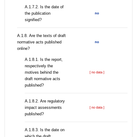
A.1.7.2. Is the date of
the publication
no
signified?
А.1.8. Are the texts of draft
normative acts published
no
online?
А.1.8.1. Is the report,
respectively the
motives behind the
[ no data ]
draft normative acts
published?
А.1.8.2. Are regulatory
impact assessments
[ no data ]
published?
A.1.8.3. Is the date on
which the draft