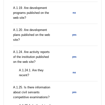
А.1.19. Are development
programs published on the
no
web site?
А.1.20. Are development
plans published on the web
yes
site?
А.1.24. Are activity reports
of the institution published
yes
on the web site?
A.1.24.1. Are they
no
recent?
А.1.25. Is there information
about civil servants
yes
competitive examinations?