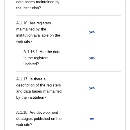
data bases maintained by
the institution?
А.1.16. Are registers
maintained by the
yes
institution available on the
web site?
A.1.16.1. Are the data
in the registers
yes
updated?
А.1.17. Is there a
description of the registers
yes
and data bases maintained
by the institution?
А.1.18. Are development
strategies published on the
no
web site?