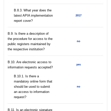
В.8.3. What year does the
latest APIA implementation
2017
report cover?
В.9. Is there a description of
the procedure for access to the
no
public registers maintained by
the respective institution?
В.10. Are electronic access to
yes
information requests accepted?
В.10.1. Is there a
mandatory online form that
should be used to submit
no
an access to information
request?
В.11. Is an electronic signature