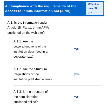
22.5 pts /
A. Compliance with the requirements of the
max. 32
Access to Public Information Act (APIA)
pts
A.1. Is the information under
Article 15, Para.1 of the APIA
published on the web site?
А.1.1. Are the
powers/functions of the
yes
institution described in a
separate text?
А.1.2. Are the Structural
Regulations of the
yes
institution published online?
A.1.3. Is the structure of
the administration
yes
published online?