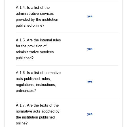
А.1.4. Is a list of the
administrative services
yes
provided by the institution
published online?
А.1.5. Are the internal rules
for the provision of
yes
administrative services
published?
А.1.6. Is a list of normative
acts published: rules,
yes
regulations, instructions,
ordinances?
А.1.7. Are the texts of the
normative acts adopted by
yes
the institution published
online?