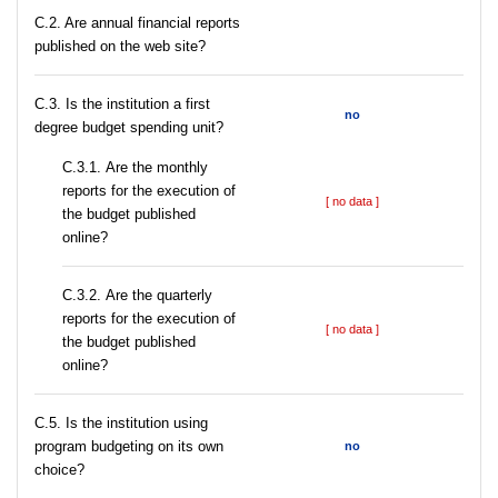
C.2. Are annual financial reports
published on the web site?
C.3. Is the institution a first
no
degree budget spending unit?
С.3.1. Are the monthly
reports for the execution of
[ no data ]
the budget published
online?
С.3.2. Are the quarterly
reports for the execution of
[ no data ]
the budget published
online?
С.5. Is the institution using
program budgeting on its own
no
choice?