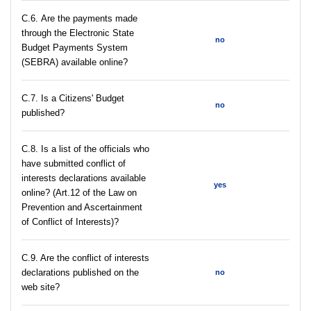
С.6. Are the payments made
through the Electronic State
no
Budget Payments System
(SEBRA) available online?
С.7. Is a Citizens' Budget
no
published?
C.8. Is a list of the officials who
have submitted conflict of
interests declarations available
yes
online? (Art.12 of the Law on
Prevention and Ascertainment
of Conflict of Interests)?
C.9. Are the conflict of interests
declarations published on the
no
web site?