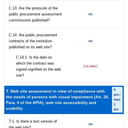
С.13. Are the protocols of the
public procurement assessment
no
commissions published?
С.14. Are public procurement
contracts of the institution
no
published on its web site?
С.14.1. Is the date on
which the contract was
[ no data ]
signed signified on the web
site?
0
T. Web site assessment in view of compliance with
pts /
the needs of persons with visual impairment (Art. 26,
max.
Para. 4 of the APIA), web site accessibility and
1
usability
pts
T.1. Is there a text version of
no
the web site?