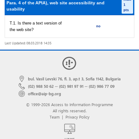
Para. 4 of the APIA), web site accessibility and
1
usability
pts
T.1. Is there a text version of
no
the web site?
Last Updated: 08.03.2018 14:35
bul. Vasil Levski 76, fl. 3, ap.t 3, Sofia 1142, Bulgaria
(02) 988 50 62
···
(02) 981 97 91
···
(02) 986 77 09
office@aip-bg.org
© 1999-2026 Access to Information Programme
All rights reserved.
Team
|
Privacy Policy