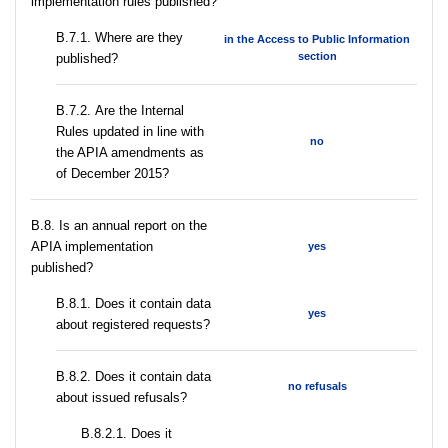
implementation rules published?
В.7.1. Where are they
in the Access to Public Information
section
published?
В.7.2. Are the Internal
Rules updated in line with
no
the APIA amendments as
of December 2015?
В.8. Is an annual report on the
APIA implementation
yes
published?
В.8.1. Does it contain data
yes
about registered requests?
В.8.2. Does it contain data
no refusals
about issued refusals?
В.8.2.1. Does it