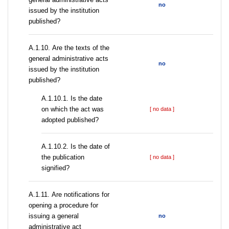
no
issued by the institution
published?
А.1.10. Are the texts of the
general administrative acts
no
issued by the institution
published?
A.1.10.1. Is the date
on which the act was
[ no data ]
adopted published?
A.1.10.2. Is the date of
the publication
[ no data ]
signified?
А.1.11. Are notifications for
opening a procedure for
issuing a general
no
administrative act