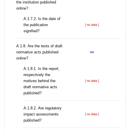
the institution published
online?
A.1.7.2. Is the date of
the publication
[ no data ]
signified?
А.1.8. Are the texts of draft
normative acts published
no
online?
А.1.8.1. Is the report,
respectively the
motives behind the
[ no data ]
draft normative acts
published?
А.1.8.2. Are regulatory
impact assessments
[ no data ]
published?