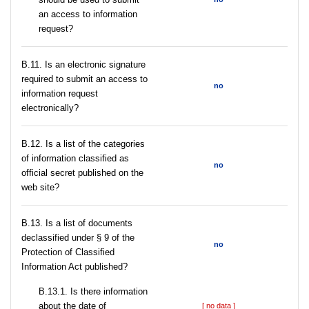
an access to information
request?
В.11. Is an electronic signature
required to submit an access to
no
information request
electronically?
В.12. Is a list of the categories
of information classified as
no
official secret published on the
web site?
В.13. Is a list of documents
declassified under § 9 of the
no
Protection of Classified
Information Act published?
В.13.1. Is there information
about the date of
[ no data ]