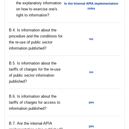
the explanatory information
In the Internal APIA implementation
rules
on how to exercise one's
right to information?
В.4. Is information about the
procedure and the conditions for
no
the re-use of public sector
information published?
В.5. Is information about the
tariffs of charges for the re-use
no
of public sector information
published?
В.6. Is information about the
tariffs of charges for access to
yes
information published?
В.7. Are the internal APIA
yes