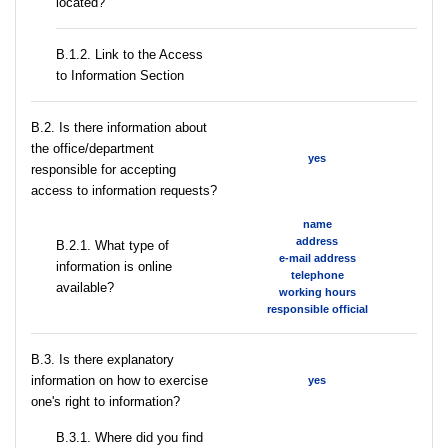
located?
B.1.2. Link to the Access
to Information Section
В.2. Is there information about
the office/department
yes
responsible for accepting
access to information requests?
name
address
B.2.1. What type of
e-mail address
information is online
telephone
available?
working hours
responsible official
В.3. Is there explanatory
information on how to exercise
yes
one's right to information?
В.3.1. Where did you find