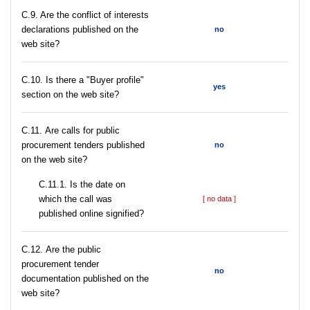
C.9. Are the conflict of interests
declarations published on the
no
web site?
C.10. Is there a "Buyer profile"
yes
section on the web site?
С.11. Are calls for public
procurement tenders published
no
on the web site?
С.11.1. Is the date on
which the call was
[ no data ]
published online signified?
С.12. Are the public
procurement tender
no
documentation published on the
web site?