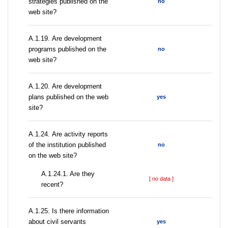
strategies published on the
no
web site?
А.1.19. Are development
programs published on the
no
web site?
А.1.20. Are development
plans published on the web
yes
site?
А.1.24. Are activity reports
of the institution published
no
on the web site?
A.1.24.1. Are they
[ no data ]
recent?
А.1.25. Is there information
about civil servants
yes