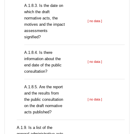
A.1.8.3. Is the date on
which the draft
normative acts, the
[ no data ]
motives and the impact
assessments
signified?
A.1.8.4. Is there
information about the
[ no data ]
end date of the public
consultation?
А.1.8.5. Are the report
and the results from
the public consultation
[ no data ]
on the draft normative
acts published?
А.1.9. Is a list of the
general administrative acts