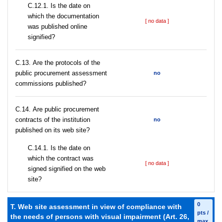
С.12.1. Is the date on
which the documentation
[ no data ]
was published online
signified?
С.13. Are the protocols of the
public procurement assessment
no
commissions published?
С.14. Are public procurement
contracts of the institution
no
published on its web site?
С.14.1. Is the date on
which the contract was
[ no data ]
signed signified on the web
site?
0
T. Web site assessment in view of compliance with
pts /
the needs of persons with visual impairment (Art. 26,
max.