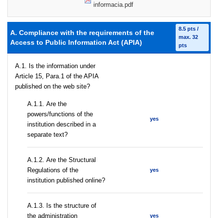
informacia.pdf
8.5 pts /
A. Compliance with the requirements of the
max. 32
Access to Public Information Act (APIA)
pts
A.1. Is the information under
Article 15, Para.1 of the APIA
published on the web site?
А.1.1. Are the
powers/functions of the
yes
institution described in a
separate text?
А.1.2. Are the Structural
Regulations of the
yes
institution published online?
A.1.3. Is the structure of
the administration
yes