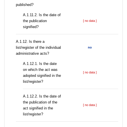
published?
A.1.11.2. Is the date of
the publication
[ no data ]
signified?
А.1.12. Is there a
list/register of the individual
no
administrative acts?
A.1.12.1. Is the date
on which the act was
[ no data ]
adopted signified in the
list/register?
A.1.12.2. Is the date of
the publication of the
[ no data ]
act signified in the
list/register?