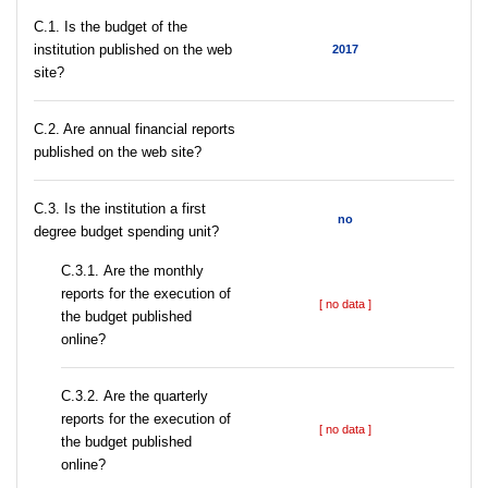
C.1. Is the budget of the
institution published on the web
2017
site?
C.2. Are annual financial reports
published on the web site?
C.3. Is the institution a first
no
degree budget spending unit?
С.3.1. Are the monthly
reports for the execution of
[ no data ]
the budget published
online?
С.3.2. Are the quarterly
reports for the execution of
[ no data ]
the budget published
online?