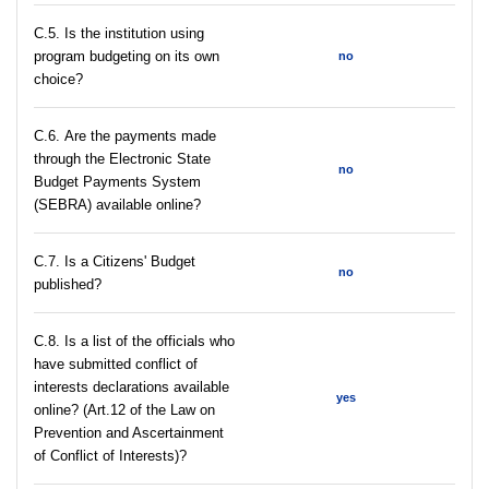
С.5. Is the institution using
program budgeting on its own
no
choice?
С.6. Are the payments made
through the Electronic State
no
Budget Payments System
(SEBRA) available online?
С.7. Is a Citizens' Budget
no
published?
C.8. Is a list of the officials who
have submitted conflict of
interests declarations available
yes
online? (Art.12 of the Law on
Prevention and Ascertainment
of Conflict of Interests)?