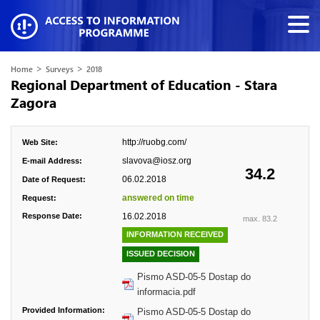
>
>
Home
Surveys
2018
Regional Department of Education - Stara
Zagora
http://ruobg.com/
Web Site:
slavova@iosz.org
E-mail Address:
34.2
06.02.2018
Date of Request:
answered on time
Request:
Response Date:
16.02.2018
max. 83.2
INFORMATION RECEIVED
ISSUED DECISION
Pismo ASD-05-5 Dostap do
informacia.pdf
Provided Information:
Pismo ASD-05-5 Dostap do