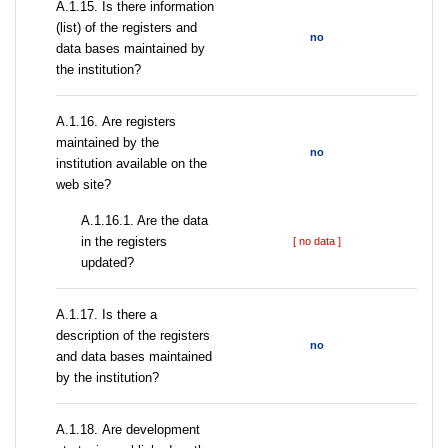
А.1.15. Is there information
(list) of the registers and
no
data bases maintained by
the institution?
А.1.16. Are registers
maintained by the
no
institution available on the
web site?
A.1.16.1. Are the data
in the registers
[ no data ]
updated?
А.1.17. Is there a
description of the registers
no
and data bases maintained
by the institution?
А.1.18. Are development