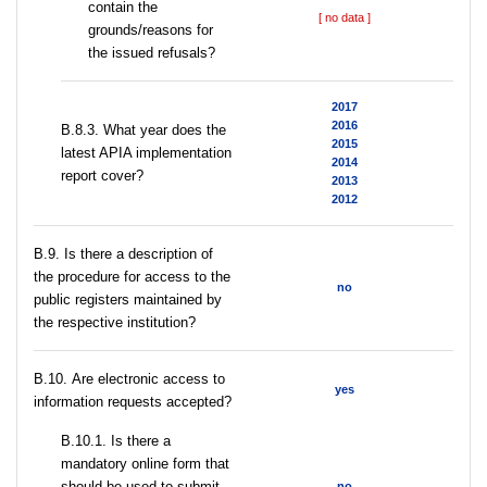
contain the
[ no data ]
grounds/reasons for
the issued refusals?
2017
2016
В.8.3. What year does the
2015
latest APIA implementation
2014
report cover?
2013
2012
В.9. Is there a description of
the procedure for access to the
no
public registers maintained by
the respective institution?
В.10. Are electronic access to
yes
information requests accepted?
В.10.1. Is there a
mandatory online form that
should be used to submit
no