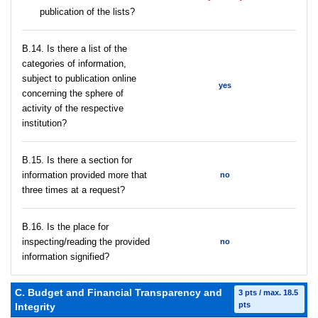
publication of the lists?
В.14. Is there a list of the
categories of information,
subject to publication online
yes
concerning the sphere of
activity of the respective
institution?
В.15. Is there a section for
information provided more that
no
three times at a request?
В.16. Is the place for
inspecting/reading the provided
no
information signified?
C. Budget and Financial Transparency and
3 pts / max. 18.5
pts
Integrity