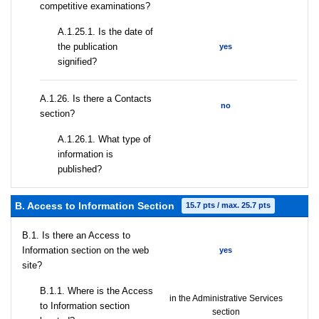
competitive examinations?
A.1.25.1. Is the date of
the publication
yes
signified?
А.1.26. Is there a Contacts
no
section?
А.1.26.1. What type of
information is
published?
B. Access to Information Section
15.7 pts / max. 25.7 pts
В.1. Is there an Access to
Information section on the web
yes
site?
В.1.1. Where is the Access
in the Administrative Services
to Information section
section