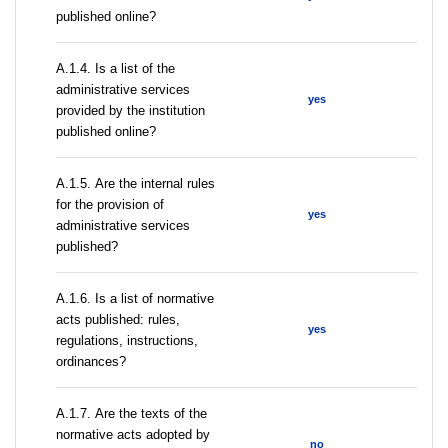
published online?
А.1.4. Is a list of the
administrative services
yes
provided by the institution
published online?
А.1.5. Are the internal rules
for the provision of
yes
administrative services
published?
А.1.6. Is a list of normative
acts published: rules,
yes
regulations, instructions,
ordinances?
А.1.7. Are the texts of the
normative acts adopted by
no