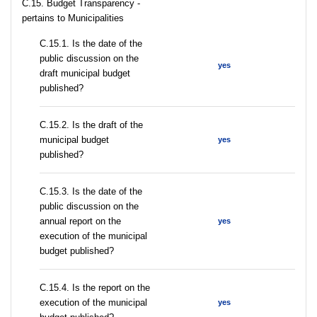
C.15. Budget Transparency -
pertains to Municipalities
С.15.1. Is the date of the
public discussion on the
yes
draft municipal budget
published?
С.15.2. Is the draft of the
municipal budget
yes
published?
С.15.3. Is the date of the
public discussion on the
annual report on the
yes
execution of the municipal
budget published?
С.15.4. Is the report on the
execution of the municipal
yes