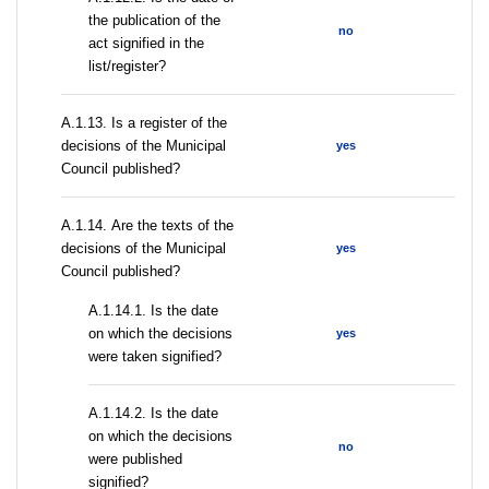
the publication of the
no
act signified in the
list/register?
А.1.13. Is a register of the
decisions of the Municipal
yes
Council published?
А.1.14. Are the texts of the
decisions of the Municipal
yes
Council published?
A.1.14.1. Is the date
on which the decisions
yes
were taken signified?
A.1.14.2. Is the date
on which the decisions
no
were published
signified?