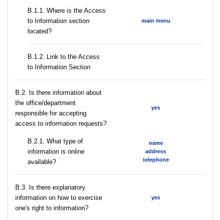
В.1.1. Where is the Access
to Information section
main menu
located?
B.1.2. Link to the Access
to Information Section
В.2. Is there information about
the office/department
yes
responsible for accepting
access to information requests?
B.2.1. What type of
name
information is online
address
telephone
available?
В.3. Is there explanatory
information on how to exercise
yes
one's right to information?