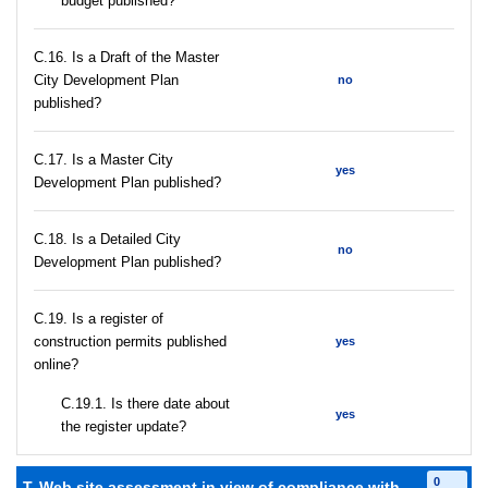
budget published?
С.16. Is a Draft of the Master
City Development Plan
no
published?
С.17. Is a Master City
yes
Development Plan published?
С.18. Is a Detailed City
no
Development Plan published?
С.19. Is a register of
construction permits published
yes
online?
С.19.1. Is there date about
yes
the register update?
0
T. Web site assessment in view of compliance with