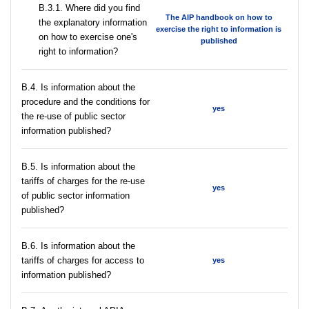
В.3.1. Where did you find
The AIP handbook on how to
the explanatory information
exercise the right to information is
on how to exercise one's
published
right to information?
В.4. Is information about the
procedure and the conditions for
yes
the re-use of public sector
information published?
В.5. Is information about the
tariffs of charges for the re-use
yes
of public sector information
published?
В.6. Is information about the
tariffs of charges for access to
yes
information published?