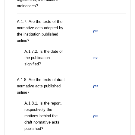
ordinances?
А.1.7. Are the texts of the
normative acts adopted by
yes
the institution published
online?
A.1.7.2. Is the date of
the publication
no
signified?
А.1.8. Are the texts of draft
normative acts published
yes
online?
А.1.8.1. Is the report,
respectively the
motives behind the
yes
draft normative acts
published?