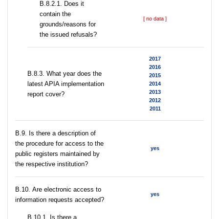
В.8.2.1. Does it
contain the
[ no data ]
grounds/reasons for
the issued refusals?
2017
2016
В.8.3. What year does the
2015
latest APIA implementation
2014
2013
report cover?
2012
2011
В.9. Is there a description of
the procedure for access to the
yes
public registers maintained by
the respective institution?
В.10. Are electronic access to
yes
information requests accepted?
В.10.1. Is there a