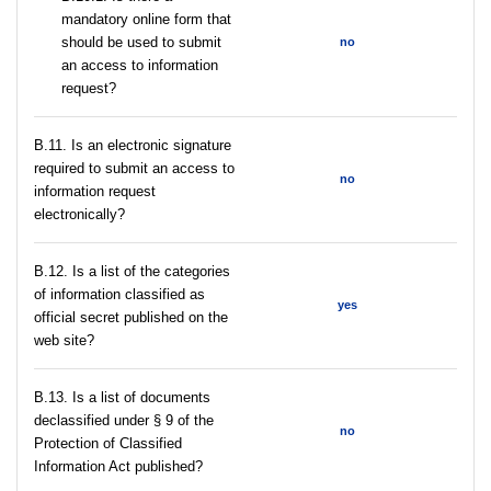
mandatory online form that
should be used to submit
no
an access to information
request?
В.11. Is an electronic signature
required to submit an access to
no
information request
electronically?
В.12. Is a list of the categories
of information classified as
yes
official secret published on the
web site?
В.13. Is a list of documents
declassified under § 9 of the
no
Protection of Classified
Information Act published?