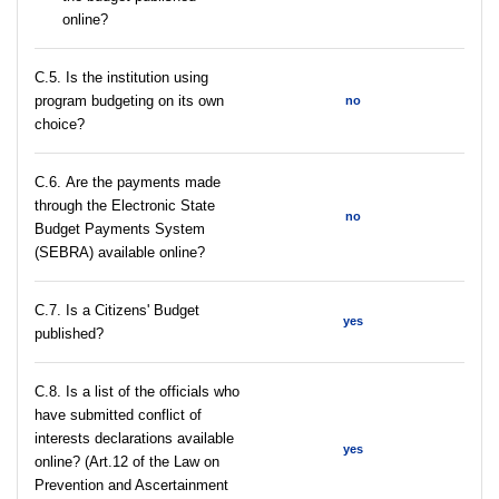
online?
С.5. Is the institution using
program budgeting on its own
no
choice?
С.6. Are the payments made
through the Electronic State
no
Budget Payments System
(SEBRA) available online?
С.7. Is a Citizens' Budget
yes
published?
C.8. Is a list of the officials who
have submitted conflict of
interests declarations available
yes
online? (Art.12 of the Law on
Prevention and Ascertainment