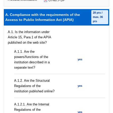
Отчет.PDF
28 pts /
A. Compliance with the requirements of the
max. 36
Access to Public Information Act (APIA)
pts
A.1. Is the information under
Article 15, Para.1 of the APIA
published on the web site?
А.1.1. Are the
powers/functions of the
yes
institution described in a
separate text?
А.1.2. Are the Structural
Regulations of the
yes
institution published online?
А.1.2.1. Are the Internal
Regulations of the
yes