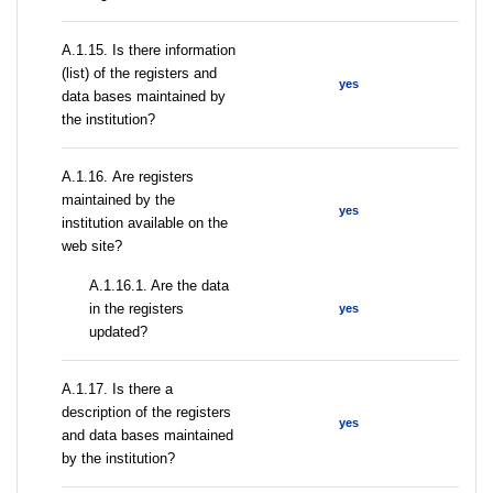
А.1.15. Is there information
(list) of the registers and
yes
data bases maintained by
the institution?
А.1.16. Are registers
maintained by the
yes
institution available on the
web site?
A.1.16.1. Are the data
in the registers
yes
updated?
А.1.17. Is there a
description of the registers
yes
and data bases maintained
by the institution?