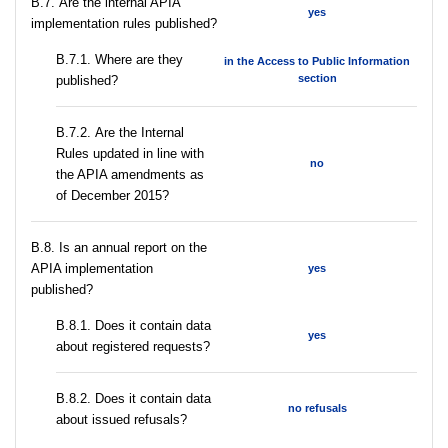
В.7. Are the internal APIA
yes
implementation rules published?
В.7.1. Where are they
in the Access to Public Information
section
published?
В.7.2. Are the Internal
Rules updated in line with
no
the APIA amendments as
of December 2015?
В.8. Is an annual report on the
APIA implementation
yes
published?
В.8.1. Does it contain data
yes
about registered requests?
В.8.2. Does it contain data
no refusals
about issued refusals?