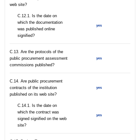
web site?
С.12.1. Is the date on
which the documentation
yes
was published online
signified?
С.13. Are the protocols of the
public procurement assessment
yes
commissions published?
С.14. Are public procurement
contracts of the institution
yes
published on its web site?
С.14.1. Is the date on
which the contract was
yes
signed signified on the web
site?