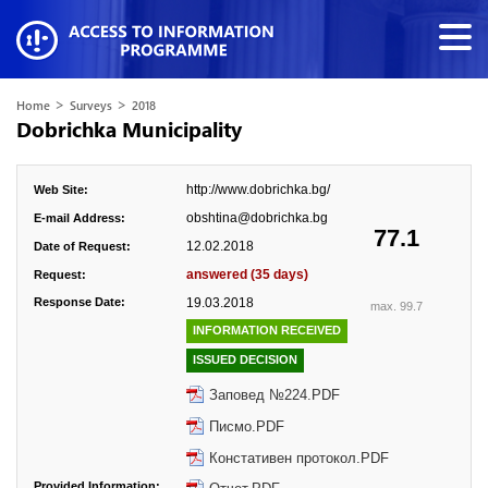
>
>
Home
Surveys
2018
Dobrichka Municipality
http://www.dobrichka.bg/
Web Site:
obshtina@dobrichka.bg
E-mail Address:
77.1
12.02.2018
Date of Request:
answered (35 days)
Request:
Response Date:
19.03.2018
max. 99.7
INFORMATION RECEIVED
ISSUED DECISION
Заповед №224.PDF
Писмо.PDF
Констативен протокол.PDF
Provided Information: