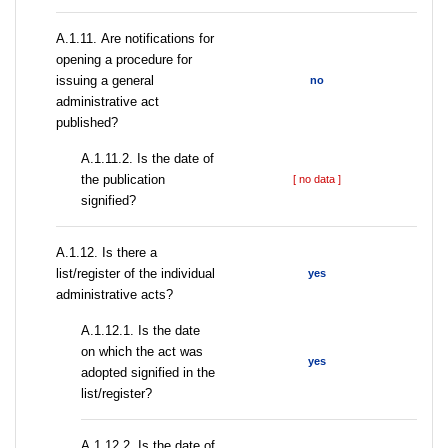
А.1.11. Are notifications for
opening a procedure for
issuing a general
no
administrative act
published?
A.1.11.2. Is the date of
the publication
[ no data ]
signified?
А.1.12. Is there a
list/register of the individual
yes
administrative acts?
A.1.12.1. Is the date
on which the act was
yes
adopted signified in the
list/register?
A.1.12.2. Is the date of