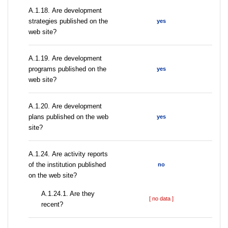
А.1.18. Are development
strategies published on the
yes
web site?
А.1.19. Are development
programs published on the
yes
web site?
А.1.20. Are development
plans published on the web
yes
site?
А.1.24. Are activity reports
of the institution published
no
on the web site?
A.1.24.1. Are they
[ no data ]
recent?