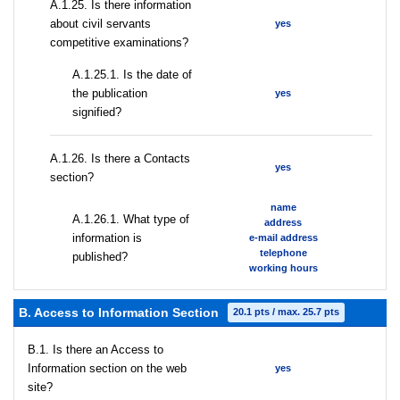
А.1.25. Is there information
about civil servants
yes
competitive examinations?
A.1.25.1. Is the date of
the publication
yes
signified?
А.1.26. Is there a Contacts
yes
section?
name
А.1.26.1. What type of
address
information is
e-mail address
telephone
published?
working hours
B. Access to Information Section
20.1 pts / max. 25.7 pts
В.1. Is there an Access to
Information section on the web
yes
site?