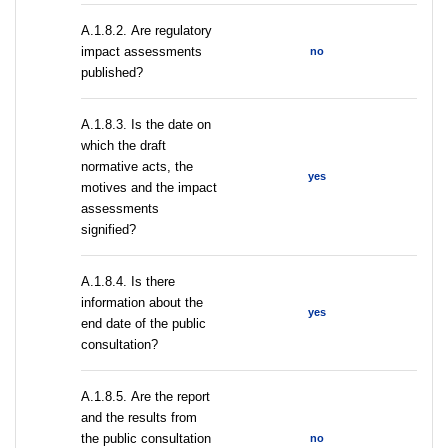
А.1.8.2. Are regulatory
impact assessments
no
published?
A.1.8.3. Is the date on
which the draft
normative acts, the
yes
motives and the impact
assessments
signified?
A.1.8.4. Is there
information about the
yes
end date of the public
consultation?
А.1.8.5. Are the report
and the results from
the public consultation
no