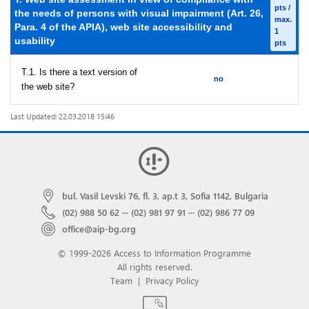
pts /
the needs of persons with visual impairment (Art. 26,
max.
Para. 4 of the APIA), web site accessibility and
1
usability
pts
T.1. Is there a text version of
no
the web site?
Last Updated: 22.03.2018 15:46
bul. Vasil Levski 76, fl. 3, ap.t 3, Sofia 1142, Bulgaria
(02) 988 50 62
···
(02) 981 97 91
···
(02) 986 77 09
office@aip-bg.org
© 1999-2026 Access to Information Programme
All rights reserved.
Team
|
Privacy Policy