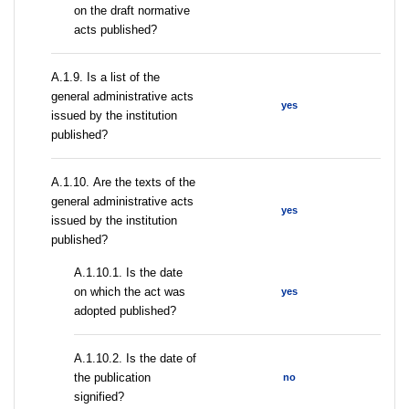
on the draft normative
acts published?
А.1.9. Is a list of the
general administrative acts
yes
issued by the institution
published?
А.1.10. Are the texts of the
general administrative acts
yes
issued by the institution
published?
A.1.10.1. Is the date
on which the act was
yes
adopted published?
A.1.10.2. Is the date of
the publication
no
signified?