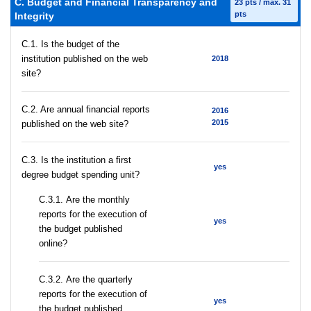
C. Budget and Financial Transparency and
23 pts / max. 31
pts
Integrity
C.1. Is the budget of the
institution published on the web
2018
site?
C.2. Are annual financial reports
2016
2015
published on the web site?
C.3. Is the institution a first
yes
degree budget spending unit?
С.3.1. Are the monthly
reports for the execution of
yes
the budget published
online?
С.3.2. Are the quarterly
reports for the execution of
yes
the budget published