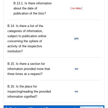
В.13.1. Is there information
about the date of
[ no data ]
publication of the lists?
В.14. Is there a list of the
categories of information,
subject to publication online
yes
concerning the sphere of
activity of the respective
institution?
В.15. Is there a section for
information provided more that
no
three times at a request?
В.16. Is the place for
inspecting/reading the provided
no
information signified?