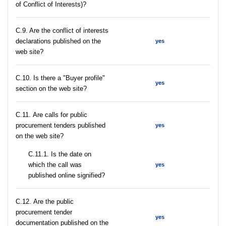
of Conflict of Interests)?
C.9. Are the conflict of interests
declarations published on the
yes
web site?
C.10. Is there a "Buyer profile"
yes
section on the web site?
С.11. Are calls for public
procurement tenders published
yes
on the web site?
С.11.1. Is the date on
which the call was
yes
published online signified?
С.12. Are the public
procurement tender
yes
documentation published on the