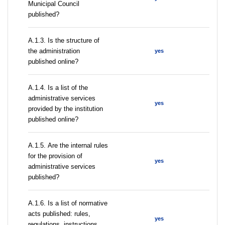
Municipal Council
published?
A.1.3. Is the structure of
the administration
yes
published online?
А.1.4. Is a list of the
administrative services
yes
provided by the institution
published online?
А.1.5. Are the internal rules
for the provision of
yes
administrative services
published?
А.1.6. Is a list of normative
acts published: rules,
yes
regulations, instructions,