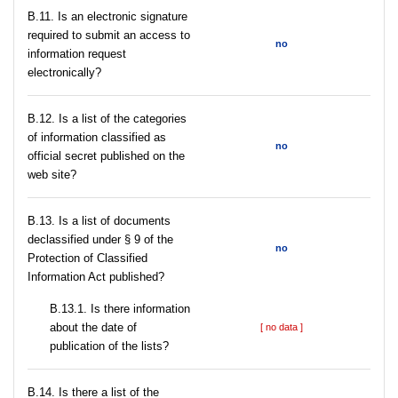
В.11. Is an electronic signature
required to submit an access to
no
information request
electronically?
В.12. Is a list of the categories
of information classified as
no
official secret published on the
web site?
В.13. Is a list of documents
declassified under § 9 of the
no
Protection of Classified
Information Act published?
В.13.1. Is there information
about the date of
[ no data ]
publication of the lists?
В.14. Is there a list of the