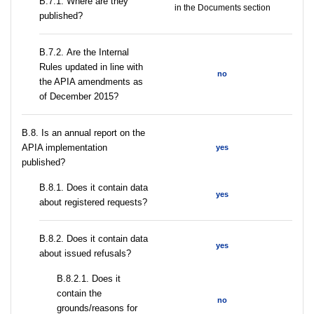
В.7.1. Where are they
in the Documents section
published?
В.7.2. Are the Internal
Rules updated in line with
no
the APIA amendments as
of December 2015?
В.8. Is an annual report on the
APIA implementation
yes
published?
В.8.1. Does it contain data
yes
about registered requests?
В.8.2. Does it contain data
yes
about issued refusals?
В.8.2.1. Does it
contain the
no
grounds/reasons for