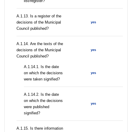
list/register?
А.1.13. Is a register of the
decisions of the Municipal
yes
Council published?
А.1.14. Are the texts of the
decisions of the Municipal
yes
Council published?
A.1.14.1. Is the date
on which the decisions
yes
were taken signified?
A.1.14.2. Is the date
on which the decisions
yes
were published
signified?
А.1.15. Is there information