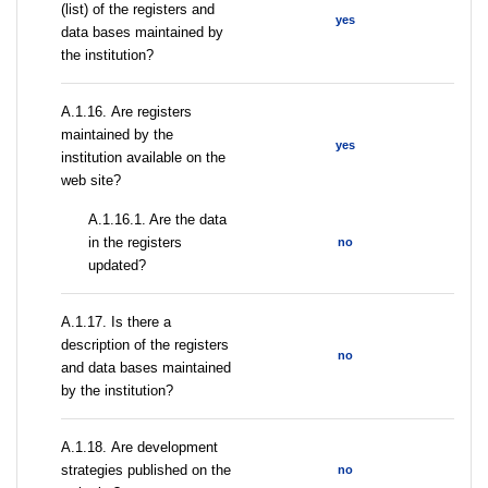
(list) of the registers and
yes
data bases maintained by
the institution?
А.1.16. Are registers
maintained by the
yes
institution available on the
web site?
A.1.16.1. Are the data
in the registers
no
updated?
А.1.17. Is there a
description of the registers
no
and data bases maintained
by the institution?
А.1.18. Are development
strategies published on the
no