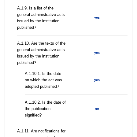
А.1.9. Is a list of the
general administrative acts
yes
issued by the institution
published?
А.1.10. Are the texts of the
general administrative acts
yes
issued by the institution
published?
A.1.10.1. Is the date
on which the act was
yes
adopted published?
A.1.10.2. Is the date of
the publication
no
signified?
А.1.11. Are notifications for