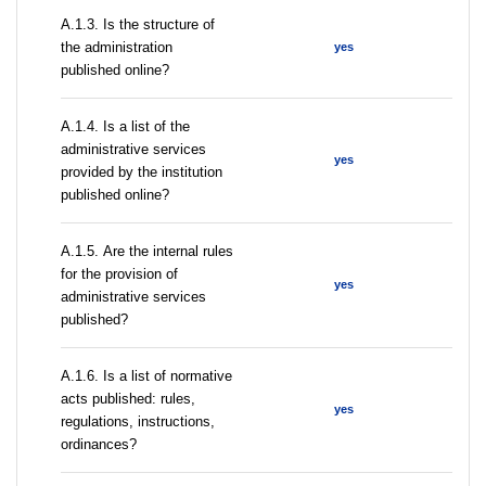
A.1.3. Is the structure of
the administration
yes
published online?
А.1.4. Is a list of the
administrative services
yes
provided by the institution
published online?
А.1.5. Are the internal rules
for the provision of
yes
administrative services
published?
А.1.6. Is a list of normative
acts published: rules,
yes
regulations, instructions,
ordinances?