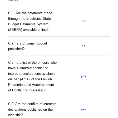
С.6. Are the payments made
through the Electronic State
no
Budget Payments System
(SEBRA) available online?
С.7. Is a Citizens' Budget
no
published?
C.8. Is a list of the officials who
have submitted conflict of
interests declarations available
yes
online? (Art.12 of the Law on
Prevention and Ascertainment
of Conflict of Interests)?
C.9. Are the conflict of interests
declarations published on the
yes
web site?