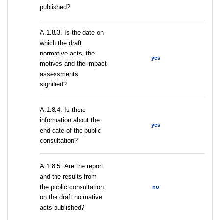
published?
A.1.8.3. Is the date on
which the draft
normative acts, the
yes
motives and the impact
assessments
signified?
A.1.8.4. Is there
information about the
yes
end date of the public
consultation?
А.1.8.5. Are the report
and the results from
the public consultation
no
on the draft normative
acts published?