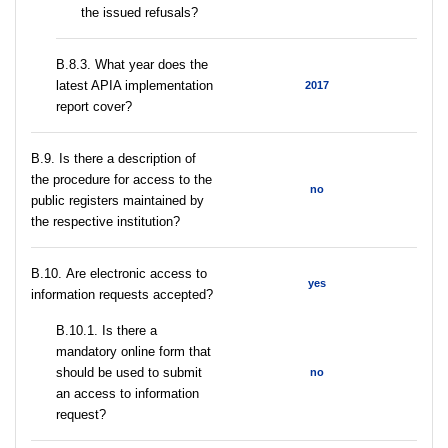
the issued refusals?
В.8.3. What year does the
latest APIA implementation
2017
report cover?
В.9. Is there a description of
the procedure for access to the
no
public registers maintained by
the respective institution?
В.10. Are electronic access to
yes
information requests accepted?
В.10.1. Is there a
mandatory online form that
should be used to submit
no
an access to information
request?