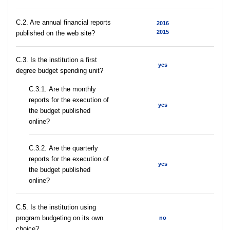
C.2. Are annual financial reports
2016
2015
published on the web site?
C.3. Is the institution a first
yes
degree budget spending unit?
С.3.1. Are the monthly
reports for the execution of
yes
the budget published
online?
С.3.2. Are the quarterly
reports for the execution of
yes
the budget published
online?
С.5. Is the institution using
program budgeting on its own
no
choice?