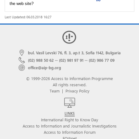
no
the web site?
Last Updated: 06.03.2018 16:27
bul. Vasil Levski 76, fl. 3, ap.t 3, Sofia 1142, Bulgaria
(02) 988 50 62
···
(02) 981 97 91
···
(02) 986 77 09
office@aip-bg.org
© 1999-2026 Access to Information Programme
All rights reserved.
Team
|
Privacy Policy
LINKS
International Right to Know Day
Access to Information and Journalistic Investigations
Access to Information Forum
FOIAnet