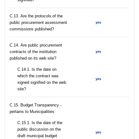
С.13. Are the protocols of the
public procurement assessment
yes
commissions published?
С.14. Are public procurement
contracts of the institution
yes
published on its web site?
С.14.1. Is the date on
which the contract was
yes
signed signified on the web
site?
C.15. Budget Transparency -
pertains to Municipalities
С.15.1. Is the date of the
public discussion on the
yes
draft municipal budget