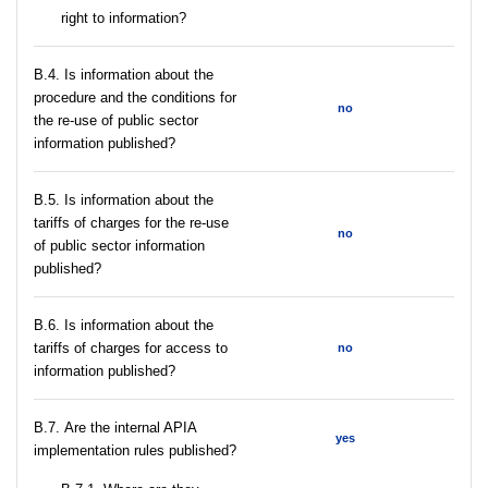
right to information?
В.4. Is information about the
procedure and the conditions for
no
the re-use of public sector
information published?
В.5. Is information about the
tariffs of charges for the re-use
no
of public sector information
published?
В.6. Is information about the
tariffs of charges for access to
no
information published?
В.7. Are the internal APIA
yes
implementation rules published?