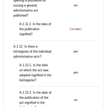
opening a procedure for
issuing a general
no
administrative act
published?
A.1.11.2. Is the date of
the publication
[ no data ]
signified?
А.1.12. Is there a
list/register of the individual
yes
administrative acts?
A.1.12.1. Is the date
on which the act was
yes
adopted signified in the
list/register?
A.1.12.2. Is the date of
the publication of the
no
act signified in the