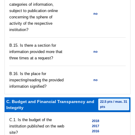
categories of information,
subject to publication online
no
concerning the sphere of
activity of the respective
institution?
В.15. Is there a section for
information provided more that
no
three times at a request?
В.16. Is the place for
inspecting/reading the provided
no
information signified?
C. Budget and Financial Transparency and
22.5 pts / max. 31
pts
Integrity
C.1. Is the budget of the
2018
institution published on the web
2017
2016
site?