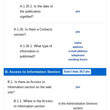
A.1.25.1. Is the date of
the publication
yes
signified?
А.1.26. Is there a Contacts
yes
section?
name
А.1.26.1. What type of
address
information is
e-mail address
telephone
published?
working hours
B. Access to Information Section
8 pts / max. 25.7 pts
В.1. Is there an Access to
Information section on the web
yes
site?
В.1.1. Where is the Access
in the Administrative Services
to Information section
section