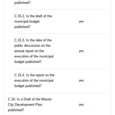
published?
С.15.2. Is the draft of the
municipal budget
yes
published?
С.15.3. Is the date of the
public discussion on the
annual report on the
yes
execution of the municipal
budget published?
С.15.4. Is the report on the
execution of the municipal
yes
budget published?
С.16. Is a Draft of the Master
City Development Plan
yes
published?