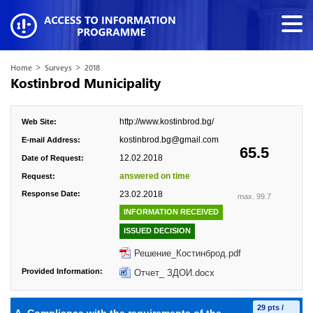
>
>
Home
Surveys
2018
Kostinbrod Municipality
http://www.kostinbrod.bg/
Web Site:
kostinbrod.bg@gmail.com
E-mail Address:
65.5
12.02.2018
Date of Request:
answered on time
Request:
Response Date:
23.02.2018
max. 99.7
INFORMATION RECEIVED
ISSUED DECISION
Решение_Костинброд.pdf
Provided Information:
Отчет_ ЗДОИ.docx
29 pts /