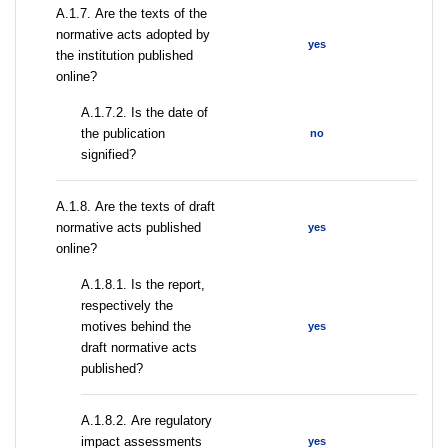
А.1.7. Are the texts of the
normative acts adopted by
yes
the institution published
online?
A.1.7.2. Is the date of
the publication
no
signified?
А.1.8. Are the texts of draft
normative acts published
yes
online?
А.1.8.1. Is the report,
respectively the
motives behind the
yes
draft normative acts
published?
А.1.8.2. Are regulatory
impact assessments
yes