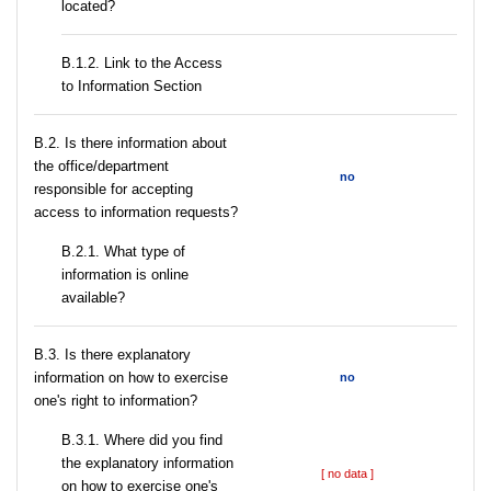
located?
B.1.2. Link to the Access
to Information Section
В.2. Is there information about
the office/department
no
responsible for accepting
access to information requests?
B.2.1. What type of
information is online
available?
В.3. Is there explanatory
information on how to exercise
no
one's right to information?
В.3.1. Where did you find
the explanatory information
[ no data ]
on how to exercise one's