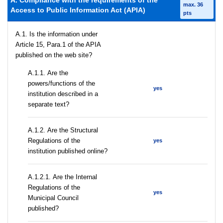
A. Compliance with the requirements of the
max. 36
Access to Public Information Act (APIA)
pts
A.1. Is the information under
Article 15, Para.1 of the APIA
published on the web site?
А.1.1. Are the
powers/functions of the
yes
institution described in a
separate text?
А.1.2. Are the Structural
Regulations of the
yes
institution published online?
А.1.2.1. Are the Internal
Regulations of the
yes
Municipal Council
published?