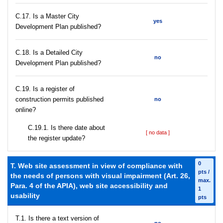
С.17. Is a Master City
yes
Development Plan published?
С.18. Is a Detailed City
no
Development Plan published?
С.19. Is a register of
construction permits published
no
online?
С.19.1. Is there date about
[ no data ]
the register update?
0
T. Web site assessment in view of compliance with
pts /
the needs of persons with visual impairment (Art. 26,
max.
Para. 4 of the APIA), web site accessibility and
1
usability
pts
T.1. Is there a text version of