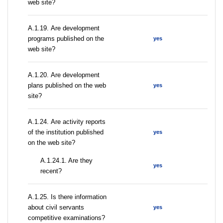
web site?
А.1.19. Are development
programs published on the
yes
web site?
А.1.20. Are development
plans published on the web
yes
site?
А.1.24. Are activity reports
of the institution published
yes
on the web site?
A.1.24.1. Are they
yes
recent?
А.1.25. Is there information
about civil servants
yes
competitive examinations?