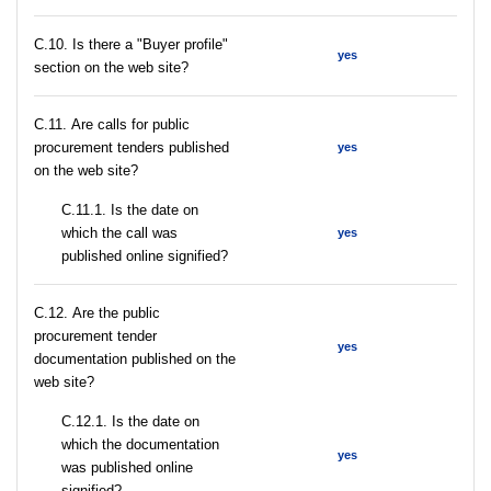
C.10. Is there a "Buyer profile"
yes
section on the web site?
С.11. Are calls for public
procurement tenders published
yes
on the web site?
С.11.1. Is the date on
which the call was
yes
published online signified?
С.12. Are the public
procurement tender
yes
documentation published on the
web site?
С.12.1. Is the date on
which the documentation
yes
was published online
signified?