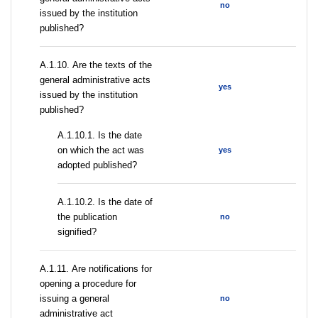
no
issued by the institution
published?
А.1.10. Are the texts of the
general administrative acts
yes
issued by the institution
published?
A.1.10.1. Is the date
on which the act was
yes
adopted published?
A.1.10.2. Is the date of
the publication
no
signified?
А.1.11. Are notifications for
opening a procedure for
issuing a general
no
administrative act