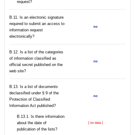
request?
В.11. Is an electronic signature
required to submit an access to
no
information request
electronically?
В.12. Is a list of the categories
of information classified as
no
official secret published on the
web site?
В.13. Is a list of documents
declassified under § 9 of the
no
Protection of Classified
Information Act published?
В.13.1. Is there information
about the date of
[ no data ]
publication of the lists?