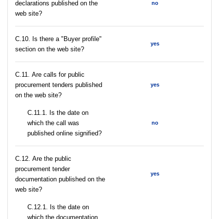
declarations published on the
no
web site?
C.10. Is there a "Buyer profile"
yes
section on the web site?
С.11. Are calls for public
procurement tenders published
yes
on the web site?
С.11.1. Is the date on
which the call was
no
published online signified?
С.12. Are the public
procurement tender
yes
documentation published on the
web site?
С.12.1. Is the date on
which the documentation