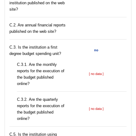
institution published on the web
site?
C.2. Are annual financial reports
published on the web site?
C.3. Is the institution a first
no
degree budget spending unit?
С.3.1. Are the monthly
reports for the execution of
[ no data ]
the budget published
online?
С.3.2. Are the quarterly
reports for the execution of
[ no data ]
the budget published
online?
С.5. Is the institution using