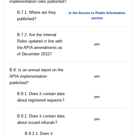
implementation rules published?
В.7.1. Where are they
in the Access to Public Information
section
published?
В.7.2. Are the Internal
Rules updated in line with
yes
the APIA amendments as
of December 2015?
В.8. Is an annual report on the
APIA implementation
yes
published?
В.8.1. Does it contain data
yes
about registered requests?
В.8.2. Does it contain data
yes
about issued refusals?
В.8.2.1. Does it