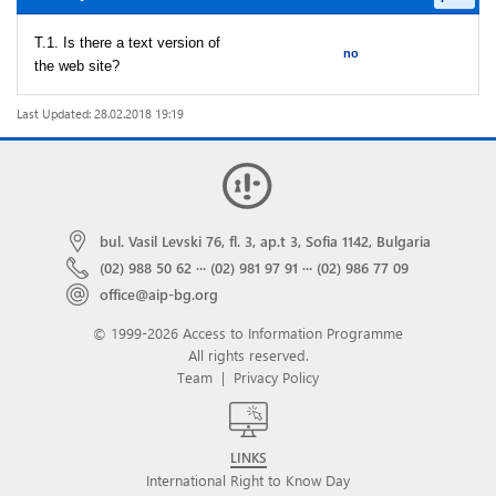
T.1. Is there a text version of
no
the web site?
Last Updated: 28.02.2018 19:19
bul. Vasil Levski 76, fl. 3, ap.t 3, Sofia 1142, Bulgaria
(02) 988 50 62
···
(02) 981 97 91
···
(02) 986 77 09
office@aip-bg.org
© 1999-2026 Access to Information Programme
All rights reserved.
Team
|
Privacy Policy
LINKS
International Right to Know Day