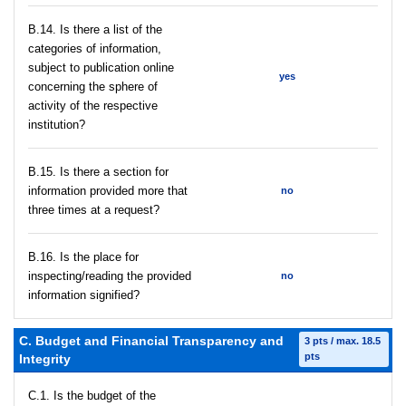
В.14. Is there a list of the
categories of information,
subject to publication online
yes
concerning the sphere of
activity of the respective
institution?
В.15. Is there a section for
information provided more that
no
three times at a request?
В.16. Is the place for
inspecting/reading the provided
no
information signified?
C. Budget and Financial Transparency and
3 pts / max. 18.5
pts
Integrity
C.1. Is the budget of the