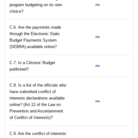
program budgeting on its own
no
choice?
С.6. Are the payments made
through the Electronic State
no
Budget Payments System
(SEBRA) available online?
С.7. Is a Citizens' Budget
no
published?
C.8. Is a list of the officials who
have submitted conflict of
interests declarations available
no
online? (Art.12 of the Law on
Prevention and Ascertainment
of Conflict of Interests)?
C.9. Are the conflict of interests