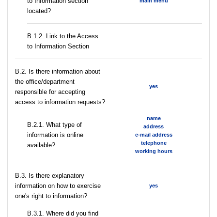
to Information section
main menu
located?
B.1.2. Link to the Access
to Information Section
В.2. Is there information about
the office/department
yes
responsible for accepting
access to information requests?
name
B.2.1. What type of
address
information is online
e-mail address
telephone
available?
working hours
В.3. Is there explanatory
information on how to exercise
yes
one's right to information?
В.3.1. Where did you find