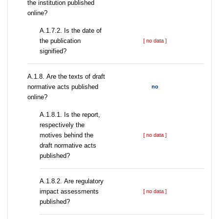
the institution published
online?
A.1.7.2. Is the date of
the publication
[ no data ]
signified?
А.1.8. Are the texts of draft
normative acts published
no
online?
А.1.8.1. Is the report,
respectively the
motives behind the
[ no data ]
draft normative acts
published?
А.1.8.2. Are regulatory
impact assessments
[ no data ]
published?