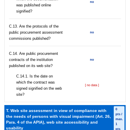
no
was published online
signified?
С.13. Are the protocols of the
public procurement assessment
no
commissions published?
С.14. Are public procurement
contracts of the institution
no
published on its web site?
С.14.1. Is the date on
which the contract was
[ no data ]
signed signified on the web
site?
0
T. Web site assessment in view of compliance with
pts /
the needs of persons with visual impairment (Art. 26,
max.
Para. 4 of the APIA), web site accessibility and
1
usability
pts