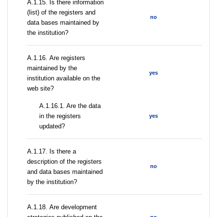
А.1.15. Is there information
(list) of the registers and
no
data bases maintained by
the institution?
А.1.16. Are registers
maintained by the
yes
institution available on the
web site?
A.1.16.1. Are the data
in the registers
yes
updated?
А.1.17. Is there a
description of the registers
no
and data bases maintained
by the institution?
А.1.18. Are development