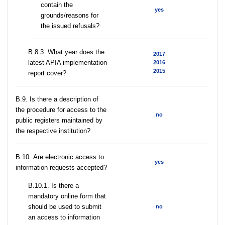
contain the
yes
grounds/reasons for
the issued refusals?
В.8.3. What year does the
2017
latest APIA implementation
2016
2015
report cover?
В.9. Is there a description of
the procedure for access to the
no
public registers maintained by
the respective institution?
В.10. Are electronic access to
yes
information requests accepted?
В.10.1. Is there a
mandatory online form that
should be used to submit
no
an access to information