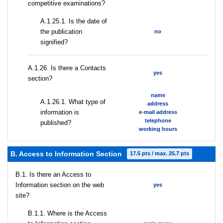
competitive examinations?
A.1.25.1. Is the date of
the publication
no
signified?
А.1.26. Is there a Contacts
yes
section?
name
А.1.26.1. What type of
address
information is
e-mail address
telephone
published?
working hours
B. Access to Information Section
17.5 pts / max. 25.7 pts
В.1. Is there an Access to
Information section on the web
yes
site?
В.1.1. Where is the Access