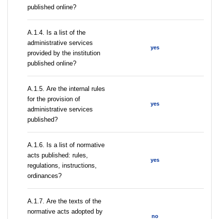
published online?
А.1.4. Is a list of the
administrative services
yes
provided by the institution
published online?
А.1.5. Are the internal rules
for the provision of
yes
administrative services
published?
А.1.6. Is a list of normative
acts published: rules,
yes
regulations, instructions,
ordinances?
А.1.7. Are the texts of the
normative acts adopted by
no