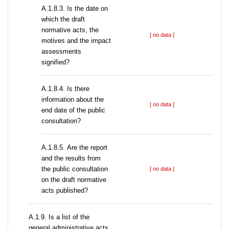
A.1.8.3. Is the date on
which the draft
normative acts, the
[ no data ]
motives and the impact
assessments
signified?
A.1.8.4. Is there
information about the
[ no data ]
end date of the public
consultation?
А.1.8.5. Are the report
and the results from
the public consultation
[ no data ]
on the draft normative
acts published?
А.1.9. Is a list of the
general administrative acts