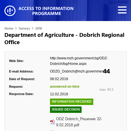
>
>
Home
Surveys
2018
Department of Agriculture - Dobrich Regional
Office
http://www.mzh.government.bg/ODZ-
Web Site:
Dobrich/bg/Home.aspx
44
ODZG_Dobrich@mzh.government.bg
E-mail Address:
08.02.2018
Date of Request:
answered on time
Request:
max. 83.2
Response Date:
12.02.2018
INFORMATION RECEIVED
ISSUED DECISION
ODZ Dobrich_Решение 32-
9.02.2018.pdf