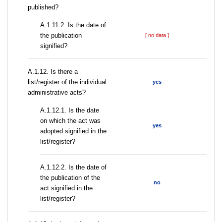
published?
A.1.11.2. Is the date of
the publication
[ no data ]
signified?
А.1.12. Is there a
list/register of the individual
yes
administrative acts?
A.1.12.1. Is the date
on which the act was
yes
adopted signified in the
list/register?
A.1.12.2. Is the date of
the publication of the
no
act signified in the
list/register?