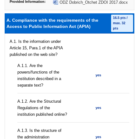
Provided Information:
ODZ Dobrich_Otchet ZDOI 2017.docx
16.5 pts /
A. Compliance with the requirements of the
max. 32
Access to Public Information Act (APIA)
pts
A.1. Is the information under
Article 15, Para.1 of the APIA
published on the web site?
А.1.1. Are the
powers/functions of the
yes
institution described in a
separate text?
А.1.2. Are the Structural
Regulations of the
yes
institution published online?
A.1.3. Is the structure of
the administration
yes