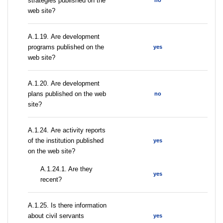
strategies published on the
no
web site?
А.1.19. Are development
programs published on the
yes
web site?
А.1.20. Are development
plans published on the web
no
site?
А.1.24. Are activity reports
of the institution published
yes
on the web site?
A.1.24.1. Are they
yes
recent?
А.1.25. Is there information
about civil servants
yes