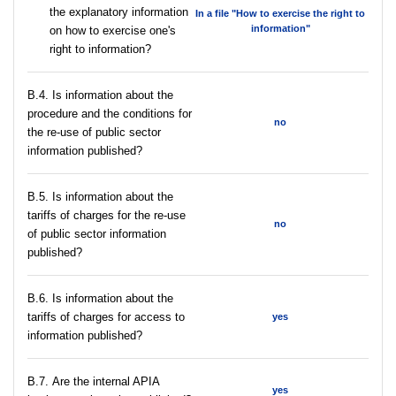
the explanatory information
In a file "How to exercise the right to
information"
on how to exercise one's
right to information?
В.4. Is information about the
procedure and the conditions for
no
the re-use of public sector
information published?
В.5. Is information about the
tariffs of charges for the re-use
no
of public sector information
published?
В.6. Is information about the
tariffs of charges for access to
yes
information published?
В.7. Are the internal APIA
yes