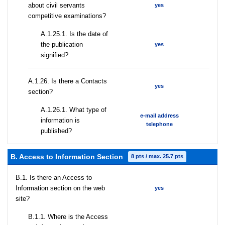
about civil servants
yes
competitive examinations?
A.1.25.1. Is the date of
the publication
yes
signified?
А.1.26. Is there a Contacts
yes
section?
А.1.26.1. What type of
e-mail address
information is
telephone
published?
B. Access to Information Section
8 pts / max. 25.7 pts
В.1. Is there an Access to
Information section on the web
yes
site?
В.1.1. Where is the Access