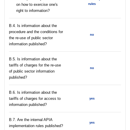
rules
on how to exercise one's
right to information?
В.4. Is information about the
procedure and the conditions for
no
the re-use of public sector
information published?
В.5. Is information about the
tariffs of charges for the re-use
no
of public sector information
published?
В.6. Is information about the
tariffs of charges for access to
yes
information published?
В.7. Are the internal APIA
yes
implementation rules published?