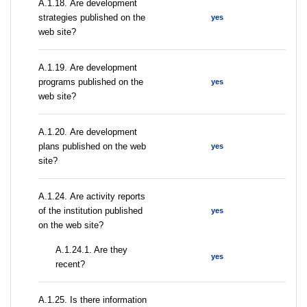
А.1.18. Are development
strategies published on the
yes
web site?
А.1.19. Are development
programs published on the
yes
web site?
А.1.20. Are development
plans published on the web
yes
site?
А.1.24. Are activity reports
of the institution published
yes
on the web site?
A.1.24.1. Are they
yes
recent?
А.1.25. Is there information