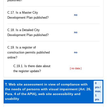
published?
С.17. Is a Master City
no
Development Plan published?
С.18. Is a Detailed City
no
Development Plan published?
С.19. Is a register of
construction permits published
no
online?
С.19.1. Is there date about
[ no data ]
the register update?
0
T. Web site assessment in view of compliance with
pts /
the needs of persons with visual impairment (Art. 26,
max.
Para. 4 of the APIA), web site accessibility and
1
usability
pts