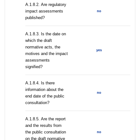
А.1.8.2. Are regulatory
impact assessments
no
published?
A.1.8.3. Is the date on
which the draft
normative acts, the
yes
motives and the impact
assessments
signified?
A.1.8.4. Is there
information about the
no
end date of the public
consultation?
А.1.8.5. Are the report
and the results from
the public consultation
no
on the draft normative