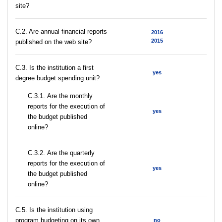
site?
C.2. Are annual financial reports
2016
2015
published on the web site?
C.3. Is the institution a first
yes
degree budget spending unit?
С.3.1. Are the monthly
reports for the execution of
yes
the budget published
online?
С.3.2. Are the quarterly
reports for the execution of
yes
the budget published
online?
С.5. Is the institution using
program budgeting on its own
no