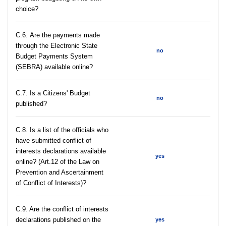
choice?
С.6. Are the payments made
through the Electronic State
no
Budget Payments System
(SEBRA) available online?
С.7. Is a Citizens' Budget
no
published?
C.8. Is a list of the officials who
have submitted conflict of
interests declarations available
yes
online? (Art.12 of the Law on
Prevention and Ascertainment
of Conflict of Interests)?
C.9. Are the conflict of interests
declarations published on the
yes