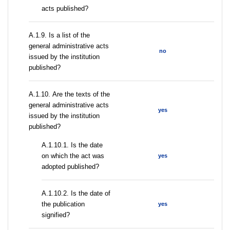
acts published?
А.1.9. Is a list of the
general administrative acts
no
issued by the institution
published?
А.1.10. Are the texts of the
general administrative acts
yes
issued by the institution
published?
A.1.10.1. Is the date
on which the act was
yes
adopted published?
A.1.10.2. Is the date of
the publication
yes
signified?