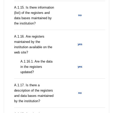
А.1.15. Is there information
(list) of the registers and
no
data bases maintained by
the institution?
А.1.16. Are registers
maintained by the
yes
institution available on the
web site?
A.1.16.1. Are the data
in the registers
yes
updated?
А.1.17. Is there a
description of the registers
no
and data bases maintained
by the institution?