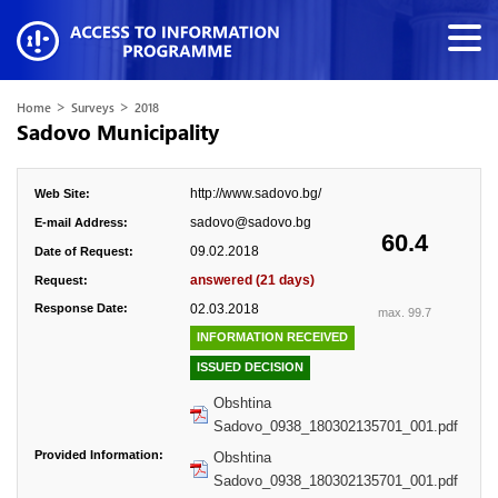
>
>
Home
Surveys
2018
Sadovo Municipality
http://www.sadovo.bg/
Web Site:
sadovo@sadovo.bg
E-mail Address:
60.4
09.02.2018
Date of Request:
answered (21 days)
Request:
Response Date:
02.03.2018
max. 99.7
INFORMATION RECEIVED
ISSUED DECISION
Obshtina
Sadovo_0938_180302135701_001.pdf
Provided Information:
Obshtina
Sadovo_0938_180302135701_001.pdf