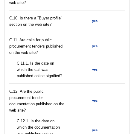
web site?
C.10. Is there a "Buyer profile"
yes
section on the web site?
С.11. Are calls for public
procurement tenders published
yes
on the web site?
С.11.1. Is the date on
which the call was
yes
published online signified?
С.12. Are the public
procurement tender
yes
documentation published on the
web site?
С.12.1. Is the date on
which the documentation
yes
was published online