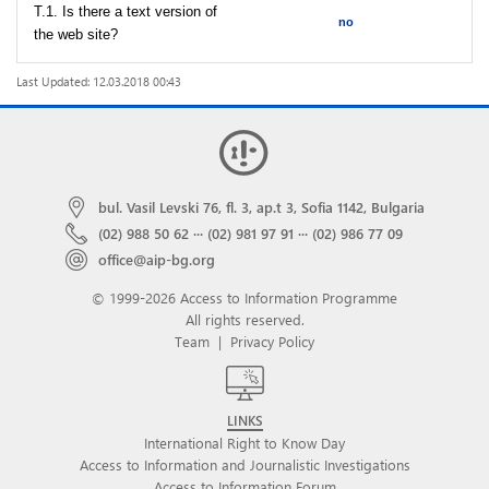
T.1. Is there a text version of
no
the web site?
Last Updated: 12.03.2018 00:43
bul. Vasil Levski 76, fl. 3, ap.t 3, Sofia 1142, Bulgaria
(02) 988 50 62
···
(02) 981 97 91
···
(02) 986 77 09
office@aip-bg.org
© 1999-2026 Access to Information Programme
All rights reserved.
Team
|
Privacy Policy
LINKS
International Right to Know Day
Access to Information and Journalistic Investigations
Access to Information Forum