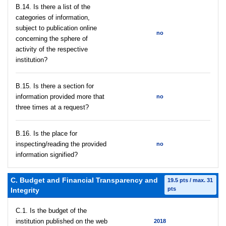
В.14. Is there a list of the
categories of information,
subject to publication online
no
concerning the sphere of
activity of the respective
institution?
В.15. Is there a section for
information provided more that
no
three times at a request?
В.16. Is the place for
inspecting/reading the provided
no
information signified?
C. Budget and Financial Transparency and
19.5 pts / max. 31
pts
Integrity
C.1. Is the budget of the
institution published on the web
2018