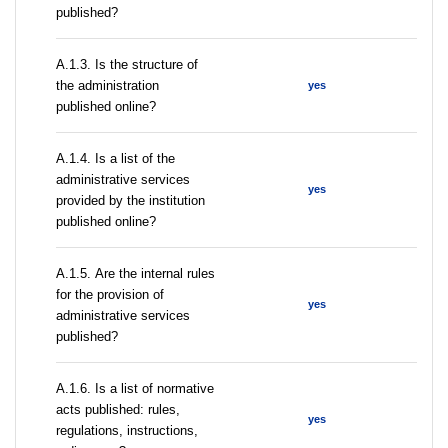
published?
A.1.3. Is the structure of
the administration
yes
published online?
А.1.4. Is a list of the
administrative services
yes
provided by the institution
published online?
А.1.5. Are the internal rules
for the provision of
yes
administrative services
published?
А.1.6. Is a list of normative
acts published: rules,
yes
regulations, instructions,