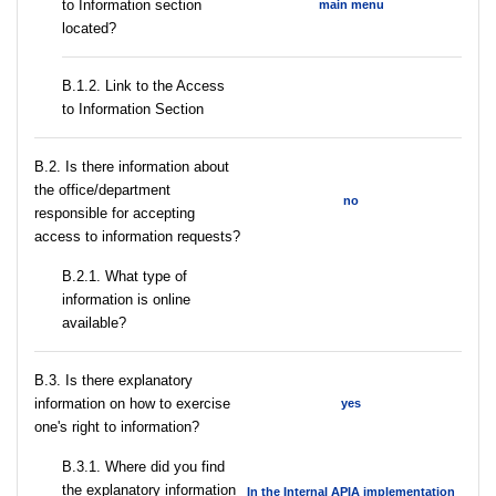
to Information section
main menu
located?
B.1.2. Link to the Access
to Information Section
В.2. Is there information about
the office/department
no
responsible for accepting
access to information requests?
B.2.1. What type of
information is online
available?
В.3. Is there explanatory
information on how to exercise
yes
one's right to information?
В.3.1. Where did you find
the explanatory information
In the Internal APIA implementation