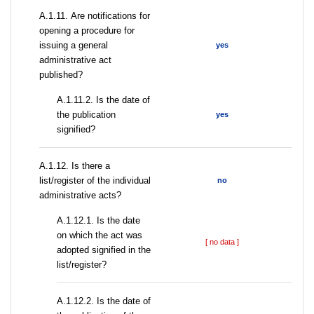
А.1.11. Are notifications for
opening a procedure for
issuing a general
yes
administrative act
published?
A.1.11.2. Is the date of
the publication
yes
signified?
А.1.12. Is there a
list/register of the individual
no
administrative acts?
A.1.12.1. Is the date
on which the act was
[ no data ]
adopted signified in the
list/register?
A.1.12.2. Is the date of