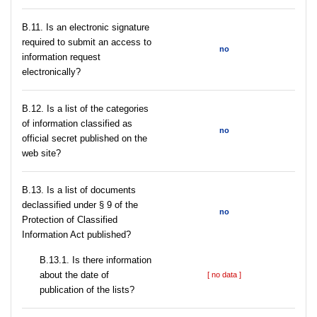
В.11. Is an electronic signature
required to submit an access to
no
information request
electronically?
В.12. Is a list of the categories
of information classified as
no
official secret published on the
web site?
В.13. Is a list of documents
declassified under § 9 of the
no
Protection of Classified
Information Act published?
В.13.1. Is there information
about the date of
[ no data ]
publication of the lists?