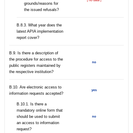
[ no data ]
grounds/reasons for
the issued refusals?
В.8.3. What year does the
latest APIA implementation
report cover?
В.9. Is there a description of
the procedure for access to the
no
public registers maintained by
the respective institution?
В.10. Are electronic access to
yes
information requests accepted?
В.10.1. Is there a
mandatory online form that
should be used to submit
no
an access to information
request?