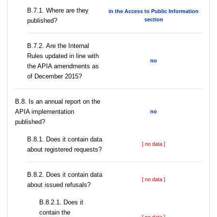
В.7.1. Where are they
in the Access to Public Information
section
published?
В.7.2. Are the Internal
Rules updated in line with
no
the APIA amendments as
of December 2015?
В.8. Is an annual report on the
APIA implementation
no
published?
В.8.1. Does it contain data
[ no data ]
about registered requests?
В.8.2. Does it contain data
[ no data ]
about issued refusals?
В.8.2.1. Does it
contain the