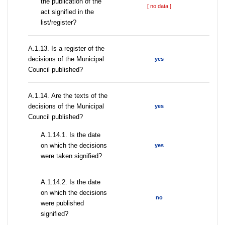
the publication of the
[ no data ]
act signified in the
list/register?
А.1.13. Is a register of the
decisions of the Municipal
yes
Council published?
А.1.14. Are the texts of the
decisions of the Municipal
yes
Council published?
A.1.14.1. Is the date
on which the decisions
yes
were taken signified?
A.1.14.2. Is the date
on which the decisions
no
were published
signified?