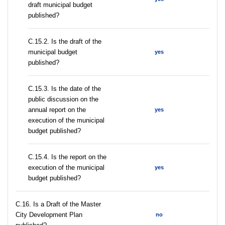
draft municipal budget
published?
С.15.2. Is the draft of the
municipal budget
yes
published?
С.15.3. Is the date of the
public discussion on the
annual report on the
yes
execution of the municipal
budget published?
С.15.4. Is the report on the
execution of the municipal
yes
budget published?
С.16. Is a Draft of the Master
City Development Plan
no