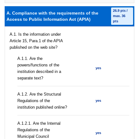
26.9 pts /
A. Compliance with the requirements of the
max. 36
Access to Public Information Act (APIA)
pts
A.1. Is the information under
Article 15, Para.1 of the APIA
published on the web site?
А.1.1. Are the
powers/functions of the
yes
institution described in a
separate text?
А.1.2. Are the Structural
Regulations of the
yes
institution published online?
А.1.2.1. Are the Internal
Regulations of the
yes
Municipal Council