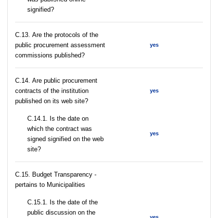
signified?
С.13. Are the protocols of the
public procurement assessment
yes
commissions published?
С.14. Are public procurement
contracts of the institution
yes
published on its web site?
С.14.1. Is the date on
which the contract was
yes
signed signified on the web
site?
C.15. Budget Transparency -
pertains to Municipalities
С.15.1. Is the date of the
public discussion on the
yes