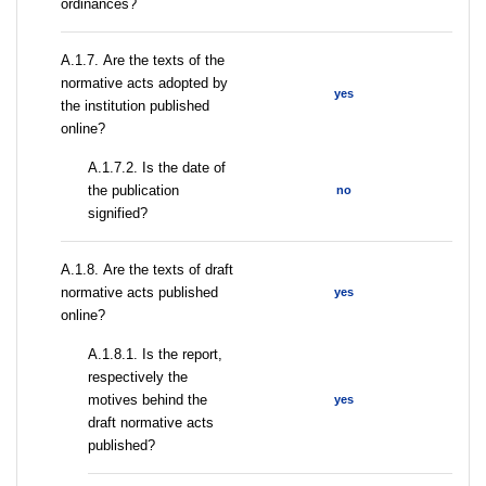
ordinances?
А.1.7. Are the texts of the
normative acts adopted by
yes
the institution published
online?
A.1.7.2. Is the date of
the publication
no
signified?
А.1.8. Are the texts of draft
normative acts published
yes
online?
А.1.8.1. Is the report,
respectively the
motives behind the
yes
draft normative acts
published?