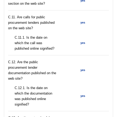
yes
section on the web site?
С.11. Are calls for public
procurement tenders published
yes
on the web site?
С.11.1. Is the date on
which the call was
yes
published online signified?
С.12. Are the public
procurement tender
yes
documentation published on the
web site?
С.12.1. Is the date on
which the documentation
yes
was published online
signified?