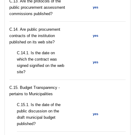
С.13. Are the protocols of the
public procurement assessment
yes
commissions published?
С.14. Are public procurement
contracts of the institution
yes
published on its web site?
С.14.1. Is the date on
which the contract was
yes
signed signified on the web
site?
C.15. Budget Transparency -
pertains to Municipalities
С.15.1. Is the date of the
public discussion on the
yes
draft municipal budget
published?