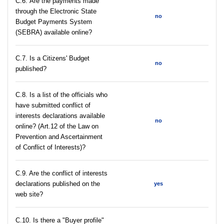
С.6. Are the payments made
through the Electronic State
no
Budget Payments System
(SEBRA) available online?
С.7. Is a Citizens' Budget
no
published?
C.8. Is a list of the officials who
have submitted conflict of
interests declarations available
no
online? (Art.12 of the Law on
Prevention and Ascertainment
of Conflict of Interests)?
C.9. Are the conflict of interests
declarations published on the
yes
web site?
C.10. Is there a "Buyer profile"