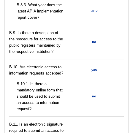
В.8.3. What year does the
latest APIA implementation
2017
report cover?
В.9. Is there a description of
the procedure for access to the
no
public registers maintained by
the respective institution?
В.10. Are electronic access to
yes
information requests accepted?
В.10.1. Is there a
mandatory online form that
should be used to submit
no
an access to information
request?
В.11. Is an electronic signature
required to submit an access to