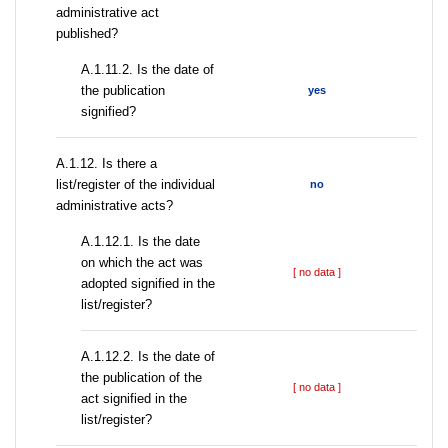
administrative act
published?
A.1.11.2. Is the date of
the publication
yes
signified?
А.1.12. Is there a
list/register of the individual
no
administrative acts?
A.1.12.1. Is the date
on which the act was
[ no data ]
adopted signified in the
list/register?
A.1.12.2. Is the date of
the publication of the
[ no data ]
act signified in the
list/register?