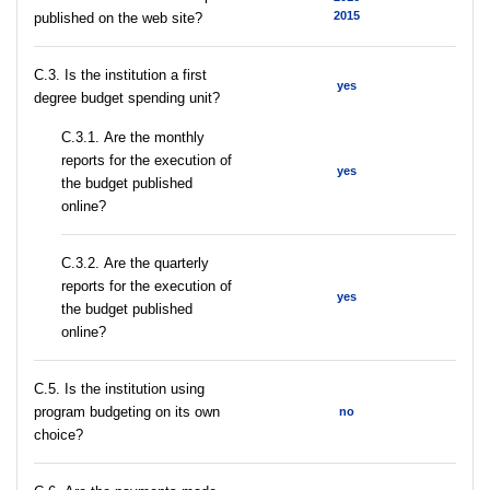
2015
published on the web site?
C.3. Is the institution a first
yes
degree budget spending unit?
С.3.1. Are the monthly
reports for the execution of
yes
the budget published
online?
С.3.2. Are the quarterly
reports for the execution of
yes
the budget published
online?
С.5. Is the institution using
program budgeting on its own
no
choice?