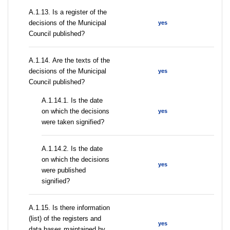
А.1.13. Is a register of the
decisions of the Municipal
yes
Council published?
А.1.14. Are the texts of the
decisions of the Municipal
yes
Council published?
A.1.14.1. Is the date
on which the decisions
yes
were taken signified?
A.1.14.2. Is the date
on which the decisions
yes
were published
signified?
А.1.15. Is there information
(list) of the registers and
yes
data bases maintained by