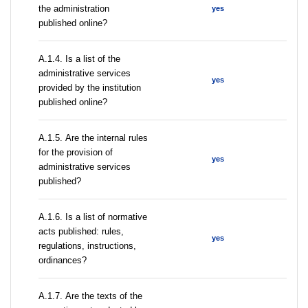
the administration
yes
published online?
А.1.4. Is a list of the
administrative services
yes
provided by the institution
published online?
А.1.5. Are the internal rules
for the provision of
yes
administrative services
published?
А.1.6. Is a list of normative
acts published: rules,
yes
regulations, instructions,
ordinances?
А.1.7. Are the texts of the