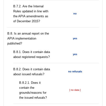
В.7.2. Are the Internal
Rules updated in line with
no
the APIA amendments as
of December 2015?
В.8. Is an annual report on the
APIA implementation
yes
published?
В.8.1. Does it contain data
yes
about registered requests?
В.8.2. Does it contain data
no refusals
about issued refusals?
В.8.2.1. Does it
contain the
[ no data ]
grounds/reasons for
the issued refusals?