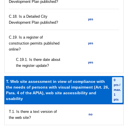
Development Plan published?
С.18. Is a Detailed City
yes
Development Plan published?
С.19. Is a register of
construction permits published
yes
online?
С.19.1. Is there date about
yes
the register update?
0
T. Web site assessment in view of compliance with
pts /
the needs of persons with visual impairment (Art. 26,
max.
Para. 4 of the APIA), web site accessibility and
1
usability
pts
T.1. Is there a text version of
no
the web site?