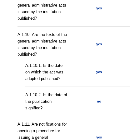
general administrative acts
yes
issued by the institution
published?
А.1.10. Are the texts of the
general administrative acts
yes
issued by the institution
published?
A.1.10.1. Is the date
on which the act was
yes
adopted published?
A.1.10.2. Is the date of
the publication
no
signified?
А.1.11. Are notifications for
opening a procedure for
issuing a general
yes