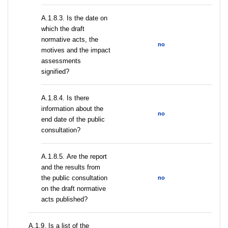
A.1.8.3. Is the date on
which the draft
normative acts, the
no
motives and the impact
assessments
signified?
A.1.8.4. Is there
information about the
no
end date of the public
consultation?
А.1.8.5. Are the report
and the results from
the public consultation
no
on the draft normative
acts published?
А.1.9. Is a list of the