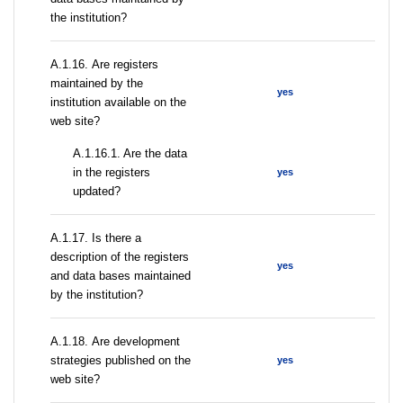
the institution?
А.1.16. Are registers
maintained by the
yes
institution available on the
web site?
A.1.16.1. Are the data
in the registers
yes
updated?
А.1.17. Is there a
description of the registers
yes
and data bases maintained
by the institution?
А.1.18. Are development
strategies published on the
yes
web site?