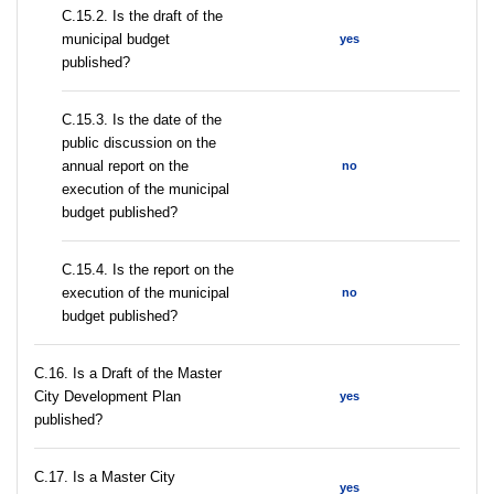
С.15.2. Is the draft of the
municipal budget
yes
published?
С.15.3. Is the date of the
public discussion on the
annual report on the
no
execution of the municipal
budget published?
С.15.4. Is the report on the
execution of the municipal
no
budget published?
С.16. Is a Draft of the Master
City Development Plan
yes
published?
С.17. Is a Master City
yes