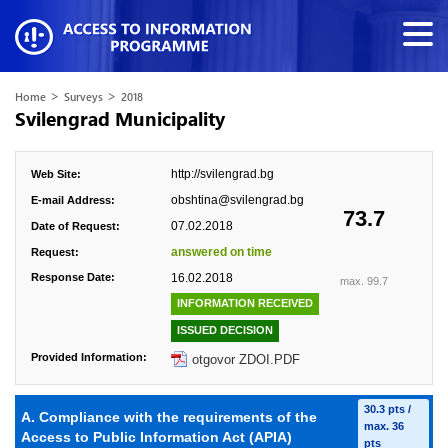
>
>
Home
Surveys
2018
Svilengrad Municipality
http://svilengrad.bg
Web Site:
obshtina@svilengrad.bg
E-mail Address:
73.7
07.02.2018
Date of Request:
answered on time
Request:
Response Date:
16.02.2018
max. 99.7
INFORMATION RECEIVED
ISSUED DECISION
Provided Information:
otgovor ZDOI.PDF
30.3 pts /
A. Compliance with the requirements of the
max. 36
Access to Public Information Act (APIA)
pts