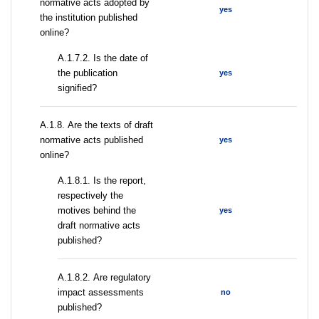
normative acts adopted by
yes
the institution published
online?
A.1.7.2. Is the date of
the publication
yes
signified?
А.1.8. Are the texts of draft
normative acts published
yes
online?
А.1.8.1. Is the report,
respectively the
motives behind the
yes
draft normative acts
published?
А.1.8.2. Are regulatory
impact assessments
no
published?