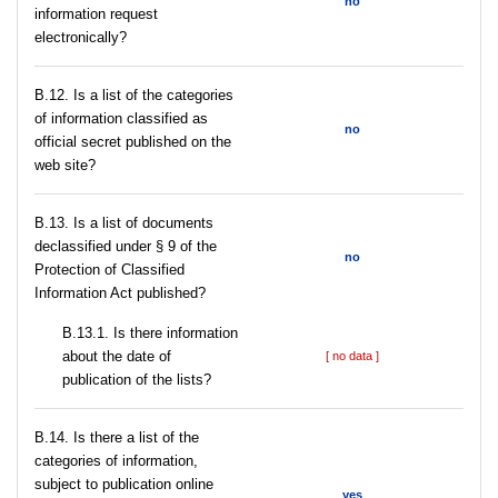
no
information request
electronically?
В.12. Is a list of the categories
of information classified as
no
official secret published on the
web site?
В.13. Is a list of documents
declassified under § 9 of the
no
Protection of Classified
Information Act published?
В.13.1. Is there information
about the date of
[ no data ]
publication of the lists?
В.14. Is there a list of the
categories of information,
subject to publication online
yes