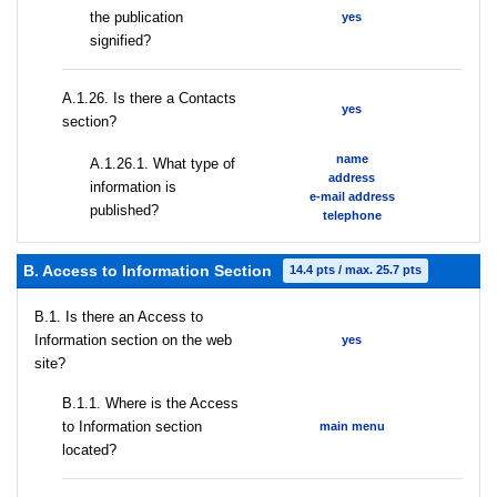
the publication
yes
signified?
А.1.26. Is there a Contacts
yes
section?
name
А.1.26.1. What type of
address
information is
e-mail address
published?
telephone
B. Access to Information Section
14.4 pts / max. 25.7 pts
В.1. Is there an Access to
Information section on the web
yes
site?
В.1.1. Where is the Access
to Information section
main menu
located?