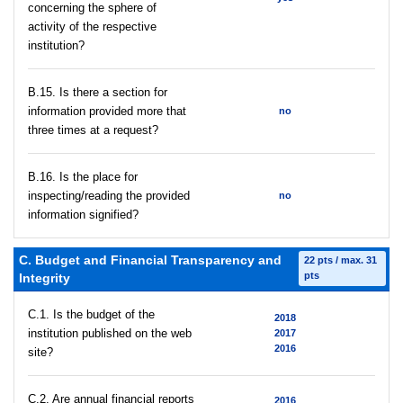
concerning the sphere of
activity of the respective
institution?
В.15. Is there a section for
information provided more that
no
three times at a request?
В.16. Is the place for
inspecting/reading the provided
no
information signified?
C. Budget and Financial Transparency and
22 pts / max. 31
pts
Integrity
C.1. Is the budget of the
2018
institution published on the web
2017
2016
site?
C.2. Are annual financial reports
2016