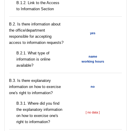
B.1.2. Link to the Access
to Information Section
В.2. Is there information about
the office/department
yes
responsible for accepting
access to information requests?
B.2.1. What type of
name
information is online
working hours
available?
В.3. Is there explanatory
information on how to exercise
no
one's right to information?
В.3.1. Where did you find
the explanatory information
[ no data ]
on how to exercise one's
right to information?