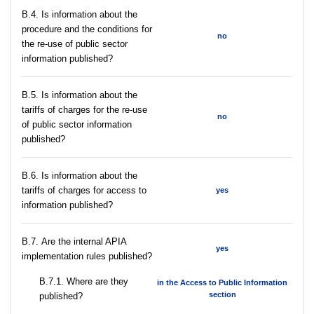
В.4. Is information about the
procedure and the conditions for
no
the re-use of public sector
information published?
В.5. Is information about the
tariffs of charges for the re-use
no
of public sector information
published?
В.6. Is information about the
tariffs of charges for access to
yes
information published?
В.7. Are the internal APIA
yes
implementation rules published?
В.7.1. Where are they
in the Access to Public Information
section
published?