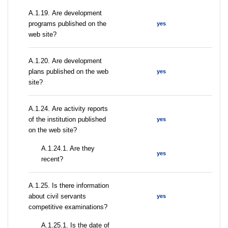
А.1.19. Are development
programs published on the
yes
web site?
А.1.20. Are development
plans published on the web
yes
site?
А.1.24. Are activity reports
of the institution published
yes
on the web site?
A.1.24.1. Are they
yes
recent?
А.1.25. Is there information
about civil servants
yes
competitive examinations?
A.1.25.1. Is the date of