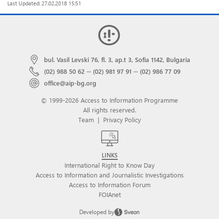
Last Updated: 27.02.2018 15:51
bul. Vasil Levski 76, fl. 3, ap.t 3, Sofia 1142, Bulgaria
(02) 988 50 62
···
(02) 981 97 91
···
(02) 986 77 09
office@aip-bg.org
© 1999-2026 Access to Information Programme
All rights reserved.
Team
|
Privacy Policy
LINKS
International Right to Know Day
Access to Information and Journalistic Investigations
Access to Information Forum
FOIAnet
Developed by