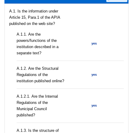
A.1. Is the information under
Article 15, Para.1 of the APIA
published on the web site?
А.1.1. Are the
powers/functions of the
yes
institution described in a
separate text?
А.1.2. Are the Structural
Regulations of the
yes
institution published online?
А.1.2.1. Are the Internal
Regulations of the
yes
Municipal Council
published?
A.1.3. Is the structure of