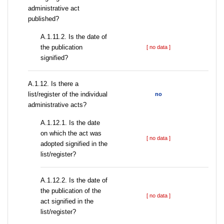
administrative act
published?
A.1.11.2. Is the date of
the publication
[ no data ]
signified?
А.1.12. Is there a
list/register of the individual
no
administrative acts?
A.1.12.1. Is the date
on which the act was
[ no data ]
adopted signified in the
list/register?
A.1.12.2. Is the date of
the publication of the
[ no data ]
act signified in the
list/register?