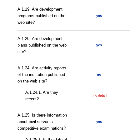
А.1.19. Are development
programs published on the
yes
web site?
А.1.20. Are development
plans published on the web
yes
site?
А.1.24. Are activity reports
of the institution published
no
on the web site?
A.1.24.1. Are they
[ no data ]
recent?
А.1.25. Is there information
about civil servants
yes
competitive examinations?
A.1.25.1. Is the date of