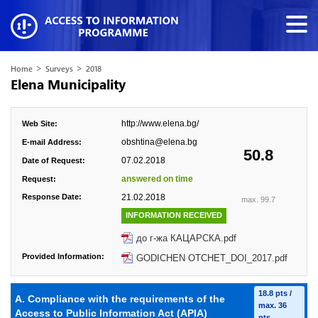
>
>
Home
Surveys
2018
Elena Municipality
http://www.elena.bg/
Web Site:
obshtina@elena.bg
E-mail Address:
50.8
07.02.2018
Date of Request:
answered on time
Request:
Response Date:
21.02.2018
max. 99.7
INFORMATION RECEIVED
до г-жа КАЦАРСКА.pdf
Provided Information:
GODICHEN OTCHET_DOI_2017.pdf
18.8 pts /
A. Compliance with the requirements of the
max. 36
Access to Public Information Act (APIA)
pts