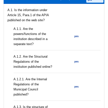
A.1. Is the information under
Article 15, Para.1 of the APIA
published on the web site?
А.1.1. Are the
powers/functions of the
yes
institution described in a
separate text?
А.1.2. Are the Structural
Regulations of the
yes
institution published online?
А.1.2.1. Are the Internal
Regulations of the
yes
Municipal Council
published?
A.1.3. Is the structure of