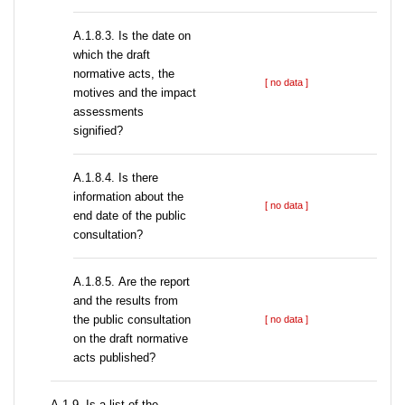
A.1.8.3. Is the date on
which the draft
normative acts, the
[ no data ]
motives and the impact
assessments
signified?
A.1.8.4. Is there
information about the
[ no data ]
end date of the public
consultation?
А.1.8.5. Are the report
and the results from
the public consultation
[ no data ]
on the draft normative
acts published?
А.1.9. Is a list of the