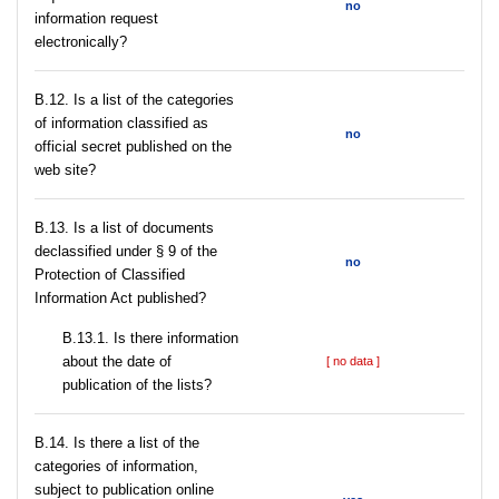
no
information request
electronically?
В.12. Is a list of the categories
of information classified as
no
official secret published on the
web site?
В.13. Is a list of documents
declassified under § 9 of the
no
Protection of Classified
Information Act published?
В.13.1. Is there information
about the date of
[ no data ]
publication of the lists?
В.14. Is there a list of the
categories of information,
subject to publication online