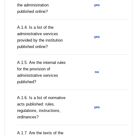
the administration
yes
published online?
А.1.4. Is a list of the
administrative services
yes
provided by the institution
published online?
А.1.5. Are the internal rules
for the provision of
no
administrative services
published?
А.1.6. Is a list of normative
acts published: rules,
yes
regulations, instructions,
ordinances?
А.1.7. Are the texts of the