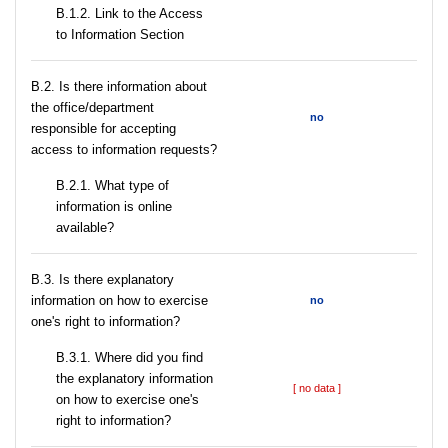
B.1.2. Link to the Access
to Information Section
В.2. Is there information about
the office/department
no
responsible for accepting
access to information requests?
B.2.1. What type of
information is online
available?
В.3. Is there explanatory
information on how to exercise
no
one's right to information?
В.3.1. Where did you find
the explanatory information
[ no data ]
on how to exercise one's
right to information?