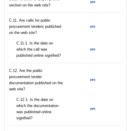
yes
section on the web site?
С.11. Are calls for public
procurement tenders published
yes
on the web site?
С.11.1. Is the date on
which the call was
yes
published online signified?
С.12. Are the public
procurement tender
yes
documentation published on the
web site?
С.12.1. Is the date on
which the documentation
yes
was published online
signified?