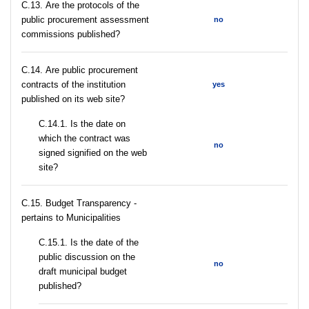
С.13. Are the protocols of the
public procurement assessment
no
commissions published?
С.14. Are public procurement
contracts of the institution
yes
published on its web site?
С.14.1. Is the date on
which the contract was
no
signed signified on the web
site?
C.15. Budget Transparency -
pertains to Municipalities
С.15.1. Is the date of the
public discussion on the
no
draft municipal budget
published?