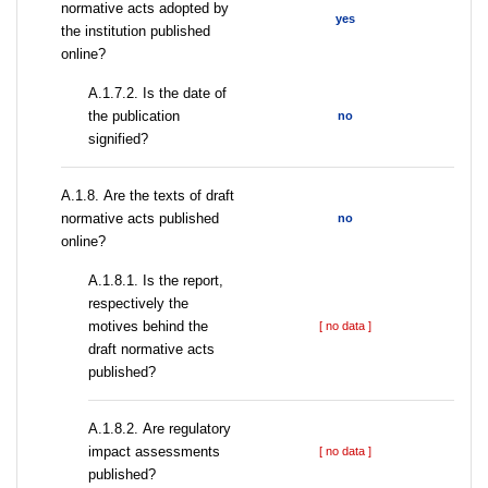
normative acts adopted by
yes
the institution published
online?
A.1.7.2. Is the date of
the publication
no
signified?
А.1.8. Are the texts of draft
normative acts published
no
online?
А.1.8.1. Is the report,
respectively the
motives behind the
[ no data ]
draft normative acts
published?
А.1.8.2. Are regulatory
impact assessments
[ no data ]
published?