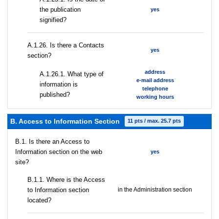
the publication
yes
signified?
А.1.26. Is there a Contacts
yes
section?
address
А.1.26.1. What type of
e-mail address
information is
telephone
published?
working hours
B. Access to Information Section
11 pts / max. 25.7 pts
В.1. Is there an Access to
Information section on the web
yes
site?
В.1.1. Where is the Access
to Information section
in the Administration section
located?