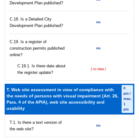
Development Plan published?
С.18. Is a Detailed City
no
Development Plan published?
С.19. Is a register of
construction permits published
no
online?
С.19.1. Is there date about
[ no data ]
the register update?
0
T. Web site assessment in view of compliance with
pts /
the needs of persons with visual impairment (Art. 26,
max.
Para. 4 of the APIA), web site accessibility and
1
usability
pts
T.1. Is there a text version of
no
the web site?