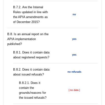
В.7.2. Are the Internal
Rules updated in line with
no
the APIA amendments as
of December 2015?
В.8. Is an annual report on the
APIA implementation
yes
published?
В.8.1. Does it contain data
yes
about registered requests?
В.8.2. Does it contain data
no refusals
about issued refusals?
В.8.2.1. Does it
contain the
[ no data ]
grounds/reasons for
the issued refusals?