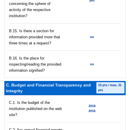
yes
concerning the sphere of
activity of the respective
institution?
В.15. Is there a section for
information provided more that
no
three times at a request?
В.16. Is the place for
inspecting/reading the provided
no
information signified?
C. Budget and Financial Transparency and
15 pts / max. 31
pts
Integrity
C.1. Is the budget of the
2018
institution published on the web
2016
site?
C.2. Are annual financial reports