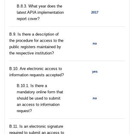
В.8.3. What year does the
latest APIA implementation
2017
report cover?
В.9. Is there a description of
the procedure for access to the
no
public registers maintained by
the respective institution?
В.10. Are electronic access to
yes
information requests accepted?
В.10.1. Is there a
mandatory online form that
should be used to submit
no
an access to information
request?
В.11. Is an electronic signature
required to submit an access to