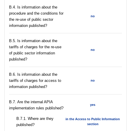
В.4. Is information about the
procedure and the conditions for
no
the re-use of public sector
information published?
В.5. Is information about the
tariffs of charges for the re-use
no
of public sector information
published?
В.6. Is information about the
tariffs of charges for access to
no
information published?
В.7. Are the internal APIA
yes
implementation rules published?
В.7.1. Where are they
in the Access to Public Information
section
published?