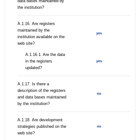
data bases maintained by
the institution?
А.1.16. Are registers
maintained by the
yes
institution available on the
web site?
A.1.16.1. Are the data
in the registers
yes
updated?
А.1.17. Is there a
description of the registers
no
and data bases maintained
by the institution?
А.1.18. Are development
strategies published on the
no
web site?