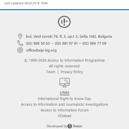
Last Updated: 06.03.2018 18:46
bul. Vasil Levski 76, fl. 3, ap.t 3, Sofia 1142, Bulgaria
(02) 988 50 62
···
(02) 981 97 91
···
(02) 986 77 09
office@aip-bg.org
© 1999-2026 Access to Information Programme
All rights reserved.
Team
|
Privacy Policy
LINKS
International Right to Know Day
Access to Information and Journalistic Investigations
Access to Information Forum
FOIAnet
Developed by