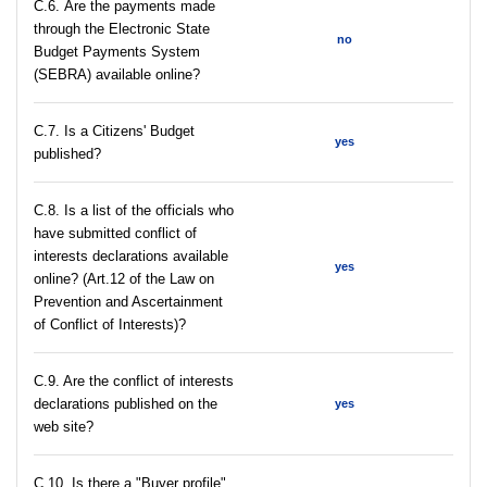
С.6. Are the payments made
through the Electronic State
no
Budget Payments System
(SEBRA) available online?
С.7. Is a Citizens' Budget
yes
published?
C.8. Is a list of the officials who
have submitted conflict of
interests declarations available
yes
online? (Art.12 of the Law on
Prevention and Ascertainment
of Conflict of Interests)?
C.9. Are the conflict of interests
declarations published on the
yes
web site?
C.10. Is there a "Buyer profile"