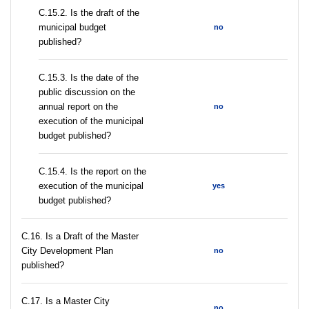
С.15.2. Is the draft of the
municipal budget
no
published?
С.15.3. Is the date of the
public discussion on the
annual report on the
no
execution of the municipal
budget published?
С.15.4. Is the report on the
execution of the municipal
yes
budget published?
С.16. Is a Draft of the Master
City Development Plan
no
published?
С.17. Is a Master City
no