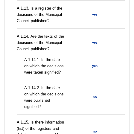
А.1.13. Is a register of the
decisions of the Municipal
yes
Council published?
А.1.14. Are the texts of the
decisions of the Municipal
yes
Council published?
A.1.14.1. Is the date
on which the decisions
yes
were taken signified?
A.1.14.2. Is the date
on which the decisions
no
were published
signified?
А.1.15. Is there information
(list) of the registers and
no