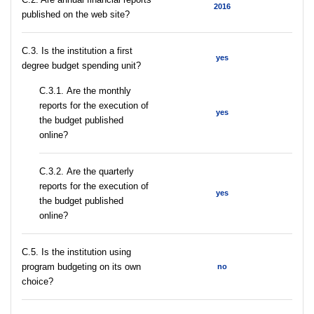
2016
published on the web site?
C.3. Is the institution a first
yes
degree budget spending unit?
С.3.1. Are the monthly
reports for the execution of
yes
the budget published
online?
С.3.2. Are the quarterly
reports for the execution of
yes
the budget published
online?
С.5. Is the institution using
program budgeting on its own
no
choice?