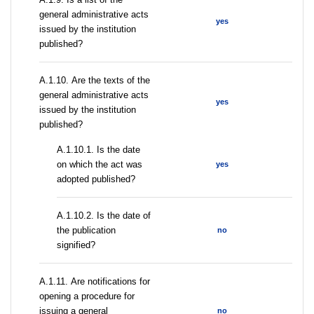
general administrative acts
yes
issued by the institution
published?
А.1.10. Are the texts of the
general administrative acts
yes
issued by the institution
published?
A.1.10.1. Is the date
on which the act was
yes
adopted published?
A.1.10.2. Is the date of
the publication
no
signified?
А.1.11. Are notifications for
opening a procedure for
issuing a general
no