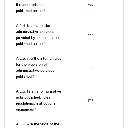
the administration
yes
published online?
А.1.4. Is a list of the
administrative services
yes
provided by the institution
published online?
А.1.5. Are the internal rules
for the provision of
no
administrative services
published?
А.1.6. Is a list of normative
acts published: rules,
yes
regulations, instructions,
ordinances?
А.1.7. Are the texts of the