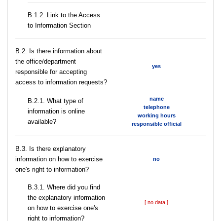
B.1.2. Link to the Access
to Information Section
В.2. Is there information about
the office/department
yes
responsible for accepting
access to information requests?
name
B.2.1. What type of
telephone
information is online
working hours
available?
responsible official
В.3. Is there explanatory
information on how to exercise
no
one's right to information?
В.3.1. Where did you find
the explanatory information
[ no data ]
on how to exercise one's
right to information?