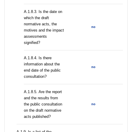
A.1.8.3. Is the date on
which the draft
normative acts, the
no
motives and the impact
assessments
signified?
A.1.8.4. Is there
information about the
no
end date of the public
consultation?
А.1.8.5. Are the report
and the results from
the public consultation
no
on the draft normative
acts published?
А.1.9. Is a list of the