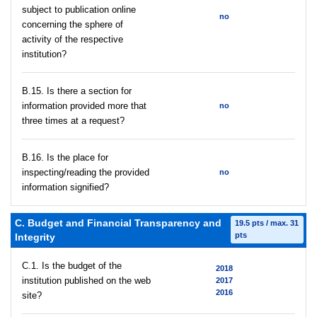
subject to publication online
no
concerning the sphere of
activity of the respective
institution?
В.15. Is there a section for
information provided more that
no
three times at a request?
В.16. Is the place for
inspecting/reading the provided
no
information signified?
C. Budget and Financial Transparency and
19.5 pts / max. 31
pts
Integrity
C.1. Is the budget of the
2018
institution published on the web
2017
2016
site?