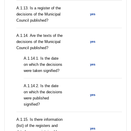
А.1.13. Is a register of the
decisions of the Municipal
yes
Council published?
А.1.14. Are the texts of the
decisions of the Municipal
yes
Council published?
A.1.14.1. Is the date
on which the decisions
yes
were taken signified?
A.1.14.2. Is the date
on which the decisions
yes
were published
signified?
А.1.15. Is there information
(list) of the registers and
yes