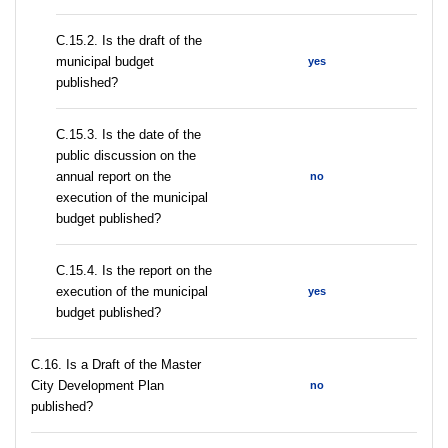
С.15.2. Is the draft of the
municipal budget
yes
published?
С.15.3. Is the date of the
public discussion on the
annual report on the
no
execution of the municipal
budget published?
С.15.4. Is the report on the
execution of the municipal
yes
budget published?
С.16. Is a Draft of the Master
City Development Plan
no
published?