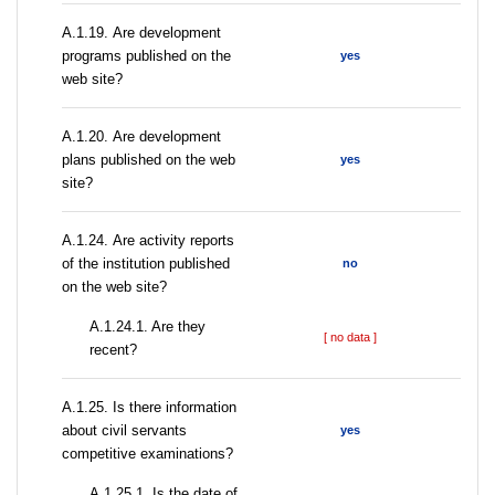
А.1.19. Are development
programs published on the
yes
web site?
А.1.20. Are development
plans published on the web
yes
site?
А.1.24. Are activity reports
of the institution published
no
on the web site?
A.1.24.1. Are they
[ no data ]
recent?
А.1.25. Is there information
about civil servants
yes
competitive examinations?
A.1.25.1. Is the date of