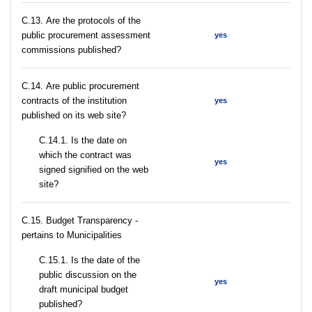
С.13. Are the protocols of the
public procurement assessment
yes
commissions published?
С.14. Are public procurement
contracts of the institution
yes
published on its web site?
С.14.1. Is the date on
which the contract was
yes
signed signified on the web
site?
C.15. Budget Transparency -
pertains to Municipalities
С.15.1. Is the date of the
public discussion on the
yes
draft municipal budget
published?