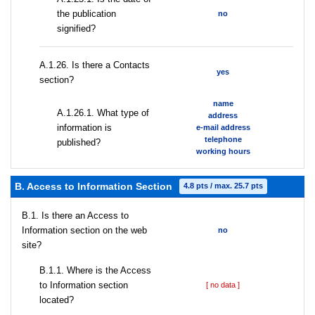
the publication
no
signified?
А.1.26. Is there a Contacts
yes
section?
name
А.1.26.1. What type of
address
information is
e-mail address
telephone
published?
working hours
B. Access to Information Section
4.8 pts / max. 25.7 pts
В.1. Is there an Access to
Information section on the web
no
site?
В.1.1. Where is the Access
to Information section
[ no data ]
located?