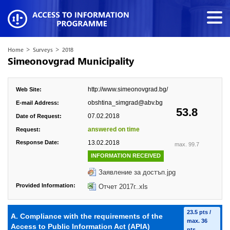
>
>
Home
Surveys
2018
Simeonovgrad Municipality
http://www.simeonovgrad.bg/
Web Site:
obshtina_simgrad@abv.bg
E-mail Address:
53.8
07.02.2018
Date of Request:
answered on time
Request:
Response Date:
13.02.2018
max. 99.7
INFORMATION RECEIVED
Заявление за достъп.jpg
Provided Information:
Отчет 2017г..xls
23.5 pts /
A. Compliance with the requirements of the
max. 36
Access to Public Information Act (APIA)
pts