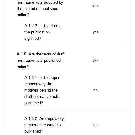
normative acts adopted by
yes
the institution published
online?
A.1.7.2. Is the date of
the publication
yes
signified?
А.1.8. Are the texts of draft
normative acts published
yes
online?
А.1.8.1. Is the report,
respectively the
motives behind the
no
draft normative acts
published?
А.1.8.2. Are regulatory
impact assessments
no
published?