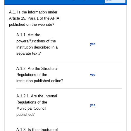
A.1. Is the information under
Article 15, Para.1 of the APIA
published on the web site?
А.1.1. Are the
powers/functions of the
yes
institution described in a
separate text?
А.1.2. Are the Structural
Regulations of the
yes
institution published online?
А.1.2.1. Are the Internal
Regulations of the
yes
Municipal Council
published?
A.1.3. Is the structure of