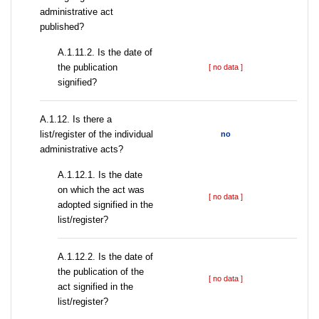
administrative act
published?
A.1.11.2. Is the date of
the publication
[ no data ]
signified?
А.1.12. Is there a
list/register of the individual
no
administrative acts?
A.1.12.1. Is the date
on which the act was
[ no data ]
adopted signified in the
list/register?
A.1.12.2. Is the date of
the publication of the
[ no data ]
act signified in the
list/register?