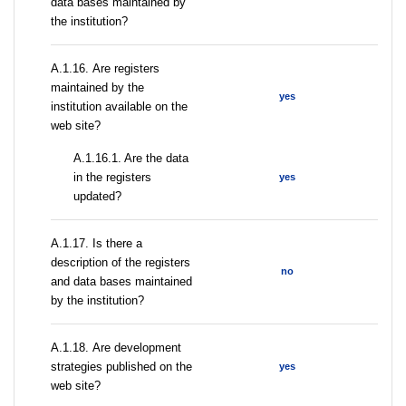
data bases maintained by
the institution?
А.1.16. Are registers
maintained by the
yes
institution available on the
web site?
A.1.16.1. Are the data
in the registers
yes
updated?
А.1.17. Is there a
description of the registers
no
and data bases maintained
by the institution?
А.1.18. Are development
strategies published on the
yes
web site?