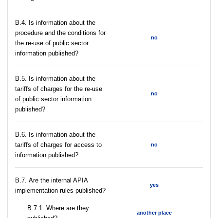
В.4. Is information about the
procedure and the conditions for
no
the re-use of public sector
information published?
В.5. Is information about the
tariffs of charges for the re-use
no
of public sector information
published?
В.6. Is information about the
tariffs of charges for access to
no
information published?
В.7. Are the internal APIA
yes
implementation rules published?
В.7.1. Where are they
another place