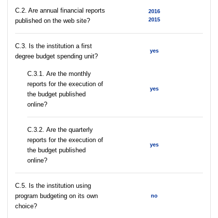
C.2. Are annual financial reports
2016
2015
published on the web site?
C.3. Is the institution a first
yes
degree budget spending unit?
С.3.1. Are the monthly
reports for the execution of
yes
the budget published
online?
С.3.2. Are the quarterly
reports for the execution of
yes
the budget published
online?
С.5. Is the institution using
program budgeting on its own
no
choice?