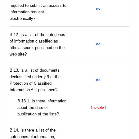
required to submit an access to
no
information request
electronically?
В.12. Is a list of the categories
of information classified as
no
official secret published on the
web site?
В.13. Is a list of documents
declassified under § 9 of the
no
Protection of Classified
Information Act published?
В.13.1. Is there information
about the date of
[ no data ]
publication of the lists?
В.14. Is there a list of the
categories of information,