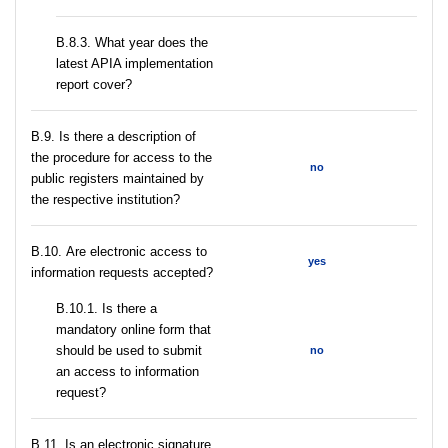
В.8.3. What year does the
latest APIA implementation
report cover?
В.9. Is there a description of
the procedure for access to the
no
public registers maintained by
the respective institution?
В.10. Are electronic access to
yes
information requests accepted?
В.10.1. Is there a
mandatory online form that
should be used to submit
no
an access to information
request?
В.11. Is an electronic signature