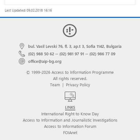
Last Updated: 09.02.2018 16:16
bul. Vasil Levski 76, fl. 3, ap.t 3, Sofia 1142, Bulgaria
(02) 988 50 62
···
(02) 981 97 91
···
(02) 986 77 09
office@aip-bg.org
© 1999-2026 Access to Information Programme
All rights reserved.
Team
|
Privacy Policy
LINKS
International Right to Know Day
Access to Information and Journalistic Investigations
Access to Information Forum
FOIAnet