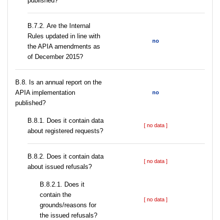
published?
В.7.2. Are the Internal
Rules updated in line with
no
the APIA amendments as
of December 2015?
В.8. Is an annual report on the
APIA implementation
no
published?
В.8.1. Does it contain data
[ no data ]
about registered requests?
В.8.2. Does it contain data
[ no data ]
about issued refusals?
В.8.2.1. Does it
contain the
[ no data ]
grounds/reasons for
the issued refusals?