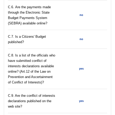
С.6. Are the payments made
through the Electronic State
no
Budget Payments System
(SEBRA) available online?
С.7. Is a Citizens' Budget
no
published?
C.8. Is a list of the officials who
have submitted conflict of
interests declarations available
yes
online? (Art.12 of the Law on
Prevention and Ascertainment
of Conflict of Interests)?
C.9. Are the conflict of interests
declarations published on the
yes
web site?