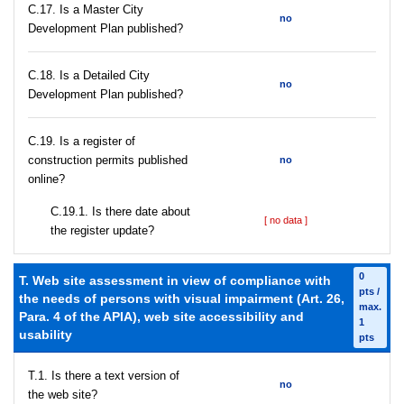
С.17. Is a Master City
no
Development Plan published?
С.18. Is a Detailed City
no
Development Plan published?
С.19. Is a register of
construction permits published
no
online?
С.19.1. Is there date about
[ no data ]
the register update?
0
T. Web site assessment in view of compliance with
pts /
the needs of persons with visual impairment (Art. 26,
max.
Para. 4 of the APIA), web site accessibility and
1
usability
pts
T.1. Is there a text version of
no
the web site?