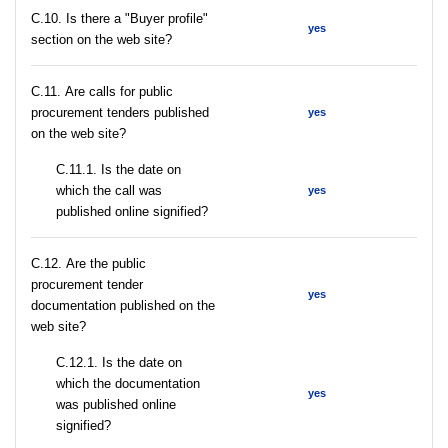
C.10. Is there a "Buyer profile"
yes
section on the web site?
С.11. Are calls for public
procurement tenders published
yes
on the web site?
С.11.1. Is the date on
which the call was
yes
published online signified?
С.12. Are the public
procurement tender
yes
documentation published on the
web site?
С.12.1. Is the date on
which the documentation
yes
was published online
signified?