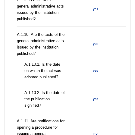
general administrative acts
yes
issued by the institution
published?
А.1.10. Are the texts of the
general administrative acts
yes
issued by the institution
published?
A.1.10.1. Is the date
on which the act was
yes
adopted published?
A.1.10.2. Is the date of
the publication
yes
signified?
А.1.11. Are notifications for
opening a procedure for
issuing a general
no