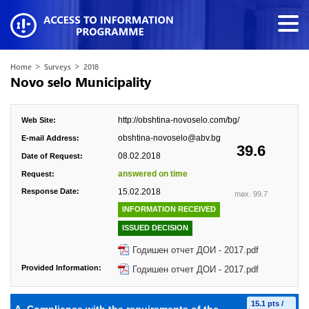
>
>
Home
Surveys
2018
Novo selo Municipality
http://obshtina-novoselo.com/bg/
Web Site:
obshtina-novoselo@abv.bg
E-mail Address:
39.6
08.02.2018
Date of Request:
answered on time
Request:
Response Date:
15.02.2018
max. 99.7
INFORMATION RECEIVED
ISSUED DECISION
Годишен отчет ДОИ - 2017.pdf
Provided Information:
Годишен отчет ДОИ - 2017.pdf
15.1 pts /