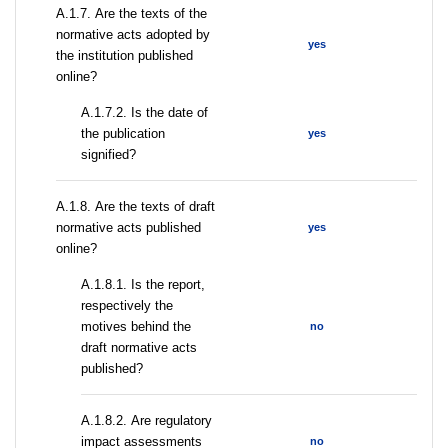
А.1.7. Are the texts of the
normative acts adopted by
yes
the institution published
online?
A.1.7.2. Is the date of
the publication
yes
signified?
А.1.8. Are the texts of draft
normative acts published
yes
online?
А.1.8.1. Is the report,
respectively the
motives behind the
no
draft normative acts
published?
А.1.8.2. Are regulatory
impact assessments
no