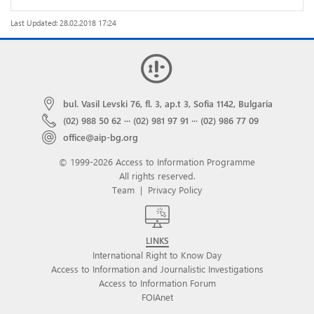
Last Updated: 28.02.2018 17:24
bul. Vasil Levski 76, fl. 3, ap.t 3, Sofia 1142, Bulgaria
(02) 988 50 62
···
(02) 981 97 91
···
(02) 986 77 09
office@aip-bg.org
© 1999-2026 Access to Information Programme
All rights reserved.
Team
|
Privacy Policy
LINKS
International Right to Know Day
Access to Information and Journalistic Investigations
Access to Information Forum
FOIAnet