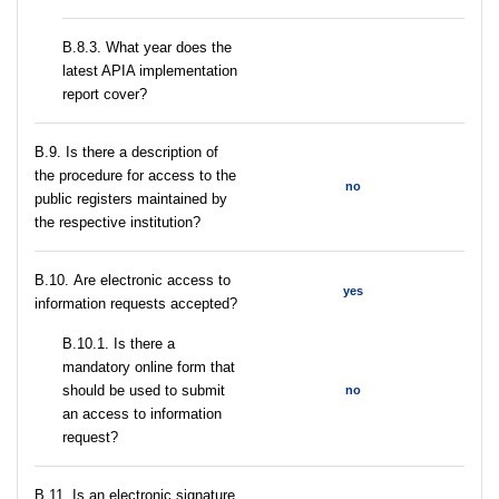
В.8.3. What year does the
latest APIA implementation
report cover?
В.9. Is there a description of
the procedure for access to the
no
public registers maintained by
the respective institution?
В.10. Are electronic access to
yes
information requests accepted?
В.10.1. Is there a
mandatory online form that
should be used to submit
no
an access to information
request?
В.11. Is an electronic signature