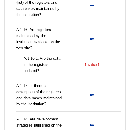
(list) of the registers and
no
data bases maintained by
the institution?
А.1.16. Are registers
maintained by the
no
institution available on the
web site?
A.1.16.1. Are the data
in the registers
[ no data ]
updated?
А.1.17. Is there a
description of the registers
no
and data bases maintained
by the institution?
А.1.18. Are development
strategies published on the
no