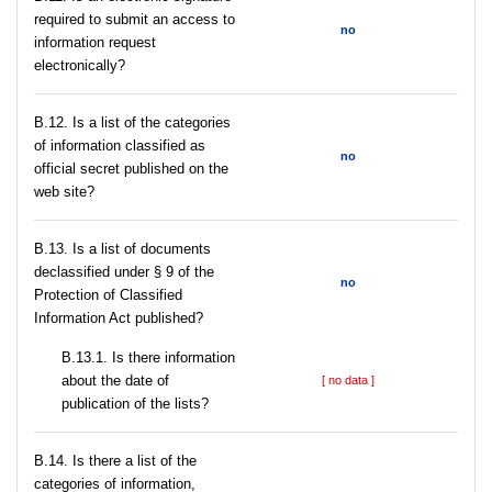
required to submit an access to
no
information request
electronically?
В.12. Is a list of the categories
of information classified as
no
official secret published on the
web site?
В.13. Is a list of documents
declassified under § 9 of the
no
Protection of Classified
Information Act published?
В.13.1. Is there information
about the date of
[ no data ]
publication of the lists?
В.14. Is there a list of the
categories of information,