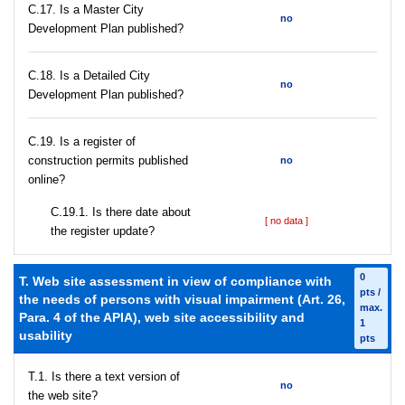
С.17. Is a Master City
no
Development Plan published?
С.18. Is a Detailed City
no
Development Plan published?
С.19. Is a register of
construction permits published
no
online?
С.19.1. Is there date about
[ no data ]
the register update?
0
T. Web site assessment in view of compliance with
pts /
the needs of persons with visual impairment (Art. 26,
max.
Para. 4 of the APIA), web site accessibility and
1
usability
pts
T.1. Is there a text version of
no
the web site?