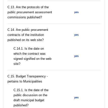
С.13. Are the protocols of the
public procurement assessment
yes
commissions published?
С.14. Are public procurement
contracts of the institution
yes
published on its web site?
С.14.1. Is the date on
which the contract was
yes
signed signified on the web
site?
C.15. Budget Transparency -
pertains to Municipalities
С.15.1. Is the date of the
public discussion on the
yes
draft municipal budget
published?