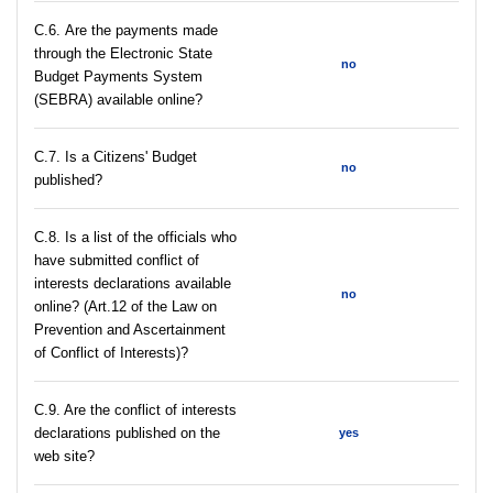
С.6. Are the payments made
through the Electronic State
no
Budget Payments System
(SEBRA) available online?
С.7. Is a Citizens' Budget
no
published?
C.8. Is a list of the officials who
have submitted conflict of
interests declarations available
no
online? (Art.12 of the Law on
Prevention and Ascertainment
of Conflict of Interests)?
C.9. Are the conflict of interests
declarations published on the
yes
web site?