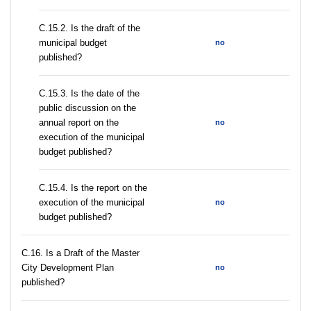
С.15.2. Is the draft of the
municipal budget
no
published?
С.15.3. Is the date of the
public discussion on the
annual report on the
no
execution of the municipal
budget published?
С.15.4. Is the report on the
execution of the municipal
no
budget published?
С.16. Is a Draft of the Master
City Development Plan
no
published?