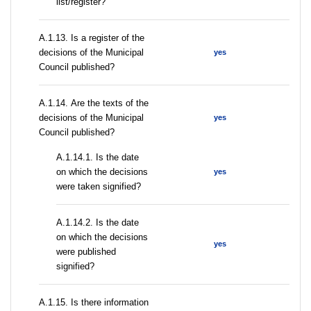
list/register?
А.1.13. Is a register of the
decisions of the Municipal
yes
Council published?
А.1.14. Are the texts of the
decisions of the Municipal
yes
Council published?
A.1.14.1. Is the date
on which the decisions
yes
were taken signified?
A.1.14.2. Is the date
on which the decisions
yes
were published
signified?
А.1.15. Is there information