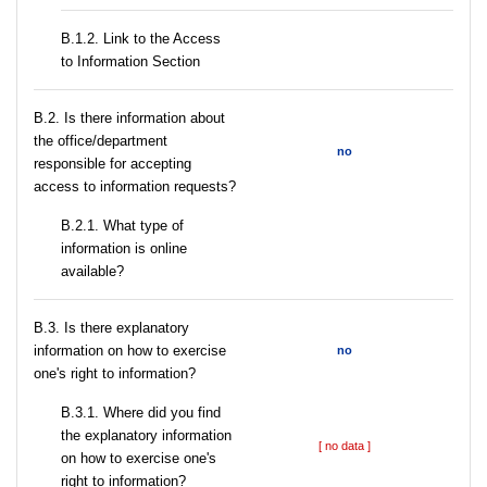
B.1.2. Link to the Access
to Information Section
В.2. Is there information about
the office/department
no
responsible for accepting
access to information requests?
B.2.1. What type of
information is online
available?
В.3. Is there explanatory
information on how to exercise
no
one's right to information?
В.3.1. Where did you find
the explanatory information
[ no data ]
on how to exercise one's
right to information?