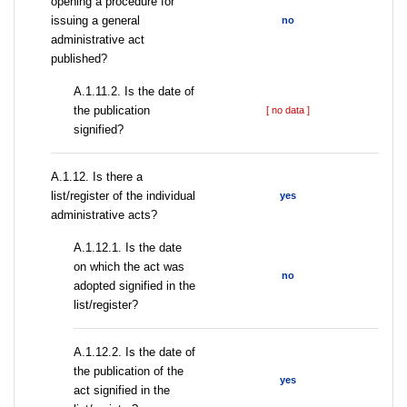
opening a procedure for
issuing a general
no
administrative act
published?
A.1.11.2. Is the date of
the publication
[ no data ]
signified?
А.1.12. Is there a
list/register of the individual
yes
administrative acts?
A.1.12.1. Is the date
on which the act was
no
adopted signified in the
list/register?
A.1.12.2. Is the date of
the publication of the
yes
act signified in the