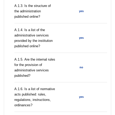
A.1.3. Is the structure of
the administration
yes
published online?
А.1.4. Is a list of the
administrative services
yes
provided by the institution
published online?
А.1.5. Are the internal rules
for the provision of
no
administrative services
published?
А.1.6. Is a list of normative
acts published: rules,
yes
regulations, instructions,
ordinances?