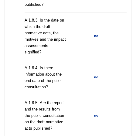
published?
A.1.8.3. Is the date on
which the draft
normative acts, the
no
motives and the impact
assessments
signified?
A.1.8.4. Is there
information about the
no
end date of the public
consultation?
А.1.8.5. Are the report
and the results from
the public consultation
no
on the draft normative
acts published?