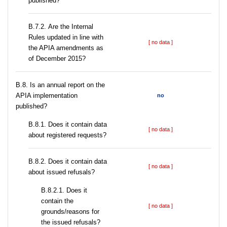
published?
В.7.2. Are the Internal
Rules updated in line with
[ no data ]
the APIA amendments as
of December 2015?
В.8. Is an annual report on the
APIA implementation
no
published?
В.8.1. Does it contain data
[ no data ]
about registered requests?
В.8.2. Does it contain data
[ no data ]
about issued refusals?
В.8.2.1. Does it
contain the
[ no data ]
grounds/reasons for
the issued refusals?