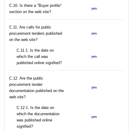
C.10. Is there a "Buyer profile"
yes
section on the web site?
С.11. Are calls for public
procurement tenders published
yes
on the web site?
С.11.1. Is the date on
which the call was
yes
published online signified?
С.12. Are the public
procurement tender
yes
documentation published on the
web site?
С.12.1. Is the date on
which the documentation
yes
was published online
signified?