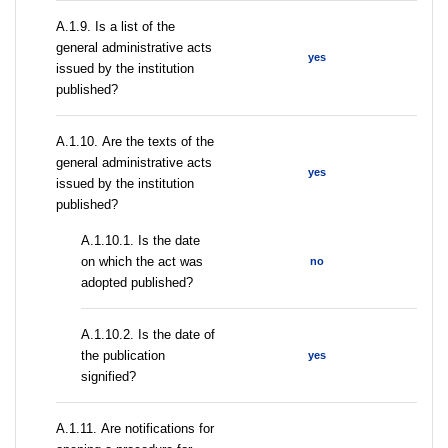
А.1.9. Is a list of the
general administrative acts
yes
issued by the institution
published?
А.1.10. Are the texts of the
general administrative acts
yes
issued by the institution
published?
A.1.10.1. Is the date
on which the act was
no
adopted published?
A.1.10.2. Is the date of
the publication
yes
signified?
А.1.11. Are notifications for