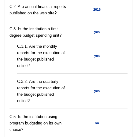
C.2. Are annual financial reports
2016
published on the web site?
C.3. Is the institution a first
yes
degree budget spending unit?
С.3.1. Are the monthly
reports for the execution of
yes
the budget published
online?
С.3.2. Are the quarterly
reports for the execution of
yes
the budget published
online?
С.5. Is the institution using
program budgeting on its own
no
choice?