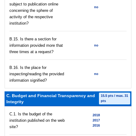
subject to publication online
no
concerning the sphere of
activity of the respective
institution?
В.15. Is there a section for
information provided more that
no
three times at a request?
В.16. Is the place for
inspecting/reading the provided
no
information signified?
C. Budget and Financial Transparency and
15.5 pts / max. 31
pts
Integrity
C.1. Is the budget of the
2018
institution published on the web
2017
2016
site?