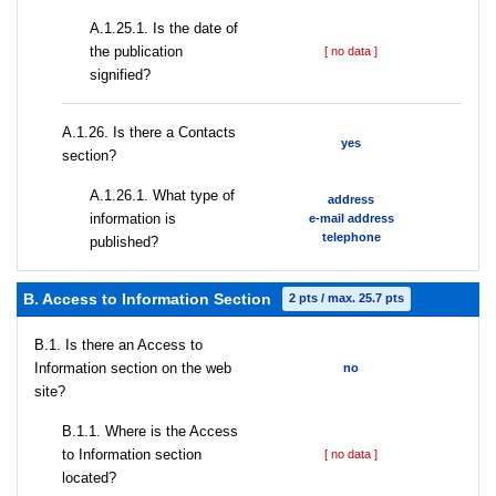
A.1.25.1. Is the date of
the publication
[ no data ]
signified?
А.1.26. Is there a Contacts
yes
section?
А.1.26.1. What type of
address
information is
e-mail address
telephone
published?
B. Access to Information Section
2 pts / max. 25.7 pts
В.1. Is there an Access to
Information section on the web
no
site?
В.1.1. Where is the Access
to Information section
[ no data ]
located?