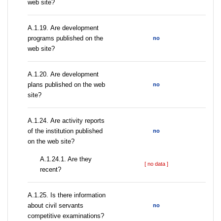
web site?
А.1.19. Are development
programs published on the
no
web site?
А.1.20. Are development
plans published on the web
no
site?
А.1.24. Are activity reports
of the institution published
no
on the web site?
A.1.24.1. Are they
[ no data ]
recent?
А.1.25. Is there information
about civil servants
no
competitive examinations?