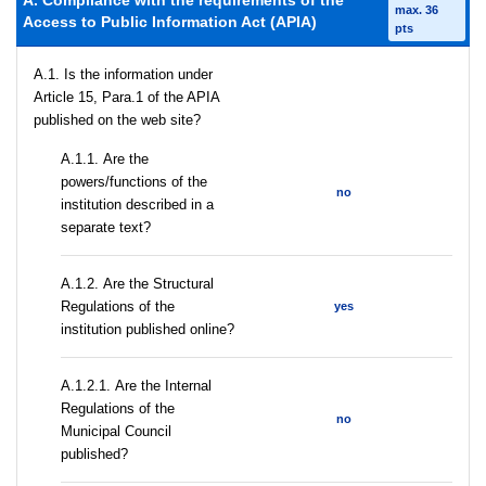
A. Compliance with the requirements of the
max. 36
Access to Public Information Act (APIA)
pts
A.1. Is the information under
Article 15, Para.1 of the APIA
published on the web site?
А.1.1. Are the
powers/functions of the
no
institution described in a
separate text?
А.1.2. Are the Structural
Regulations of the
yes
institution published online?
А.1.2.1. Are the Internal
Regulations of the
no
Municipal Council
published?