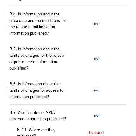
В.4. Is information about the
procedure and the conditions for
no
the re-use of public sector
information published?
В.5. Is information about the
tariffs of charges for the re-use
no
of public sector information
published?
В.6. Is information about the
tariffs of charges for access to
no
information published?
В.7. Are the internal APIA
no
implementation rules published?
В.7.1. Where are they
[ no data ]