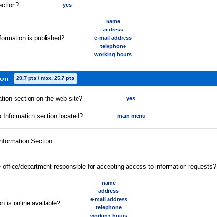
ection?
yes
name
address
formation is published?
e-mail address
telephone
working hours
ion
20.7 pts / max. 25.7 pts
ation section on the web site?
yes
 Information section located?
main menu
Information Section
he office/department responsible for accepting access to information requests?
name
address
e-mail address
n is online available?
telephone
working hours