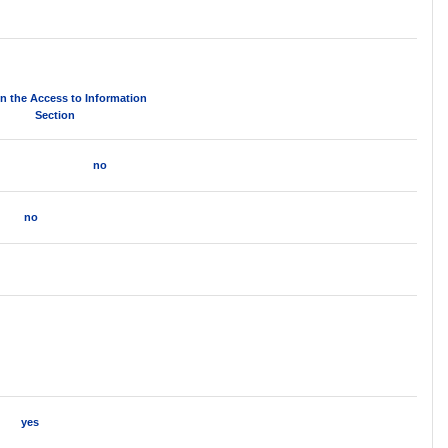
in the Access to Information
Section
no
no
yes