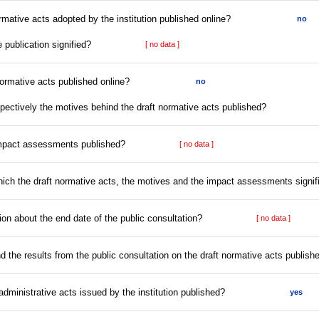
rmative acts adopted by the institution published online?
no
e publication signified?
[ no data ]
normative acts published online?
no
espectively the motives behind the draft normative acts published?
impact assessments published?
[ no data ]
which the draft normative acts, the motives and the impact assessments signif
tion about the end date of the public consultation?
[ no data ]
nd the results from the public consultation on the draft normative acts publish
l administrative acts issued by the institution published?
yes