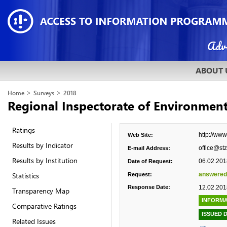
ABOUT 
>
>
Home
Surveys
2018
Regional Inspectorate of Environmen
Ratings
http://www
Web Site:
Results by Indicator
office@stz
E-mail Address:
Results by Institution
06.02.201
Date of Request:
Statistics
answered
Request:
Response Date:
12.02.201
Transparency Map
INFORMA
Comparative Ratings
ISSUED 
Related Issues