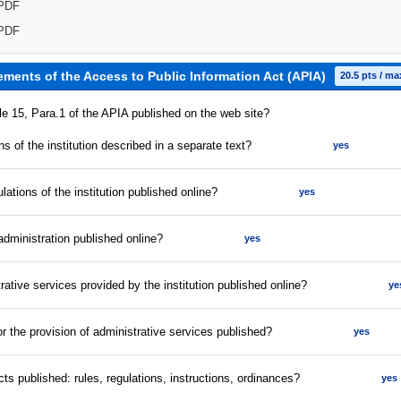
PDF
PDF
ements of the Access to Public Information Act (APIA)
20.5 pts / ma
cle 15, Para.1 of the APIA published on the web site?
s of the institution described in a separate text?
yes
lations of the institution published online?
yes
 administration published online?
yes
strative services provided by the institution published online?
ye
for the provision of administrative services published?
yes
acts published: rules, regulations, instructions, ordinances?
yes