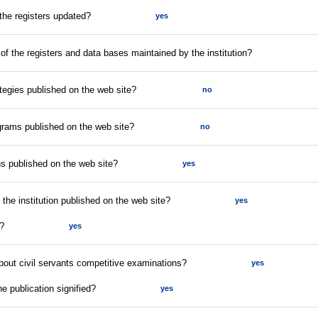
 the registers updated?
yes
 of the registers and data bases maintained by the institution?
tegies published on the web site?
no
rams published on the web site?
no
s published on the web site?
yes
f the institution published on the web site?
yes
t?
yes
about civil servants competitive examinations?
yes
he publication signified?
yes