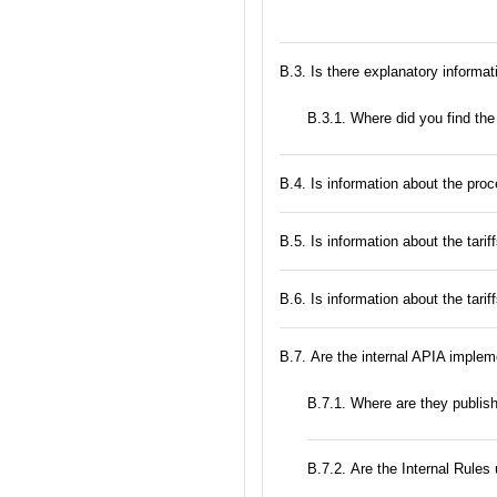
В.3. Is there explanatory informat
В.3.1. Where did you find the
В.4. Is information about the proc
В.5. Is information about the tarif
В.6. Is information about the tari
В.7. Are the internal APIA implem
В.7.1. Where are they publis
В.7.2. Are the Internal Rule