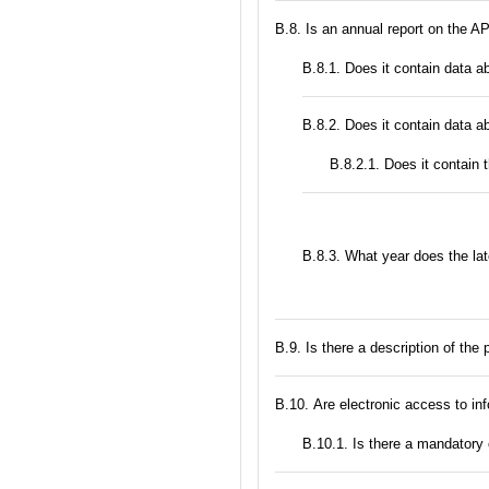
В.8. Is an annual report on the A
В.8.1. Does it contain data a
В.8.2. Does it contain data a
В.8.2.1. Does it contain 
В.8.3. What year does the la
В.9. Is there a description of the
В.10. Are electronic access to in
В.10.1. Is there a mandatory 