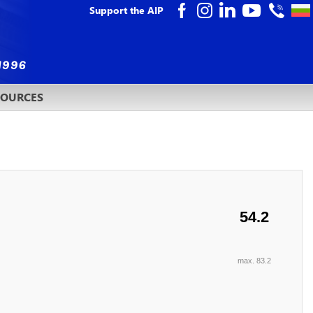
Support the AIP
SOURCES
54.2
max. 83.2