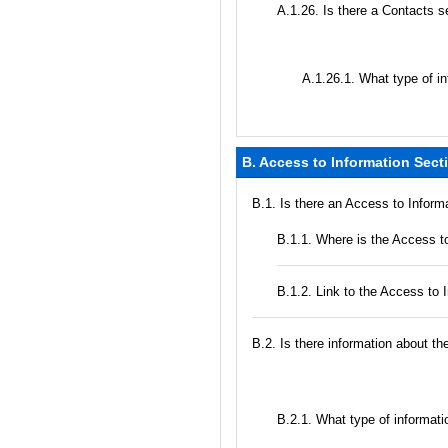
А.1.26. Is there a Contacts s
А.1.26.1. What type of in
B. Access to Information Sect
В.1. Is there an Access to Inform
В.1.1. Where is the Access to
B.1.2. Link to the Access to 
В.2. Is there information about t
B.2.1. What type of informatio