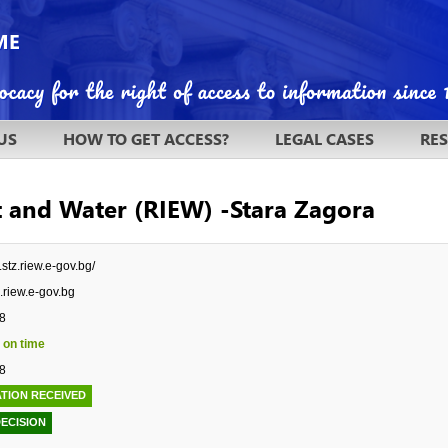
US
HOW TO GET ACCESS?
LEGAL CASES
RE
t and Water (RIEW) -Stara Zagora
.stz.riew.e-gov.bg/
.riew.e-gov.bg
8
 on time
8
TION RECEIVED
DECISION