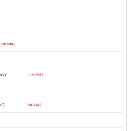
[ no data ]
ied?
[ no data ]
ed?
[ no data ]