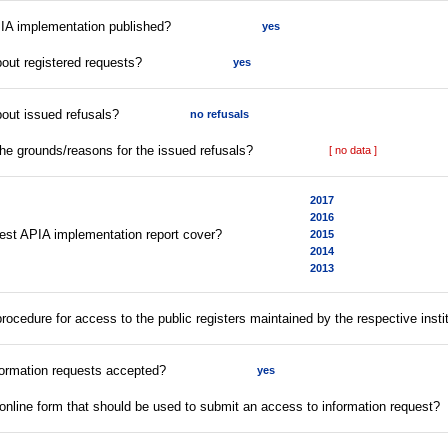
PIA implementation published?
yes
bout registered requests?
yes
bout issued refusals?
no refusals
the grounds/reasons for the issued refusals?
[ no data ]
2017
2016
test APIA implementation report cover?
2015
2014
2013
 procedure for access to the public registers maintained by the respective insti
formation requests accepted?
yes
online form that should be used to submit an access to information request?