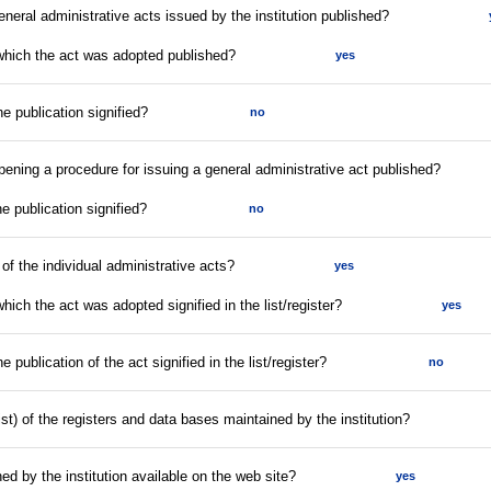
eneral administrative acts issued by the institution published?
 which the act was adopted published?
yes
he publication signified?
no
opening a procedure for issuing a general administrative act published?
he publication signified?
no
r of the individual administrative acts?
yes
hich the act was adopted signified in the list/register?
yes
e publication of the act signified in the list/register?
no
list) of the registers and data bases maintained by the institution?
ed by the institution available on the web site?
yes