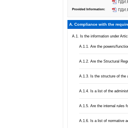
ПДИ.
Provided Information:
ПДИ.
A. Compliance with the requir
A.1. Is the information under Arti
А.1.1. Are the powers/function
А.1.2. Are the Structural Regu
A.1.3. Is the structure of the
А.1.4. Is a list of the admini
А.1.5. Are the internal rules 
А.1.6. Is a list of normative 