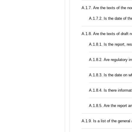
А.1.7. Are the texts of the no
A.1.7.2. Is the date of th
А.1.8. Are the texts of draft 
А.1.8.1. Is the report, r
А.1.8.2. Are regulatory 
A.1.8.3. Is the date on 
A.1.8.4. Is there informa
А.1.8.5. Are the report a
А.1.9. Is a list of the genera