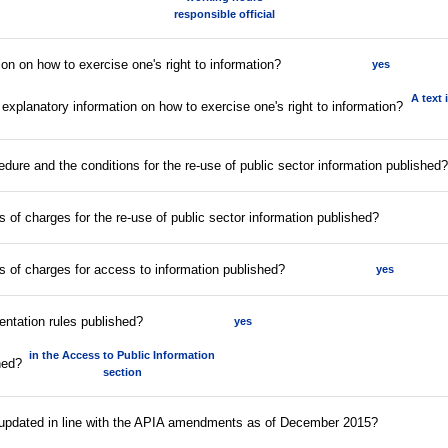
responsible official
ion on how to exercise one's right to information?
yes
A text 
 explanatory information on how to exercise one's right to information?
edure and the conditions for the re-use of public sector information published?
fs of charges for the re-use of public sector information published?
ffs of charges for access to information published?
yes
entation rules published?
yes
in the Access to Public Information
hed?
section
s updated in line with the APIA amendments as of December 2015?