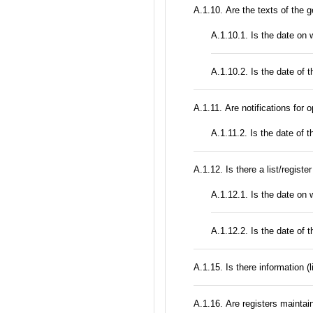
А.1.10. Are the texts of the g
A.1.10.1. Is the date on
A.1.10.2. Is the date of t
А.1.11. Are notifications for 
A.1.11.2. Is the date of t
А.1.12. Is there a list/registe
A.1.12.1. Is the date on w
A.1.12.2. Is the date of th
А.1.15. Is there information (
А.1.16. Are registers maintain