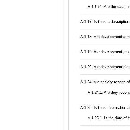
A.1.16.1. Are the data in
А.1.17. Is there a description
А.1.18. Are development stra
А.1.19. Are development prog
А.1.20. Are development plan
А.1.24. Are activity reports o
A.1.24.1. Are they recen
А.1.25. Is there information 
A.1.25.1. Is the date of t