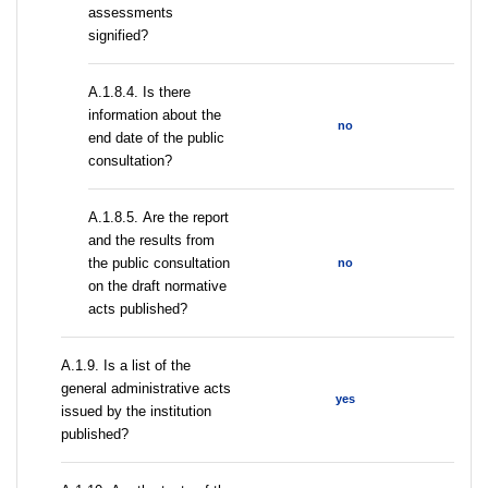
assessments
signified?
A.1.8.4. Is there
information about the
no
end date of the public
consultation?
А.1.8.5. Are the report
and the results from
the public consultation
no
on the draft normative
acts published?
А.1.9. Is a list of the
general administrative acts
yes
issued by the institution
published?