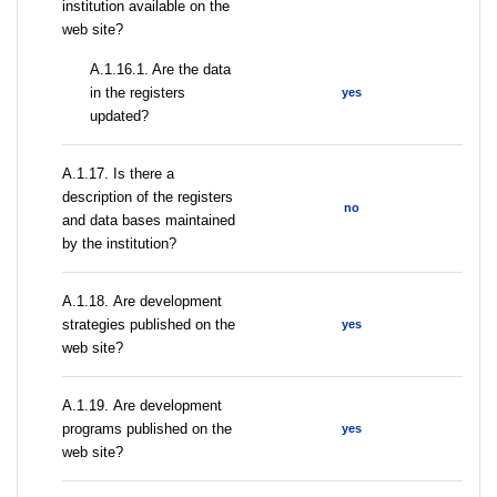
institution available on the
web site?
A.1.16.1. Are the data
in the registers
yes
updated?
А.1.17. Is there a
description of the registers
no
and data bases maintained
by the institution?
А.1.18. Are development
strategies published on the
yes
web site?
А.1.19. Are development
programs published on the
yes
web site?