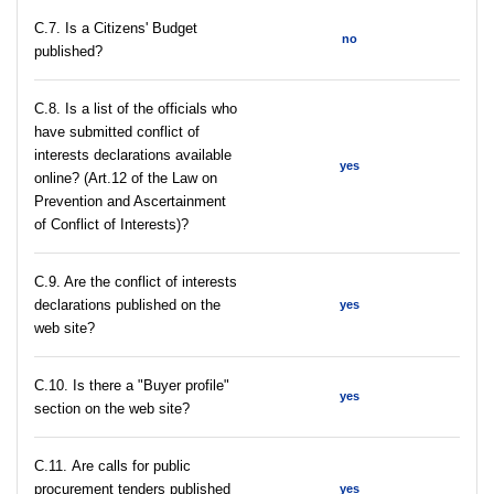
С.7. Is a Citizens' Budget
no
published?
C.8. Is a list of the officials who
have submitted conflict of
interests declarations available
yes
online? (Art.12 of the Law on
Prevention and Ascertainment
of Conflict of Interests)?
C.9. Are the conflict of interests
declarations published on the
yes
web site?
C.10. Is there a "Buyer profile"
yes
section on the web site?
С.11. Are calls for public
procurement tenders published
yes