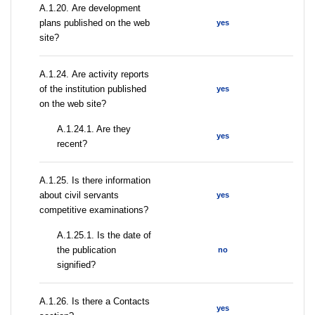
А.1.20. Are development
plans published on the web
yes
site?
А.1.24. Are activity reports
of the institution published
yes
on the web site?
A.1.24.1. Are they
yes
recent?
А.1.25. Is there information
about civil servants
yes
competitive examinations?
A.1.25.1. Is the date of
the publication
no
signified?
А.1.26. Is there a Contacts
yes