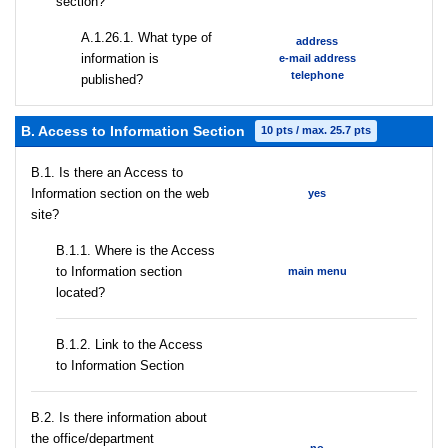
section?
А.1.26.1. What type of
address
information is
e-mail address
telephone
published?
B. Access to Information Section
10 pts / max. 25.7 pts
В.1. Is there an Access to
Information section on the web
yes
site?
В.1.1. Where is the Access
to Information section
main menu
located?
B.1.2. Link to the Access
to Information Section
В.2. Is there information about
the office/department