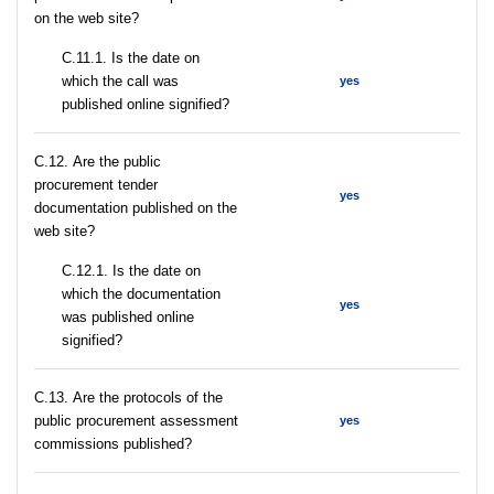
on the web site?
С.11.1. Is the date on
which the call was
yes
published online signified?
С.12. Are the public
procurement tender
yes
documentation published on the
web site?
С.12.1. Is the date on
which the documentation
yes
was published online
signified?
С.13. Are the protocols of the
public procurement assessment
yes
commissions published?