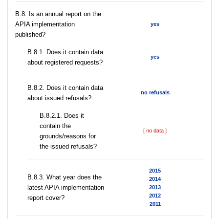
В.8. Is an annual report on the
APIA implementation
yes
published?
В.8.1. Does it contain data
yes
about registered requests?
В.8.2. Does it contain data
no refusals
about issued refusals?
В.8.2.1. Does it
contain the
[ no data ]
grounds/reasons for
the issued refusals?
2015
В.8.3. What year does the
2014
latest APIA implementation
2013
2012
report cover?
2011