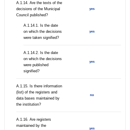
А.1.14. Are the texts of the
decisions of the Municipal
yes
Council published?
A.1.14.1. Is the date
on which the decisions
yes
were taken signified?
A.1.14.2. Is the date
on which the decisions
yes
were published
signified?
А.1.15. Is there information
(list) of the registers and
no
data bases maintained by
the institution?
А.1.16. Are registers
maintained by the
yes