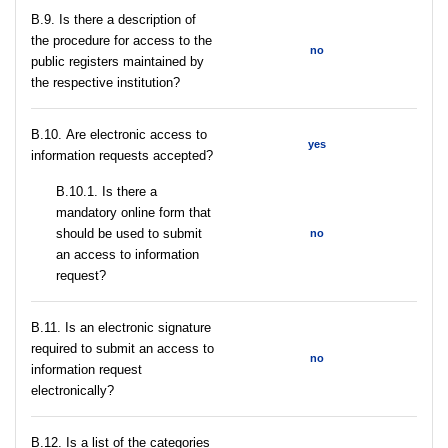
В.9. Is there a description of
the procedure for access to the
no
public registers maintained by
the respective institution?
В.10. Are electronic access to
yes
information requests accepted?
В.10.1. Is there a
mandatory online form that
should be used to submit
no
an access to information
request?
В.11. Is an electronic signature
required to submit an access to
no
information request
electronically?
В.12. Is a list of the categories