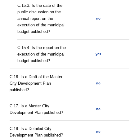
С.15.3. Is the date of the
public discussion on the
annual report on the
no
execution of the municipal
budget published?
С.15.4. Is the report on the
execution of the municipal
yes
budget published?
С.16. Is a Draft of the Master
City Development Plan
no
published?
С.17. Is a Master City
no
Development Plan published?
С.18. Is a Detailed City
no
Development Plan published?