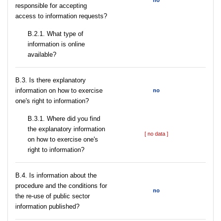
no
responsible for accepting
access to information requests?
B.2.1. What type of
information is online
available?
В.3. Is there explanatory
information on how to exercise
no
one's right to information?
В.3.1. Where did you find
the explanatory information
[ no data ]
on how to exercise one's
right to information?
В.4. Is information about the
procedure and the conditions for
no
the re-use of public sector
information published?