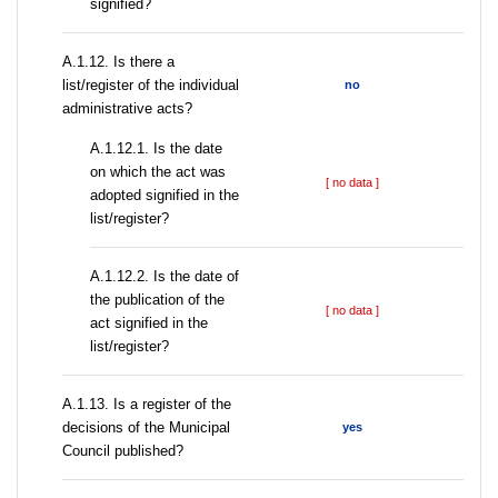
signified?
А.1.12. Is there a
list/register of the individual
no
administrative acts?
A.1.12.1. Is the date
on which the act was
[ no data ]
adopted signified in the
list/register?
A.1.12.2. Is the date of
the publication of the
[ no data ]
act signified in the
list/register?
А.1.13. Is a register of the
decisions of the Municipal
yes
Council published?