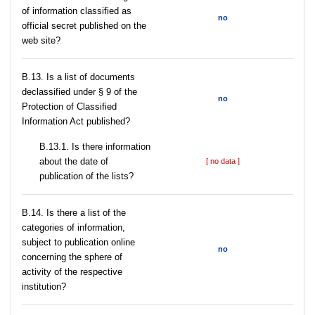
of information classified as
no
official secret published on the
web site?
В.13. Is a list of documents
declassified under § 9 of the
no
Protection of Classified
Information Act published?
В.13.1. Is there information
about the date of
[ no data ]
publication of the lists?
В.14. Is there a list of the
categories of information,
subject to publication online
no
concerning the sphere of
activity of the respective
institution?