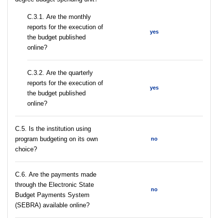
С.3.1. Are the monthly
reports for the execution of
yes
the budget published
online?
С.3.2. Are the quarterly
reports for the execution of
yes
the budget published
online?
С.5. Is the institution using
program budgeting on its own
no
choice?
С.6. Are the payments made
through the Electronic State
no
Budget Payments System
(SEBRA) available online?