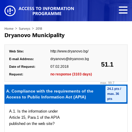
>
>
Home
Surveys
2018
Dryanovo Municipality
http://www.dryanovo.bg/
Web Site:
dryanovo@dryanovo.bg
E-mail Address:
51.1
07.02.2018
Date of Request:
no response (3103 days)
Request:
max. 99.7
24.1 pts /
A. Compliance with the requirements of the
max. 36
Access to Public Information Act (APIA)
pts
A.1. Is the information under
Article 15, Para.1 of the APIA
published on the web site?