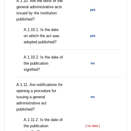
А.1.10. Are the texts of the
general administrative acts
yes
issued by the institution
published?
A.1.10.1. Is the date
on which the act was
yes
adopted published?
A.1.10.2. Is the date of
the publication
no
signified?
А.1.11. Are notifications for
opening a procedure for
issuing a general
no
administrative act
published?
A.1.11.2. Is the date of
the publication
[ no data ]