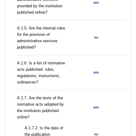
yes
provided by the institution
published online?
А.1.5. Are the internal rules
for the provision of
no
administrative services
published?
А.1.6. Is a list of normative
acts published: rules,
yes
regulations, instructions,
ordinances?
А.1.7. Are the texts of the
normative acts adopted by
yes
the institution published
online?
A.1.7.2. Is the date of
the publication
no