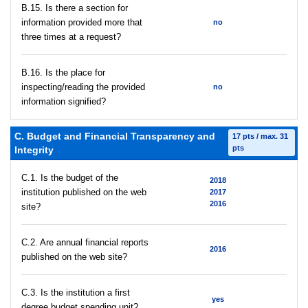
В.15. Is there a section for
information provided more that
no
three times at a request?
В.16. Is the place for
inspecting/reading the provided
no
information signified?
C. Budget and Financial Transparency and
17 pts / max. 31
pts
Integrity
C.1. Is the budget of the
2018
institution published on the web
2017
2016
site?
C.2. Are annual financial reports
2016
published on the web site?
C.3. Is the institution a first
yes
degree budget spending unit?