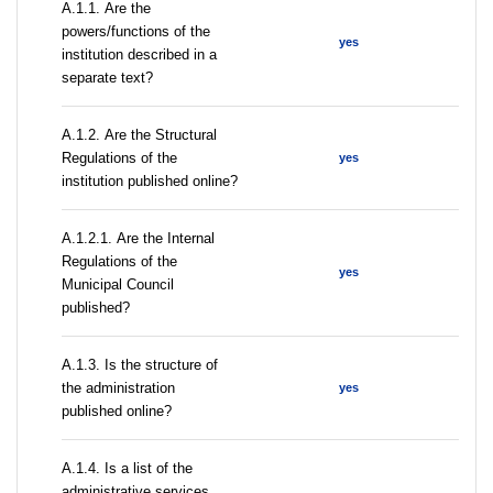
А.1.1. Are the
powers/functions of the
yes
institution described in a
separate text?
А.1.2. Are the Structural
Regulations of the
yes
institution published online?
А.1.2.1. Are the Internal
Regulations of the
yes
Municipal Council
published?
A.1.3. Is the structure of
the administration
yes
published online?
А.1.4. Is a list of the
administrative services