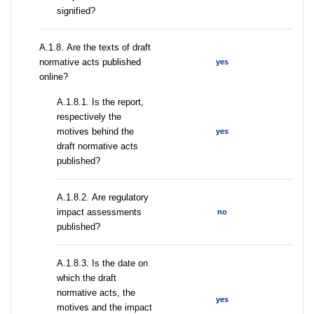
signified?
А.1.8. Are the texts of draft
normative acts published
yes
online?
А.1.8.1. Is the report,
respectively the
motives behind the
yes
draft normative acts
published?
А.1.8.2. Are regulatory
impact assessments
no
published?
A.1.8.3. Is the date on
which the draft
normative acts, the
yes
motives and the impact