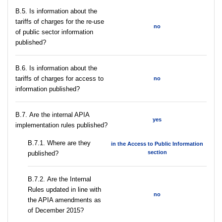
В.5. Is information about the
tariffs of charges for the re-use
no
of public sector information
published?
В.6. Is information about the
tariffs of charges for access to
no
information published?
В.7. Are the internal APIA
yes
implementation rules published?
В.7.1. Where are they
in the Access to Public Information
section
published?
В.7.2. Are the Internal
Rules updated in line with
no
the APIA amendments as
of December 2015?