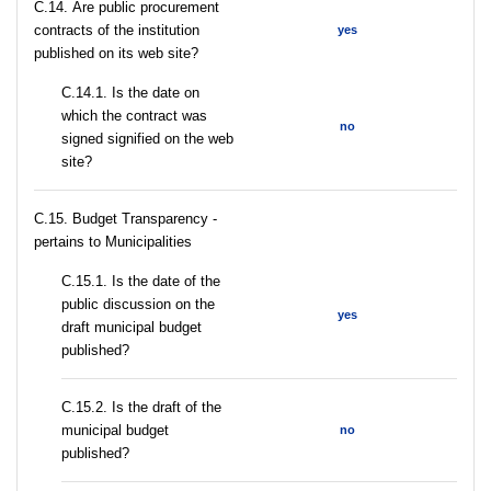
С.14. Are public procurement
contracts of the institution
yes
published on its web site?
С.14.1. Is the date on
which the contract was
no
signed signified on the web
site?
C.15. Budget Transparency -
pertains to Municipalities
С.15.1. Is the date of the
public discussion on the
yes
draft municipal budget
published?
С.15.2. Is the draft of the
municipal budget
no
published?