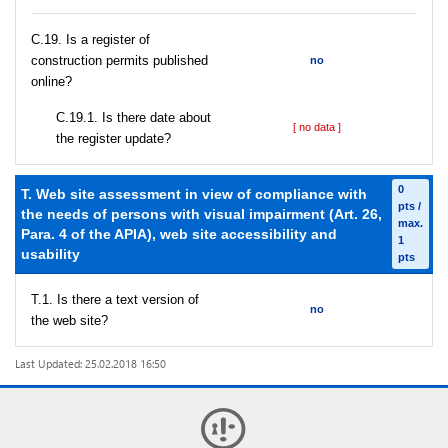
С.19. Is a register of
construction permits published
no
online?
С.19.1. Is there date about
[ no data ]
the register update?
0
T. Web site assessment in view of compliance with
pts /
the needs of persons with visual impairment (Art. 26,
max.
Para. 4 of the APIA), web site accessibility and
1
usability
pts
T.1. Is there a text version of
no
the web site?
Last Updated: 25.02.2018 16:50