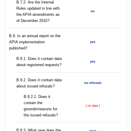
В.7.2. Are the Internal
Rules updated in line with
no
the APIA amendments as
of December 2015?
В.8. Is an annual report on the
APIA implementation
yes
published?
В.8.1. Does it contain data
yes
about registered requests?
В.8.2. Does it contain data
no refusals
about issued refusals?
В.8.2.1. Does it
contain the
[ no data ]
grounds/reasons for
the issued refusals?
В.8.3. What year does the