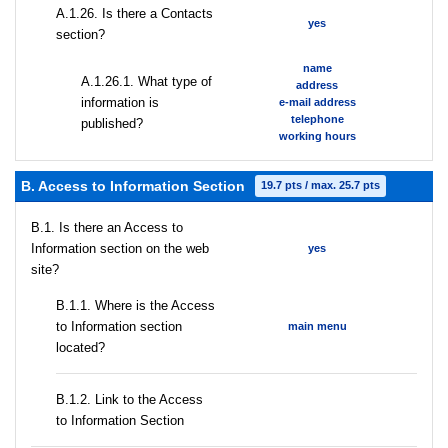
А.1.26. Is there a Contacts
yes
section?
name
А.1.26.1. What type of
address
information is
e-mail address
telephone
published?
working hours
B. Access to Information Section
19.7 pts / max. 25.7 pts
В.1. Is there an Access to
Information section on the web
yes
site?
В.1.1. Where is the Access
to Information section
main menu
located?
B.1.2. Link to the Access
to Information Section