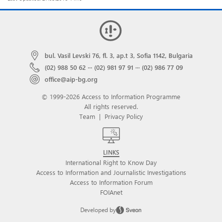
bul. Vasil Levski 76, fl. 3, ap.t 3, Sofia 1142, Bulgaria
(02) 988 50 62
···
(02) 981 97 91
···
(02) 986 77 09
office@aip-bg.org
© 1999-2026 Access to Information Programme
All rights reserved.
Team
|
Privacy Policy
LINKS
International Right to Know Day
Access to Information and Journalistic Investigations
Access to Information Forum
FOIAnet
Developed by