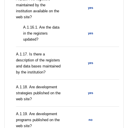
maintained by the
yes
institution available on the
web site?
A.1.16.1. Are the data
in the registers
yes
updated?
А.1.17. Is there a
description of the registers
yes
and data bases maintained
by the institution?
А.1.18. Are development
strategies published on the
yes
web site?
А.1.19. Are development
programs published on the
no
web site?