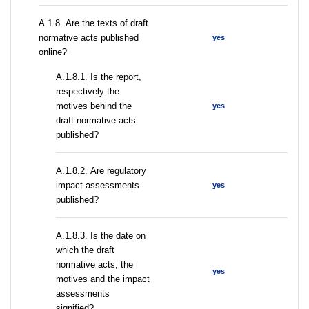
А.1.8. Are the texts of draft
normative acts published
yes
online?
А.1.8.1. Is the report,
respectively the
motives behind the
yes
draft normative acts
published?
А.1.8.2. Are regulatory
impact assessments
yes
published?
A.1.8.3. Is the date on
which the draft
normative acts, the
yes
motives and the impact
assessments
signified?