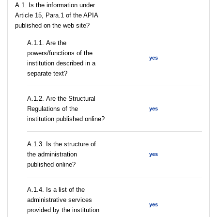
A.1. Is the information under
Article 15, Para.1 of the APIA
published on the web site?
А.1.1. Are the
powers/functions of the
yes
institution described in a
separate text?
А.1.2. Are the Structural
Regulations of the
yes
institution published online?
A.1.3. Is the structure of
the administration
yes
published online?
А.1.4. Is a list of the
administrative services
yes
provided by the institution