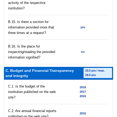
activity of the respective
institution?
В.15. Is there a section for
information provided more that
yes
three times at a request?
В.16. Is the place for
inspecting/reading the provided
no
information signified?
C. Budget and Financial Transparency
10.5 pts / max.
18.5 pts
and Integrity
C.1. Is the budget of the
2018
institution published on the web
2017
2016
site?
C.2. Are annual financial reports
2015
published on the web site?