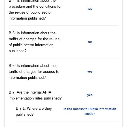
В.4. Is information about the
procedure and the conditions for
no
the re-use of public sector
information published?
В.5. Is information about the
tariffs of charges for the re-use
no
of public sector information
published?
В.6. Is information about the
tariffs of charges for access to
yes
information published?
В.7. Are the internal APIA
yes
implementation rules published?
В.7.1. Where are they
in the Access to Public Information
section
published?