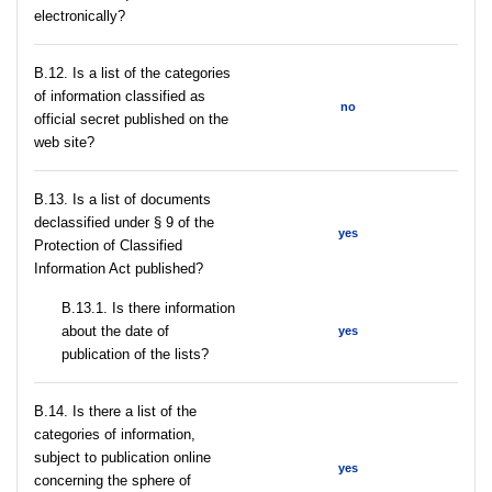
electronically?
В.12. Is a list of the categories
of information classified as
no
official secret published on the
web site?
В.13. Is a list of documents
declassified under § 9 of the
yes
Protection of Classified
Information Act published?
В.13.1. Is there information
about the date of
yes
publication of the lists?
В.14. Is there a list of the
categories of information,
subject to publication online
yes
concerning the sphere of