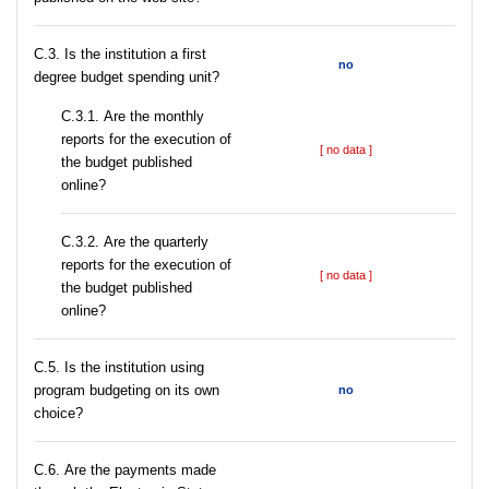
C.3. Is the institution a first
no
degree budget spending unit?
С.3.1. Are the monthly
reports for the execution of
[ no data ]
the budget published
online?
С.3.2. Are the quarterly
reports for the execution of
[ no data ]
the budget published
online?
С.5. Is the institution using
program budgeting on its own
no
choice?
С.6. Are the payments made