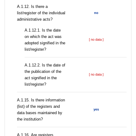
А.1.12. Is there a
list/register of the individual
no
administrative acts?
A.1.12.1. Is the date
on which the act was
[ no data ]
adopted signified in the
list/register?
A.1.12.2. Is the date of
the publication of the
[ no data ]
act signified in the
list/register?
А.1.15. Is there information
(list) of the registers and
yes
data bases maintained by
the institution?
А.1.16. Are registers