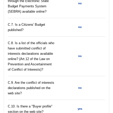
through the Electronic State
no
Budget Payments System
(SEBRA) available online?
С.7. Is a Citizens' Budget
no
published?
C.8. Is a list of the officials who
have submitted conflict of
interests declarations available
no
online? (Art.12 of the Law on
Prevention and Ascertainment
of Conflict of Interests)?
C.9. Are the conflict of interests
declarations published on the
no
web site?
C.10. Is there a "Buyer profile"
yes
section on the web site?