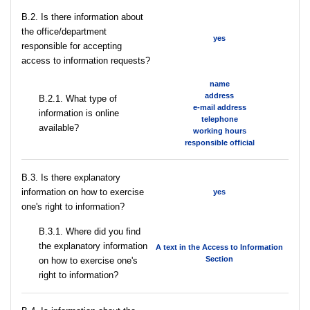
В.2. Is there information about
the office/department
yes
responsible for accepting
access to information requests?
name
address
B.2.1. What type of
e-mail address
information is online
telephone
available?
working hours
responsible official
В.3. Is there explanatory
information on how to exercise
yes
one's right to information?
В.3.1. Where did you find
the explanatory information
A text in the Access to Information
Section
on how to exercise one's
right to information?