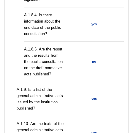
A.1.8.4. Is there
information about the
yes
end date of the public
consultation?
А.1.8.5. Are the report
and the results from
the public consultation
no
on the draft normative
acts published?
А.1.9. Is a list of the
general administrative acts
yes
issued by the institution
published?
А.1.10. Are the texts of the
general administrative acts
yes