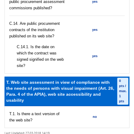
public procurement assessment
yes
commissions published?
С.14. Are public procurement
contracts of the institution
yes
published on its web site?
С.14.1. Is the date on
which the contract was
yes
signed signified on the web
site?
0
T. Web site assessment in view of compliance with
pts /
the needs of persons with visual impairment (Art. 26,
max.
Para. 4 of the APIA), web site accessibility and
1
usability
pts
T.1. Is there a text version of
no
the web site?
Last Updated: 27.03.2018 14:19