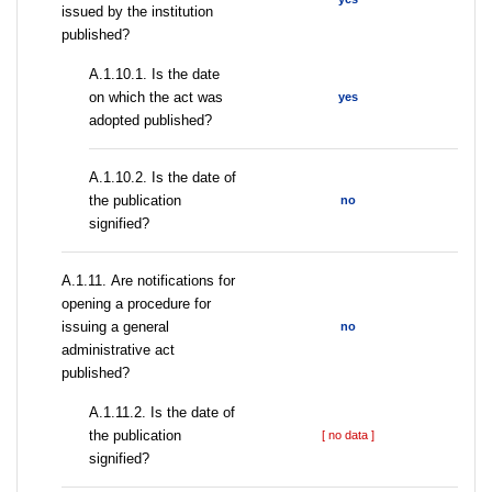
issued by the institution
published?
A.1.10.1. Is the date
on which the act was
yes
adopted published?
A.1.10.2. Is the date of
the publication
no
signified?
А.1.11. Are notifications for
opening a procedure for
issuing a general
no
administrative act
published?
A.1.11.2. Is the date of
the publication
[ no data ]
signified?