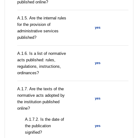
published online?
А.1.5. Are the internal rules
for the provision of
yes
administrative services
published?
А.1.6. Is a list of normative
acts published: rules,
yes
regulations, instructions,
ordinances?
А.1.7. Are the texts of the
normative acts adopted by
yes
the institution published
online?
A.1.7.2. Is the date of
the publication
yes
signified?