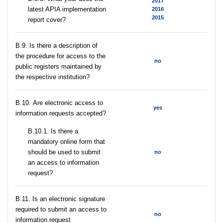
2017
latest APIA implementation
2016
2015
report cover?
В.9. Is there a description of
the procedure for access to the
no
public registers maintained by
the respective institution?
В.10. Are electronic access to
yes
information requests accepted?
В.10.1. Is there a
mandatory online form that
should be used to submit
no
an access to information
request?
В.11. Is an electronic signature
required to submit an access to
no
information request