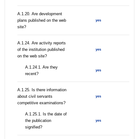
А.1.20. Are development
plans published on the web
yes
site?
А.1.24. Are activity reports
of the institution published
yes
on the web site?
A.1.24.1. Are they
yes
recent?
А.1.25. Is there information
about civil servants
yes
competitive examinations?
A.1.25.1. Is the date of
the publication
yes
signified?