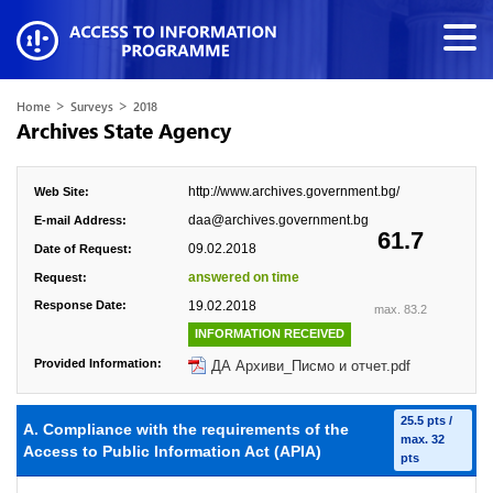
>
>
Home
Surveys
2018
Archives State Agency
http://www.archives.government.bg/
Web Site:
daa@archives.government.bg
E-mail Address:
61.7
09.02.2018
Date of Request:
answered on time
Request:
Response Date:
19.02.2018
max. 83.2
INFORMATION RECEIVED
Provided Information:
ДА Архиви_Писмо и отчет.pdf
25.5 pts /
A. Compliance with the requirements of the
max. 32
Access to Public Information Act (APIA)
pts