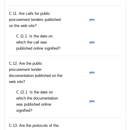
С.11. Are calls for public
procurement tenders published
yes
on the web site?
С.11.1. Is the date on
which the call was
yes
published online signified?
С.12. Are the public
procurement tender
yes
documentation published on the
web site?
С.12.1. Is the date on
which the documentation
yes
was published online
signified?
С.13. Are the protocols of the