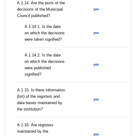
А.1.14. Are the texts of the
decisions of the Municipal
yes
Council published?
A.1.14.1. Is the date
on which the decisions
yes
were taken signified?
A.1.14.2. Is the date
on which the decisions
yes
were published
signified?
А.1.15. Is there information
(list) of the registers and
yes
data bases maintained by
the institution?
А.1.16. Are registers
maintained by the
yes