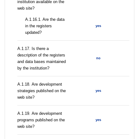
institution available on the
web site?
A.1.16.1. Are the data
in the registers
yes
updated?
А.1.17. Is there a
description of the registers
no
and data bases maintained
by the institution?
А.1.18. Are development
strategies published on the
yes
web site?
А.1.19. Are development
programs published on the
yes
web site?