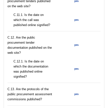
procurement tenders published
yes
on the web site?
С.11.1. Is the date on
which the call was
yes
published online signified?
С.12. Are the public
procurement tender
yes
documentation published on the
web site?
С.12.1. Is the date on
which the documentation
yes
was published online
signified?
С.13. Are the protocols of the
public procurement assessment
yes
commissions published?