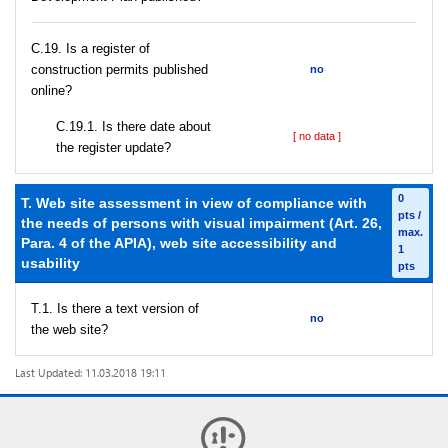
С.19. Is a register of
construction permits published
no
online?
С.19.1. Is there date about
[ no data ]
the register update?
0
T. Web site assessment in view of compliance with
pts /
the needs of persons with visual impairment (Art. 26,
max.
Para. 4 of the APIA), web site accessibility and
1
usability
pts
T.1. Is there a text version of
no
the web site?
Last Updated: 11.03.2018 19:11