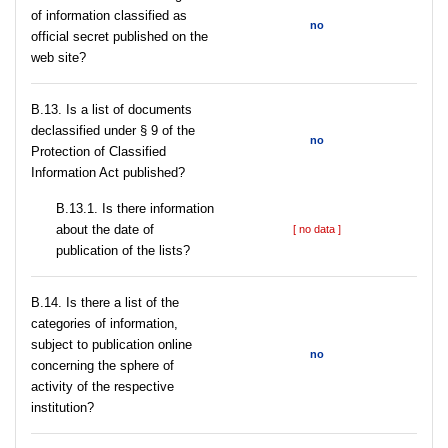
of information classified as
no
official secret published on the
web site?
В.13. Is a list of documents
declassified under § 9 of the
no
Protection of Classified
Information Act published?
В.13.1. Is there information
about the date of
[ no data ]
publication of the lists?
В.14. Is there a list of the
categories of information,
subject to publication online
no
concerning the sphere of
activity of the respective
institution?