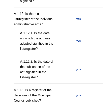
signified?
А.1.12. Is there a
list/register of the individual
yes
administrative acts?
A.1.12.1. Is the date
on which the act was
yes
adopted signified in the
list/register?
A.1.12.2. Is the date of
the publication of the
yes
act signified in the
list/register?
А.1.13. Is a register of the
decisions of the Municipal
yes
Council published?