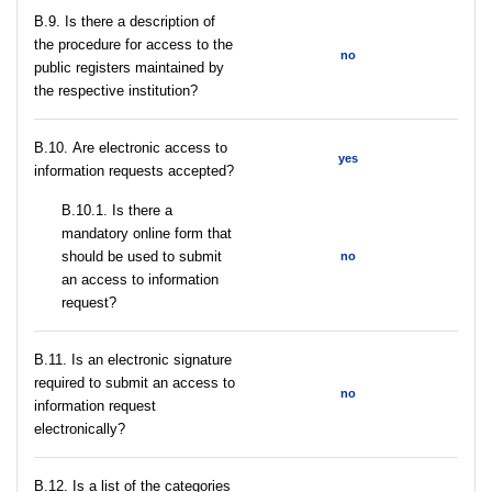
В.9. Is there a description of
the procedure for access to the
no
public registers maintained by
the respective institution?
В.10. Are electronic access to
yes
information requests accepted?
В.10.1. Is there a
mandatory online form that
should be used to submit
no
an access to information
request?
В.11. Is an electronic signature
required to submit an access to
no
information request
electronically?
В.12. Is a list of the categories