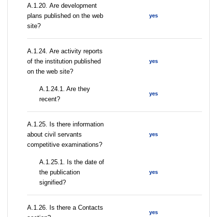
А.1.20. Are development
plans published on the web
yes
site?
А.1.24. Are activity reports
of the institution published
yes
on the web site?
A.1.24.1. Are they
yes
recent?
А.1.25. Is there information
about civil servants
yes
competitive examinations?
A.1.25.1. Is the date of
the publication
yes
signified?
А.1.26. Is there a Contacts
yes