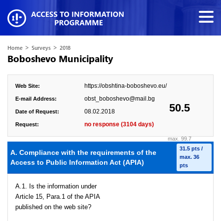
>
>
Home
Surveys
2018
Boboshevo Municipality
https://obshtina-boboshevo.eu/
Web Site:
obst_boboshevo@mail.bg
E-mail Address:
50.5
08.02.2018
Date of Request:
no response (3104 days)
Request:
max. 99.7
31.5 pts /
A. Compliance with the requirements of the
max. 36
Access to Public Information Act (APIA)
pts
A.1. Is the information under
Article 15, Para.1 of the APIA
published on the web site?