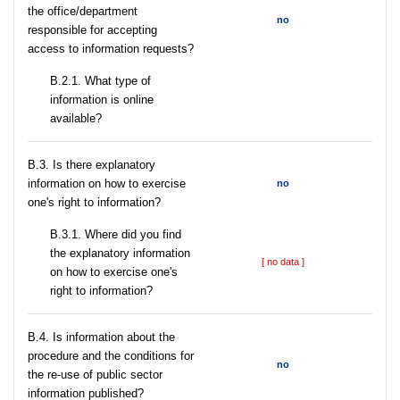
the office/department
no
responsible for accepting
access to information requests?
B.2.1. What type of
information is online
available?
В.3. Is there explanatory
information on how to exercise
no
one's right to information?
В.3.1. Where did you find
the explanatory information
[ no data ]
on how to exercise one's
right to information?
В.4. Is information about the
procedure and the conditions for
no
the re-use of public sector
information published?