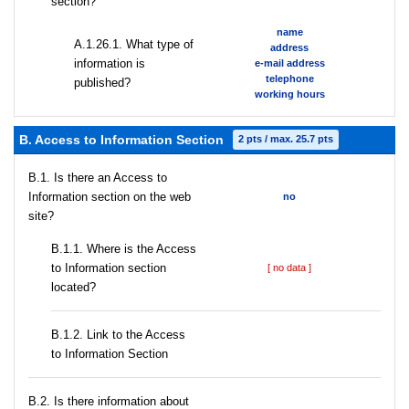
section?
name
А.1.26.1. What type of
address
information is
e-mail address
telephone
published?
working hours
B. Access to Information Section
2 pts / max. 25.7 pts
В.1. Is there an Access to
Information section on the web
no
site?
В.1.1. Where is the Access
to Information section
[ no data ]
located?
B.1.2. Link to the Access
to Information Section
В.2. Is there information about