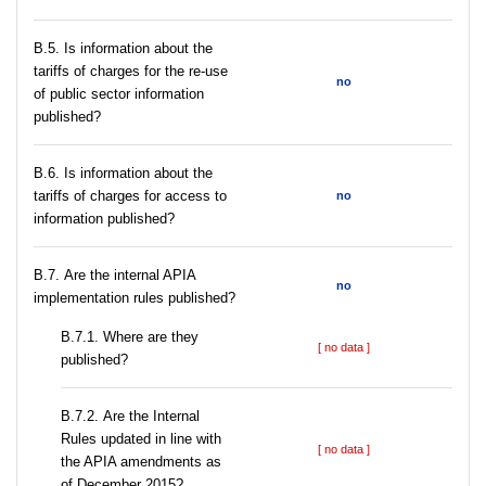
В.5. Is information about the
tariffs of charges for the re-use
no
of public sector information
published?
В.6. Is information about the
tariffs of charges for access to
no
information published?
В.7. Are the internal APIA
no
implementation rules published?
В.7.1. Where are they
[ no data ]
published?
В.7.2. Are the Internal
Rules updated in line with
[ no data ]
the APIA amendments as
of December 2015?