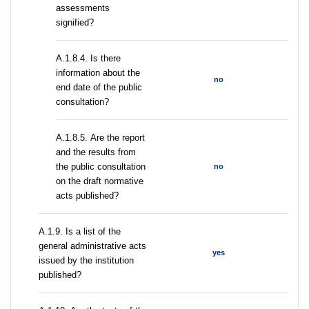
assessments
signified?
A.1.8.4. Is there
information about the
no
end date of the public
consultation?
А.1.8.5. Are the report
and the results from
the public consultation
no
on the draft normative
acts published?
А.1.9. Is a list of the
general administrative acts
yes
issued by the institution
published?