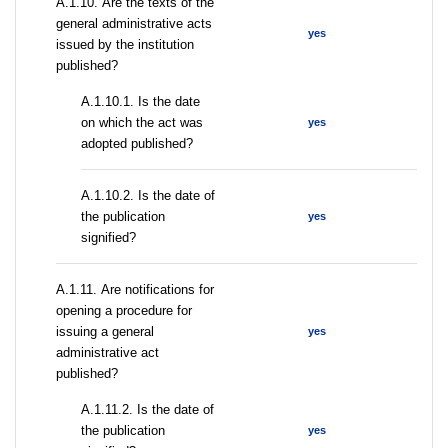
А.1.10. Are the texts of the
general administrative acts
yes
issued by the institution
published?
A.1.10.1. Is the date
on which the act was
yes
adopted published?
A.1.10.2. Is the date of
the publication
yes
signified?
А.1.11. Are notifications for
opening a procedure for
issuing a general
yes
administrative act
published?
A.1.11.2. Is the date of
the publication
yes