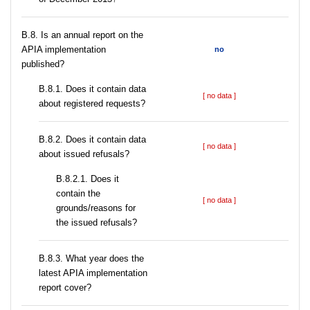
В.8. Is an annual report on the
APIA implementation
no
published?
В.8.1. Does it contain data
[ no data ]
about registered requests?
В.8.2. Does it contain data
[ no data ]
about issued refusals?
В.8.2.1. Does it
contain the
[ no data ]
grounds/reasons for
the issued refusals?
В.8.3. What year does the
latest APIA implementation
report cover?