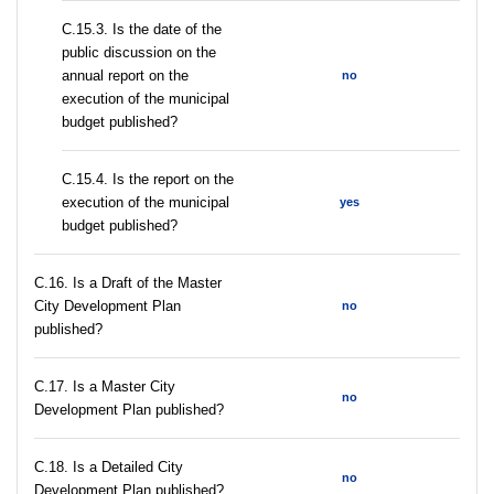
С.15.3. Is the date of the
public discussion on the
annual report on the
no
execution of the municipal
budget published?
С.15.4. Is the report on the
execution of the municipal
yes
budget published?
С.16. Is a Draft of the Master
City Development Plan
no
published?
С.17. Is a Master City
no
Development Plan published?
С.18. Is a Detailed City
no
Development Plan published?