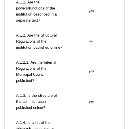
А.1.1. Are the
powers/functions of the
yes
institution described in a
separate text?
А.1.2. Are the Structural
Regulations of the
no
institution published online?
А.1.2.1. Are the Internal
Regulations of the
yes
Municipal Council
published?
A.1.3. Is the structure of
the administration
yes
published online?
А.1.4. Is a list of the
administrative services