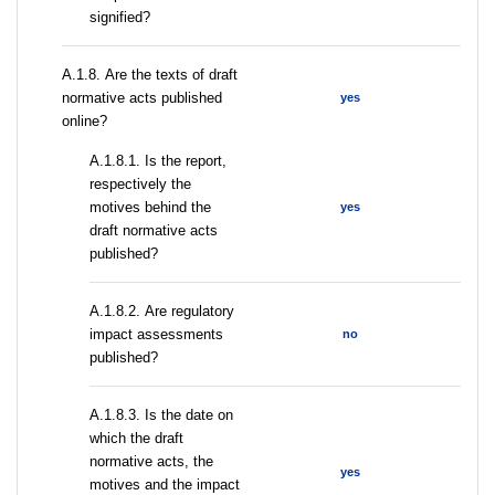
signified?
А.1.8. Are the texts of draft
normative acts published
yes
online?
А.1.8.1. Is the report,
respectively the
motives behind the
yes
draft normative acts
published?
А.1.8.2. Are regulatory
impact assessments
no
published?
A.1.8.3. Is the date on
which the draft
normative acts, the
yes
motives and the impact