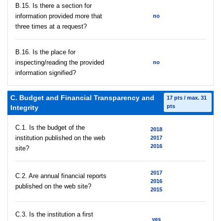
В.15. Is there a section for
information provided more that
no
three times at a request?
В.16. Is the place for
inspecting/reading the provided
no
information signified?
C. Budget and Financial Transparency and
17 pts / max. 31
pts
Integrity
C.1. Is the budget of the
2018
institution published on the web
2017
2016
site?
2017
C.2. Are annual financial reports
2016
published on the web site?
2015
C.3. Is the institution a first
yes