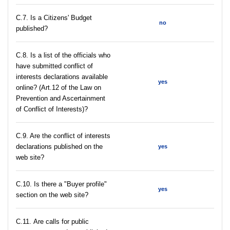
С.7. Is a Citizens' Budget
no
published?
C.8. Is a list of the officials who
have submitted conflict of
interests declarations available
yes
online? (Art.12 of the Law on
Prevention and Ascertainment
of Conflict of Interests)?
C.9. Are the conflict of interests
declarations published on the
yes
web site?
C.10. Is there a "Buyer profile"
yes
section on the web site?
С.11. Are calls for public