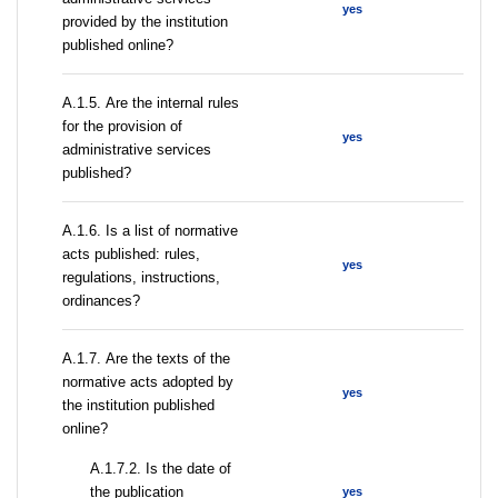
yes
provided by the institution
published online?
А.1.5. Are the internal rules
for the provision of
yes
administrative services
published?
А.1.6. Is a list of normative
acts published: rules,
yes
regulations, instructions,
ordinances?
А.1.7. Are the texts of the
normative acts adopted by
yes
the institution published
online?
A.1.7.2. Is the date of
the publication
yes