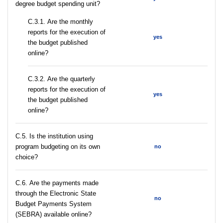
degree budget spending unit?
С.3.1. Are the monthly
reports for the execution of
yes
the budget published
online?
С.3.2. Are the quarterly
reports for the execution of
yes
the budget published
online?
С.5. Is the institution using
program budgeting on its own
no
choice?
С.6. Are the payments made
through the Electronic State
no
Budget Payments System
(SEBRA) available online?