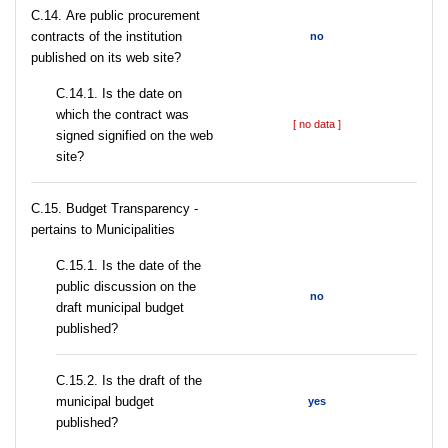
С.14. Are public procurement
contracts of the institution
no
published on its web site?
С.14.1. Is the date on
which the contract was
[ no data ]
signed signified on the web
site?
C.15. Budget Transparency -
pertains to Municipalities
С.15.1. Is the date of the
public discussion on the
no
draft municipal budget
published?
С.15.2. Is the draft of the
municipal budget
yes
published?