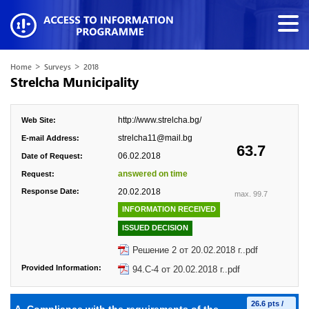
>
>
Home
Surveys
2018
Strelcha Municipality
http://www.strelcha.bg/
Web Site:
strelcha11@mail.bg
E-mail Address:
63.7
06.02.2018
Date of Request:
answered on time
Request:
Response Date:
20.02.2018
max. 99.7
INFORMATION RECEIVED
ISSUED DECISION
Решение 2 от 20.02.2018 г..pdf
Provided Information:
94.С-4 от 20.02.2018 г..pdf
26.6 pts /