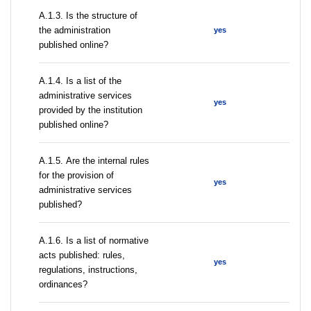
A.1.3. Is the structure of
the administration
yes
published online?
А.1.4. Is a list of the
administrative services
yes
provided by the institution
published online?
А.1.5. Are the internal rules
for the provision of
yes
administrative services
published?
А.1.6. Is a list of normative
acts published: rules,
yes
regulations, instructions,
ordinances?