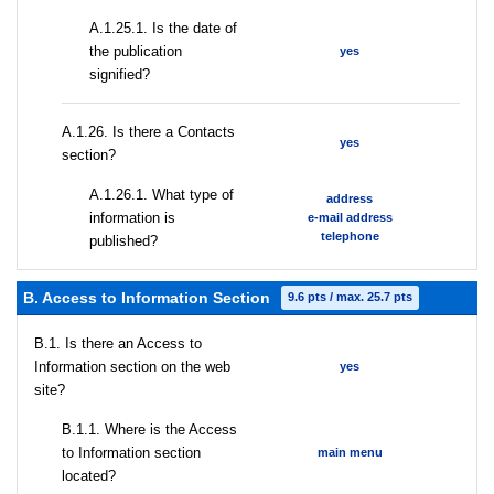
A.1.25.1. Is the date of
the publication
yes
signified?
А.1.26. Is there a Contacts
yes
section?
А.1.26.1. What type of
address
information is
e-mail address
telephone
published?
B. Access to Information Section
9.6 pts / max. 25.7 pts
В.1. Is there an Access to
Information section on the web
yes
site?
В.1.1. Where is the Access
to Information section
main menu
located?