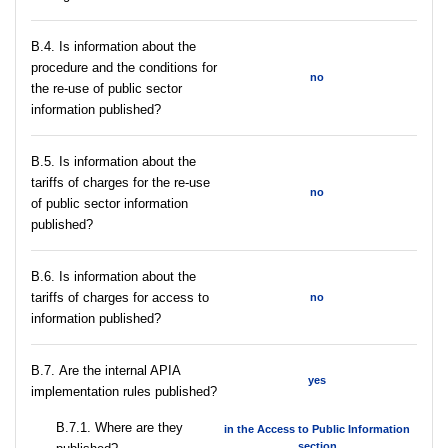
В.4. Is information about the
procedure and the conditions for
no
the re-use of public sector
information published?
В.5. Is information about the
tariffs of charges for the re-use
no
of public sector information
published?
В.6. Is information about the
tariffs of charges for access to
no
information published?
В.7. Are the internal APIA
yes
implementation rules published?
В.7.1. Where are they
in the Access to Public Information
section