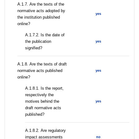
А.1.7. Are the texts of the
normative acts adopted by
yes
the institution published
online?
A.1.7.2. Is the date of
the publication
yes
signified?
А.1.8. Are the texts of draft
normative acts published
yes
online?
А.1.8.1. Is the report,
respectively the
motives behind the
yes
draft normative acts
published?
А.1.8.2. Are regulatory
impact assessments
no