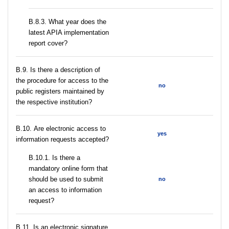
В.8.3. What year does the
latest APIA implementation
report cover?
В.9. Is there a description of
the procedure for access to the
no
public registers maintained by
the respective institution?
В.10. Are electronic access to
yes
information requests accepted?
В.10.1. Is there a
mandatory online form that
should be used to submit
no
an access to information
request?
В.11. Is an electronic signature