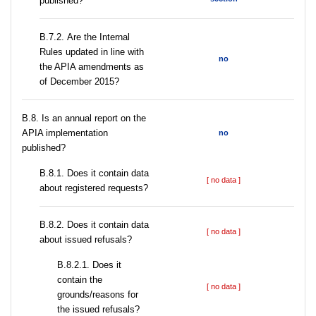
published?
В.7.2. Are the Internal
Rules updated in line with
no
the APIA amendments as
of December 2015?
В.8. Is an annual report on the
APIA implementation
no
published?
В.8.1. Does it contain data
[ no data ]
about registered requests?
В.8.2. Does it contain data
[ no data ]
about issued refusals?
В.8.2.1. Does it
contain the
[ no data ]
grounds/reasons for
the issued refusals?