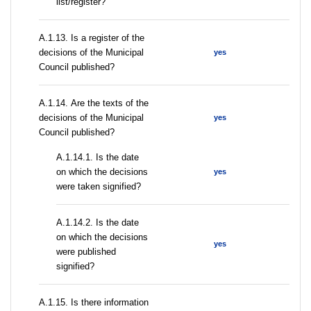
list/register?
А.1.13. Is a register of the
decisions of the Municipal
yes
Council published?
А.1.14. Are the texts of the
decisions of the Municipal
yes
Council published?
A.1.14.1. Is the date
on which the decisions
yes
were taken signified?
A.1.14.2. Is the date
on which the decisions
yes
were published
signified?
А.1.15. Is there information