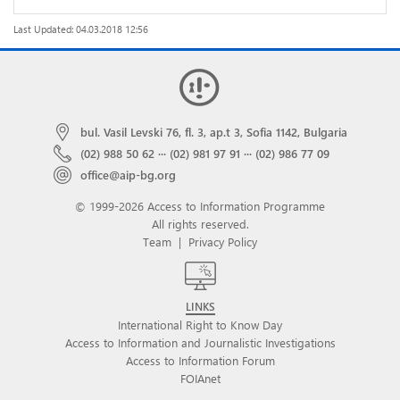
Last Updated: 04.03.2018 12:56
bul. Vasil Levski 76, fl. 3, ap.t 3, Sofia 1142, Bulgaria
(02) 988 50 62
···
(02) 981 97 91
···
(02) 986 77 09
office@aip-bg.org
© 1999-2026 Access to Information Programme
All rights reserved.
Team
|
Privacy Policy
LINKS
International Right to Know Day
Access to Information and Journalistic Investigations
Access to Information Forum
FOIAnet