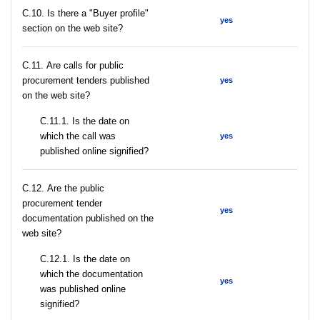
C.10. Is there a "Buyer profile"
yes
section on the web site?
С.11. Are calls for public
procurement tenders published
yes
on the web site?
С.11.1. Is the date on
which the call was
yes
published online signified?
С.12. Are the public
procurement tender
yes
documentation published on the
web site?
С.12.1. Is the date on
which the documentation
yes
was published online
signified?