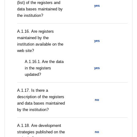
(list) of the registers and
yes
data bases maintained by
the institution?
А.1.16. Are registers
maintained by the
yes
institution available on the
web site?
A.1.16.1. Are the data
in the registers
yes
updated?
А.1.17. Is there a
description of the registers
no
and data bases maintained
by the institution?
А.1.18. Are development
strategies published on the
no