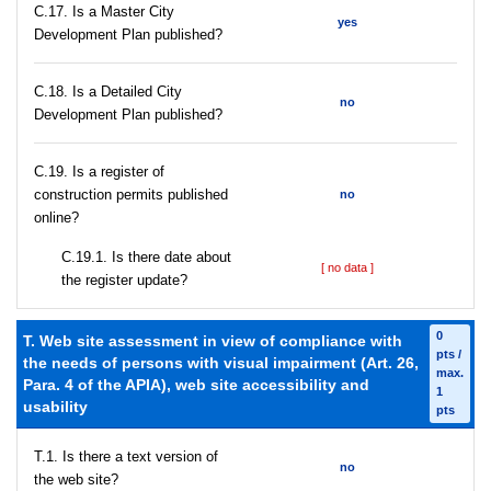
С.17. Is a Master City
yes
Development Plan published?
С.18. Is a Detailed City
no
Development Plan published?
С.19. Is a register of
construction permits published
no
online?
С.19.1. Is there date about
[ no data ]
the register update?
0
T. Web site assessment in view of compliance with
pts /
the needs of persons with visual impairment (Art. 26,
max.
Para. 4 of the APIA), web site accessibility and
1
usability
pts
T.1. Is there a text version of
no
the web site?