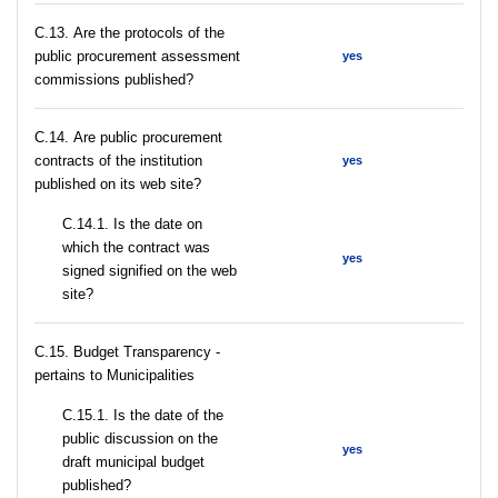
С.13. Are the protocols of the
public procurement assessment
yes
commissions published?
С.14. Are public procurement
contracts of the institution
yes
published on its web site?
С.14.1. Is the date on
which the contract was
yes
signed signified on the web
site?
C.15. Budget Transparency -
pertains to Municipalities
С.15.1. Is the date of the
public discussion on the
yes
draft municipal budget
published?