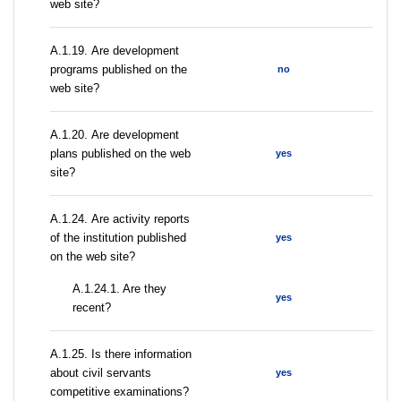
web site?
А.1.19. Are development
programs published on the
no
web site?
А.1.20. Are development
plans published on the web
yes
site?
А.1.24. Are activity reports
of the institution published
yes
on the web site?
A.1.24.1. Are they
yes
recent?
А.1.25. Is there information
about civil servants
yes
competitive examinations?