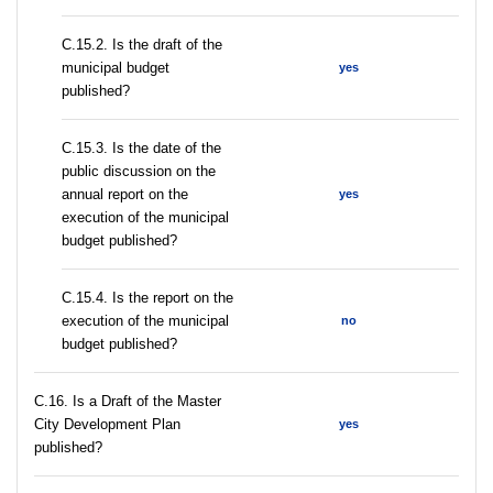
С.15.2. Is the draft of the
municipal budget
yes
published?
С.15.3. Is the date of the
public discussion on the
annual report on the
yes
execution of the municipal
budget published?
С.15.4. Is the report on the
execution of the municipal
no
budget published?
С.16. Is a Draft of the Master
City Development Plan
yes
published?