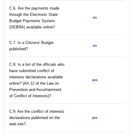
С.6. Are the payments made
through the Electronic State
no
Budget Payments System
(SEBRA) available online?
С.7. Is a Citizens' Budget
no
published?
C.8. Is a list of the officials who
have submitted conflict of
interests declarations available
yes
online? (Art.12 of the Law on
Prevention and Ascertainment
of Conflict of Interests)?
C.9. Are the conflict of interests
declarations published on the
yes
web site?