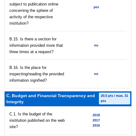
subject to publication online
yes
concerning the sphere of
activity of the respective
institution?
В.15. Is there a section for
information provided more that
no
three times at a request?
В.16. Is the place for
inspecting/reading the provided
no
information signified?
C. Budget and Financial Transparency and
20.5 pts / max. 31
pts
Integrity
C.1. Is the budget of the
2018
institution published on the web
2017
2016
site?