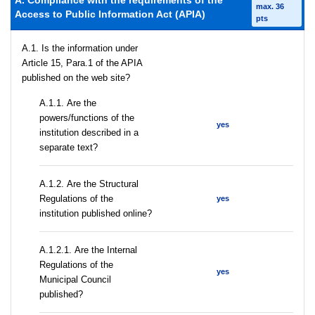
A. Compliance with the requirements of the
max. 36
Access to Public Information Act (APIA)
pts
A.1. Is the information under
Article 15, Para.1 of the APIA
published on the web site?
А.1.1. Are the
powers/functions of the
yes
institution described in a
separate text?
А.1.2. Are the Structural
Regulations of the
yes
institution published online?
А.1.2.1. Are the Internal
Regulations of the
yes
Municipal Council
published?