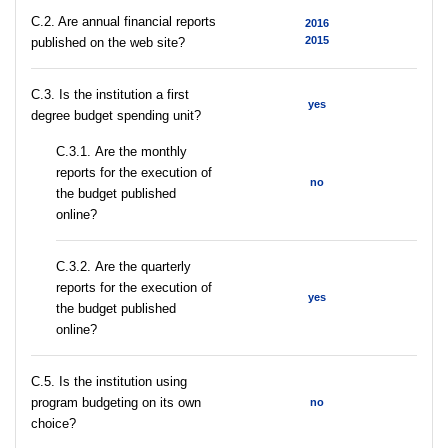
C.2. Are annual financial reports
2016
2015
published on the web site?
C.3. Is the institution a first
yes
degree budget spending unit?
С.3.1. Are the monthly
reports for the execution of
no
the budget published
online?
С.3.2. Are the quarterly
reports for the execution of
yes
the budget published
online?
С.5. Is the institution using
program budgeting on its own
no
choice?