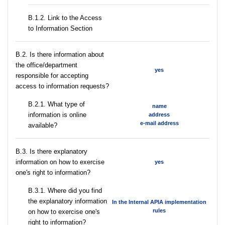
B.1.2. Link to the Access
to Information Section
В.2. Is there information about
the office/department
yes
responsible for accepting
access to information requests?
B.2.1. What type of
name
information is online
address
e-mail address
available?
В.3. Is there explanatory
information on how to exercise
yes
one's right to information?
В.3.1. Where did you find
the explanatory information
In the Internal APIA implementation
rules
on how to exercise one's
right to information?