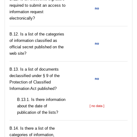
required to submit an access to
no
information request
electronically?
В.12. Is a list of the categories
of information classified as
no
official secret published on the
web site?
В.13. Is a list of documents
declassified under § 9 of the
no
Protection of Classified
Information Act published?
В.13.1. Is there information
about the date of
[ no data ]
publication of the lists?
В.14. Is there a list of the
categories of information,