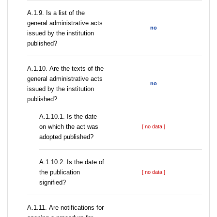
А.1.9. Is a list of the
general administrative acts
no
issued by the institution
published?
А.1.10. Are the texts of the
general administrative acts
no
issued by the institution
published?
A.1.10.1. Is the date
on which the act was
[ no data ]
adopted published?
A.1.10.2. Is the date of
the publication
[ no data ]
signified?
А.1.11. Are notifications for