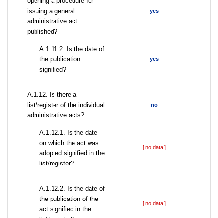
opening a procedure for
issuing a general
yes
administrative act
published?
A.1.11.2. Is the date of
the publication
yes
signified?
А.1.12. Is there a
list/register of the individual
no
administrative acts?
A.1.12.1. Is the date
on which the act was
[ no data ]
adopted signified in the
list/register?
A.1.12.2. Is the date of
the publication of the
[ no data ]
act signified in the