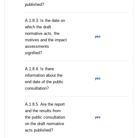
published?
A.1.8.3. Is the date on
which the draft
normative acts, the
yes
motives and the impact
assessments
signified?
A.1.8.4. Is there
information about the
yes
end date of the public
consultation?
А.1.8.5. Are the report
and the results from
the public consultation
yes
on the draft normative
acts published?