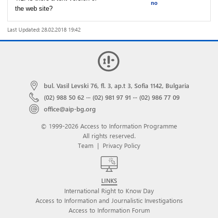
no
the web site?
Last Updated: 28.02.2018 19:42
bul. Vasil Levski 76, fl. 3, ap.t 3, Sofia 1142, Bulgaria
(02) 988 50 62
···
(02) 981 97 91
···
(02) 986 77 09
office@aip-bg.org
© 1999-2026 Access to Information Programme
All rights reserved.
Team
|
Privacy Policy
LINKS
International Right to Know Day
Access to Information and Journalistic Investigations
Access to Information Forum