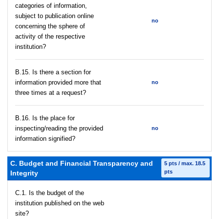
categories of information,
subject to publication online
no
concerning the sphere of
activity of the respective
institution?
В.15. Is there a section for
information provided more that
no
three times at a request?
В.16. Is the place for
inspecting/reading the provided
no
information signified?
C. Budget and Financial Transparency and
5 pts / max. 18.5
pts
Integrity
C.1. Is the budget of the
institution published on the web
site?