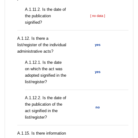
A.1.11.2. Is the date of
the publication
[ no data ]
signified?
А.1.12. Is there a
list/register of the individual
yes
administrative acts?
A.1.12.1. Is the date
on which the act was
yes
adopted signified in the
list/register?
A.1.12.2. Is the date of
the publication of the
no
act signified in the
list/register?
А.1.15. Is there information