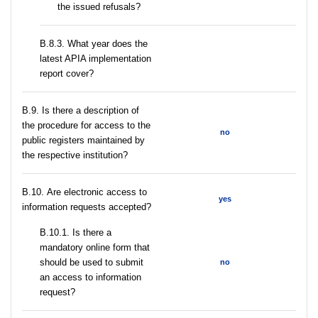
the issued refusals?
В.8.3. What year does the
latest APIA implementation
report cover?
В.9. Is there a description of
the procedure for access to the
no
public registers maintained by
the respective institution?
В.10. Are electronic access to
yes
information requests accepted?
В.10.1. Is there a
mandatory online form that
should be used to submit
no
an access to information
request?