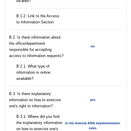
located?
B.1.2. Link to the Access
to Information Section
В.2. Is there information about
the office/department
no
responsible for accepting
access to information requests?
B.2.1. What type of
information is online
available?
В.3. Is there explanatory
information on how to exercise
yes
one's right to information?
В.3.1. Where did you find
the explanatory information
In the Internal APIA implementation
rules
on how to exercise one's