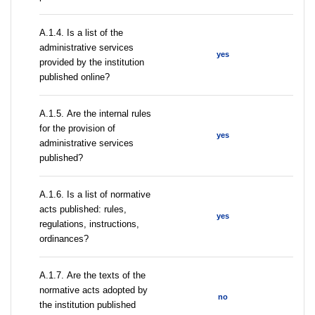
А.1.4. Is a list of the
administrative services
yes
provided by the institution
published online?
А.1.5. Are the internal rules
for the provision of
yes
administrative services
published?
А.1.6. Is a list of normative
acts published: rules,
yes
regulations, instructions,
ordinances?
А.1.7. Are the texts of the
normative acts adopted by
no
the institution published