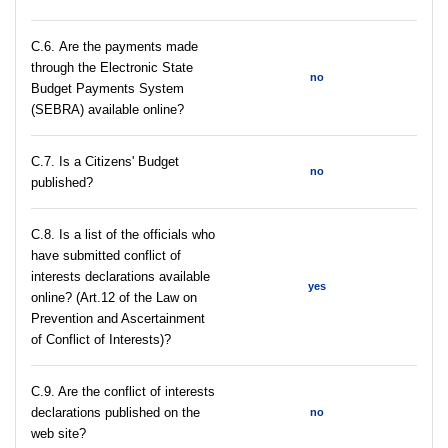
С.6. Are the payments made
through the Electronic State
no
Budget Payments System
(SEBRA) available online?
С.7. Is a Citizens' Budget
no
published?
C.8. Is a list of the officials who
have submitted conflict of
interests declarations available
yes
online? (Art.12 of the Law on
Prevention and Ascertainment
of Conflict of Interests)?
C.9. Are the conflict of interests
declarations published on the
no
web site?