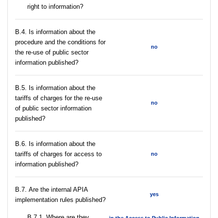
right to information?
В.4. Is information about the
procedure and the conditions for
no
the re-use of public sector
information published?
В.5. Is information about the
tariffs of charges for the re-use
no
of public sector information
published?
В.6. Is information about the
tariffs of charges for access to
no
information published?
В.7. Are the internal APIA
yes
implementation rules published?
В.7.1. Where are they