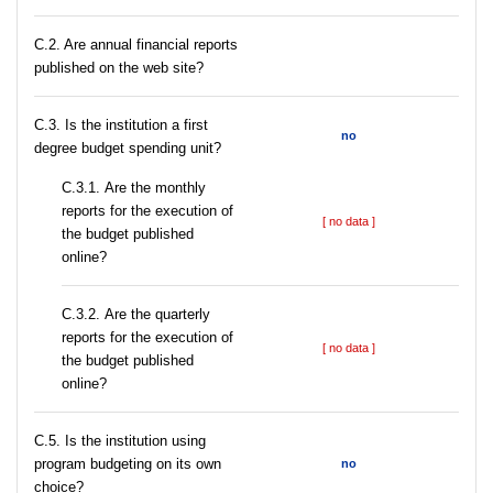
C.2. Are annual financial reports
published on the web site?
C.3. Is the institution a first
no
degree budget spending unit?
С.3.1. Are the monthly
reports for the execution of
[ no data ]
the budget published
online?
С.3.2. Are the quarterly
reports for the execution of
[ no data ]
the budget published
online?
С.5. Is the institution using
program budgeting on its own
no
choice?