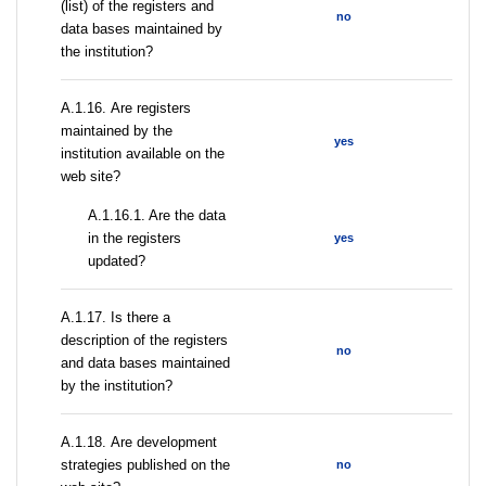
(list) of the registers and
no
data bases maintained by
the institution?
А.1.16. Are registers
maintained by the
yes
institution available on the
web site?
A.1.16.1. Are the data
in the registers
yes
updated?
А.1.17. Is there a
description of the registers
no
and data bases maintained
by the institution?
А.1.18. Are development
strategies published on the
no