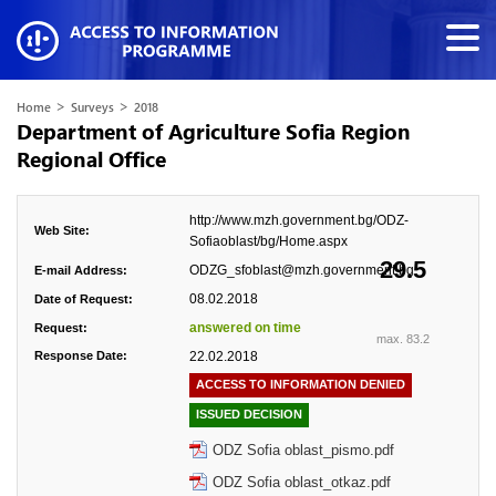
>
>
Home
Surveys
2018
Department of Agriculture Sofia Region
Regional Office
http://www.mzh.government.bg/ODZ-
Web Site:
Sofiaoblast/bg/Home.aspx
29.5
ODZG_sfoblast@mzh.government.bg
E-mail Address:
08.02.2018
Date of Request:
answered on time
Request:
max. 83.2
Response Date:
22.02.2018
ACCESS TO INFORMATION DENIED
ISSUED DECISION
ODZ Sofia oblast_pismo.pdf
ODZ Sofia oblast_otkaz.pdf