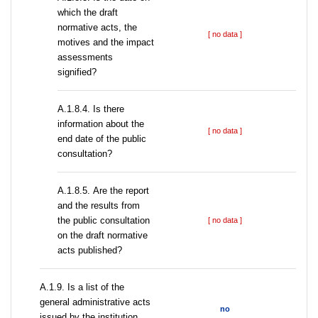
which the draft
normative acts, the
[ no data ]
motives and the impact
assessments
signified?
A.1.8.4. Is there
information about the
[ no data ]
end date of the public
consultation?
А.1.8.5. Are the report
and the results from
the public consultation
[ no data ]
on the draft normative
acts published?
А.1.9. Is a list of the
general administrative acts
no
issued by the institution