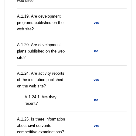
web site?
А.1.19. Are development
programs published on the
yes
web site?
А.1.20. Are development
plans published on the web
no
site?
А.1.24. Are activity reports
of the institution published
yes
on the web site?
A.1.24.1. Are they
no
recent?
А.1.25. Is there information
about civil servants
yes
competitive examinations?