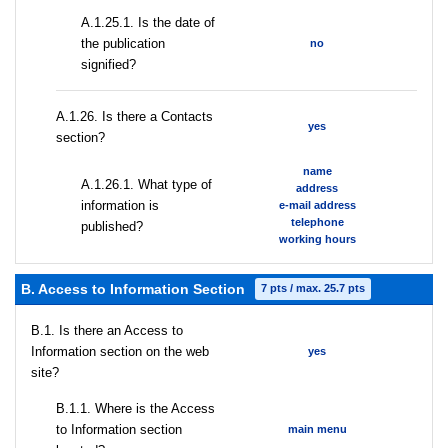
A.1.25.1. Is the date of
the publication
no
signified?
А.1.26. Is there a Contacts
yes
section?
name
А.1.26.1. What type of
address
information is
e-mail address
telephone
published?
working hours
B. Access to Information Section
7 pts / max. 25.7 pts
В.1. Is there an Access to
Information section on the web
yes
site?
В.1.1. Where is the Access
to Information section
main menu