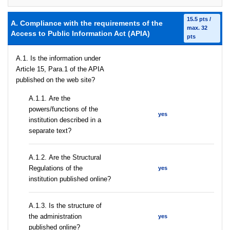
15.5 pts /
A. Compliance with the requirements of the
max. 32
Access to Public Information Act (APIA)
pts
A.1. Is the information under
Article 15, Para.1 of the APIA
published on the web site?
А.1.1. Are the
powers/functions of the
yes
institution described in a
separate text?
А.1.2. Are the Structural
Regulations of the
yes
institution published online?
A.1.3. Is the structure of
the administration
yes
published online?