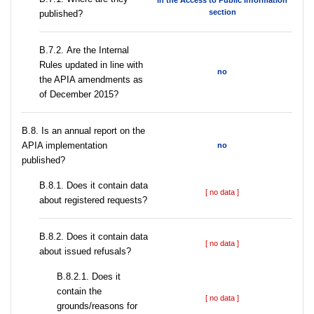
in the Access to Public Information
section
published?
В.7.2. Are the Internal
Rules updated in line with
no
the APIA amendments as
of December 2015?
В.8. Is an annual report on the
APIA implementation
no
published?
В.8.1. Does it contain data
[ no data ]
about registered requests?
В.8.2. Does it contain data
[ no data ]
about issued refusals?
В.8.2.1. Does it
contain the
[ no data ]
grounds/reasons for