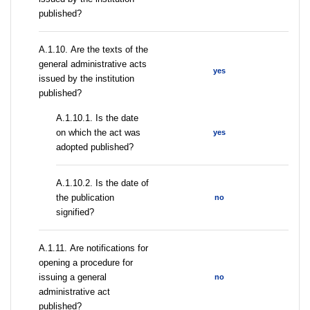
published?
А.1.10. Are the texts of the
general administrative acts
yes
issued by the institution
published?
A.1.10.1. Is the date
on which the act was
yes
adopted published?
A.1.10.2. Is the date of
the publication
no
signified?
А.1.11. Are notifications for
opening a procedure for
issuing a general
no
administrative act
published?