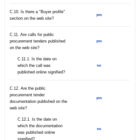
C.10. Is there a "Buyer profile"
yes
section on the web site?
С.11. Are calls for public
procurement tenders published
yes
on the web site?
С.11.1. Is the date on
which the call was
no
published online signified?
С.12. Are the public
procurement tender
yes
documentation published on the
web site?
С.12.1. Is the date on
which the documentation
no
was published online
signified?