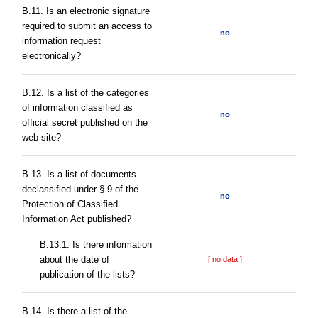
В.11. Is an electronic signature
required to submit an access to
no
information request
electronically?
В.12. Is a list of the categories
of information classified as
no
official secret published on the
web site?
В.13. Is a list of documents
declassified under § 9 of the
no
Protection of Classified
Information Act published?
В.13.1. Is there information
about the date of
[ no data ]
publication of the lists?
В.14. Is there a list of the