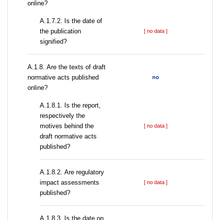
online?
A.1.7.2. Is the date of
the publication
[ no data ]
signified?
А.1.8. Are the texts of draft
normative acts published
no
online?
А.1.8.1. Is the report,
respectively the
motives behind the
[ no data ]
draft normative acts
published?
А.1.8.2. Are regulatory
impact assessments
[ no data ]
published?
A.1.8.3. Is the date on