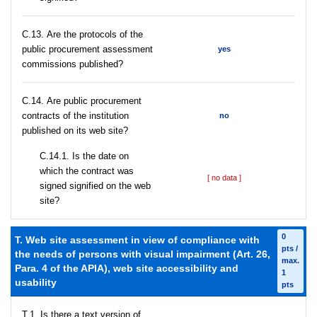
С.13. Are the protocols of the
public procurement assessment
yes
commissions published?
С.14. Are public procurement
contracts of the institution
no
published on its web site?
С.14.1. Is the date on
which the contract was
[ no data ]
signed signified on the web
site?
0
T. Web site assessment in view of compliance with
pts /
the needs of persons with visual impairment (Art. 26,
max.
Para. 4 of the APIA), web site accessibility and
1
usability
pts
T.1. Is there a text version of