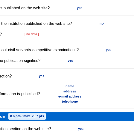
s published on the web site?
yes
f the institution published on the web site?
no
t?
[ no data ]
about civil servants competitive examinations?
yes
he publication signified?
yes
ection?
yes
name
address
formation is published?
e-mail address
telephone
ion
8.6 pts / max. 25.7 pts
ation section on the web site?
yes