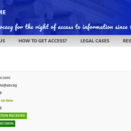
US
HOW TO GET ACCESS?
LEGAL CASES
RE
ki.com/
aki@abv.bg
8
 on time
8
TION RECEIVED
DECISION