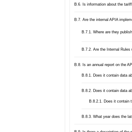
В.6. Is information about the tari
В.7. Are the internal APIA implem
В.7.1. Where are they publis
В.7.2. Are the Internal Rule
В.8. Is an annual report on the A
В.8.1. Does it contain data a
В.8.2. Does it contain data a
В.8.2.1. Does it contain 
В.8.3. What year does the la
В.9. Is there a description of the