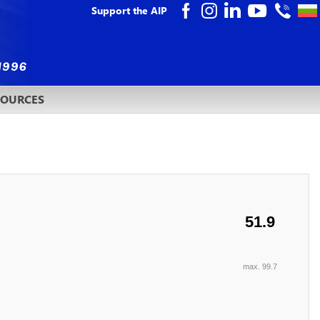
Support the AIP
SOURCES
51.9
max. 99.7