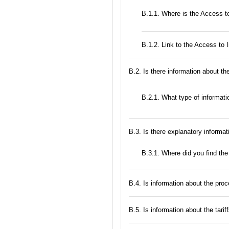
В.1.1. Where is the Access to
B.1.2. Link to the Access to 
В.2. Is there information about t
B.2.1. What type of informatio
В.3. Is there explanatory informat
В.3.1. Where did you find the
В.4. Is information about the proc
В.5. Is information about the tarif