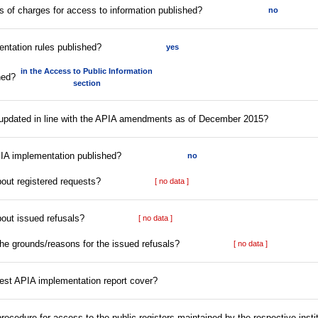
ffs of charges for access to information published?
no
entation rules published?
yes
in the Access to Public Information
hed?
section
s updated in line with the APIA amendments as of December 2015?
PIA implementation published?
no
bout registered requests?
[ no data ]
bout issued refusals?
[ no data ]
the grounds/reasons for the issued refusals?
[ no data ]
test APIA implementation report cover?
 procedure for access to the public registers maintained by the respective insti