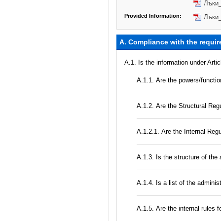
Лъки_
Provided Information:
Лъки_
A. Compliance with the requir
A.1. Is the information under Arti
А.1.1. Are the powers/function
А.1.2. Are the Structural Regu
А.1.2.1. Are the Internal Reg
A.1.3. Is the structure of the
А.1.4. Is a list of the admini
А.1.5. Are the internal rules 