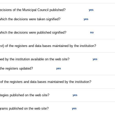
decisions of the Municipal Council published?
yes
which the decisions were taken signified?
yes
which the decisions were published signified?
no
list) of the registers and data bases maintained by the institution?
ed by the institution available on the web site?
yes
 the registers updated?
yes
 of the registers and data bases maintained by the institution?
tegies published on the web site?
yes
rams published on the web site?
yes