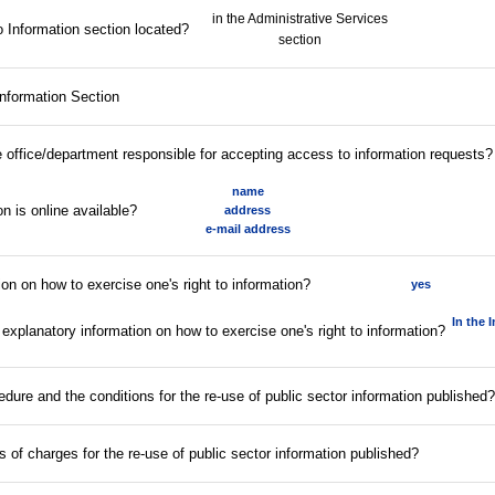
in the Administrative Services
 Information section located?
section
Information Section
he office/department responsible for accepting access to information requests?
name
n is online available?
address
e-mail address
ion on how to exercise one's right to information?
yes
In the 
 explanatory information on how to exercise one's right to information?
edure and the conditions for the re-use of public sector information published?
fs of charges for the re-use of public sector information published?