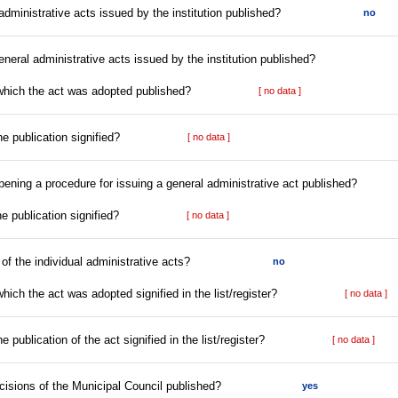
l administrative acts issued by the institution published?
no
eneral administrative acts issued by the institution published?
 which the act was adopted published?
[ no data ]
he publication signified?
[ no data ]
opening a procedure for issuing a general administrative act published?
he publication signified?
[ no data ]
r of the individual administrative acts?
no
hich the act was adopted signified in the list/register?
[ no data ]
e publication of the act signified in the list/register?
[ no data ]
ecisions of the Municipal Council published?
yes