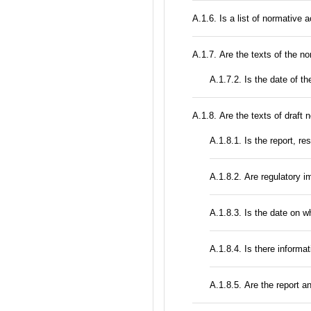
А.1.6. Is a list of normative 
А.1.7. Are the texts of the no
A.1.7.2. Is the date of th
А.1.8. Are the texts of draft 
А.1.8.1. Is the report, r
А.1.8.2. Are regulatory 
A.1.8.3. Is the date on 
A.1.8.4. Is there informa
А.1.8.5. Are the report a