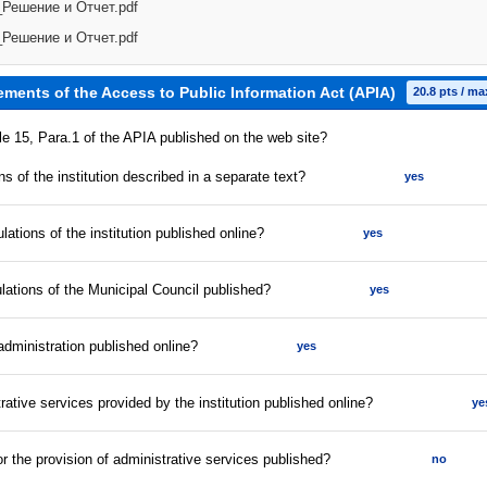
Решение и Отчет.pdf
Решение и Отчет.pdf
ements of the Access to Public Information Act (APIA)
20.8 pts / ma
cle 15, Para.1 of the APIA published on the web site?
s of the institution described in a separate text?
yes
lations of the institution published online?
yes
ulations of the Municipal Council published?
yes
 administration published online?
yes
strative services provided by the institution published online?
ye
for the provision of administrative services published?
no