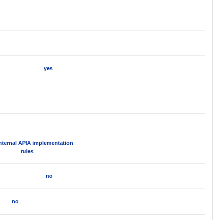
yes
Internal APIA implementation
rules
no
no