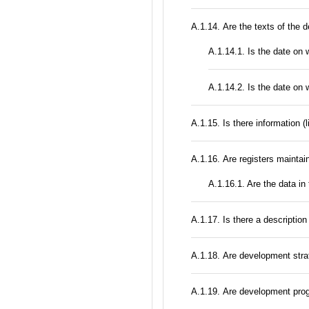
А.1.14. Are the texts of the 
A.1.14.1. Is the date on 
A.1.14.2. Is the date on 
А.1.15. Is there information (
А.1.16. Are registers maintain
A.1.16.1. Are the data in
А.1.17. Is there a description
А.1.18. Are development stra
А.1.19. Are development prog