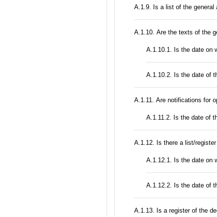
А.1.9. Is a list of the genera
А.1.10. Are the texts of the g
A.1.10.1. Is the date on
A.1.10.2. Is the date of t
А.1.11. Are notifications for 
A.1.11.2. Is the date of t
А.1.12. Is there a list/registe
A.1.12.1. Is the date on w
A.1.12.2. Is the date of th
А.1.13. Is a register of the d