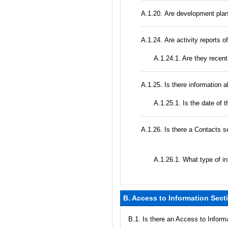
А.1.20. Are development plan
А.1.24. Are activity reports o
A.1.24.1. Are they recen
А.1.25. Is there information 
A.1.25.1. Is the date of t
А.1.26. Is there a Contacts s
А.1.26.1. What type of in
B. Access to Information Sect
В.1. Is there an Access to Inform