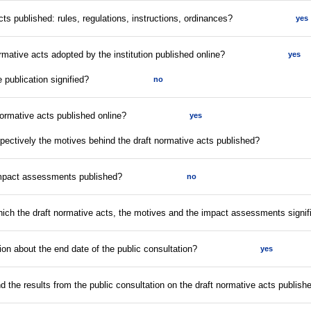
acts published: rules, regulations, instructions, ordinances?
yes
rmative acts adopted by the institution published online?
yes
e publication signified?
no
normative acts published online?
yes
espectively the motives behind the draft normative acts published?
impact assessments published?
no
which the draft normative acts, the motives and the impact assessments signif
tion about the end date of the public consultation?
yes
nd the results from the public consultation on the draft normative acts publish