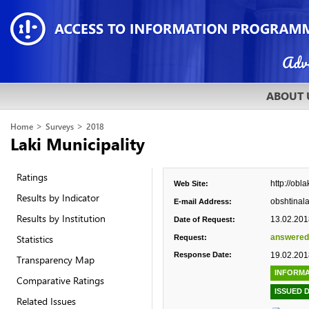
ABOUT 
>
>
Home
Surveys
2018
Laki Municipality
Ratings
http://obla
Web Site:
Results by Indicator
obshtinal
E-mail Address:
Results by Institution
13.02.201
Date of Request:
Statistics
answered
Request:
Response Date:
19.02.201
Transparency Map
INFORMA
Comparative Ratings
ISSUED 
Related Issues