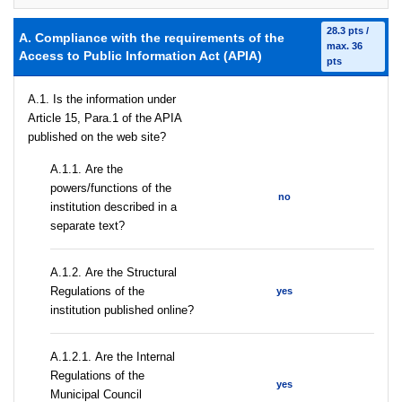
28.3 pts /
A. Compliance with the requirements of the
max. 36
Access to Public Information Act (APIA)
pts
A.1. Is the information under
Article 15, Para.1 of the APIA
published on the web site?
А.1.1. Are the
powers/functions of the
no
institution described in a
separate text?
А.1.2. Are the Structural
Regulations of the
yes
institution published online?
А.1.2.1. Are the Internal
Regulations of the
yes
Municipal Council