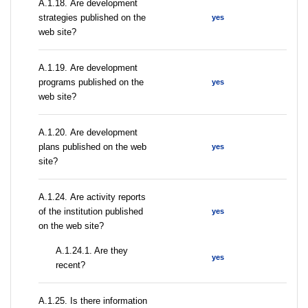
А.1.18. Are development
strategies published on the
yes
web site?
А.1.19. Are development
programs published on the
yes
web site?
А.1.20. Are development
plans published on the web
yes
site?
А.1.24. Are activity reports
of the institution published
yes
on the web site?
A.1.24.1. Are they
yes
recent?
А.1.25. Is there information