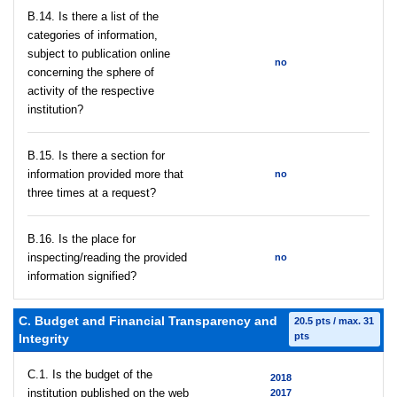
В.14. Is there a list of the
categories of information,
subject to publication online
no
concerning the sphere of
activity of the respective
institution?
В.15. Is there a section for
information provided more that
no
three times at a request?
В.16. Is the place for
inspecting/reading the provided
no
information signified?
C. Budget and Financial Transparency and
20.5 pts / max. 31
pts
Integrity
C.1. Is the budget of the
2018
institution published on the web
2017