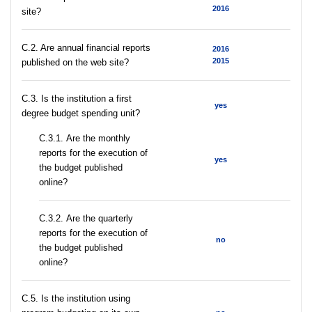
2016
site?
C.2. Are annual financial reports
2016
2015
published on the web site?
C.3. Is the institution a first
yes
degree budget spending unit?
С.3.1. Are the monthly
reports for the execution of
yes
the budget published
online?
С.3.2. Are the quarterly
reports for the execution of
no
the budget published
online?
С.5. Is the institution using