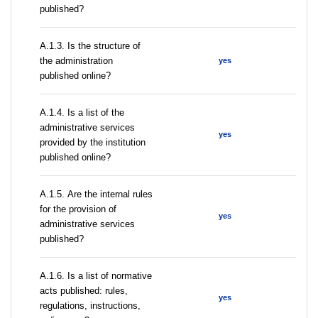
published?
A.1.3. Is the structure of
the administration
yes
published online?
А.1.4. Is a list of the
administrative services
yes
provided by the institution
published online?
А.1.5. Are the internal rules
for the provision of
yes
administrative services
published?
А.1.6. Is a list of normative
acts published: rules,
yes
regulations, instructions,