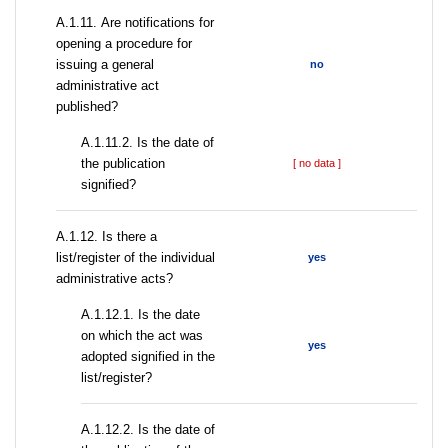
А.1.11. Are notifications for
opening a procedure for
issuing a general
no
administrative act
published?
A.1.11.2. Is the date of
the publication
[ no data ]
signified?
А.1.12. Is there a
list/register of the individual
yes
administrative acts?
A.1.12.1. Is the date
on which the act was
yes
adopted signified in the
list/register?
A.1.12.2. Is the date of