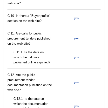
web site?
C.10. Is there a "Buyer profile"
yes
section on the web site?
С.11. Are calls for public
procurement tenders published
yes
on the web site?
С.11.1. Is the date on
which the call was
yes
published online signified?
С.12. Are the public
procurement tender
yes
documentation published on the
web site?
С.12.1. Is the date on
which the documentation
yes