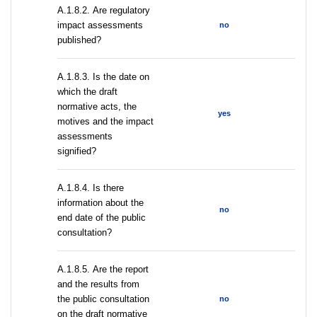
А.1.8.2. Are regulatory
impact assessments
no
published?
A.1.8.3. Is the date on
which the draft
normative acts, the
yes
motives and the impact
assessments
signified?
A.1.8.4. Is there
information about the
no
end date of the public
consultation?
А.1.8.5. Are the report
and the results from
the public consultation
no
on the draft normative