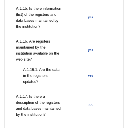
А.1.15. Is there information
(list) of the registers and
yes
data bases maintained by
the institution?
А.1.16. Are registers
maintained by the
yes
institution available on the
web site?
A.1.16.1. Are the data
in the registers
yes
updated?
А.1.17. Is there a
description of the registers
no
and data bases maintained
by the institution?