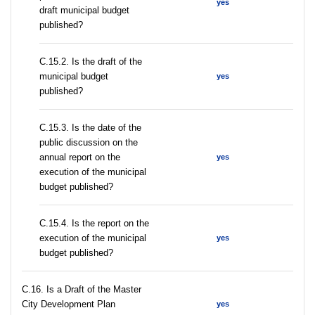
yes
draft municipal budget
published?
С.15.2. Is the draft of the
municipal budget
yes
published?
С.15.3. Is the date of the
public discussion on the
annual report on the
yes
execution of the municipal
budget published?
С.15.4. Is the report on the
execution of the municipal
yes
budget published?
С.16. Is a Draft of the Master
City Development Plan
yes