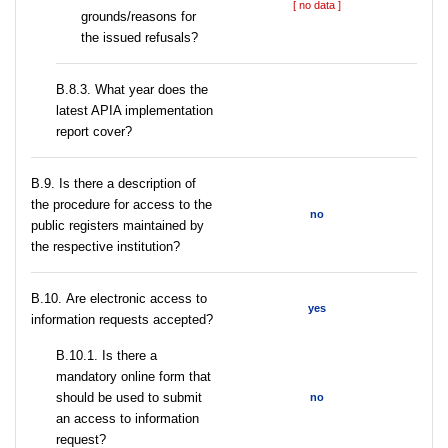
[ no data ]
grounds/reasons for
the issued refusals?
В.8.3. What year does the
latest APIA implementation
report cover?
В.9. Is there a description of
the procedure for access to the
no
public registers maintained by
the respective institution?
В.10. Are electronic access to
yes
information requests accepted?
В.10.1. Is there a
mandatory online form that
should be used to submit
no
an access to information
request?