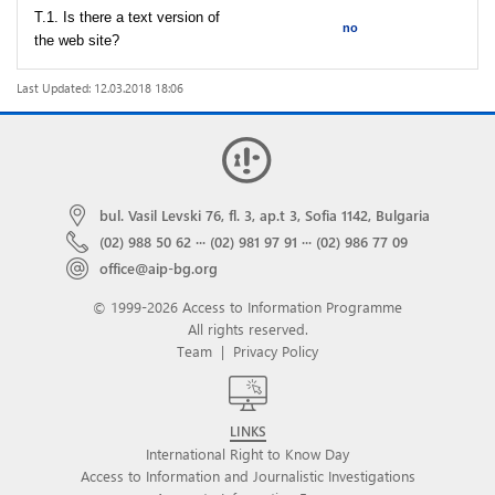
T.1. Is there a text version of
no
the web site?
Last Updated: 12.03.2018 18:06
bul. Vasil Levski 76, fl. 3, ap.t 3, Sofia 1142, Bulgaria
(02) 988 50 62
···
(02) 981 97 91
···
(02) 986 77 09
office@aip-bg.org
© 1999-2026 Access to Information Programme
All rights reserved.
Team
|
Privacy Policy
LINKS
International Right to Know Day
Access to Information and Journalistic Investigations