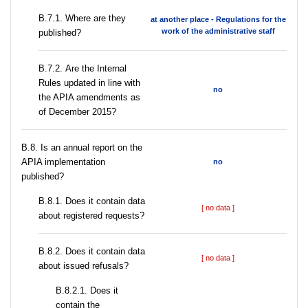
В.7.1. Where are they
at another place - Regulations for the
work of the administrative staff
published?
В.7.2. Are the Internal
Rules updated in line with
no
the APIA amendments as
of December 2015?
В.8. Is an annual report on the
APIA implementation
no
published?
В.8.1. Does it contain data
[ no data ]
about registered requests?
В.8.2. Does it contain data
[ no data ]
about issued refusals?
В.8.2.1. Does it
contain the