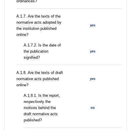
ordinances?
А.1.7. Are the texts of the
normative acts adopted by
yes
the institution published
online?
A.1.7.2. Is the date of
the publication
yes
signified?
А.1.8. Are the texts of draft
normative acts published
yes
online?
А.1.8.1. Is the report,
respectively the
motives behind the
no
draft normative acts
published?