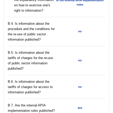
In the Internal APIA implementation
rules
on how to exercise one's
right to information?
В.4. Is information about the
procedure and the conditions for
no
the re-use of public sector
information published?
В.5. Is information about the
tariffs of charges for the re-use
no
of public sector information
published?
В.6. Is information about the
tariffs of charges for access to
no
information published?
В.7. Are the internal APIA
yes
implementation rules published?