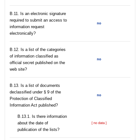
В.11. Is an electronic signature
required to submit an access to
no
information request
electronically?
В.12. Is a list of the categories
of information classified as
no
official secret published on the
web site?
В.13. Is a list of documents
declassified under § 9 of the
no
Protection of Classified
Information Act published?
В.13.1. Is there information
about the date of
[ no data ]
publication of the lists?