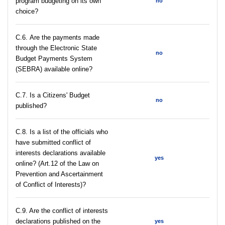
program budgeting on its own
no
choice?
С.6. Are the payments made
through the Electronic State
no
Budget Payments System
(SEBRA) available online?
С.7. Is a Citizens' Budget
no
published?
C.8. Is a list of the officials who
have submitted conflict of
interests declarations available
yes
online? (Art.12 of the Law on
Prevention and Ascertainment
of Conflict of Interests)?
C.9. Are the conflict of interests
declarations published on the
yes