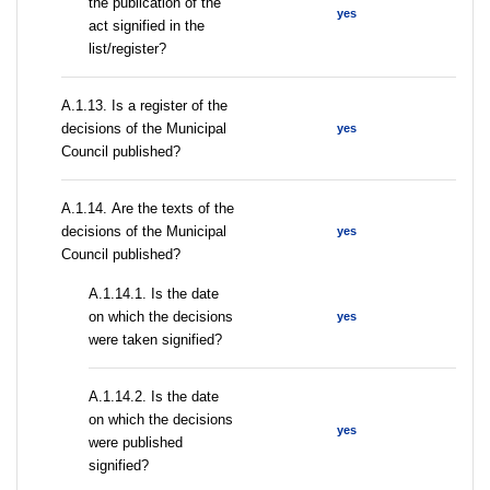
the publication of the
yes
act signified in the
list/register?
А.1.13. Is a register of the
decisions of the Municipal
yes
Council published?
А.1.14. Are the texts of the
decisions of the Municipal
yes
Council published?
A.1.14.1. Is the date
on which the decisions
yes
were taken signified?
A.1.14.2. Is the date
on which the decisions
yes
were published
signified?