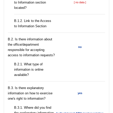
to Information section
[ no data ]
located?
B.1.2. Link to the Access
to Information Section
В.2. Is there information about
the office/department
no
responsible for accepting
access to information requests?
B.2.1. What type of
information is online
available?
В.3. Is there explanatory
information on how to exercise
yes
one's right to information?
В.3.1. Where did you find
the explanatory information