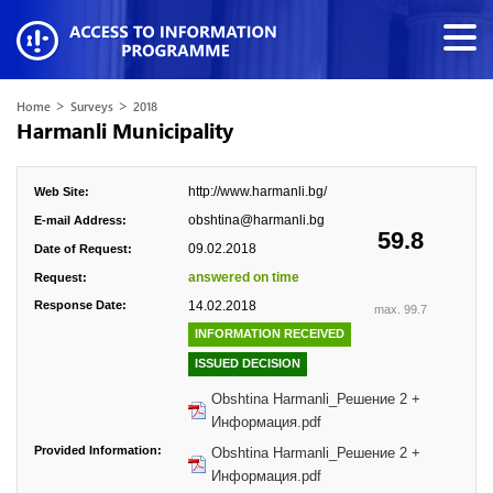
>
>
Home
Surveys
2018
Harmanli Municipality
http://www.harmanli.bg/
Web Site:
obshtina@harmanli.bg
E-mail Address:
59.8
09.02.2018
Date of Request:
answered on time
Request:
Response Date:
14.02.2018
max. 99.7
INFORMATION RECEIVED
ISSUED DECISION
Obshtina Harmanli_Решение 2 +
Информация.pdf
Provided Information:
Obshtina Harmanli_Решение 2 +
Информация.pdf