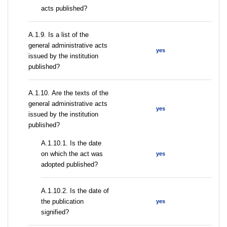
acts published?
А.1.9. Is a list of the
general administrative acts
yes
issued by the institution
published?
А.1.10. Are the texts of the
general administrative acts
yes
issued by the institution
published?
A.1.10.1. Is the date
on which the act was
yes
adopted published?
A.1.10.2. Is the date of
the publication
yes
signified?