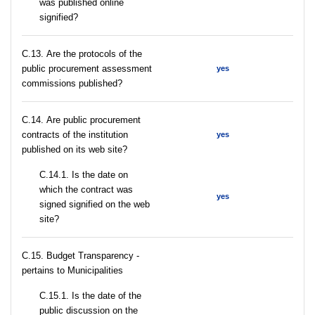
was published online
signified?
С.13. Are the protocols of the
public procurement assessment
yes
commissions published?
С.14. Are public procurement
contracts of the institution
yes
published on its web site?
С.14.1. Is the date on
which the contract was
yes
signed signified on the web
site?
C.15. Budget Transparency -
pertains to Municipalities
С.15.1. Is the date of the
public discussion on the