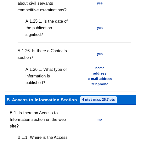
about civil servants
yes
competitive examinations?
A.1.25.1. Is the date of
the publication
yes
signified?
А.1.26. Is there a Contacts
yes
section?
name
А.1.26.1. What type of
address
information is
e-mail address
published?
telephone
B. Access to Information Section
4 pts / max. 25.7 pts
В.1. Is there an Access to
Information section on the web
no
site?
В.1.1. Where is the Access