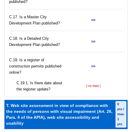
published?
С.17. Is a Master City
no
Development Plan published?
С.18. Is a Detailed City
no
Development Plan published?
С.19. Is a register of
construction permits published
no
online?
С.19.1. Is there date about
[ no data ]
the register update?
0
T. Web site assessment in view of compliance with
pts /
the needs of persons with visual impairment (Art. 26,
max.
Para. 4 of the APIA), web site accessibility and
1
usability
pts