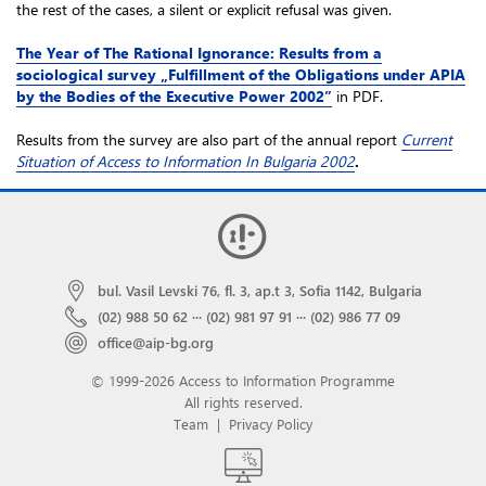
the rest of the cases, a silent or explicit refusal was given.
The Year of The Rational Ignorance: Results from a
sociological survey „Fulfillment of the Obligations under APIA
by the Bodies of the Executive Power 2002”
in PDF.
Results from the survey are also part of the annual report
Current
Situation of Access to Information In Bulgaria 2002
.
bul. Vasil Levski 76, fl. 3, ap.t 3, Sofia 1142, Bulgaria
(02) 988 50 62
···
(02) 981 97 91
···
(02) 986 77 09
office@aip-bg.org
© 1999-2026 Access to Information Programme
All rights reserved.
Team
|
Privacy Policy