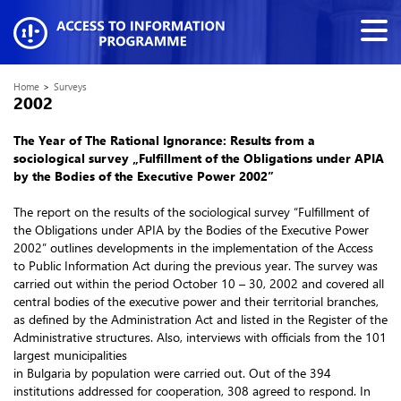
Home
>
Surveys
2002
The Year of The Rational Ignorance: Results from a
sociological survey „Fulfillment of the Obligations under APIA
by the Bodies of the Executive Power 2002”
The report on the results of the sociological survey “Fulfillment of
the Obligations under APIA by the Bodies of the Executive Power
2002” outlines developments in the implementation of the Access
to Public Information Act during the previous year. The survey was
carried out within the period October 10 – 30, 2002 and covered all
central bodies of the executive power and their territorial branches,
as defined by the Administration Act and listed in the Register of the
Administrative structures. Also, interviews with officials from the 101
largest municipalities
in Bulgaria by population were carried out. Out of the 394
institutions addressed for cooperation, 308 agreed to respond. In