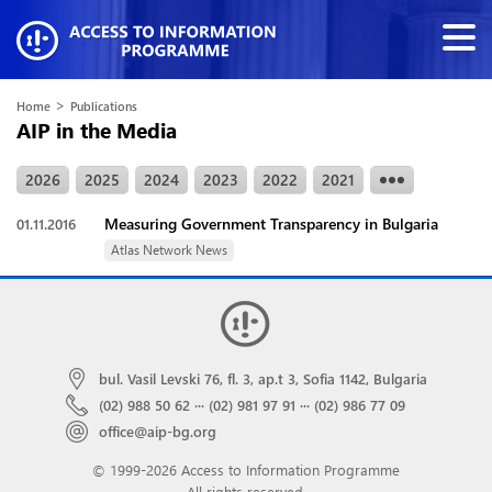
>
Home
Publications
AIP in the Media
2026
2025
2024
2023
2022
2021
Measuring Government Transparency in Bulgaria
01.11.2016
Atlas Network News
bul. Vasil Levski 76, fl. 3, ap.t 3, Sofia 1142, Bulgaria
(02) 988 50 62
···
(02) 981 97 91
···
(02) 986 77 09
office@aip-bg.org
© 1999-2026 Access to Information Programme
All rights reserved.