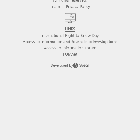
Team
|
Privacy Policy
LINKS
International Right to Know Day
Access to Information and Journalistic Investigations
Access to Information Forum
FOIAnet
Developed by