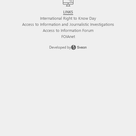
LINKS
International Right to Know Day
Access to Information and Journalistic Investigations
Access to Information Forum
FOIAnet
Developed by