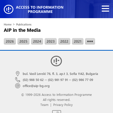
>
Home
Publications
AIP in the Media
2026
2025
2024
2023
2022
2021
bul. Vasil Levski 76, fl. 3, ap.t 3, Sofia 1142, Bulgaria
(02) 988 50 62
···
(02) 981 97 91
···
(02) 986 77 09
office@aip-bg.org
© 1999-2026 Access to Information Programme
All rights reserved.
Team
|
Privacy Policy