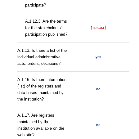
participate?
A.1.12.3. Are the terms
for the stakeholders'
[ no data ]
participation published?
A.1.13. Is there a list of the
individual administrative
yes
acts: orders, decisions?
A.1.16. Is there information
(list) of the registers and
no
data bases maintained by
the institution?
A.1.17. Are registers
maintained by the
no
institution available on the
web site?