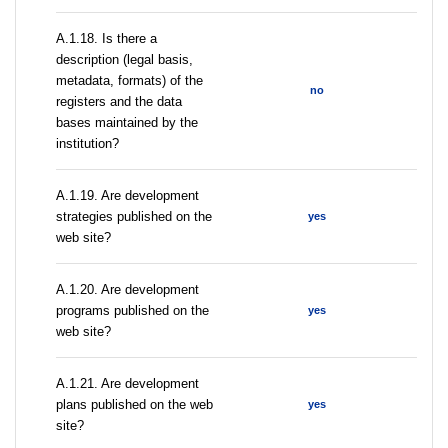
A.1.18. Is there a
description (legal basis,
metadata, formats) of the
no
registers and the data
bases maintained by the
institution?
A.1.19. Are development
strategies published on the
yes
web site?
A.1.20. Are development
programs published on the
yes
web site?
A.1.21. Are development
plans published on the web
yes
site?