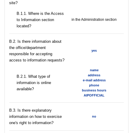
site?
В.1.1. Where is the Access
to Information section
in the Administration section
located?
В.2. Is there information about
the office/department
yes
responsible for accepting
access to information requests?
name
address
B.2.1. What type of
e-mail address
information is online
phone
available?
business hours
AIPOFFICIAL
В.3. Is there explanatory
information on how to exercise
no
one's right to information?