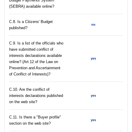
Budget Payments System
(SEBRA) available online?
С.8. Is a Citizens' Budget
no
published?
C.9. Is a list of the officials who
have submitted conflict of
interests declarations available
yes
online? (Art.12 of the Law on
Prevention and Ascertainment
of Conflict of Interests)?
C.10. Are the conflict of
interests declarations published
yes
on the web site?
C.11. Is there a "Buyer profile"
yes
section on the web site?