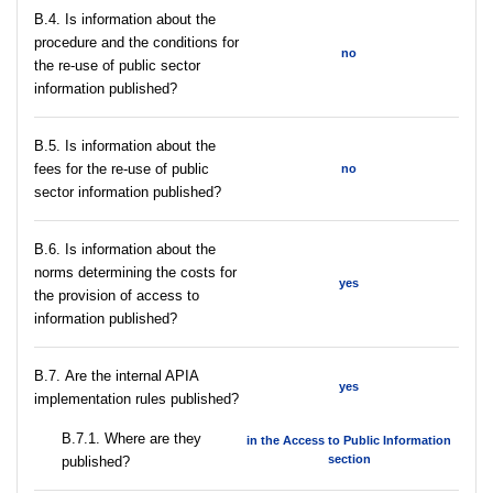
В.4. Is information about the
procedure and the conditions for
no
the re-use of public sector
information published?
В.5. Is information about the
fees for the re-use of public
no
sector information published?
В.6. Is information about the
norms determining the costs for
yes
the provision of access to
information published?
В.7. Are the internal APIA
yes
implementation rules published?
В.7.1. Where are they
in the Access to Public Information
section
published?