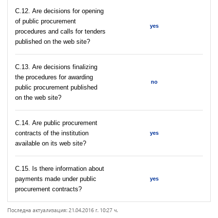
С.12. Are decisions for opening
of public procurement
yes
procedures and calls for tenders
published on the web site?
С.13. Are decisions finalizing
the procedures for awarding
no
public procurement published
on the web site?
С.14. Are public procurement
contracts of the institution
yes
available on its web site?
С.15. Is there information about
payments made under public
yes
procurement contracts?
Последна актуализация: 21.04.2016 г. 10:27 ч.