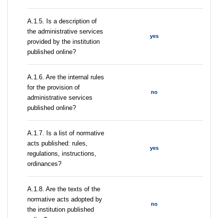
A.1.5. Is a description of
the administrative services
yes
provided by the institution
published online?
A.1.6. Are the internal rules
for the provision of
no
administrative services
published online?
A.1.7. Is a list of normative
acts published: rules,
yes
regulations, instructions,
ordinances?
A.1.8. Are the texts of the
normative acts adopted by
no
the institution published