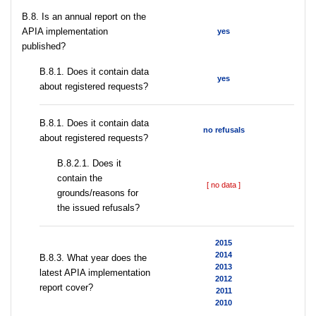
В.8. Is an annual report on the
APIA implementation
yes
published?
В.8.1. Does it contain data
yes
about registered requests?
В.8.1. Does it contain data
no refusals
about registered requests?
В.8.2.1. Does it
contain the
[ no data ]
grounds/reasons for
the issued refusals?
2015
2014
В.8.3. What year does the
2013
latest APIA implementation
2012
report cover?
2011
2010