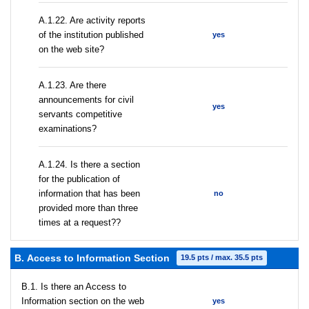
A.1.22. Are activity reports
of the institution published
yes
on the web site?
A.1.23. Are there
announcements for civil
yes
servants competitive
examinations?
A.1.24. Is there a section
for the publication of
information that has been
no
provided more than three
times at a request??
В. Access to Information Section
19.5 pts / max. 35.5 pts
В.1. Is there an Access to
Information section on the web
yes