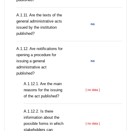
A.1.11. Are the texts of the
general administrative acts
no
issued by the institution
published?
A.1.12. Are notifications for
opening a procedure for
issuing a general
no
administrative act
published?
A.1.12.1. Are the main
reasons for the issuing
[ no data ]
of the act published?
A.1.12.2. Is there
information about the
possible forms in which
[ no data ]
stakeholders can