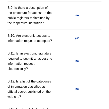
В.9. Is there a description of
the procedure for access to the
no
public registers maintained by
the respective institution?
В.10. Are electronic access to
yes
information requests accepted?
В.11. Is an electronic signature
required to submit an access to
no
information request
electronically?
В.12. Is a list of the categories
of information classified as
no
official secret published on the
web site?