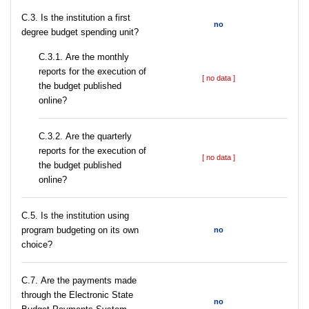
C.3. Is the institution a first
no
degree budget spending unit?
С.3.1. Are the monthly
reports for the execution of
[ no data ]
the budget published
online?
С.3.2. Are the quarterly
reports for the execution of
[ no data ]
the budget published
online?
С.5. Is the institution using
program budgeting on its own
no
choice?
С.7. Are the payments made
through the Electronic State
no