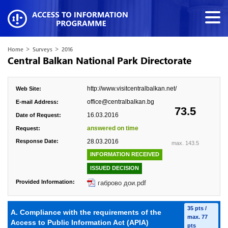
>
>
Home
Surveys
2016
Central Balkan National Park Directorate
http://www.visitcentralbalkan.net/
Web Site:
office@centralbalkan.bg
E-mail Address:
73.5
16.03.2016
Date of Request:
answered on time
Request:
Response Date:
28.03.2016
max. 143.5
INFORMATION RECEIVED
ISSUED DECISION
Provided Information:
габрово дои.pdf
35 pts /
A. Compliance with the requirements of the
max. 77
Access to Public Information Act (APIA)
pts