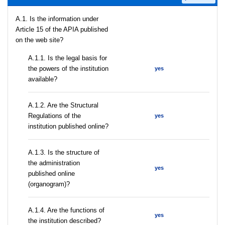
A.1. Is the information under
Article 15 of the APIA published
on the web site?
A.1.1. Is the legal basis for
the powers of the institution
yes
available?
A.1.2. Are the Structural
Regulations of the
yes
institution published online?
A.1.3. Is the structure of
the administration
yes
published online
(organogram)?
A.1.4. Are the functions of
yes
the institution described?