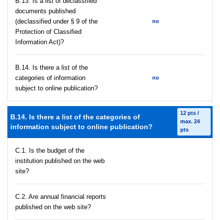
В.13. Is a list of declassified
documents published
(declassified under § 9 of the
no
Protection of Classified
Information Act)?
В.14. Is there a list of the
categories of information
no
subject to online publication?
12 pts /
В.14. Is there a list of the categories of
max. 24
information subject to online publication?
pts
C.1. Is the budget of the
institution published on the web
site?
C.2. Are annual financial reports
published on the web site?