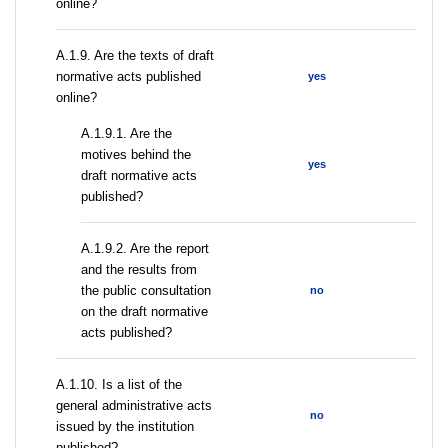
online?
A.1.9. Are the texts of draft
normative acts published
yes
online?
A.1.9.1. Are the
motives behind the
yes
draft normative acts
published?
A.1.9.2. Are the report
and the results from
the public consultation
no
on the draft normative
acts published?
A.1.10. Is a list of the
general administrative acts
no
issued by the institution
published?