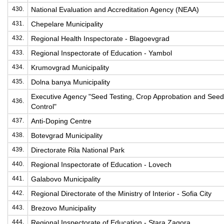
430.
National Evaluation and Accreditation Agency (NEAA)
431.
Chepelare Municipality
432.
Regional Health Inspectorate - Blagoevgrad
433.
Regional Inspectorate of Education - Yambol
434.
Krumovgrad Municipality
435.
Dolna banya Municipality
Executive Agency "Seed Testing, Crop Approbation and Seed
436.
Control"
437.
Anti-Doping Centre
438.
Botevgrad Municipality
439.
Directorate Rila National Park
440.
Regional Inspectorate of Education - Lovech
441.
Galabovo Municipality
442.
Regional Directorate of the Ministry of Interior - Sofia City
443.
Brezovo Municipality
444.
Regional Inspectorate of Education - Stara Zagora