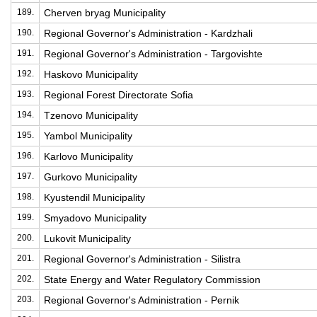
189.
Cherven bryag Municipality
190.
Regional Governor's Administration - Kardzhali
191.
Regional Governor's Administration - Targovishte
192.
Haskovo Municipality
193.
Regional Forest Directorate Sofia
194.
Tzenovo Municipality
195.
Yambol Municipality
196.
Karlovo Municipality
197.
Gurkovo Municipality
198.
Kyustendil Municipality
199.
Smyadovo Municipality
200.
Lukovit Municipality
201.
Regional Governor's Administration - Silistra
202.
State Energy and Water Regulatory Commission
203.
Regional Governor's Administration - Pernik