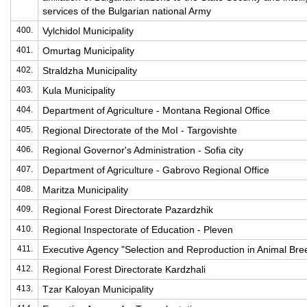
services of the Bulgarian national Army
400.
Vylchidol Municipality
401.
Omurtag Municipality
402.
Straldzha Municipality
403.
Kula Municipality
404.
Department of Agriculture - Montana Regional Office
405.
Regional Directorate of the MoI - Targovishte
406.
Regional Governor's Administration - Sofia city
407.
Department of Agriculture - Gabrovo Regional Office
408.
Maritza Municipality
409.
Regional Forest Directorate Pazardzhik
410.
Regional Inspectorate of Education - Pleven
411.
Executive Agency "Selection and Reproduction in Animal Bre
412.
Regional Forest Directorate Kardzhali
413.
Tzar Kaloyan Municipality