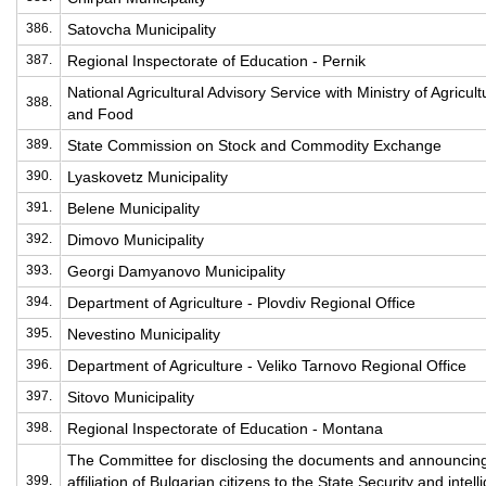
386.
Satovcha Municipality
387.
Regional Inspectorate of Education - Pernik
National Agricultural Advisory Service with Ministry of Agricult
388.
and Food
389.
State Commission on Stock and Commodity Exchange
390.
Lyaskovetz Municipality
391.
Belene Municipality
392.
Dimovo Municipality
393.
Georgi Damyanovo Municipality
394.
Department of Agriculture - Plovdiv Regional Office
395.
Nevestino Municipality
396.
Department of Agriculture - Veliko Tarnovo Regional Office
397.
Sitovo Municipality
398.
Regional Inspectorate of Education - Montana
The Committee for disclosing the documents and announcin
399.
affiliation of Bulgarian citizens to the State Security and intel