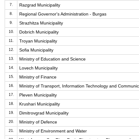
7.
Razgrad Municipality
8.
Regional Governor's Administration - Burgas
9.
Strazhitza Municipality
10.
Dobrich Municipality
11.
Troyan Municipality
12.
Sofia Municipality
13.
Ministry of Education and Science
14.
Lovech Municipality
15.
Ministry of Finance
16.
Ministry of Transport, Information Technology and Communic
17.
Pleven Municipality
18.
Krushari Municipality
19.
Dimitrovgrad Municipality
20.
Ministry of Defence
21.
Ministry of Environment and Water