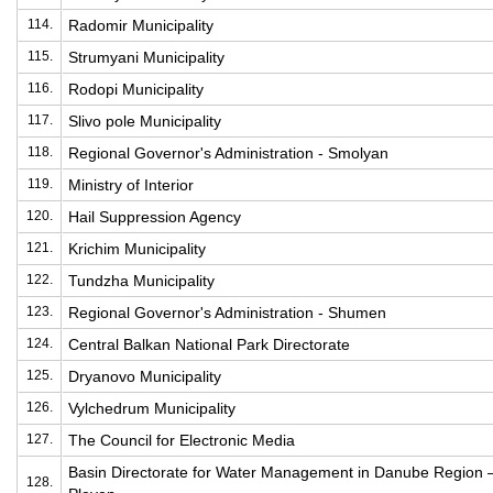
114.
Radomir Municipality
115.
Strumyani Municipality
116.
Rodopi Municipality
117.
Slivo pole Municipality
118.
Regional Governor's Administration - Smolyan
119.
Ministry of Interior
120.
Hail Suppression Agency
121.
Krichim Municipality
122.
Tundzha Municipality
123.
Regional Governor's Administration - Shumen
124.
Central Balkan National Park Directorate
125.
Dryanovo Municipality
126.
Vylchedrum Municipality
127.
The Council for Electronic Media
Basin Directorate for Water Management in Danube Region 
128.