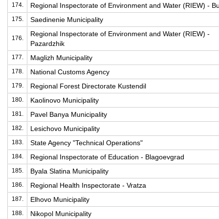
174.
Regional Inspectorate of Environment and Water (RIEW) - B
175.
Saedinenie Municipality
Regional Inspectorate of Environment and Water (RIEW) -
176.
Pazardzhik
177.
Maglizh Municipality
178.
National Customs Agency
179.
Regional Forest Directorate Kustendil
180.
Kaolinovo Municipality
181.
Pavel Banya Municipality
182.
Lesichovo Municipality
183.
State Agency "Technical Operations"
184.
Regional Inspectorate of Education - Blagoevgrad
185.
Byala Slatina Municipality
186.
Regional Health Inspectorate - Vratza
187.
Elhovo Municipality
188.
Nikopol Municipality