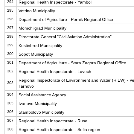
294.
Regional Health Inspectorate - Yambol
295.
Vetrino Municipality
296.
Department of Agriculture - Pernik Regional Office
297.
Momchilgrad Municipality
298.
Directorate General "Civil Aviation Administration"
299.
Kostinbrod Municipality
300.
Sopot Municipality
301.
Department of Agriculture - Stara Zagora Regional Office
302.
Regional Health Inspectorate - Lovech
Regional Inspectorate of Environment and Water (RIEW) - Ve
303.
Tarnovo
304.
Social Assistance Agency
305.
Ivanovo Municipality
306.
Stambolovo Municipality
307.
Regional Health Inspectorate - Ruse
308.
Regional Health Inspectorate - Sofia region