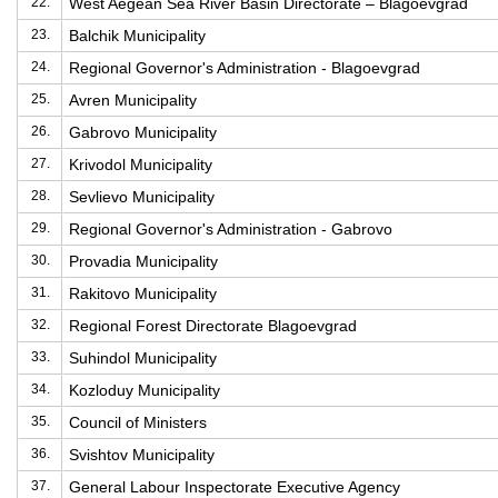
22.
West Aegean Sea River Basin Directorate – Blagoevgrad
23.
Balchik Municipality
24.
Regional Governor's Administration - Blagoevgrad
25.
Avren Municipality
26.
Gabrovo Municipality
27.
Krivodol Municipality
28.
Sevlievo Municipality
29.
Regional Governor's Administration - Gabrovo
30.
Provadia Municipality
31.
Rakitovo Municipality
32.
Regional Forest Directorate Blagoevgrad
33.
Suhindol Municipality
34.
Kozloduy Municipality
35.
Council of Ministers
36.
Svishtov Municipality
37.
General Labour Inspectorate Executive Agency