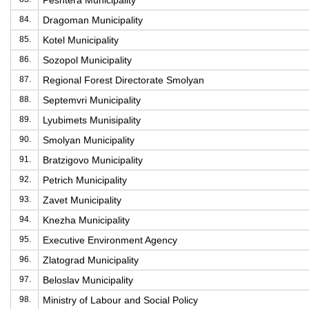
Peshtera Municipality
84.
Dragoman Municipality
85.
Kotel Municipality
86.
Sozopol Municipality
87.
Regional Forest Directorate Smolyan
88.
Septemvri Municipality
89.
Lyubimets Munisipality
90.
Smolyan Municipality
91.
Bratzigovo Municipality
92.
Petrich Municipality
93.
Zavet Municipality
94.
Knezha Municipality
95.
Executive Environment Agency
96.
Zlatograd Municipality
97.
Beloslav Municipality
98.
Ministry of Labour and Social Policy