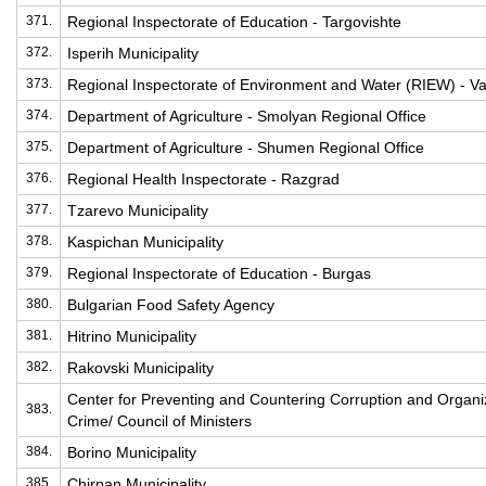
371.
Regional Inspectorate of Education - Targovishte
372.
Isperih Municipality
373.
Regional Inspectorate of Environment and Water (RIEW) - V
374.
Department of Agriculture - Smolyan Regional Office
375.
Department of Agriculture - Shumen Regional Office
376.
Regional Health Inspectorate - Razgrad
377.
Tzarevo Municipality
378.
Kaspichan Municipality
379.
Regional Inspectorate of Education - Burgas
380.
Bulgarian Food Safety Agency
381.
Hitrino Municipality
382.
Rakovski Municipality
Center for Preventing and Countering Corruption and Organ
383.
Crime/ Council of Ministers
384.
Borino Municipality
385.
Chirpan Municipality