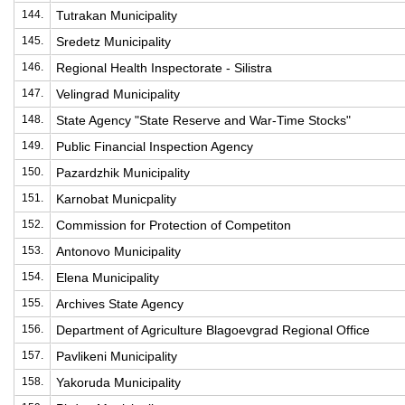
144.
Tutrakan Municipality
145.
Sredetz Municipality
146.
Regional Health Inspectorate - Silistra
147.
Velingrad Municipality
148.
State Agency "State Reserve and War-Time Stocks"
149.
Public Financial Inspection Agency
150.
Pazardzhik Municipality
151.
Karnobat Municpality
152.
Commission for Protection of Competiton
153.
Antonovo Municipality
154.
Elena Municipality
155.
Archives State Agency
156.
Department of Agriculture Blagoevgrad Regional Office
157.
Pavlikeni Municipality
158.
Yakoruda Municipality