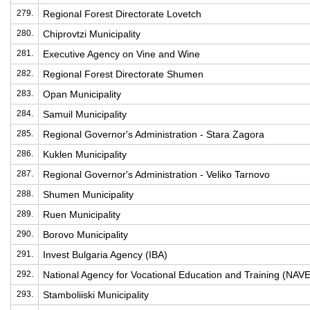
279.
Regional Forest Directorate Lovetch
280.
Chiprovtzi Municipality
281.
Executive Agency on Vine and Wine
282.
Regional Forest Directorate Shumen
283.
Opan Municipality
284.
Samuil Municipality
285.
Regional Governor's Administration - Stara Zagora
286.
Kuklen Municipality
287.
Regional Governor's Administration - Veliko Tarnovo
288.
Shumen Municipality
289.
Ruen Municipality
290.
Borovo Municipality
291.
Invest Bulgaria Agency (IBA)
292.
National Agency for Vocational Education and Training (NAV
293.
Stamboliiski Municipality