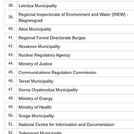
38.
Letnitza Municipality
Regional Inspectorate of Environment and Water (RIEW) -
39.
Blagoevgrad
40.
Aitos Municipality
41.
Regional Forest Directorate Burgas
42.
Aksakovo Municipality
43.
Nuclear Regulatory Agency
44.
Ministry of Justice
45.
Communications Regulation Commission
46.
Tervel Municipality
47.
Gorna Oryahovitza Municipality
48.
Ministry of Energy
49.
Ministry of Health
50.
Svoge Municipality
51.
National Centre for Information and Documentaion
52.
Svilengrad Municipality