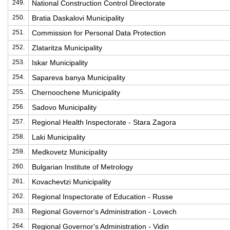
249.
National Construction Control Directorate
250.
Bratia Daskalovi Municipality
251.
Commission for Personal Data Protection
252.
Zlataritza Municipality
253.
Iskar Municipality
254.
Sapareva banya Municipality
255.
Chernoochene Municipality
256.
Sadovo Municipality
257.
Regional Health Inspectorate - Stara Zagora
258.
Laki Municipality
259.
Medkovetz Municipality
260.
Bulgarian Institute of Metrology
261.
Kovachevtzi Municipality
262.
Regional Inspectorate of Education - Russe
263.
Regional Governor's Administration - Lovech
264.
Regional Governor's Administration - Vidin