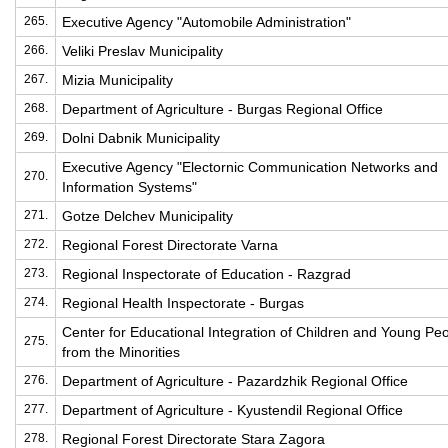
265.
Executive Agency "Automobile Administration"
266.
Veliki Preslav Municipality
267.
Mizia Municipality
268.
Department of Agriculture - Burgas Regional Office
269.
Dolni Dabnik Municipality
Executive Agency "Electornic Communication Networks and
270.
Information Systems"
271.
Gotze Delchev Municipality
272.
Regional Forest Directorate Varna
273.
Regional Inspectorate of Education - Razgrad
274.
Regional Health Inspectorate - Burgas
Center for Educational Integration of Children and Young Pe
275.
from the Minorities
276.
Department of Agriculture - Pazardzhik Regional Office
277.
Department of Agriculture - Kyustendil Regional Office
278.
Regional Forest Directorate Stara Zagora