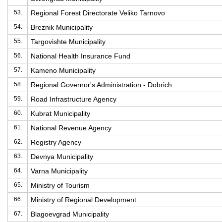
53.
Regional Forest Directorate Veliko Tarnovo
54.
Breznik Municipality
55.
Targovishte Municipality
56.
National Health Insurance Fund
57.
Kameno Municipality
58.
Regional Governor's Administration - Dobrich
59.
Road Infrastructure Agency
60.
Kubrat Municipality
61.
National Revenue Agency
62.
Registry Agency
63.
Devnya Municipality
64.
Varna Municipality
65.
Ministry of Tourism
66.
Ministry of Regional Development
67.
Blagoevgrad Municipality