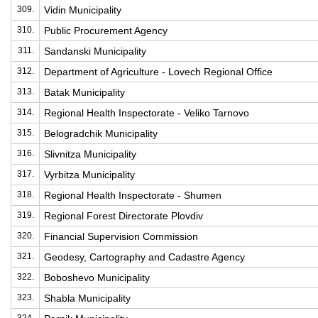
309.
Vidin Municipality
310.
Public Procurement Agency
311.
Sandanski Municipality
312.
Department of Agriculture - Lovech Regional Office
313.
Batak Municipality
314.
Regional Health Inspectorate - Veliko Tarnovo
315.
Belogradchik Municipality
316.
Slivnitza Municipality
317.
Vyrbitza Municipality
318.
Regional Health Inspectorate - Shumen
319.
Regional Forest Directorate Plovdiv
320.
Financial Supervision Commission
321.
Geodesy, Cartography and Cadastre Agency
322.
Boboshevo Municipality
323.
Shabla Municipality