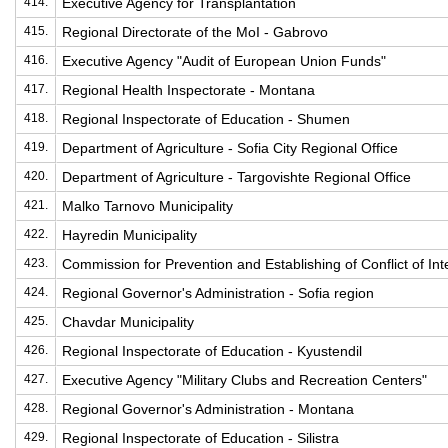
414.
Executive Agency for Transplantation
415.
Regional Directorate of the MoI - Gabrovo
416.
Executive Agency "Audit of European Union Funds"
417.
Regional Health Inspectorate - Montana
418.
Regional Inspectorate of Education - Shumen
419.
Department of Agriculture - Sofia City Regional Office
420.
Department of Agriculture - Targovishte Regional Office
421.
Malko Tarnovo Municipality
422.
Hayredin Municipality
423.
Commission for Prevention and Establishing of Conflict of Int
424.
Regional Governor's Administration - Sofia region
425.
Chavdar Municipality
426.
Regional Inspectorate of Education - Kyustendil
427.
Executive Agency "Military Clubs and Recreation Centers"
428.
Regional Governor's Administration - Montana
429.
Regional Inspectorate of Education - Silistra