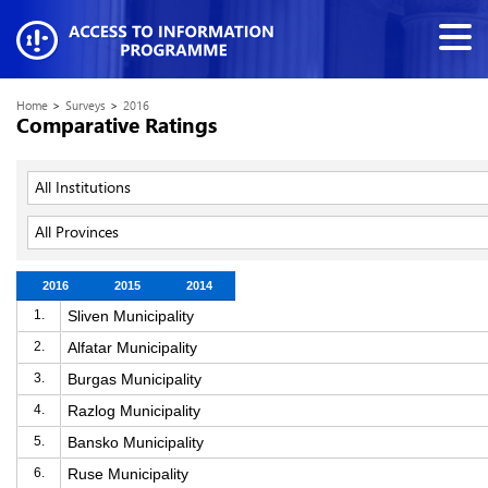
Home
>
Surveys
>
2016
Comparative Ratings
All Institutions
All Provinces
2016
2015
2014
1.
Sliven Municipality
2.
Alfatar Municipality
3.
Burgas Municipality
4.
Razlog Municipality
5.
Bansko Municipality
6.
Ruse Municipality