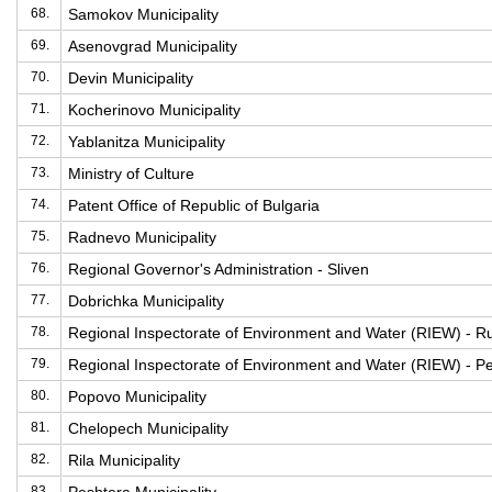
68.
Samokov Municipality
69.
Asenovgrad Municipality
70.
Devin Municipality
71.
Kocherinovo Municipality
72.
Yablanitza Municipality
73.
Ministry of Culture
74.
Patent Office of Republic of Bulgaria
75.
Radnevo Municipality
76.
Regional Governor's Administration - Sliven
77.
Dobrichka Municipality
78.
Regional Inspectorate of Environment and Water (RIEW) - R
79.
Regional Inspectorate of Environment and Water (RIEW) - Pe
80.
Popovo Municipality
81.
Chelopech Municipality
82.
Rila Municipality
83.