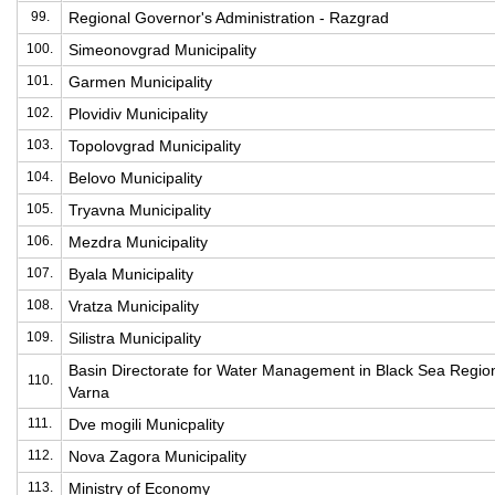
99.
Regional Governor's Administration - Razgrad
100.
Simeonovgrad Municipality
101.
Garmen Municipality
102.
Plovidiv Municipality
103.
Topolovgrad Municipality
104.
Belovo Municipality
105.
Tryavna Municipality
106.
Mezdra Municipality
107.
Byala Municipality
108.
Vratza Municipality
109.
Silistra Municipality
Basin Directorate for Water Management in Black Sea Regio
110.
Varna
111.
Dve mogili Municpality
112.
Nova Zagora Municipality
113.
Ministry of Economy