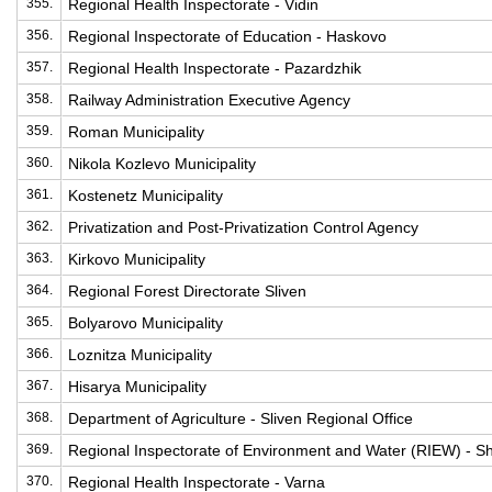
355.
Regional Health Inspectorate - Vidin
356.
Regional Inspectorate of Education - Haskovo
357.
Regional Health Inspectorate - Pazardzhik
358.
Railway Administration Executive Agency
359.
Roman Municipality
360.
Nikola Kozlevo Municipality
361.
Kostenetz Municipality
362.
Privatization and Post-Privatization Control Agency
363.
Kirkovo Municipality
364.
Regional Forest Directorate Sliven
365.
Bolyarovo Municipality
366.
Loznitza Municipality
367.
Hisarya Municipality
368.
Department of Agriculture - Sliven Regional Office
369.
Regional Inspectorate of Environment and Water (RIEW) - 
370.
Regional Health Inspectorate - Varna