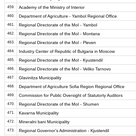
459.
Academy of the Ministry of Interior
460.
Department of Agriculture - Yambol Regional Office
461.
Regional Directorate of the MoI - Yambol
462.
Regional Directorate of the MoI - Montana
463.
Regional Directorate of the MoI - Pleven
464.
Industry Center of Republic of Bulgaria in Moscow
465.
Regional Directorate of the MoI - Kyustendil
466.
Regional Directorate of the MoI - Veliko Tarnovo
467.
Glavinitza Municipality
468.
Department of Agriculture Sofia Region Regional Office
469.
Commission for Public Oversight of Statutorty Auditors
470.
Regional Directorate of the MoI - Shumen
471.
Kavarna Municipality
472.
Mineralni bani Municipality
473.
Regional Governor's Administration - Kjustendil