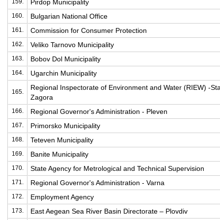
159.
Pirdop Municipality
160.
Bulgarian National Office
161.
Commission for Consumer Protection
162.
Veliko Tarnovo Municipality
163.
Bobov Dol Municipality
164.
Ugarchin Municipality
Regional Inspectorate of Environment and Water (RIEW) -St
165.
Zagora
166.
Regional Governor's Administration - Pleven
167.
Primorsko Municipality
168.
Teteven Municipality
169.
Banite Municipality
170.
State Agency for Metrological and Technical Supervision
171.
Regional Governor's Administration - Varna
172.
Employment Agency
173.
East Aegean Sea River Basin Directorate – Plovdiv