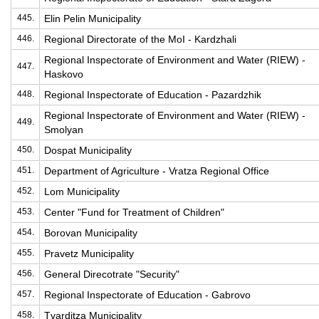
445.
Elin Pelin Municipality
446.
Regional Directorate of the MoI - Kardzhali
Regional Inspectorate of Environment and Water (RIEW) -
447.
Haskovo
448.
Regional Inspectorate of Education - Pazardzhik
Regional Inspectorate of Environment and Water (RIEW) -
449.
Smolyan
450.
Dospat Municipality
451.
Department of Agriculture - Vratza Regional Office
452.
Lom Municipality
453.
Center "Fund for Treatment of Children"
454.
Borovan Municipality
455.
Pravetz Municipality
456.
General Direcotrate "Security"
457.
Regional Inspectorate of Education - Gabrovo
458.
Tvarditza Municipality