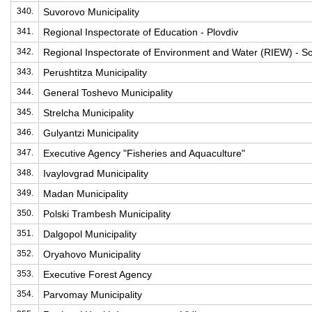
340.
Suvorovo Municipality
341.
Regional Inspectorate of Education - Plovdiv
342.
Regional Inspectorate of Environment and Water (RIEW) - So
343.
Perushtitza Municipality
344.
General Toshevo Municipality
345.
Strelcha Municipality
346.
Gulyantzi Municipality
347.
Executive Agency "Fisheries and Aquaculture"
348.
Ivaylovgrad Municipality
349.
Madan Municipality
350.
Polski Trambesh Municipality
351.
Dalgopol Municipality
352.
Oryahovo Municipality
353.
Executive Forest Agency
354.
Parvomay Municipality