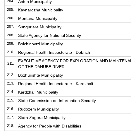
204.
Anton Municipality
205.
Kaynardzha Municipality
206.
Montana Municipality
207.
Sungurlare Municipality
208.
State Agency for National Security
209.
Boichinovtzi Municipality
210.
Regional Health Inspectorate - Dobrich
EXECUTIVE AGENCY FOR EXPLORATION AND MAINTEN
211.
OF THE DANUBE RIVER
212.
Bozhurishte Municipality
213.
Regional Health Inspectorate - Kardzhali
214.
Kardzhali Municipality
215.
State Commission on Information Security
216.
Rudozem Municipality
217.
Stara Zagora Municipality
218.
Agency for People with Disabilities