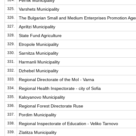
324.
Pernik Municipality
325.
Varshets Municipality
326.
The Bulgarian Small and Medium Enterprises Promotion Age
327.
Apriltzi Municipality
328.
State Fund Agriculture
329.
Etropole Municipality
330.
Sarnitza Municipality
331.
Harmanli Municipality
332.
Dzhebel Municipality
333.
Regional Directorate of the MoI - Varna
334.
Regional Health Inspectorate - city of Sofia
335.
Kaloyanovo Municipality
336.
Regional Forest Directorate Ruse
337.
Pordim Municipality
338.
Regional Inspectorate of Education - Veliko Tarnovo
339.
Zlatitza Municipality