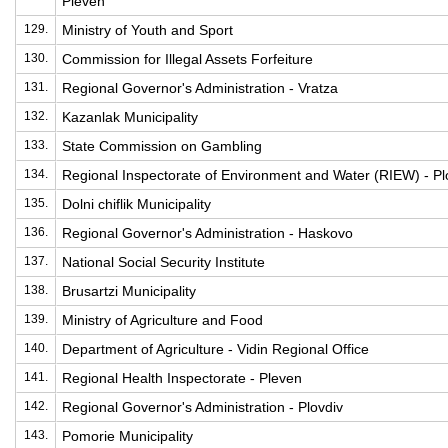
Pleven
129.
Ministry of Youth and Sport
130.
Commission for Illegal Assets Forfeiture
131.
Regional Governor's Administration - Vratza
132.
Kazanlak Municipality
133.
State Commission on Gambling
134.
Regional Inspectorate of Environment and Water (RIEW) - Pl
135.
Dolni chiflik Municipality
136.
Regional Governor's Administration - Haskovo
137.
National Social Security Institute
138.
Brusartzi Municipality
139.
Ministry of Agriculture and Food
140.
Department of Agriculture - Vidin Regional Office
141.
Regional Health Inspectorate - Pleven
142.
Regional Governor's Administration - Plovdiv
143.
Pomorie Municipality