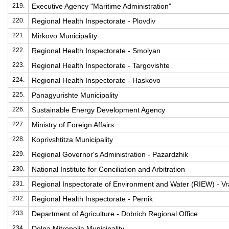
219.
Executive Agency "Maritime Administration"
220.
Regional Health Inspectorate - Plovdiv
221.
Mirkovo Municipality
222.
Regional Health Inspectorate - Smolyan
223.
Regional Health Inspectorate - Targovishte
224.
Regional Health Inspectorate - Haskovo
225.
Panagyurishte Municipality
226.
Sustainable Energy Development Agency
227.
Ministry of Foreign Affairs
228.
Koprivshtitza Municipality
229.
Regional Governor's Administration - Pazardzhik
230.
National Institute for Conciliation and Arbitration
231.
Regional Inspectorate of Environment and Water (RIEW) - Vr
232.
Regional Health Inspectorate - Pernik
233.
Department of Agriculture - Dobrich Regional Office
234.
Dolna Mitropolia Municipality