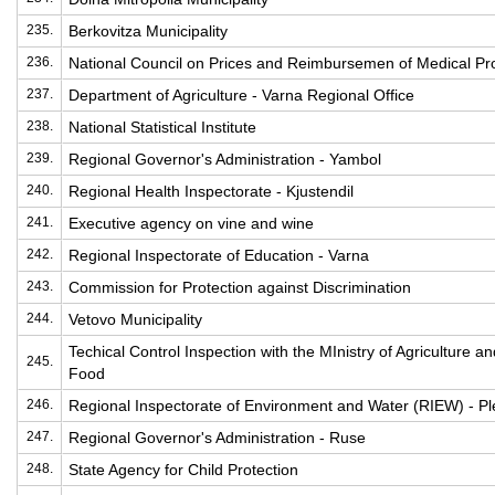
235.
Berkovitza Municipality
236.
National Council on Prices and Reimbursemen of Medical Pr
237.
Department of Agriculture - Varna Regional Office
238.
National Statistical Institute
239.
Regional Governor's Administration - Yambol
240.
Regional Health Inspectorate - Kjustendil
241.
Executive agency on vine and wine
242.
Regional Inspectorate of Education - Varna
243.
Commission for Protection against Discrimination
244.
Vetovo Municipality
Techical Control Inspection with the MInistry of Agriculture an
245.
Food
246.
Regional Inspectorate of Environment and Water (RIEW) - P
247.
Regional Governor's Administration - Ruse
248.
State Agency for Child Protection