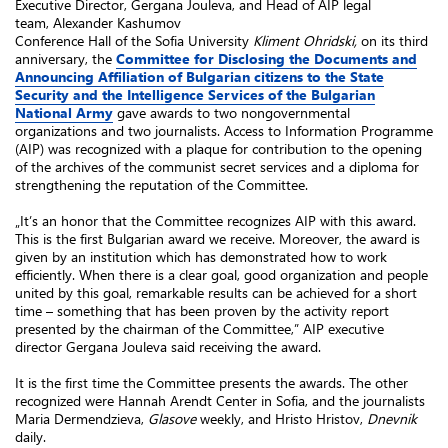
Executive Director, Gergana Jouleva, and Head of AIP legal
team, Alexander Kashumov
Conference Hall of the Sofia University
Kliment Ohridski,
on its third
anniversary, the
Committee for Disclosing the
Documents and
Announcing Affiliation of Bulgarian citizens to the State
Security and the Intelligence Services of the Bulgarian
National Army
gave awards to two nongovernmental
organizations and two journalists. Access to Information Programme
(AIP) was recognized with a plaque for contribution to the opening
of the archives of the communist secret services and a diploma for
strengthening the reputation of the Committee.
„It’s an honor that the Committee recognizes AIP with this award.
This is the first Bulgarian award we receive. Moreover, the award is
given by an institution which has demonstrated how to work
efficiently. When there is a clear goal, good organization and people
united by this goal, remarkable results can be achieved for a short
time – something that has been proven by the activity report
presented by the chairman of the Committee,” AIP executive
director Gergana Jouleva said receiving the award.
It is the first time the Committee presents the awards. The other
recognized were Hannah Arendt Center in Sofia, and the journalists
Maria Dermendzieva,
Glasove
weekly, and Hristo Hristov,
Dnevnik
daily.