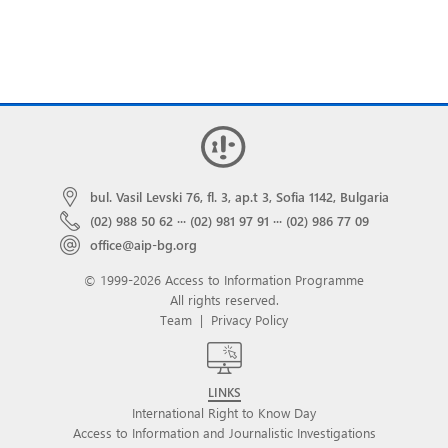
bul. Vasil Levski 76, fl. 3, ap.t 3, Sofia 1142, Bulgaria
(02) 988 50 62
···
(02) 981 97 91
···
(02) 986 77 09
office@aip-bg.org
© 1999-2026 Access to Information Programme
All rights reserved.
Team
|
Privacy Policy
LINKS
International Right to Know Day
Access to Information and Journalistic Investigations