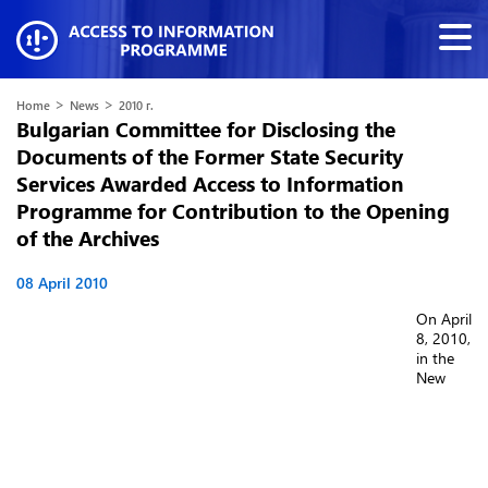
>
>
Home
News
2010 г.
Bulgarian Committee for Disclosing the
Documents of the Former State Security
Services Awarded Access to Information
Programme for Contribution to the Opening
of the Archives
08 April 2010
On April
8, 2010,
in the
New