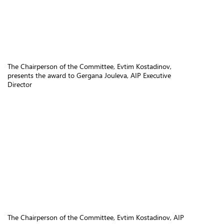
The Chairperson of the Committee, Evtim Kostadinov,
presents the award to Gergana Jouleva, AIP Executive
Director
The Chairperson of the Committee, Evtim Kostadinov, AIP