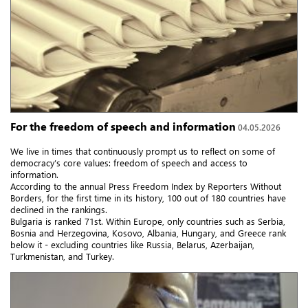
For the freedom of speech and information
04.05.2026
We live in times that continuously prompt us to reflect on some of
democracy’s core values: freedom of speech and access to
information.
According to the annual Press Freedom Index by Reporters Without
Borders, for the first time in its history, 100 out of 180 countries have
declined in the rankings.
Bulgaria is ranked 71st. Within Europe, only countries such as Serbia,
Bosnia and Herzegovina, Kosovo, Albania, Hungary, and Greece rank
below it - excluding countries like Russia, Belarus, Azerbaijan,
Turkmenistan, and Turkey.