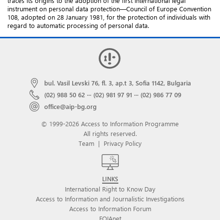
traces its origins to the adoption of the first international legal
instrument on personal data protection—Council of Europe Convention
108, adopted on 28 January 1981, for the protection of individuals with
regard to automatic processing of personal data.
bul. Vasil Levski 76, fl. 3, ap.t 3, Sofia 1142, Bulgaria
(02) 988 50 62
···
(02) 981 97 91
···
(02) 986 77 09
office@aip-bg.org
© 1999-2026 Access to Information Programme
All rights reserved.
Team
|
Privacy Policy
LINKS
International Right to Know Day
Access to Information and Journalistic Investigations
Access to Information Forum
FOIAnet