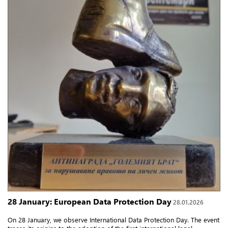
28 January: European Data Protection Day
28.01.2026
On 28 January, we observe International Data Protection Day. The event