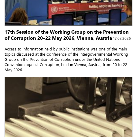
17th Session of the Working Group on the Prevention
of Corruption 20–22 May 2026, Vienna, Austria
17.07.2026
Access to information held by public institutions was one of the main
topics discussed at the Conference of the Intergovernmental Working
Group on the Prevention of Corruption under the United Nations
Convention against Corruption, held in Vienna, Austria, from 20 to 22
May 2026.