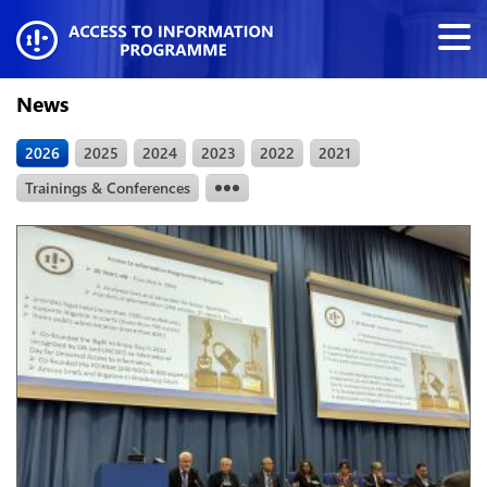
News
2026
2025
2024
2023
2022
2021
Trainings & Conferences