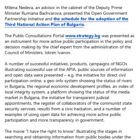
Milena Nedeva, an advisor in the cabinet of the Deputy Prime
Minister Rumiana Bachvarova, presented the Open Government
Partnership initiative and
the schedule for the adoption of the
Third National Action Plan of Bulgaria
.
The Public Consultations Portal
www.strategy.bg
was presented as
an instrument for more active public participation in the policy and
decision making by the chief expert from the administration of the
Council of Ministers, Iskren Ivanov.
A number of successful initiatives, products, campaigns of NGOs
illustrating successful use of the APIA, public sources of information
and open data were presented – e.g. the initiative for direct civil
participation online, a geo-info system showing the status of rivers
in Bulgaria, the regional economic development profiles, an index of
local integrity system, a platform showing the status of the media
market in Bulgaria, the initiative for transparent judicial
appointments, the register of collaborators of the communist state
security services, results from a civic hackaton, and a number of
examples of using open data for achieving more active public
participation and more transparency in government.
The movie “I have the right to know” illustrating the stages in
searching and obtaining information from public bodies under the