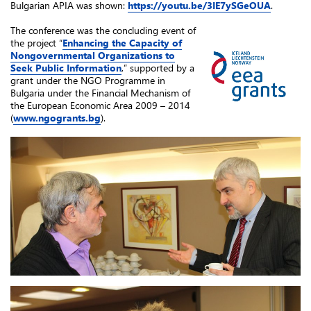
Bulgarian APIA was shown:
https://youtu.be/3IE7ySGeOUA
.
The conference was the concluding event of
the project “
Enhancing the Capacity of
Nongovernmental Organizations to
Seek Public Information
,” supported by a
grant under the NGO Programme in
Bulgaria under the Financial Mechanism of
the European Economic Area 2009 – 2014
(
www.ngogrants.bg
).