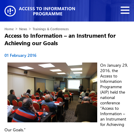
>
>
Home
News
Trainings & Conferences
Access to Information – an Instrument for
Achieving our Goals
01 February 2016
On January 29,
2016, the
Access to
Information
Programme
(AIP) held the
national
conference
“Access to
Information –
an Instrument
for Achieving
Our Goals.”