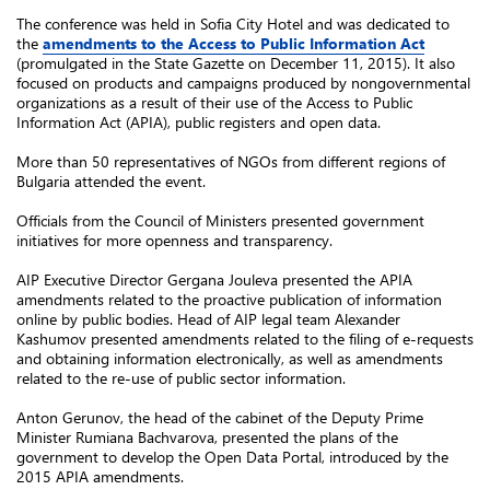
The conference was held in Sofia City Hotel and was dedicated to
the
amendments to the Access to Public Information Act
(promulgated in the State Gazette on December 11, 2015). It also
focused on products and campaigns produced by nongovernmental
organizations as a result of their use of the Access to Public
Information Act (APIA), public registers and open data.
More than 50 representatives of NGOs from different regions of
Bulgaria attended the event.
Officials from the Council of Ministers presented government
initiatives for more openness and transparency.
AIP Executive Director Gergana Jouleva presented the APIA
amendments related to the proactive publication of information
online by public bodies. Head of AIP legal team Alexander
Kashumov presented amendments related to the filing of e-requests
and obtaining information electronically, as well as amendments
related to the re-use of public sector information.
Anton Gerunov, the head of the cabinet of the Deputy Prime
Minister Rumiana Bachvarova, presented the plans of the
government to develop the Open Data Portal, introduced by the
2015 APIA amendments.