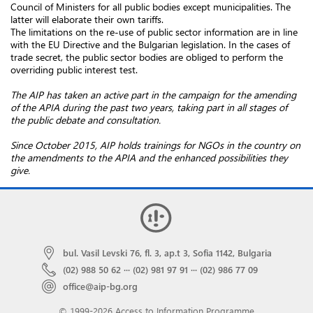
Council of Ministers for all public bodies except municipalities. The
latter will elaborate their own tariffs.
The limitations on the re-use of public sector information are in line
with the EU Directive and the Bulgarian legislation. In the cases of
trade secret, the public sector bodies are obliged to perform the
overriding public interest test.
The AIP has taken an active part in the campaign for the amending
of the APIA during the past two years, taking part in
all stages of
the public debate and consultation.
Since October 2015, AIP holds trainings for NGOs in the country on
the amendments to the APIA and the enhanced possibilities they
give.
bul. Vasil Levski 76, fl. 3, ap.t 3, Sofia 1142, Bulgaria
(02) 988 50 62
···
(02) 981 97 91
···
(02) 986 77 09
office@aip-bg.org
© 1999-2026 Access to Information Programme