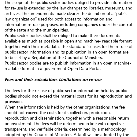
The scope of the public sector bodies obliged to provide information
for re-use is extended by the law changes to libraries, museums, and
archives. The amendments made clearer the definition of a "public
law organization" used for both access to information and
information re-use purposes, including companies under the control
of the state and the municipalities.
Public sector bodies shall be obliged to make their documents
available as much as possible in open and machine- readable format
together with their metadata. The standard licenses for the re-use of
public sector information and its publication in an open format are
to be set by a Regulation of the Council of Ministers.
Public sector bodies are to publish information in an open machine-
readable format in a government Open Data Portal.
Fees and their calculation. Limitations on re-use
The fees for the re-use of public sector information held by public
bodies should not exceed the material costs for its reproduction and
provision.
When the information is held by the other organizations, the fee
should not exceed the costs for its collection, production,
reproduction and dissemination, together with a reasonable return
on investment. The fees will be determined in line with objective,
transparent, and verifiable criteria, determined by a methodology
adopted by the Council of Ministers. A tariff will be adopted by the