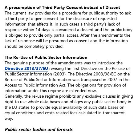
A presumption of Third Party Consent instead of Dissent
The current law provides for a procedure for public authority to ask
a third party to give consent for the disclosure of requested
information that affects it. In such cases a third party's lack of
response within 14 days is considered a dissent and the public body
is obliged to provide only partial access. After the amendments the
lack of response will be presumed as consent and the information
should be completely provided.
The Re-Use of Public Sector Information
The genuine purpose of the amendments was to introduce the
Directive 2013/37/EU
revising the first Directive on the Re-use of
Public Sector Information (2003). The Directive 2003/98/EC on the
Re-use of Public Sector Information was transposed in 2007 in the
Access to Public Information Act. The obligations for provision of
information under this regime are extended now.
Generally, the re-use regime prohibits any exclusive clauses in giving
right to use whole data bases and obliges any public sector body in
the EU states to provide equal availability of such data bases on
equal conditions and costs related fees calculated in transparent
way.
Public sector bodies and formats