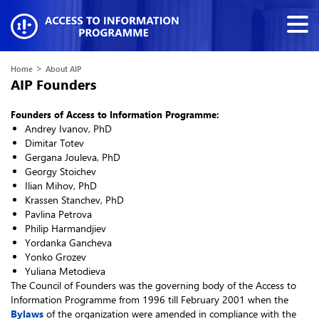
>
Home
About AIP
AIP Founders
Founders of Access to Information Programme:
Andrey Ivanov, PhD
Dimitar Totev
Gergana Jouleva, PhD
Georgy Stoichev
Ilian Mihov, PhD
Krassen Stanchev, PhD
Pavlina Petrova
Philip Harmandjiev
Yordanka Gancheva
Yonko Grozev
Yuliana Metodieva
The Council of Founders was the governing body of the Access to
Information Programme from 1996 till February 2001 when the
Bylaws
of the organization were amended in compliance with the