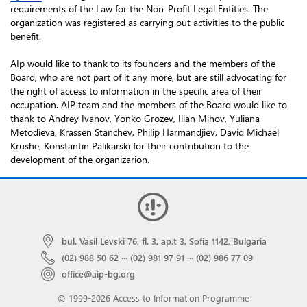
requirements of the Law for the Non-Profit Legal Entities. The
organization was registered as carrying out activities to the public
benefit.
AIp would like to thank to its founders and the members of the
Board, who are not part of it any more, but are still advocating for
the right of access to information in the specific area of their
occupation. AIP team and the members of the Board would like to
thank to Andrey Ivanov, Yonko Grozev, Ilian Mihov, Yuliana
Metodieva, Krassen Stanchev, Philip Harmandjiev, David Michael
Krushe, Konstantin Palikarski for their contribution to the
development of the organizarion.
bul. Vasil Levski 76, fl. 3, ap.t 3, Sofia 1142, Bulgaria
(02) 988 50 62
···
(02) 981 97 91
···
(02) 986 77 09
office@aip-bg.org
© 1999-2026 Access to Information Programme