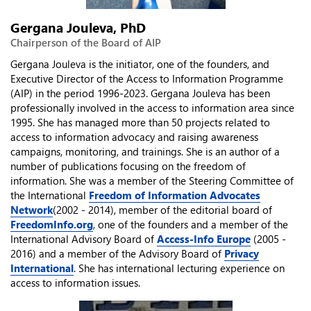
Gergana Jouleva, PhD
Chairperson of the Board of AIP
Gergana Jouleva is the initiator, one of the founders, and
Executive Director of the Access to Information Programme
(AIP) in the period 1996-2023. Gergana Jouleva has been
professionally involved in the access to information area since
1995. She has managed more than 50 projects related to
access to information advocacy and raising awareness
campaigns, monitoring, and trainings. She is an author of a
number of publications focusing on the freedom of
information. She was a member of the Steering Committee of
the International
Freedom of Information Advocates
Network
(2002 - 2014), member of the editorial board of
FreedomInfo.org
, one of the founders and a member of the
International Advisory Board of
Access-Info Europe
(2005 -
2016) and a member of the Advisory Board of
Privacy
International
. She has international lecturing experience on
access to information issues.