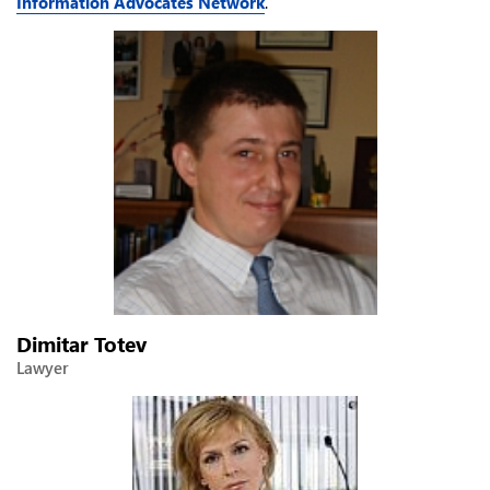
Information Advocates Network
.
Dimitar Totev
Lawyer