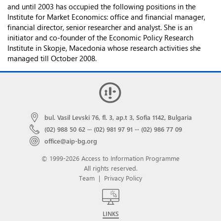
and until 2003 has occupied the following positions in the
Institute for Market Economics: office and financial manager,
financial director, senior researcher and analyst. She is an
initiator and co-founder of the Economic Policy Research
Institute in Skopje, Macedonia whose research activities she
managed till October 2008.
bul. Vasil Levski 76, fl. 3, ap.t 3, Sofia 1142, Bulgaria
(02) 988 50 62
···
(02) 981 97 91
···
(02) 986 77 09
office@aip-bg.org
© 1999-2026 Access to Information Programme
All rights reserved.
Team
|
Privacy Policy
LINKS