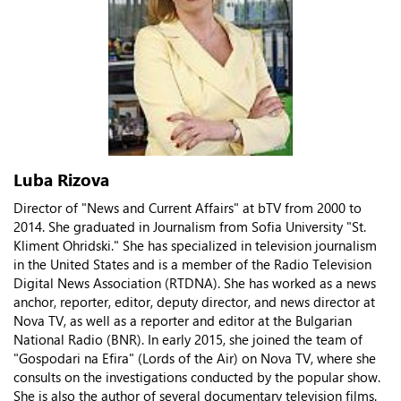
Luba Rizova
Director of "News and Current Affairs" at bTV from 2000 to
2014. She graduated in Journalism from Sofia University "St.
Kliment Ohridski." She has specialized in television journalism
in the United States and is a member of the Radio Television
Digital News Association (RTDNA). She has worked as a news
anchor, reporter, editor, deputy director, and news director at
Nova TV, as well as a reporter and editor at the Bulgarian
National Radio (BNR). In early 2015, she joined the team of
"Gospodari na Efira" (Lords of the Air) on Nova TV, where she
consults on the investigations conducted by the popular show.
She is also the author of several documentary television films.