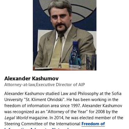
Alexander Kashumov
Attorney-at-law,Executive Director of AIP
Alexander Kashumov studied Law and Philosophy at the Sofia
University "St. Kliment Ohridski". He has been working in the
freedom of information area since 1997. Alexander Kashumov
was recognized as an "Attorney of the Year" for 2008 by the
Legal World
magazine. In 2014, he was elected member of the
Steering Committee of the International
Freedom of