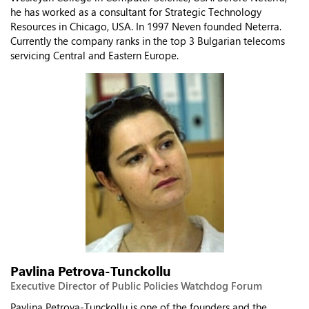
he has worked as a consultant for Strategic Technology
Resources in Chicago, USA. In 1997 Neven founded Neterra.
Currently the company ranks in the top 3 Bulgarian telecoms
servicing Central and Eastern Europe.
Pavlina Petrova-Tunckollu
Executive Director of Public Policies Watchdog Forum
Pavlina Petrova-Tunckollu is one of the founders and the