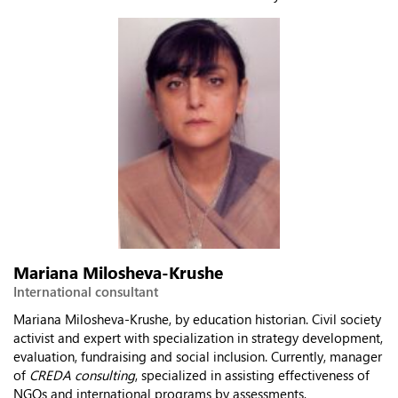
Mariana Milosheva-Krushe
International consultant
Mariana Milosheva-Krushe, by education historian. Civil society
activist and expert with specialization in strategy development,
evaluation, fundraising and social inclusion. Currently, manager
of
CREDA consulting
, specialized in assisting effectiveness of
NGOs and international programs by assessments,