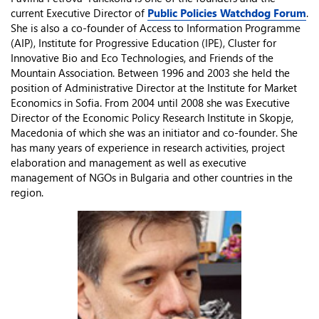
current Executive Director of
Public Policies Watchdog Forum
.
She is also a co-founder of Access to Information Programme
(AIP), Institute for Progressive Education (IPE), Cluster for
Innovative Bio and Eco Technologies, and Friends of the
Mountain Association. Between 1996 and 2003 she held the
position of Administrative Director at the Institute for Market
Economics in Sofia. From 2004 until 2008 she was Executive
Director of the Economic Policy Research Institute in Skopje,
Macedonia of which she was an initiator and co-founder. She
has many years of experience in research activities, project
elaboration and management as well as executive
management of NGOs in Bulgaria and other countries in the
region.