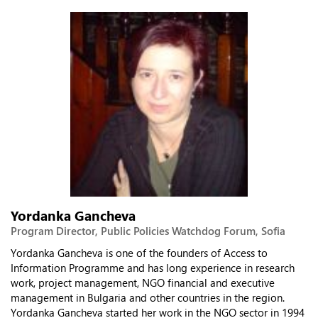
Yordanka Gancheva
Program Director, Public Policies Watchdog Forum, Sofia
Yordanka Gancheva is one of the founders of Access to
Information Programme and has long experience in research
work, project management, NGO financial and executive
management in Bulgaria and other countries in the region.
Yordanka Gancheva started her work in the NGO sector in 1994