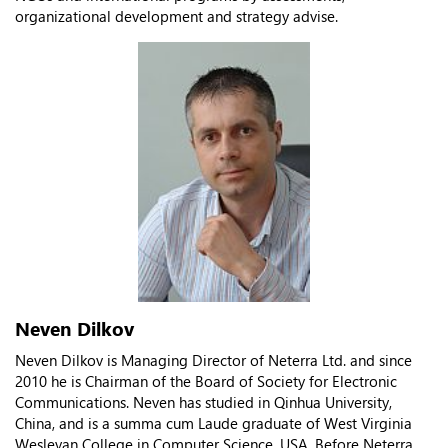
organizational development and strategy advisе.
Neven Dilkov
Neven Dilkov is Managing Director of Neterra Ltd. and since
2010 he is Chairman of the Board of Society for Electronic
Communications. Neven has studied in Qinhua University,
China, and is a summa cum Laude graduate of West Virginia
Wesleyan College in Computer Science, USA. Before Neterra,