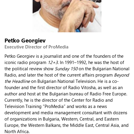
Petko Georgiev
Executive Director of ProMedia
Petko Georgiev is a journalist and one of the founders of the
iconic radio program
12+3
. In 1991–1992, he was the host of
the political review show
Sunday 150
on the Bulgarian National
Radio, and later the host of the current affairs program
Beyond
the Headline
on Bulgarian National Television. He is a co-
founder and the first director of Radio Vitosha, as well as an
author and host at the Bulgarian bureau of Radio Free Europe.
Currently, he is the director of the Center for Radio and
Television Training “ProMedia” and works as a news
development and media management consultant with dozens
of organizations in Bulgaria, Western, Central, and Eastern
Europe, the Western Balkans, the Middle East, Central Asia, and
North Africa.