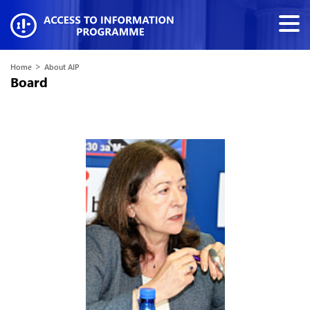
>
Home
About AIP
Board