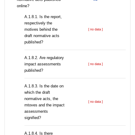
online?
А.1.8.1. Is the report,
respectively the
motives behind the
[ no data ]
draft normative acts
published?
А.1.8.2. Are regulatory
impact assessments
[ no data ]
published?
A.1.8.3. Is the date on
which the draft
normative acts, the
[ no data ]
mtoves and the impact
assessments
signified?
A.1.8.4. Is there