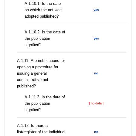
A.1.10.1. Is the date
on which the act was
yes
adopted published?
A.1.10.2. Is the date of
the publication
yes
signified?
А.1.11. Are notifications for
opening a procedure for
issuing a general
no
administrative act
published?
A.1.11.2. Is the date of
the publication
[ no data ]
signified?
А.1.12. Is there a
list/register of the individual
no