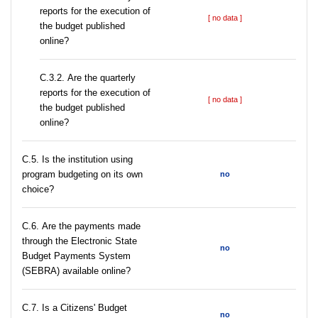
reports for the execution of
[ no data ]
the budget published
online?
С.3.2. Are the quarterly
reports for the execution of
[ no data ]
the budget published
online?
С.5. Is the institution using
program budgeting on its own
no
choice?
С.6. Are the payments made
through the Electronic State
no
Budget Payments System
(SEBRA) available online?
С.7. Is a Citizens' Budget
no