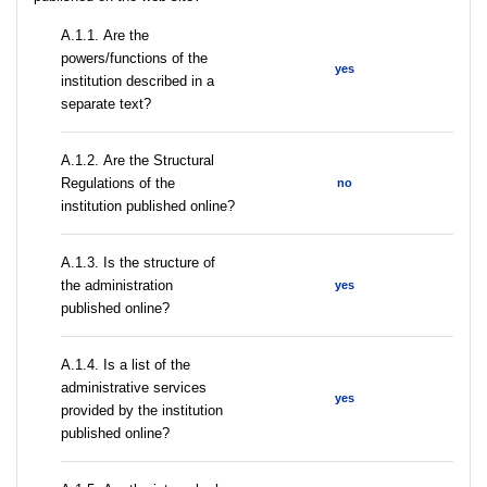
А.1.1. Are the
powers/functions of the
yes
institution described in a
separate text?
А.1.2. Are the Structural
Regulations of the
no
institution published online?
A.1.3. Is the structure of
the administration
yes
published online?
А.1.4. Is a list of the
administrative services
yes
provided by the institution
published online?