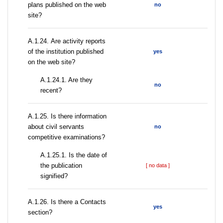
plans published on the web
no
site?
А.1.24. Are activity reports
of the institution published
yes
on the web site?
A.1.24.1. Are they
no
recent?
А.1.25. Is there information
about civil servants
no
competitive examinations?
A.1.25.1. Is the date of
the publication
[ no data ]
signified?
А.1.26. Is there a Contacts
yes
section?