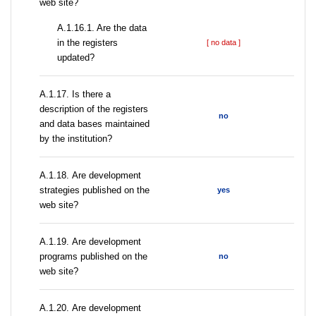
web site?
A.1.16.1. Are the data
in the registers
[ no data ]
updated?
А.1.17. Is there a
description of the registers
no
and data bases maintained
by the institution?
А.1.18. Are development
strategies published on the
yes
web site?
А.1.19. Are development
programs published on the
no
web site?
А.1.20. Are development