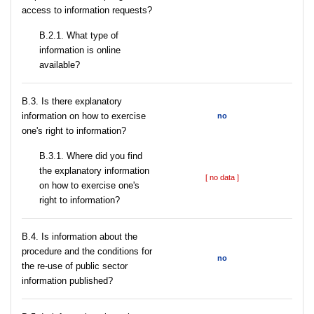
access to information requests?
B.2.1. What type of
information is online
available?
В.3. Is there explanatory
information on how to exercise
no
one's right to information?
В.3.1. Where did you find
the explanatory information
[ no data ]
on how to exercise one's
right to information?
В.4. Is information about the
procedure and the conditions for
no
the re-use of public sector
information published?