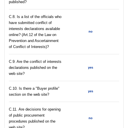
published?
C.8. Is a list of the officials who
have submitted conflict of
interests declarations available
no
online? (Art.12 of the Law on
Prevention and Ascertainment
of Conflict of Interests)?
C.9. Are the conflict of interests
declarations published on the
yes
web site?
C.10. Is there a "Buyer profile"
yes
section on the web site?
С.11. Are decisions for opening
of public procurement
no
procedures published on the
web site?