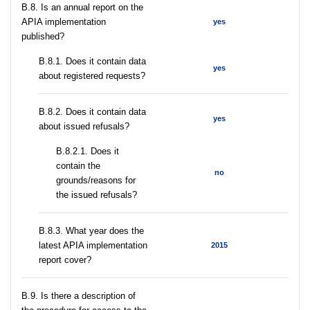
В.8. Is an annual report on the
APIA implementation
yes
published?
В.8.1. Does it contain data
yes
about registered requests?
В.8.2. Does it contain data
yes
about issued refusals?
В.8.2.1. Does it
contain the
no
grounds/reasons for
the issued refusals?
В.8.3. What year does the
latest APIA implementation
2015
report cover?
В.9. Is there a description of