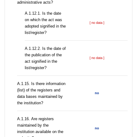
administrative acts?
A.1.12.1. Is the date
on which the act was
[ no data ]
adopted signified in the
list/register?
A.1.12.2. Is the date of
the publication of the
[ no data ]
act signified in the
list/register?
А.1.15. Is there information
(list) of the registers and
no
data bases maintained by
the institution?
А.1.16. Are registers
maintained by the
no
institution available on the