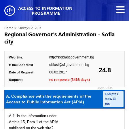
>
>
Home
Surveys
2017
Regional Governor's Administration - Sofia
city
http://sfoblast.government.bg
Web Site:
oblast@sf.government.bg
E-mail Address:
24.8
08.02.2017
Date of Request:
no response (3468 days)
Request:
max. 92.2
11.8 pts /
A. Compliance with the requirements of the
max. 32
Access to Public Information Act (APIA)
pts
A.1. Is the information under
Article 15, Para.1 of the APIA
published on the web site?