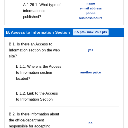
name
А.1.26.1. What type of
e-mail address
information is
phone
published?
business hours
B. Access to Information Section
8.5 pts / max. 26.7 pts
В.1. Is there an Access to
Information section on the web
yes
site?
В.1.1. Where is the Access
to Information section
another palce
located?
B.1.2. Link to the Access
to Information Section
В.2. Is there information about
the office/department
no
responsible for accepting