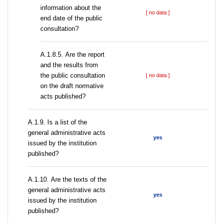
information about the
[ no data ]
end date of the public
consultation?
А.1.8.5. Are the report
and the results from
the public consultation
[ no data ]
on the draft normative
acts published?
А.1.9. Is a list of the
general administrative acts
yes
issued by the institution
published?
А.1.10. Are the texts of the
general administrative acts
yes
issued by the institution
published?