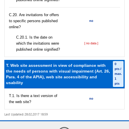
С.20. Are invitations for offers
to specific persons published
no
online?
С.20.1. Is the date on
which the invitations were
[ no data ]
published online signified?
0
T. Web site assessment in view of compliance with
pts /
the needs of persons with visual impairment (Art. 26,
max.
Para. 4 of the APIA), web site accessibility and
1
usability
pts
T.1. Is there a text version of
no
the web site?
Last Updated: 28.02.2017 18:59