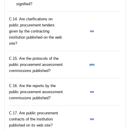
signified?
С.14. Are clarifications on
public procurement tenders
given by the contracting
no
institution published on the web
site?
С.15. Are the protocols of the
public procurement assessment
yes
commissions published?
С.16. Are the reports by the
public procurement assessment
no
commissions published?
С.17. Are public procurement
contracts of the institution
no
published on its web site?