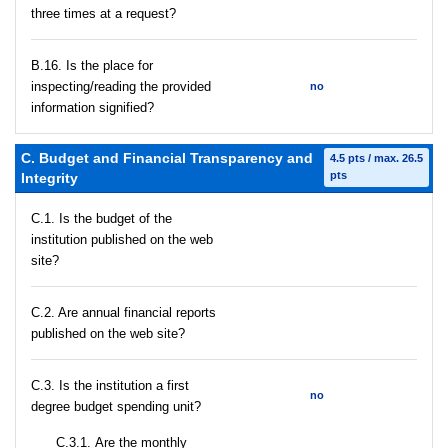
three times at a request?
В.16. Is the place for
inspecting/reading the provided
no
information signified?
C. Budget and Financial Transparency and
4.5 pts / max. 26.5
pts
Integrity
C.1. Is the budget of the
institution published on the web
site?
C.2. Are annual financial reports
published on the web site?
C.3. Is the institution a first
no
degree budget spending unit?
С.3.1. Are the monthly