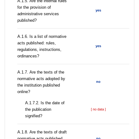
А.1.5. Are the internal rules
for the provision of
yes
administrative services
published?
А.1.6. Is a list of normative
acts published: rules,
yes
regulations, instructions,
ordinances?
А.1.7. Are the texts of the
normative acts adopted by
no
the institution published
online?
A.1.7.2. Is the date of
the publication
[ no data ]
signified?
А.1.8. Are the texts of draft
normative acts published
no