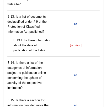
web site?
В.13. Is a list of documents
declassified under § 9 of the
no
Protection of Classified
Information Act published?
В.13.1. Is there information
about the date of
[ no data ]
publication of the lists?
В.14. Is there a list of the
categories of information,
subject to publication online
no
concerning the sphere of
activity of the respective
institution?
В.15. Is there a section for
information provided more that
no