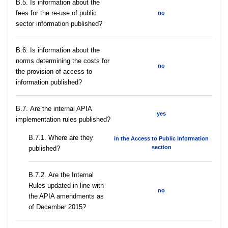
В.5. Is information about the
fees for the re-use of public
no
sector information published?
В.6. Is information about the
norms determining the costs for
no
the provision of access to
information published?
В.7. Are the internal APIA
yes
implementation rules published?
В.7.1. Where are they
in the Access to Public Information
section
published?
В.7.2. Are the Internal
Rules updated in line with
no
the APIA amendments as
of December 2015?