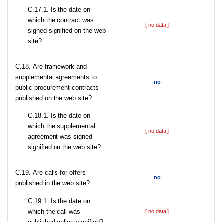
С.17.1. Is the date on
which the contract was
[ no data ]
signed signified on the web
site?
С.18. Are framework and
supplemental agreements to
no
public procurement contracts
published on the web site?
С.18.1. Is the date on
which the supplemental
[ no data ]
agreement was signed
signified on the web site?
С.19. Are calls for offers
no
published in the web site?
С.19.1. Is the date on
which the call was
[ no data ]
published online signified?