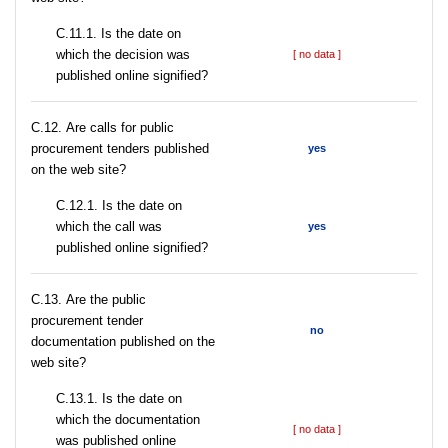
С.11.1. Is the date on
which the decision was
[ no data ]
published online signified?
С.12. Are calls for public
procurement tenders published
yes
on the web site?
С.12.1. Is the date on
which the call was
yes
published online signified?
С.13. Are the public
procurement tender
no
documentation published on the
web site?
С.13.1. Is the date on
which the documentation
[ no data ]
was published online