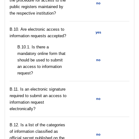
the procedure for access to the
no
public registers maintained by
the respective institution?
В.10. Are electronic access to
yes
information requests accepted?
В.10.1. Is there a
mandatory online form that
should be used to submit
no
an access to information
request?
В.11. Is an electronic signature
required to submit an access to
no
information request
electronically?
В.12. Is a list of the categories
of information classified as
no
official secret published on the