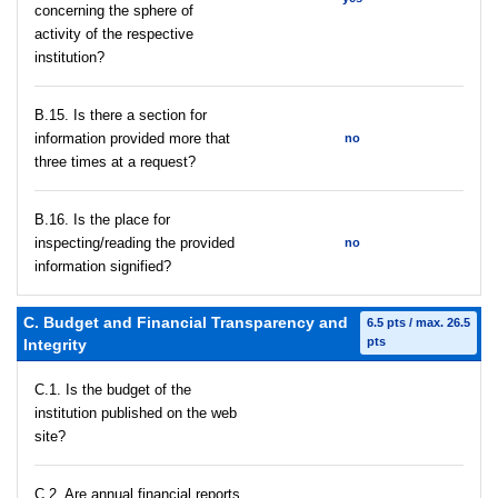
concerning the sphere of
activity of the respective
institution?
В.15. Is there a section for
information provided more that
no
three times at a request?
В.16. Is the place for
inspecting/reading the provided
no
information signified?
C. Budget and Financial Transparency and
6.5 pts / max. 26.5
pts
Integrity
C.1. Is the budget of the
institution published on the web
site?
C.2. Are annual financial reports