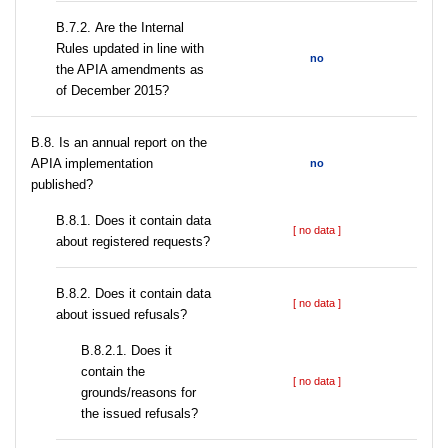
В.7.2. Are the Internal
Rules updated in line with
no
the APIA amendments as
of December 2015?
В.8. Is an annual report on the
APIA implementation
no
published?
В.8.1. Does it contain data
[ no data ]
about registered requests?
В.8.2. Does it contain data
[ no data ]
about issued refusals?
В.8.2.1. Does it
contain the
[ no data ]
grounds/reasons for
the issued refusals?