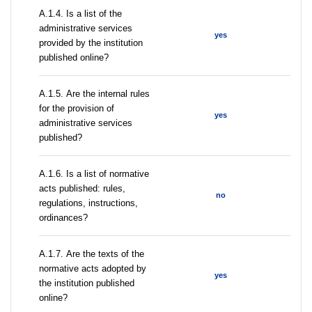
А.1.4. Is a list of the
administrative services
yes
provided by the institution
published online?
А.1.5. Are the internal rules
for the provision of
yes
administrative services
published?
А.1.6. Is a list of normative
acts published: rules,
no
regulations, instructions,
ordinances?
А.1.7. Are the texts of the
normative acts adopted by
yes
the institution published
online?