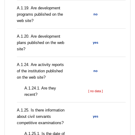
А.1.19. Are development
programs published on the
no
web site?
А.1.20. Are development
plans published on the web
yes
site?
А.1.24. Are activity reports
of the institution published
no
on the web site?
A.1.24.1. Are they
[ no data ]
recent?
А.1.25. Is there information
about civil servants
yes
competitive examinations?
A.1.25.1. Is the date of