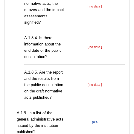
normative acts, the
[ no data ]
mtoves and the impact
assessments
signified?
A.1.8.4. Is there
information about the
[ no data ]
end date of the public
consultation?
А.1.8.5. Are the report
and the results from
the public consultation
[ no data ]
on the draft normative
acts published?
А.1.9. Is a list of the
general administrative acts
yes
issued by the institution
published?