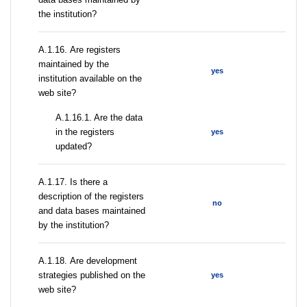
the institution?
А.1.16. Are registers
maintained by the
yes
institution available on the
web site?
A.1.16.1. Are the data
in the registers
yes
updated?
А.1.17. Is there a
description of the registers
no
and data bases maintained
by the institution?
А.1.18. Are development
strategies published on the
yes
web site?