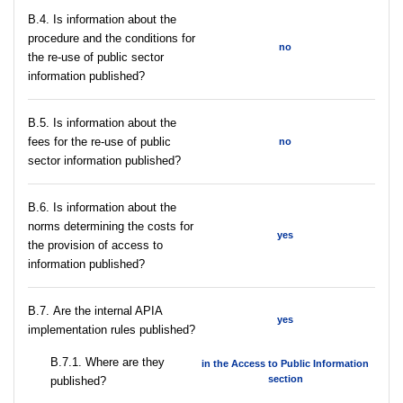
В.4. Is information about the
procedure and the conditions for
no
the re-use of public sector
information published?
В.5. Is information about the
fees for the re-use of public
no
sector information published?
В.6. Is information about the
norms determining the costs for
yes
the provision of access to
information published?
В.7. Are the internal APIA
yes
implementation rules published?
В.7.1. Where are they
in the Access to Public Information
section
published?