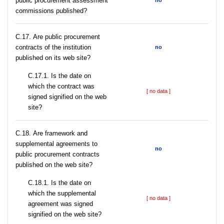
public procurement assessment
no
commissions published?
С.17. Are public procurement
contracts of the institution
no
published on its web site?
С.17.1. Is the date on
which the contract was
[ no data ]
signed signified on the web
site?
С.18. Are framework and
supplemental agreements to
no
public procurement contracts
published on the web site?
С.18.1. Is the date on
which the supplemental
[ no data ]
agreement was signed
signified on the web site?