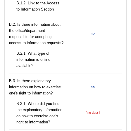
B.1.2. Link to the Access
to Information Section
В.2. Is there information about
the office/department
no
responsible for accepting
access to information requests?
B.2.1. What type of
information is online
available?
В.3. Is there explanatory
information on how to exercise
no
one's right to information?
В.3.1. Where did you find
the explanatory information
[ no data ]
on how to exercise one's
right to information?