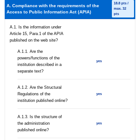
18.8 pts /
A. Compliance with the requirements of the
max. 32
Access to Public Information Act (APIA)
pts
A.1. Is the information under
Article 15, Para.1 of the APIA
published on the web site?
А.1.1. Are the
powers/functions of the
yes
institution described in a
separate text?
А.1.2. Are the Structural
Regulations of the
yes
institution published online?
A.1.3. Is the structure of
the administration
yes
published online?