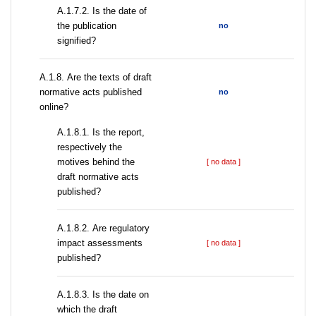
A.1.7.2. Is the date of
the publication
no
signified?
А.1.8. Are the texts of draft
normative acts published
no
online?
А.1.8.1. Is the report,
respectively the
motives behind the
[ no data ]
draft normative acts
published?
А.1.8.2. Are regulatory
impact assessments
[ no data ]
published?
A.1.8.3. Is the date on
which the draft