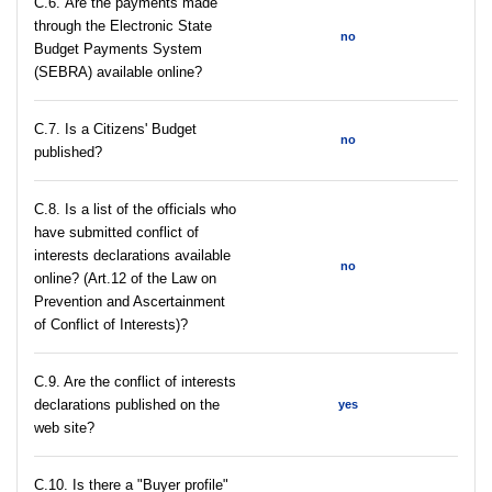
С.6. Are the payments made
through the Electronic State
no
Budget Payments System
(SEBRA) available online?
С.7. Is a Citizens' Budget
no
published?
C.8. Is a list of the officials who
have submitted conflict of
interests declarations available
no
online? (Art.12 of the Law on
Prevention and Ascertainment
of Conflict of Interests)?
C.9. Are the conflict of interests
declarations published on the
yes
web site?
C.10. Is there a "Buyer profile"