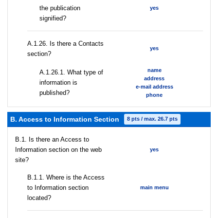
the publication
yes
signified?
А.1.26. Is there a Contacts
yes
section?
name
А.1.26.1. What type of
address
information is
e-mail address
published?
phone
B. Access to Information Section
8 pts / max. 26.7 pts
В.1. Is there an Access to
Information section on the web
yes
site?
В.1.1. Where is the Access
to Information section
main menu
located?