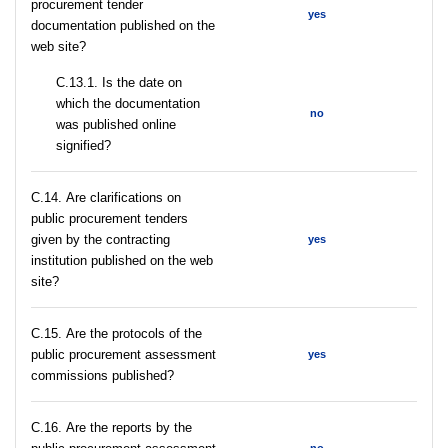
procurement tender
yes
documentation published on the
web site?
С.13.1. Is the date on
which the documentation
no
was published online
signified?
С.14. Are clarifications on
public procurement tenders
given by the contracting
yes
institution published on the web
site?
С.15. Are the protocols of the
public procurement assessment
yes
commissions published?
С.16. Are the reports by the