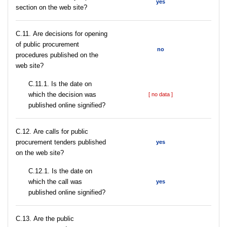
yes
section on the web site?
С.11. Are decisions for opening
of public procurement
no
procedures published on the
web site?
С.11.1. Is the date on
which the decision was
[ no data ]
published online signified?
С.12. Are calls for public
procurement tenders published
yes
on the web site?
С.12.1. Is the date on
which the call was
yes
published online signified?
С.13. Are the public