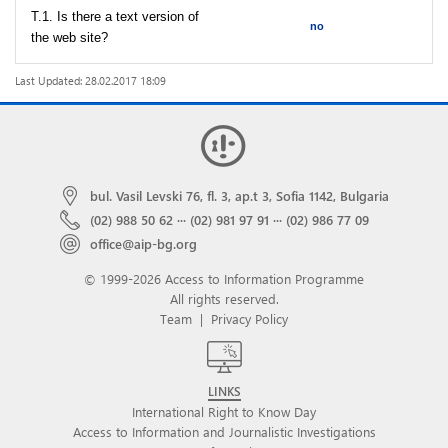
T.1. Is there a text version of
no
the web site?
Last Updated: 28.02.2017 18:09
bul. Vasil Levski 76, fl. 3, ap.t 3, Sofia 1142, Bulgaria
(02) 988 50 62
···
(02) 981 97 91
···
(02) 986 77 09
office@aip-bg.org
© 1999-2026 Access to Information Programme
All rights reserved.
Team
|
Privacy Policy
LINKS
International Right to Know Day
Access to Information and Journalistic Investigations