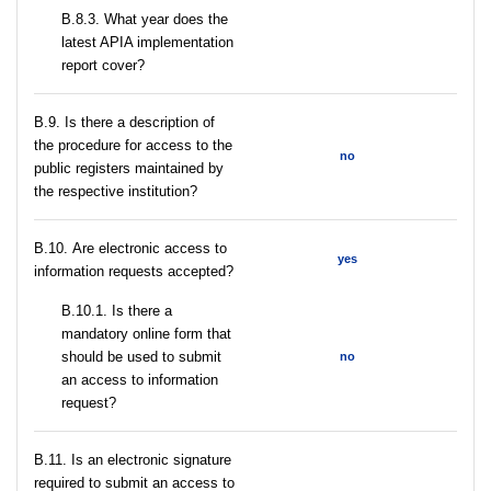
В.8.3. What year does the
latest APIA implementation
report cover?
В.9. Is there a description of
the procedure for access to the
no
public registers maintained by
the respective institution?
В.10. Are electronic access to
yes
information requests accepted?
В.10.1. Is there a
mandatory online form that
should be used to submit
no
an access to information
request?
В.11. Is an electronic signature
required to submit an access to