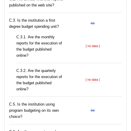
published on the web site?
C.3. Is the institution a first
no
degree budget spending unit?
С.3.1. Are the monthly
reports for the execution of
[ no data ]
the budget published
online?
С.3.2. Are the quarterly
reports for the execution of
[ no data ]
the budget published
online?
С.5. Is the institution using
program budgeting on its own
no
choice?