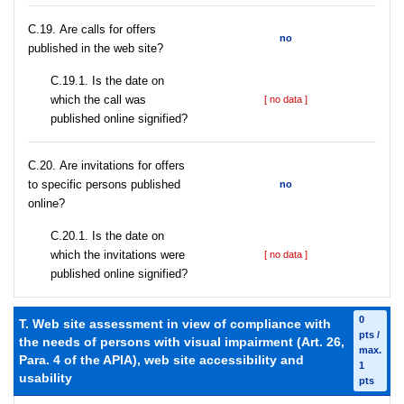
С.19. Are calls for offers
no
published in the web site?
С.19.1. Is the date on
which the call was
[ no data ]
published online signified?
С.20. Are invitations for offers
to specific persons published
no
online?
С.20.1. Is the date on
which the invitations were
[ no data ]
published online signified?
0
T. Web site assessment in view of compliance with
pts /
the needs of persons with visual impairment (Art. 26,
max.
Para. 4 of the APIA), web site accessibility and
1
usability
pts