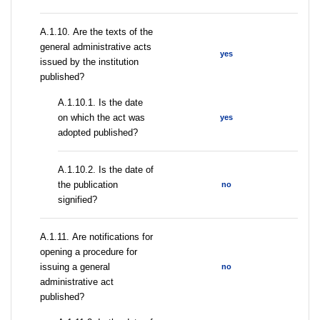
А.1.10. Are the texts of the
general administrative acts
yes
issued by the institution
published?
A.1.10.1. Is the date
on which the act was
yes
adopted published?
A.1.10.2. Is the date of
the publication
no
signified?
А.1.11. Are notifications for
opening a procedure for
issuing a general
no
administrative act
published?