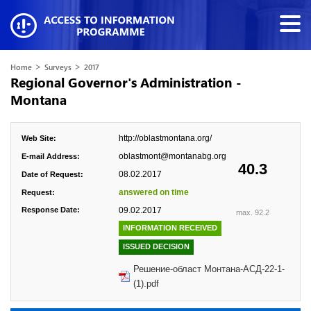
>
>
Home
Surveys
2017
Regional Governor's Administration -
Montana
http://oblastmontana.org/
Web Site:
oblastmont@montanabg.org
E-mail Address:
40.3
08.02.2017
Date of Request:
answered on time
Request:
Response Date:
09.02.2017
max. 92.2
INFORMATION RECEIVED
ISSUED DECISION
Решение-област Монтана-АСД-22-1-
(1).pdf