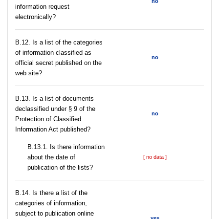
no
information request
electronically?
В.12. Is a list of the categories
of information classified as
no
official secret published on the
web site?
В.13. Is a list of documents
declassified under § 9 of the
no
Protection of Classified
Information Act published?
В.13.1. Is there information
about the date of
[ no data ]
publication of the lists?
В.14. Is there a list of the
categories of information,
subject to publication online
yes