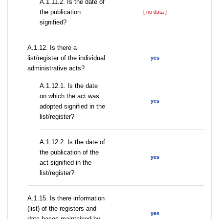
A.1.11.2. Is the date of
the publication
[ no data ]
signified?
А.1.12. Is there a
list/register of the individual
yes
administrative acts?
A.1.12.1. Is the date
on which the act was
yes
adopted signified in the
list/register?
A.1.12.2. Is the date of
the publication of the
yes
act signified in the
list/register?
А.1.15. Is there information
(list) of the registers and
yes
data bases maintained by