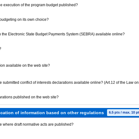
 the execution of the program budget published?
m budgeting on its own choice?
 the Electronic State Budget Payments System (SEBRA) available online?
?
tution available on the web site?
ave submitted conflict of interests declarations available online? (Art.12 of the Law on
clarations published on the web site?
ication of information based on other regulations
6.5 pts / max. 10 p
ite where draft normative acts are published?