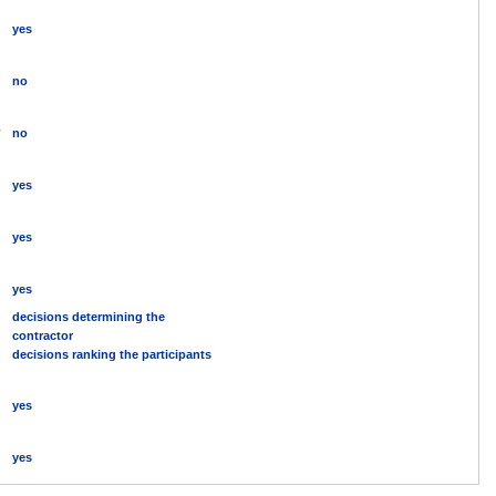
yes
no
?
no
yes
yes
yes
decisions determining the
contractor
decisions ranking the participants
yes
yes