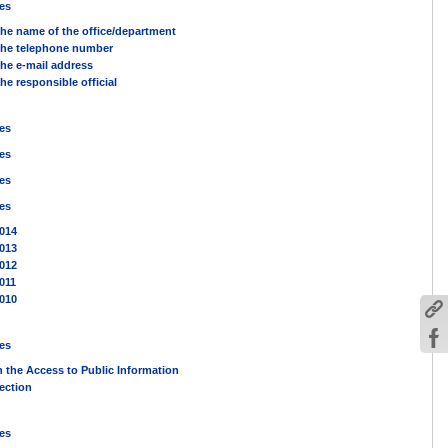
es
he name of the office/department
he telephone number
he e-mail address
he responsible official
es
es
es
es
014
013
012
011
010
es
n the Access to Public Information
ection
es