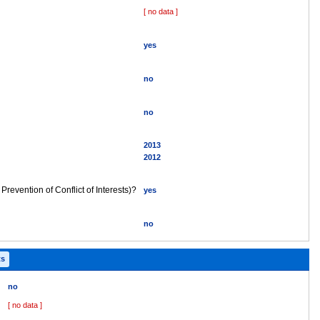
[ no data ]
yes
no
no
2013
2012
 Prevention of Conflict of Interests)?
yes
no
ts
no
[ no data ]