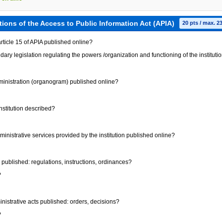
tions of the Access to Public Information Act (APIA)
20 pts / max. 2
 article 15 of APIA published online?
dary legislation regulating the powers /organization and functioning of the instituti
administration (organogram) published online?
institution described?
administrative services provided by the institution published online?
ts published: regulations, instructions, ordinances?
?
dministrative acts published: orders, decisions?
?