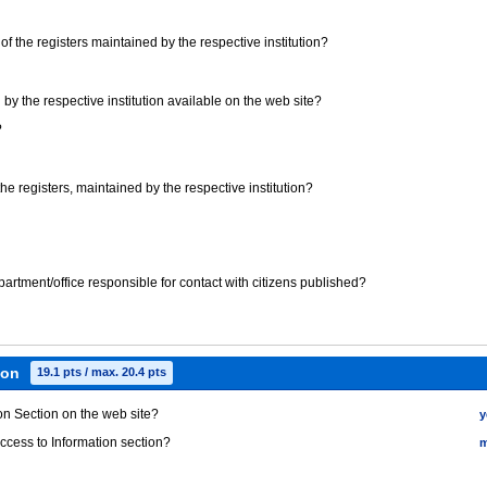
t) of the registers maintained by the respective institution?
 by the respective institution available on the web site?
?
 the registers, maintained by the respective institution?
epartment/office responsible for contact with citizens published?
ion
19.1 pts / max. 20.4 pts
ion Section on the web site?
y
Access to Information section?
m