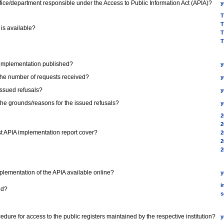
office/department responsible under the Access to Public Information Act (APIA)?
y
T
T
 is available?
T
T
A implementation published?
y
 the number of requests received?
y
issued refusals?
y
 the grounds/reasons for the issued refusals?
y
2
2
st APIA implementation report cover?
2
2
2
Implementation of the APIA available online?
y
i
ed?
s
ocedure for access to the public registers maintained by the respective institution?
y