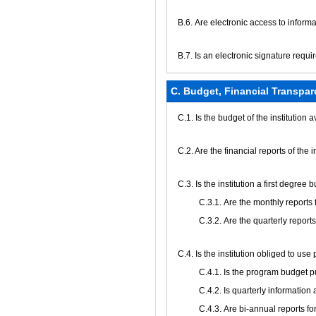
В.6. Are electronic access to infor
В.7. Is an electronic signature requi
C. Budget, Financial Transpar
C.1. Is the budget of the institution 
C.2. Are the financial reports of the 
C.3. Is the institution a first degree
С.3.1. Are the monthly reports
С.3.2. Are the quarterly report
С.4. Is the institution obliged to us
С.4.1. Is the program budget 
С.4.2. Is quarterly informati
С.4.3. Are bi-annual reports f