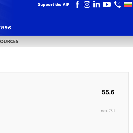
Support the AIP
SOURCES
55.6
max. 75.4