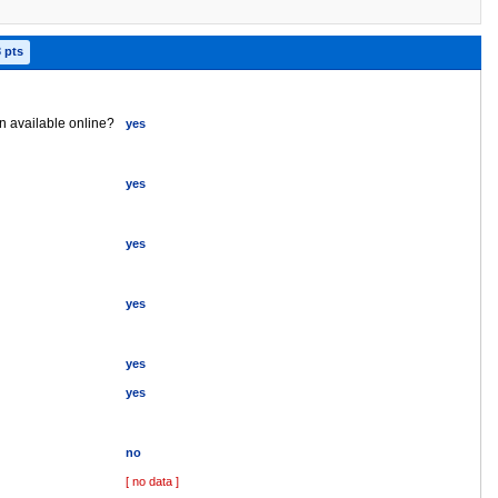
3 pts
on available online?
yes
yes
yes
yes
yes
yes
no
[ no data ]