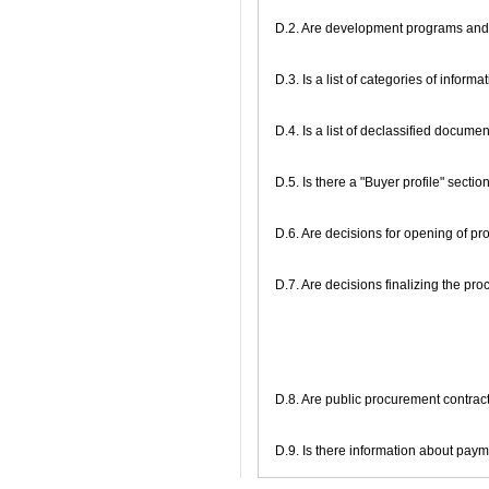
D.2. Are development programs and 
D.3. Is a list of categories of inform
D.4. Is a list of declassified docume
D.5. Is there a "Buyer profile" secti
D.6. Are decisions for opening of 
D.7. Are decisions finalizing the p
D.8. Are public procurement contracts
D.9. Is there information about pa