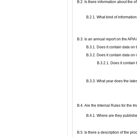
В.2. Is there information about the 
B.2.1. What kind of information
В.3. Is an annual report on the API
В.3.1. Does it contain data on
В.3.2. Does it contain data on 
В.3.2.1. Does it contain
В.3.3. What year does the late
В.4. Are the Internal Rules for the 
В.4.1. Where are they publish
В.5. Is there a description of the pr