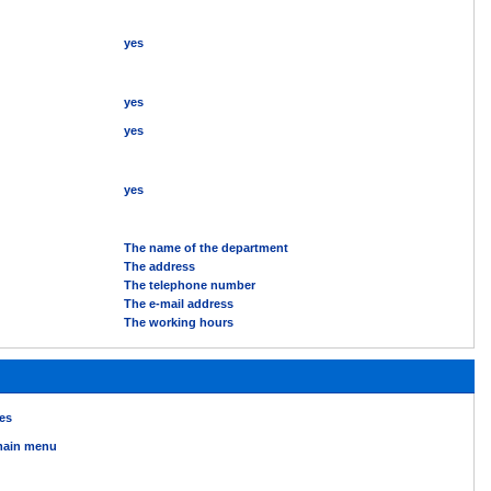
yes
yes
yes
yes
The name of the department
The address
The telephone number
The e-mail address
The working hours
es
ain menu