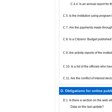
С.4.4. Is an annual report for
С.5. Is the institution using progra
С.7. Are the payments made through
С.8. Is a Citizens’ Budget published
C.9. Are activity reports of the insti
C.10. Is a list of the officials who h
C.11. Are the conflict of interest de
D. Obligations for online publ
D.1. Is there a section on the web s
Data on the last update?