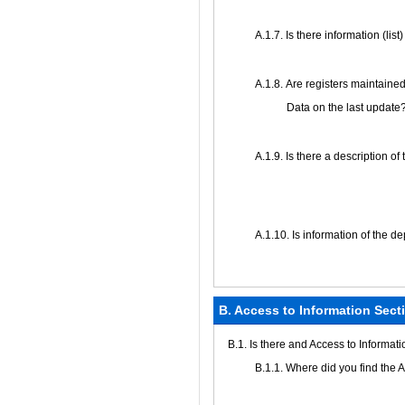
А.1.7. Is there information (lis
А.1.8. Are registers maintained
Data on the last update
А.1.9. Is there a description of
А.1.10. Is information of the d
B. Access to Information Sect
В.1. Is there and Access to Informat
В.1.1. Where did you find the 