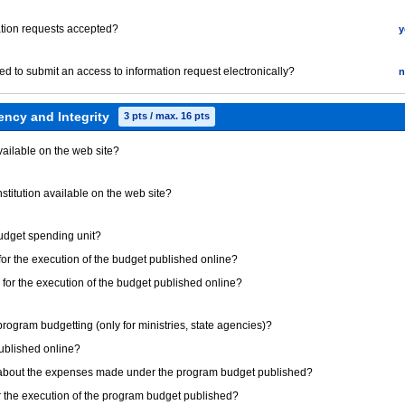
mation requests accepted?
y
red to submit an access to information request electronically?
n
ency and Integrity
3 pts / max. 16 pts
available on the web site?
institution available on the web site?
 budget spending unit?
 for the execution of the budget published online?
s for the execution of the budget published online?
e program budgetting (only for ministries, state agencies)?
published online?
on about the expenses made under the program budget published?
or the execution of the program budget published?