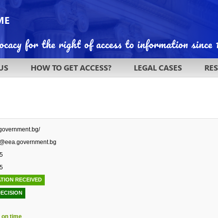
US
HOW TO GET ACCESS?
LEGAL CASES
RE
.government.bg/
r@eea.government.bg
5
5
TION RECEIVED
DECISION
 on time