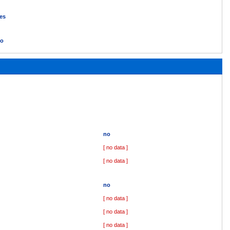
es
o
no
[ no data ]
[ no data ]
no
[ no data ]
[ no data ]
[ no data ]