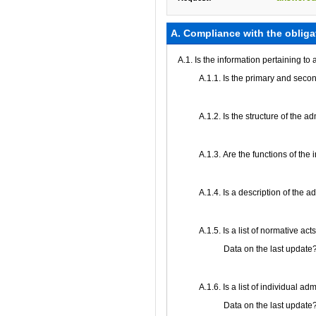
А. Compliance with the obliga
A.1. Is the information pertaining to
A.1.1. Is the primary and secon
A.1.2. Is the structure of the 
А.1.3. Are the functions of the 
А.1.4. Is a description of the 
А.1.5. Is a list of normative ac
Data on the last update
А.1.6. Is a list of individual a
Data on the last update