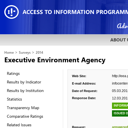
ABOUT 
>
>
Home
Surveys
2014
Executive Environment Agency
Ratings
http://eea
Web Site:
Results by Indicator
infocente
E-mail Address:
Results by Institution
05.03.201
Date of Request:
Statistics
Response Date:
12.03.201
INFORMA
Transparency Map
ISSUED 
Comparative Ratings
Related Issues
answered
Request: