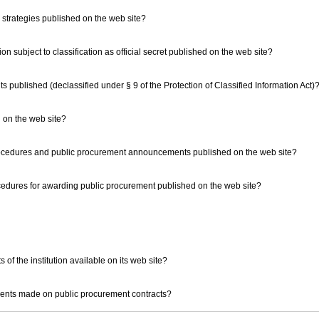
strategies published on the web site?
ation subject to classification as official secret published on the web site?
nts published (declassified under § 9 of the Protection of Classified Information Act)
on on the web site?
procedures and public procurement announcements published on the web site?
rocedures for awarding public procurement published on the web site?
 of the institution available on its web site?
yments made on public procurement contracts?