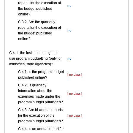
reports for the execution of
no
the budget published
online?
С.3.2. Are the quarterly
reports for the execution of
no
the budget published
online?
С.4. Is the institution obliged to
use program budgetting (only for
no
ministries, state agencies)?
С.4.1. Is the program budget
[ no data ]
published online?
С.4.2. Is quarterly
information about the
[ no data ]
expenses made under the
program budget published?
С.4.3. Are bi-annual reports
for the execution of the
[ no data ]
program budget published?
С.4.4. Is an annual report for