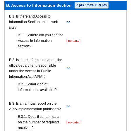
B. Access to Information Section
2 pts / max. 19.9 pts
В.1. Is there and Access to
Information Section on the web
no
site?
В.1.1. Where did you find the
Access to Information
[ no data ]
section?
В.2. Is there information about the
office/department responsible
no
under the Access to Public
Information Act (APIA)?
B.2.1. What kind of
information is available?
В.3. Is an annual report on the
no
APIA implementation published?
В.3.1. Does it contain data
on the number of requests
[ no data ]
received?