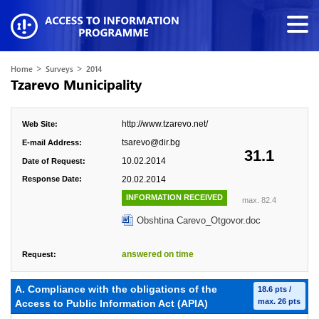
>
>
Home
Surveys
2014
Tzarevo Municipality
http://www.tzarevo.net/
Web Site:
tsarevo@dir.bg
E-mail Address:
31.1
10.02.2014
Date of Request:
Response Date:
20.02.2014
INFORMATION RECEIVED
max. 82.4
Obshtina Carevo_Otgovor.doc
answered on time
Request:
А. Compliance with the obligations of the
18.6 pts /
max. 26 pts
Access to Public Information Act (APIA)