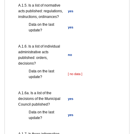
А.1.5. Is a list of normative
acts published: regulations,
yes
instructions, ordinances?
Data on the last
yes
update?
А.1.6. Is a list of individual
administrative acts
no
published: orders,
decisions?
Data on the last
[ no data ]
update?
А.1.6a. Is a list of the
decisions of the Municipal
yes
Council published?
Data on the last
yes
update?