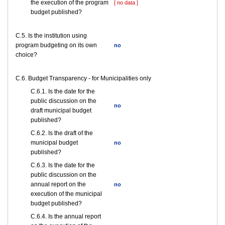
the execution of the program
[ no data ]
budget published?
С.5. Is the institution using
program budgeting on its own
no
choice?
C.6. Budget Transparency - for Municipalities only
С.6.1. Is the date for the
public discussion on the
no
draft municipal budget
published?
С.6.2. Is the draft of the
municipal budget
no
published?
С.6.3. Is the date for the
public discussion on the
annual report on the
no
execution of the municipal
budget published?
С.6.4. Is the annual report