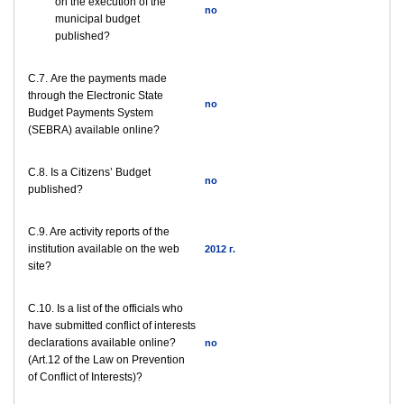
on the execution of the
no
municipal budget
published?
С.7. Are the payments made
through the Electronic State
no
Budget Payments System
(SEBRA) available online?
С.8. Is a Citizens’ Budget
no
published?
C.9. Are activity reports of the
institution available on the web
2012 г.
site?
C.10. Is a list of the officials who
have submitted conflict of interests
declarations available online?
no
(Art.12 of the Law on Prevention
of Conflict of Interests)?