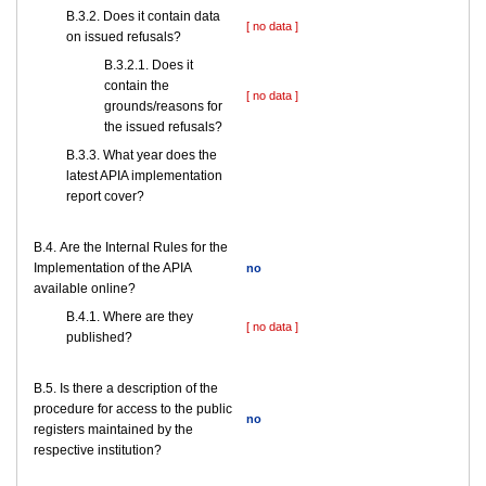
В.3.2. Does it contain data
[ no data ]
on issued refusals?
В.3.2.1. Does it
contain the
[ no data ]
grounds/reasons for
the issued refusals?
В.3.3. What year does the
latest APIA implementation
report cover?
В.4. Are the Internal Rules for the
Implementation of the APIA
no
available online?
В.4.1. Where are they
[ no data ]
published?
В.5. Is there a description of the
procedure for access to the public
no
registers maintained by the
respective institution?