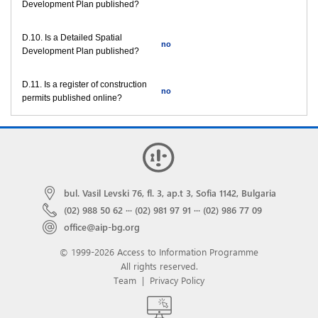
Development Plan published?
D.10. Is a Detailed Spatial
no
Development Plan published?
D.11. Is a register of construction
no
permits published online?
bul. Vasil Levski 76, fl. 3, ap.t 3, Sofia 1142, Bulgaria
(02) 988 50 62
···
(02) 981 97 91
···
(02) 986 77 09
office@aip-bg.org
© 1999-2026 Access to Information Programme
All rights reserved.
Team
|
Privacy Policy