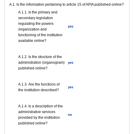
A.1. Is the information pertaining to article 15 of APIA published online?
A.1.1. Is the primary and
secondary legislation
regulating the powers
yes
/organization and
functioning of the institution
available online?
A.1.2. Is the structure of the
administration (organogram)
yes
published online?
А.1.3. Are the functions of
yes
the institution described?
А.1.4. Is a description of the
administrative services
no
provided by the institution
published online?