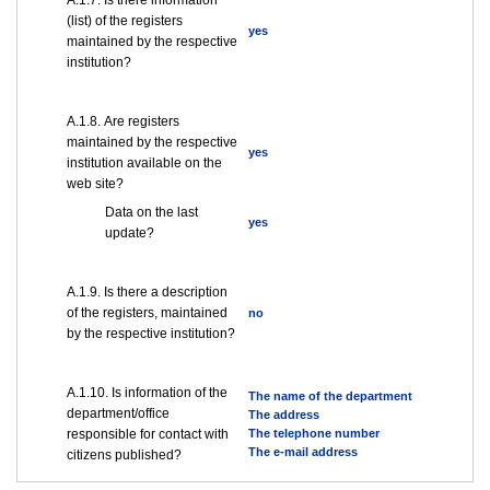
А.1.7. Is there information
(list) of the registers
yes
maintained by the respective
institution?
А.1.8. Are registers
maintained by the respective
yes
institution available on the
web site?
Data on the last
yes
update?
А.1.9. Is there a description
of the registers, maintained
no
by the respective institution?
А.1.10. Is information of the
The name of the department
department/office
The address
responsible for contact with
The telephone number
The e-mail address
citizens published?