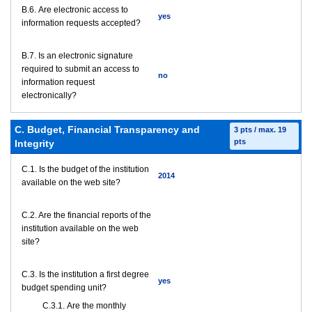
В.6. Are electronic access to
yes
information requests accepted?
В.7. Is an electronic signature
required to submit an access to
no
information request
electronically?
C. Budget, Financial Transparency and
3 pts / max. 19
pts
Integrity
C.1. Is the budget of the institution
2014
available on the web site?
C.2. Are the financial reports of the
institution available on the web
site?
C.3. Is the institution a first degree
yes
budget spending unit?
С.3.1. Are the monthly