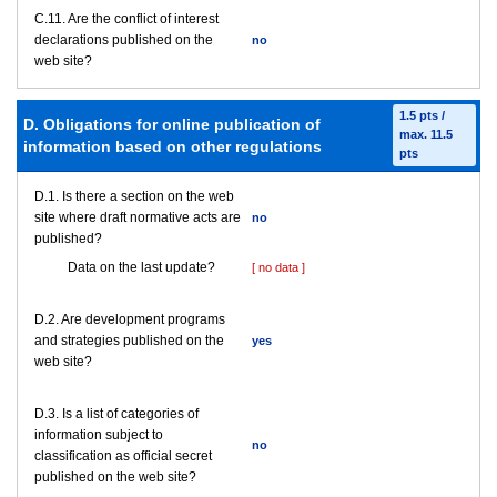
C.11. Are the conflict of interest
declarations published on the
no
web site?
1.5 pts /
D. Obligations for online publication of
max. 11.5
information based on other regulations
pts
D.1. Is there a section on the web
site where draft normative acts are
no
published?
Data on the last update?
[ no data ]
D.2. Are development programs
and strategies published on the
yes
web site?
D.3. Is a list of categories of
information subject to
no
classification as official secret
published on the web site?