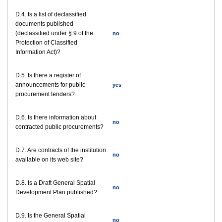
D.4. Is a list of declassified
documents published
(declassified under § 9 of the
no
Protection of Classified
Information Act)?
D.5. Is there a register of
announcements for public
yes
procurement tenders?
D.6. Is there information about
no
contracted public procurements?
D.7. Are contracts of the institution
no
available on its web site?
D.8. Is a Draft General Spatial
no
Development Plan published?
D.9. Is the General Spatial
no