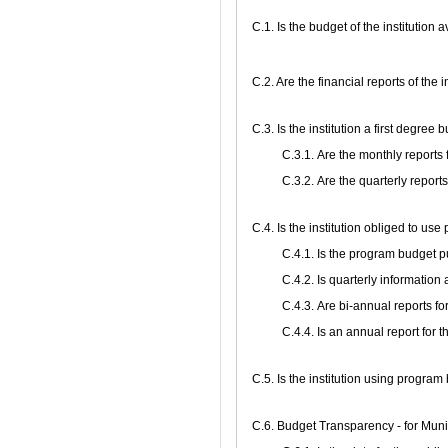
C.1. Is the budget of the institution 
C.2. Are the financial reports of the 
C.3. Is the institution a first degree
С.3.1. Are the monthly reports
С.3.2. Are the quarterly report
С.4. Is the institution obliged to us
С.4.1. Is the program budget 
С.4.2. Is quarterly informati
С.4.3. Are bi-annual reports f
С.4.4. Is an annual report for
С.5. Is the institution using progra
C.6. Budget Transparency - for Munic