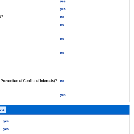
yes
yes
ed?
no
no
no
no
 Prevention of Conflict of Interests)?
no
yes
 pts
yes
yes