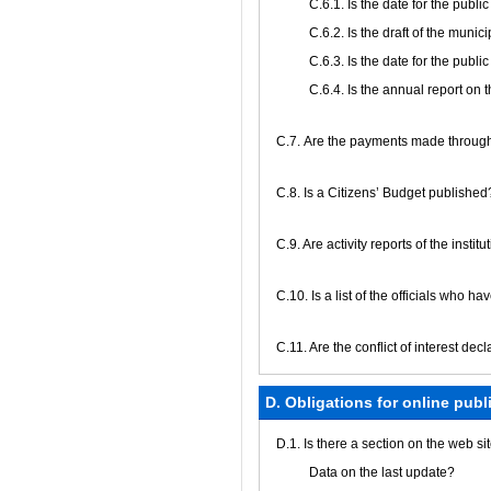
С.6.1. Is the date for the publ
С.6.2. Is the draft of the muni
С.6.3. Is the date for the publ
С.6.4. Is the annual report on
С.7. Are the payments made through
С.8. Is a Citizens’ Budget published
C.9. Are activity reports of the insti
C.10. Is a list of the officials who h
C.11. Are the conflict of interest de
D. Obligations for online publ
D.1. Is there a section on the web s
Data on the last update?