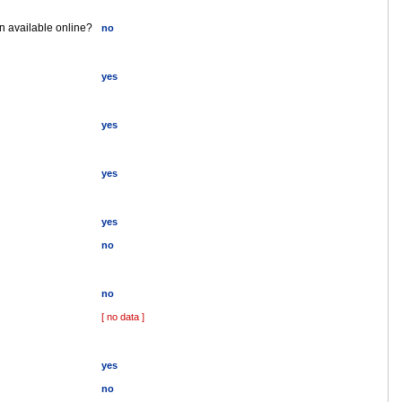
on available online?
no
yes
yes
yes
yes
no
no
[ no data ]
yes
no