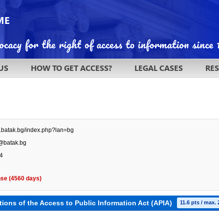
US
HOW TO GET ACCESS?
LEGAL CASES
RE
w.batak.bg/index.php?lan=bg
@batak.bg
4
se (4560 days)
tions of the Access to Public Information Act (APIA)
11.6 pts / max. 