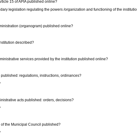
 article 15 of APIA published online?
dary legislation regulating the powers /organization and functioning of the instituti
administration (organogram) published online?
institution described?
administrative services provided by the institution published online?
ts published: regulations, instructions, ordinances?
?
dministrative acts published: orders, decisions?
?
ons of the Municipal Council published?
?