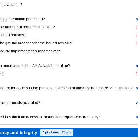
 is available?
A implementation published?
n
 the number of requests received?
[
issued refusals?
[
 the grounds/reasons for the issued refusals?
[
st APIA implementation report cover?
Implementation of the APIA available online?
n
ed?
[
ocedure for access to the public registers maintained by the respective institution?
n
mation requests accepted?
y
red to submit an access to information request electronically?
n
ency and Integrity
7 pts / max. 19 pts