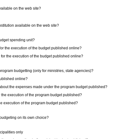
available on the web site?
institution available on the web site?
 budget spending unit?
 for the execution of the budget published online?
s for the execution of the budget published online?
e program budgetting (only for ministries, state agencies)?
published online?
on about the expenses made under the program budget published?
or the execution of the program budget published?
 the execution of the program budget published?
m budgeting on its own choice?
ipalities only