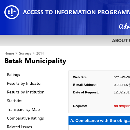
ABOUT 
>
>
Home
Surveys
2014
Batak Municipality
Ratings
http://ww
Web Site:
Results by Indicator
p.paunov
E-mail Address:
Results by Institution
12.02.201
Date of Request:
Statistics
no respon
Request:
Transparency Map
Comparative Ratings
А. Compliance with the obliga
Related Issues