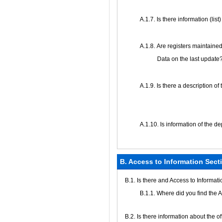
А.1.7. Is there information (lis
А.1.8. Are registers maintained
Data on the last update
А.1.9. Is there a description of
А.1.10. Is information of the d
B. Access to Information Sect
В.1. Is there and Access to Informat
В.1.1. Where did you find the 
В.2. Is there information about the 