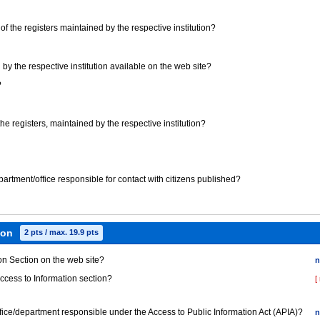
t) of the registers maintained by the respective institution?
 by the respective institution available on the web site?
?
 the registers, maintained by the respective institution?
epartment/office responsible for contact with citizens published?
ion
2 pts / max. 19.9 pts
ion Section on the web site?
n
Access to Information section?
[
office/department responsible under the Access to Public Information Act (APIA)?
n