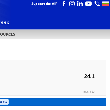
Support the AIP
SOURCES
24.1
max. 82.4
26 pts