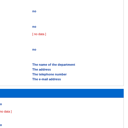
no
no
[ no data ]
no
The name of the department
The address
The telephone number
The e-mail address
o
 no data ]
o