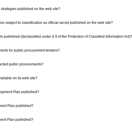
strategies published on the web site?
ation subject to classification as official secret published on the web site?
nts published (declassified under § 9 of the Protection of Classified Information Act)
ements for public procurement tenders?
tracted public procurements?
available on its web site?
elopment Plan published?
pment Plan published?
pment Plan published?