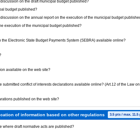
ic discussion on the draft municipal budget published?
cipal budget published?
ic discussion on the annual report on the execution of the municipal budget publish
 the execution of the municipal budget published?
 the Electronic State Budget Payments System (SEBRA) available online?
?
tution available on the web site?
ave submitted conflict of interests declarations available online? (Art.12 of the Law on
clarations published on the web site?
ication of information based on other regulations
3.5 pts / max. 11.5
ite where draft normative acts are published?