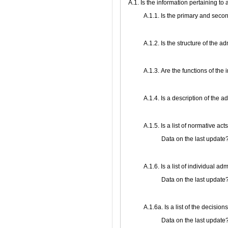
A.1. Is the information pertaining to
A.1.1. Is the primary and secon
A.1.2. Is the structure of the 
А.1.3. Are the functions of the 
А.1.4. Is a description of the 
А.1.5. Is a list of normative ac
Data on the last update
А.1.6. Is a list of individual a
Data on the last update
А.1.6a. Is a list of the decisi
Data on the last update