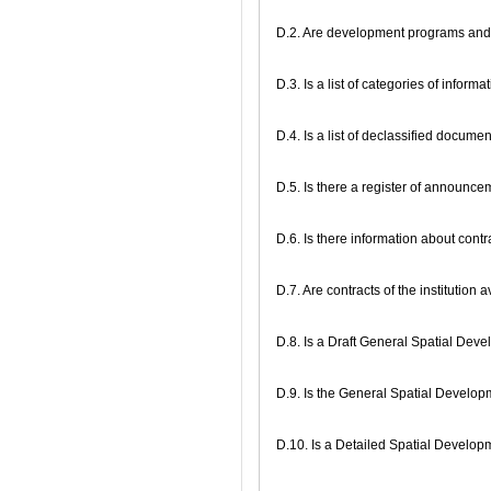
D.2. Are development programs and 
D.3. Is a list of categories of inform
D.4. Is a list of declassified docume
D.5. Is there a register of announc
D.6. Is there information about con
D.7. Are contracts of the institution 
D.8. Is a Draft General Spatial Dev
D.9. Is the General Spatial Develo
D.10. Is a Detailed Spatial Develo