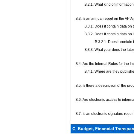
B.2.1. What kind of information
В.3. Is an annual report on the API
В.3.1. Does it contain data on
В.3.2. Does it contain data on 
В.3.2.1. Does it contain
В.3.3. What year does the late
В.4. Are the Internal Rules for the 
В.4.1. Where are they publish
В.5. Is there a description of the pr
В.6. Are electronic access to infor
В.7. Is an electronic signature requi
C. Budget, Financial Transpar