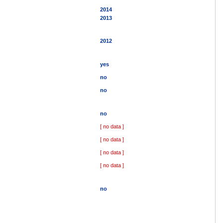
2014
2013
2012
yes
no
no
no
[ no data ]
[ no data ]
[ no data ]
[ no data ]
no