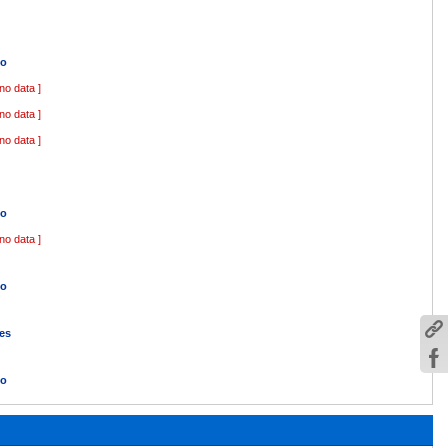
o
 no data ]
 no data ]
 no data ]
o
 no data ]
o
es
o