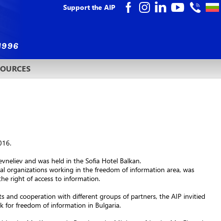
Support the AIP
SOURCES
016.
vneliev and was held in the Sofia Hotel Balkan.
l organizations working in the freedom of information area, was
the right of access to information.
ts and cooperation with different groups of partners, the AIP invitied
 for freedom of information in Bulgaria.