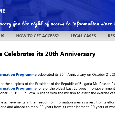
US
HOW TO GET ACCESS?
LEGAL CASES
RE
Celebrates its 20th Anniversary
th
nformation Programme
celebrated its 20
Anniversary on October 21, 2
r the auspices of the President of the Republic of Bulgaria Mr. Rossen Ple
nformation Programme
, one of the oldest East European nongovernmenta
ber 23, 1996 in Sofia, Bulgaria with the mission to assist the exercise of 
he achievements in the freedom of information area as a result of its effor
aria and abroad to mark 20 years from its establishment, 20 years of work