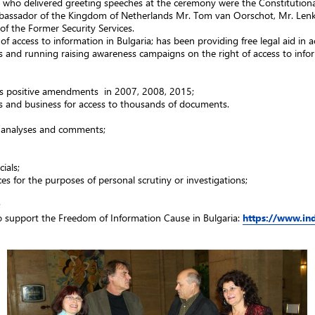
ho delivered greeting speeches at the ceremony were the Constitutional 
bassador of the Kingdom of Netherlands Mr. Tom van Oorschot, Mr. Lenko
f the Former Security Services.
f access to information in Bulgaria; has been providing free legal aid in a
ngs and running raising awareness campaigns on the right of access to info
its positive amendments in 2007, 2008, 2015;
Os and business for access to thousands of documents.
0 analyses and comments;
ials;
es for the purposes of personal scrutiny or investigations;
;
o support the Freedom of Information Cause in Bulgaria:
https://www.in