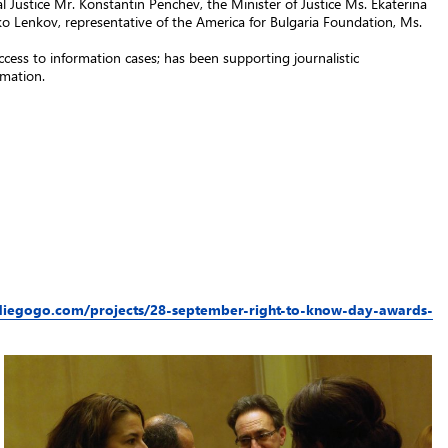
Justice Mr. Konstantin Penchev, the Minister of Justice Ms. Ekaterina
 Lenkov, representative of the America for Bulgaria Foundation, Ms.
ccess to information cases; has been supporting journalistic
rmation.
diegogo.com/projects/28-september-right-to-know-day-awards-