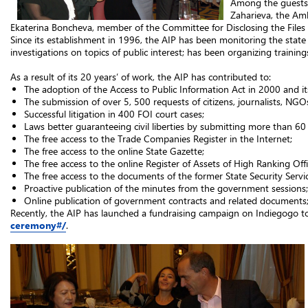
Among the guests w
Zaharieva, the Am
Ekaterina Boncheva, member of the Committee for Disclosing the Files o
Since its establishment in 1996, the AIP has been monitoring the state o
investigations on topics of public interest; has been organizing traini
As a result of its 20 years’ of work, the AIP has contributed to:
The adoption of the Access to Public Information Act in 2000 and 
The submission of over 5, 500 requests of citizens, journalists, NG
Successful litigation in 400 FOI court cases;
Laws better guaranteeing civil liberties by submitting more than 6
The free access to the Trade Companies Register in the Internet;
The free access to the online State Gazette;
The free access to the online Register of Assets of High Ranking Offic
The free access to the documents of the former State Security Servic
Proactive publication of the minutes from the government sessions;
Online publication of government contracts and related documents
Recently, the AIP has launched a fundraising campaign on Indiegogo t
ceremony#/
.