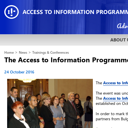
ABOUT 
>
>
Home
News
Trainings & Conferences
The Access to Information Programme 
24 October 2016
The
Access to I
The event was unde
The
Access to I
established on Octo
In order to mark t
partners from Bulg