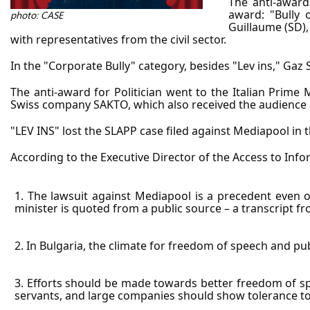
The anti-awards
award: "Bully o
photo: CASE
Guillaume (SD),
with representatives from the civil sector.
In the "Corporate Bully" category, besides "Lev ins," Ga
The anti-award for Politician went to the Italian Prime M
Swiss company SAKTO, which also received the audience
"LEV INS" lost the SLAPP case filed against Mediapool in th
According to the Executive Director of the Access to Inf
1. The lawsuit against Mediapool is a precedent even on
minister is quoted from a public source – a transcript 
2. In Bulgaria, the climate for freedom of speech and pub
3. Efforts should be made towards better freedom of spe
servants, and large companies should show tolerance tow