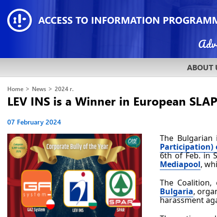
ABOUT 
>
>
Home
News
2024 г.
LEV INS is a Winner in European SLA
07 February 2024
The Bulgarian 
Participation) 
6th of Feb. in 
Mediapool
, wh
The Coalition,
Bulgaria
, orga
harassment agai