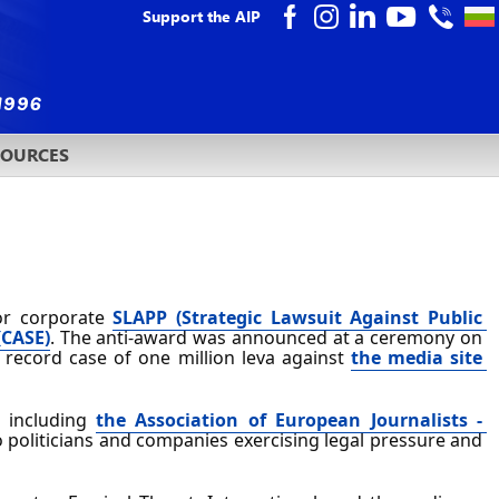
Support the AIP
SOURCES
or corporate 
SLAPP (Strategic Lawsuit Against Public 
(CASE)
. The anti-award was announced at a ceremony on 
a record case of one million leva against 
the media site 
 including 
the Association of European Journalists - 
politicians and companies exercising legal pressure and 