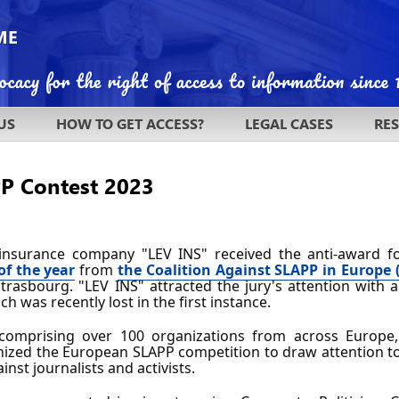
US
HOW TO GET ACCESS?
LEGAL CASES
RE
PP Contest 2023
insurance company "LEV INS" received the anti-award f
of the year
 from 
the Coalition Against SLAPP in Europe 
Strasbourg. "LEV INS" attracted the jury's attention with 
ich was recently lost in the first instance.
 comprising over 100 organizations from across Europe,
nized the European SLAPP competition to draw attention to 
nst journalists and activists.