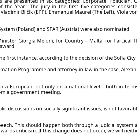
 are presented in six categories: Corporate, Politician, C
f the Year." The jury in the first five categories consi
 Vladimir Bilčík (EPP), Emmanuel Maurel (The Left), Viola 
z System (Poland) and SPAR (Austria) were also nominated.
inister Giorgia Meloni; for Country – Malta; for Farcical Th
 award.
e first instance, according to the decision of the Sofia City
ormation Programme and attorney-in-law in the case, Alexan
 a European, not only on a national level – both in terms 
from a government meeting.
lic discussions on socially significant issues, is not favor
ech. This should happen both through a judicial system and 
ards criticism. If this change does not occur, we will nei