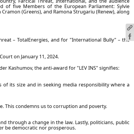
ountry, Farcical Threat, International, and the audience 
sted of five Members of the European Parliament: Sylvie 
von Cramon (Greens), and Ramona Strugariu (Renew), along 
reat – TotalEnergies, and for "International Bully" – the 
 Court on January 11, 2024.
der Kashumov, the anti-award for "LEV INS" signifies:
of its size and in seeking media responsibility where a 
able. This condemns us to corruption and poverty.
through a change in the law. Lastly, politicians, public 
ther be democratic nor prosperous.