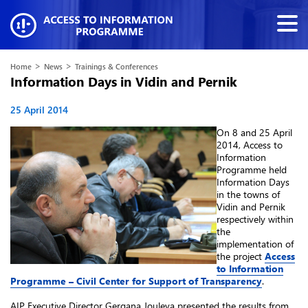
>
>
Home
News
Trainings & Conferences
Information Days in Vidin and Pernik
25 April 2014
On 8 and 25 April
2014, Access to
Information
Programme held
Information Days
in the towns of
Vidin and Pernik
respectively within
the
implementation of
the project
Access
to Information
Programme – Civil Center for Support of Transparency
.
AIP Executive Director Gergana Jouleva presented the results from