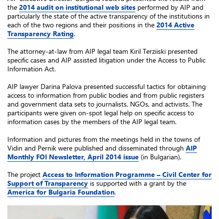
the
2014 audit on institutional web sites
performed by AIP and
particularly the state of the active transparency of the institutions in
each of the two regions and their positions in the
2014 Active
Transparency Rating
.
The attorney-at-law from AIP legal team Kiril Terziiski presented
specific cases and AIP assisted litigation under the Access to Public
Information Act.
AIP lawyer Darina Palova presented successful tactics for obtaining
access to information from public bodies and from public registers
and government data sets to journalists, NGOs, and activists. The
participants were given on-spot legal help on specific access to
information cases by the members of the AIP legal team.
Information and pictures from the meetings held in the towns of
Vidin and Pernik were published and disseminated through
AIP
Monthly FOI Newsletter, April 2014 issue
(in Bulgarian).
The project
Access to Information Programme – Civil Center for
Support of Transparency
is supported with a grant by the
America for Bulgaria Foundation
.