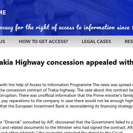
US
HOW TO GET ACCESS?
LEGAL CASES
RE
Trakia Highway concession appealed with
5, with the help of Access to Information Programme The news was spread
he concession contract of Trakia highway. The case about this contract b
orruption. There was unofficial information that the Prime minister's fami
 pay reparations to the company in case there would not be enough highw
hat the European Investment Bank is reconsidering its financing strategy 
 "Dnevnik" consulted by AIP, discovered that the Government failed to pra
t and related documents to the Minister who had signed the contract. Afte
and other interests," the journalist appealed the denial to the Court.