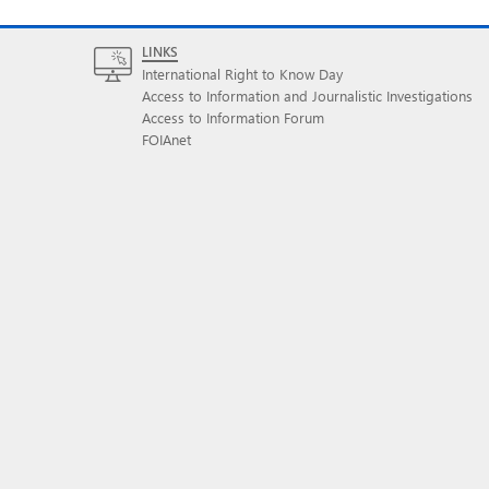
LINKS
International Right to Know Day
Access to Information and Journalistic Investigations
Access to Information Forum
FOIAnet