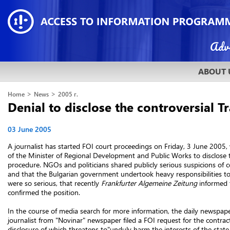
ABOUT 
>
>
Home
News
2005 г.
Denial to disclose the controversial 
03 June 2005
A journalist has started FOI court proceedings on Friday, 3 June 200
of the Minister of Regional Development and Public Works to disclose t
procedure. NGOs and politicians shared publicly serious suspicions of c
and that the Bulgarian government undertook heavy responsibilities to
were so serious, that recently
Frankfurter Algemeine Zeitung
informed t
confirmed the position.
In the course of media search for more information, the daily newspaper
journalist from "Novinar" newspaper filed a FOI request for the contrac
disclosure of which threatens to"unduly harm the interests of the state 