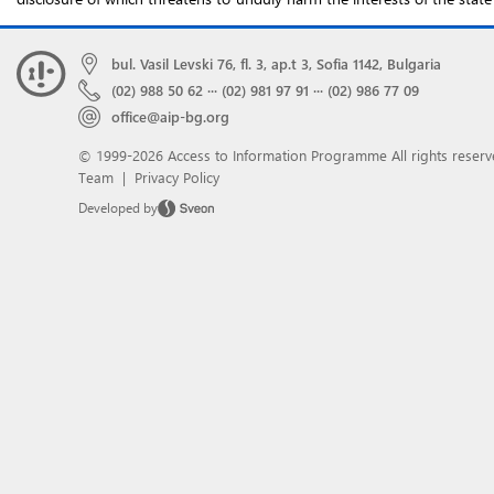
bul. Vasil Levski 76, fl. 3, ap.t 3, Sofia 1142, Bulgaria
(02) 988 50 62
···
(02) 981 97 91
···
(02) 986 77 09
office@aip-bg.org
© 1999-2026 Access to Information Programme
All rights reserv
Team
|
Privacy Policy
Developed by