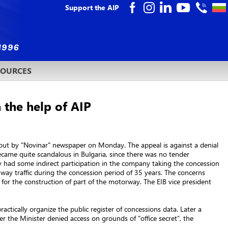
Support the AIP
SOURCES
 the help of AIP
 out by "Novinar" newspaper on Monday. The appeal is against a denial
ecame quite scandalous in Bulgaria, since there was no tender
ly had some indirect participation in the company taking the concession
ay traffic during the concession period of 35 years. The concerns
for the construction of part of the motorway. The EIB vice president
ctically organize the public register of concessions data. Later a
r the Minister denied access on grounds of "office secret“, the