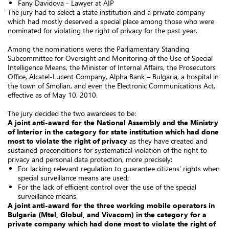
Fany Davidova - Lawyer at AIP
The jury had to select a state institution and a private company
which had mostly deserved a special place among those who were
nominated for violating the right of privacy for the past year.
Among the nominations were: the Parliamentary Standing
Subcommittee for Oversight and Monitoring of the Use of Special
Intelligence Means, the Minister of Internal Affairs, the Prosecutors
Office, Alcatel-Lucent Company, Alpha Bank – Bulgaria, a hospital in
the town of Smolian, and even the Electronic Communications Act,
effective as of May 10, 2010.
The jury decided the two awardees to be:
A joint anti-award for the National Assembly and the Ministry
of Interior in the category for state institution which had done
most to violate the right of privacy
as they have created and
sustained preconditions for systematical violation of the right to
privacy and personal data protection, more precisely:
For lacking relevant regulation to guarantee citizens’ rights when
special surveillance means are used;
For the lack of efficient control over the use of the special
surveillance means.
A joint anti-award for the three working mobile operators in
Bulgaria (Mtel, Globul, and Vivacom) in the category for a
private company which had done most to violate the right of