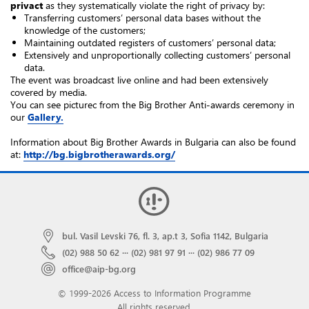
privact
as they systematically violate the right of privacy by:
Transferring customers’ personal data bases without the
knowledge of the customers;
Maintaining outdated registers of customers’ personal data;
Extensively and unproportionally collecting customers’ personal
data.
The event was broadcast live online and had been extensively
covered by media.
You can see pictureс from the Big Brother Anti-awards ceremony in
our
Gallery.
Information about Big Brother Awards in Bulgaria can also be found
at:
http://bg.bigbrotherawards.org/
bul. Vasil Levski 76, fl. 3, ap.t 3, Sofia 1142, Bulgaria
(02) 988 50 62
···
(02) 981 97 91
···
(02) 986 77 09
office@aip-bg.org
© 1999-2026 Access to Information Programme
All rights reserved.