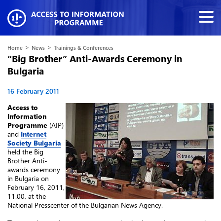
>
>
Home
News
Trainings & Conferences
“Big Brother” Anti-Awards Ceremony in
Bulgaria
16 February 2011
Access to
Information
Programme
(AIP)
and
Internet
Society Bulgaria
held the Big
Brother Anti-
awards ceremony
in Bulgaria on
February 16, 2011,
11.00, at the
National Presscenter of the Bulgarian News Agency.