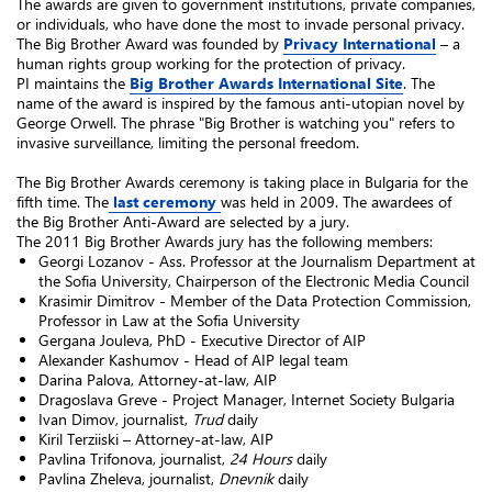
The awards are given to government institutions, private companies,
or individuals, who have done the most to invade personal privacy.
The Big Brother Award was founded by
Privacy International
– a
human rights group working for the protection of privacy.
PI maintains the
Big Brother Awards International Site
. The
name of the award is inspired by the famous anti-utopian novel by
George Orwell. The phrase "Big Brother is watching you" refers to
invasive surveillance, limiting the personal freedom.
The Big Brother Awards ceremony is taking place in Bulgaria for the
fifth time. The
last ceremony
was held in 2009. The awardees of
the Big Brother Anti-Award are selected by a jury.
The 2011 Big Brother Awards jury has the following members:
Georgi Lozanov - Ass. Professor at the Journalism Department at
the Sofia University, Chairperson of the Electronic Media Council
Krasimir Dimitrov - Member of the Data Protection Commission,
Professor in Law at the Sofia University
Gergana Jouleva, PhD - Executive Director of AIP
Alexander Kashumov - Head of AIP legal team
Darina Palova, Attorney-at-law, AIP
Dragoslava Greve - Project Manager, Internet Society Bulgaria
Ivan Dimov, journalist,
Trud
daily
Kiril Terziiski – Attorney-at-law, AIP
Pavlina Trifonova, journalist,
24 Hours
daily
Pavlina Zheleva, journalist,
Dnevnik
daily