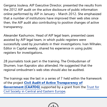
Gergana Jouleva, AIP Executive Director, presented the results from
the 2012 AIP audit on the active disclosure of public information
online performed by AIP in January - March 2012. She emphasized
that a number of institutions have improved their web sites since
then, the AIP audit also contributing to positive changes of active
transparency.
Alexander Kashumov, Head of AIP legal team, presented cases
assisted by AIP legal team, in which public registers were
successfully used by journalists in their investigations. Ivan Mihalev,
Editor in Capital weekly, shared his experience in using public
registers for investigations.
28 journalists took part in the training. The Ombudsman of
Shumen, Ivan Kapralov also attended. He suggested that the
regional ombudmen's web sites should also be audited.
The trainings was the last in a series of 7 held within the framework
of the project
Civil Audit of Active Transparency of
Government (CAATOG)
supported by a grant from the
Trust for
Civil Society in Central and Eastern Europe
.