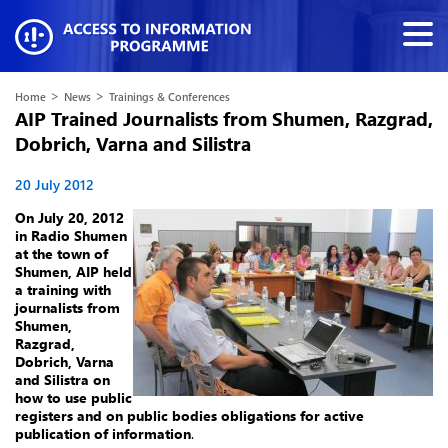
>
>
Home
News
Trainings & Conferences
AIP Trained Journalists from Shumen, Razgrad,
Dobrich, Varna and Silistra
20 July 2012
On July 20, 2012
in Radio Shumen
at the town of
Shumen, AIP held
a training with
journalists from
Shumen,
Razgrad,
Dobrich, Varna
and Silistra on
how to use public
registers and on public bodies obligations for active
publication of information
.