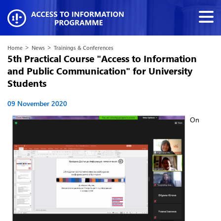
>
>
Home
News
Trainings & Conferences
5th Practical Course "Access to Information
and Public Communication" for University
Students
09 November 2020
On