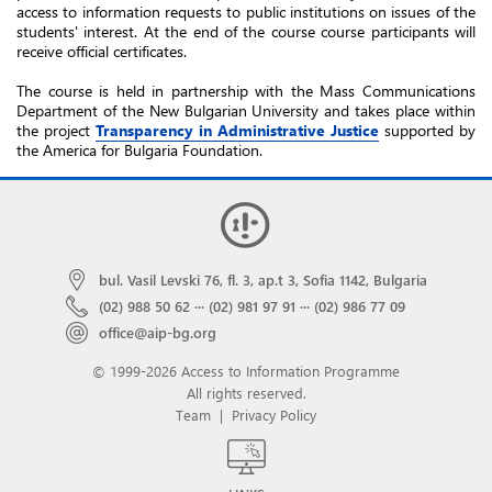
access to information requests to public institutions on issues of the
students' interest. At the end of the course course participants will
receive official certificates.
The course is held in partnership with the Mass Communications
Department of the New Bulgarian University and takes place within
the project
Transparency in Administrative Justice
supported by
the America for Bulgaria Foundation.
bul. Vasil Levski 76, fl. 3, ap.t 3, Sofia 1142, Bulgaria
(02) 988 50 62
···
(02) 981 97 91
···
(02) 986 77 09
office@aip-bg.org
© 1999-2026 Access to Information Programme
All rights reserved.
Team
|
Privacy Policy