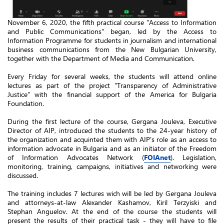
November 6, 2020, the fifth practical course "Access to Information
and Public Communications" began, led by the Access to
Information Programme for students in journalism and international
business communications from the New Bulgarian University,
together with the Department of Media and Communication.
Every Friday for several weeks, the students will attend online
lectures as part of the
project
"Transparency of Administrative
Justice" with the financial support of the America for Bulgaria
Foundation.
During the first lecture of the course, Gergana Jouleva, Executive
Director of AIP, introduced the students to the 24-year history of
the organization and acquinted them with AIP's role as an access to
information
advocate
in Bulgaria and as an initiator of the Freedom
of Information Advocates Network (
FOIAnet
). Legislation,
monitoring, training, campaigns, initiatives and networking were
discussed.
The training includes 7 lectures wich will be led by Gergana Jouleva
and attorneys-at-law Alexander Kashamov, Kiril Terzyiski and
Stephan Anguelov. At the end of the course the students will
present the results of their practical task - they will have to file